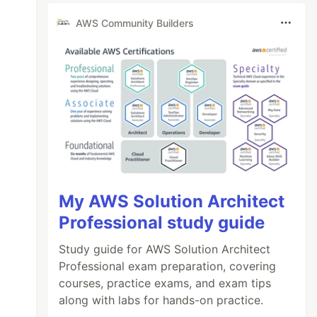
AWS Community Builders
My AWS Solution Architect
Professional study guide
Study guide for AWS Solution Architect
Professional exam preparation, covering
courses, practice exams, and exam tips
along with labs for hands-on practice.