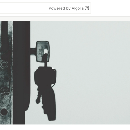
Powered by Algolia