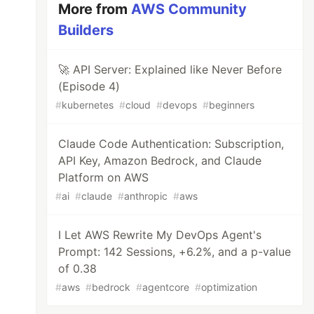
More from
AWS Community
Builders
🚀 API Server: Explained like Never Before
(Episode 4)
#
kubernetes
#
cloud
#
devops
#
beginners
Claude Code Authentication: Subscription,
API Key, Amazon Bedrock, and Claude
Platform on AWS
#
ai
#
claude
#
anthropic
#
aws
I Let AWS Rewrite My DevOps Agent's
Prompt: 142 Sessions, +6.2%, and a p-value
of 0.38
#
aws
#
bedrock
#
agentcore
#
optimization