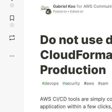
Gabriel Koo
for
AWS Community
Posted on
• Edited on
Jump to
Comments
Save
Do not use 
Boost
CloudFormat
Production
#
devops
#
security
#
aws
#
sam
AWS CI/CD tools are simply co
application within a few clicks