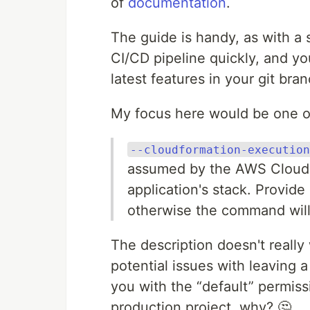
of
documentation
.
The guide is handy, as with a
CI/CD pipeline quickly, and yo
latest features in your git br
My focus here would be one o
--cloudformation-execution
assumed by the AWS CloudF
application's stack. Provide
otherwise the command will
The description doesn't really
potential issues with leaving a 
you with the “default” permissi
production project, why? 🤔