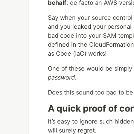
behalf
; de facto an AWS vers
Say when your source control 
and you leaked your personal 
bad code into your SAM templ
defined in the CloudFormation 
as Code (IaC) works!
One of these would be simply
password
.
Does this sound too bad to be
A quick proof of co
It’s easy to ignore such hidden
will surely regret.