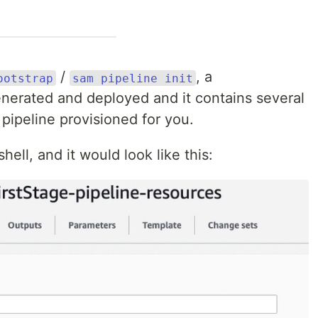
/
, a
ootstrap
sam pipeline init
nerated and deployed and it contains several
pipeline provisioned for you.
ell, and it would look like this: