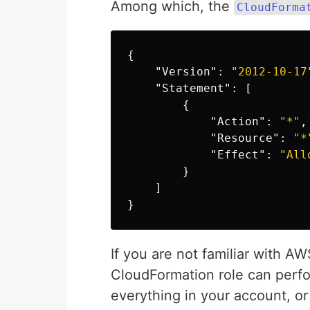
Among which, the
CloudForma
{
"Version"
:
"2012-10-17
"Statement"
:
[
{
"Action"
:
"*"
,
"Resource"
:
"*
"Effect"
:
"All
}
]
}
If you are not familiar with A
CloudFormation role can perfor
everything in your account, o