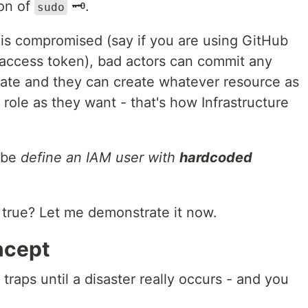
ion of
🗝.
sudo
is compromised (say if you are using GitHub
access token), bad actors can commit any
ate and they can create whatever resource as
role as they want - that's how Infrastructure
 be
define an IAM user with
hardcoded
 true? Let me demonstrate it now.
ncept
 traps until a disaster really occurs - and you