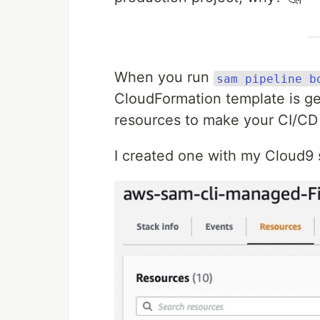
When you run
sam pipeline b
CloudFormation template is ge
resources to make your CI/CD 
I created one with my Cloud9 sh