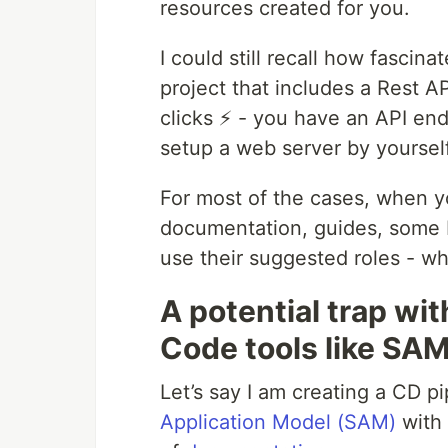
resources created for you.
I could still recall how fascin
project that includes a Rest
clicks ⚡️ - you have an API en
setup a web server by yourself
For most of the cases, when yo
documentation, guides, some bl
use their suggested roles - wh
A potential trap wit
Code tools like SA
Let’s say I am creating a CD p
Application Model (SAM)
with