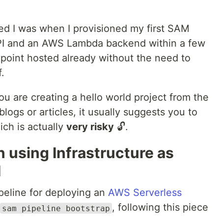
ated I was when I provisioned my first SAM
 API and an AWS Lambda backend within a few
dpoint hosted already without the need to
.
u are creating a hello world project from the
ogs or articles, it usually suggests you to
ich is actually
very risky
🔓.
h using Infrastructure as
M
ipeline for deploying an
AWS Serverless
, following this piece
sam pipeline bootstrap