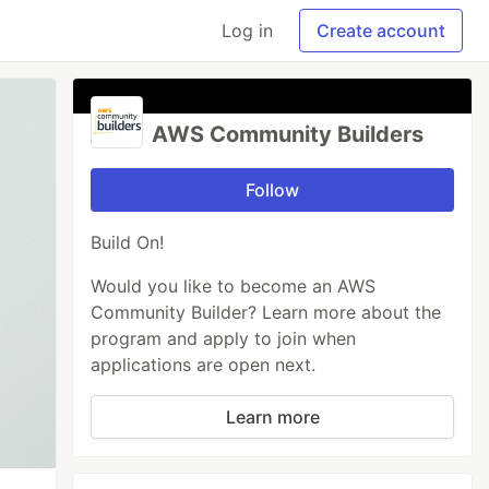
Log in
Create account
AWS Community Builders
Follow
Build On!
Would you like to become an AWS
Community Builder? Learn more about the
program and apply to join when
applications are open next.
Learn more