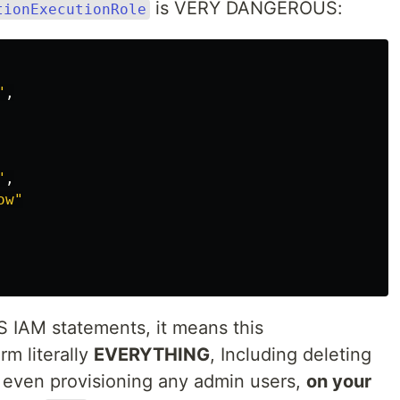
is VERY DANGEROUS:
tionExecutionRole
"
,
"
,
ow"
WS IAM statements, it means this
m literally
EVERYTHING
, Including deleting
r even provisioning any admin users,
on your