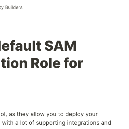
 Builders
default SAM
ion Role for
ol, as they allow you to deploy your
, with a lot of supporting integrations and