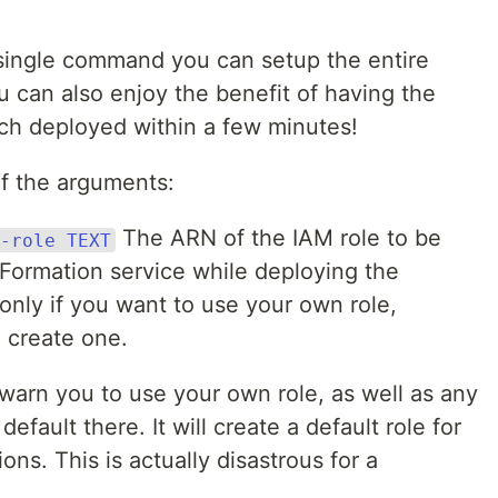
 single command you can setup the entire
u can also enjoy the benefit of having the
anch deployed within a few minutes!
f the arguments:
The ARN of the IAM role to be
-role TEXT
ormation service while deploying the
 only if you want to use your own role,
 create one.
 warn you to use your own role, as well as any
default there. It will create a default role for
ons. This is actually disastrous for a