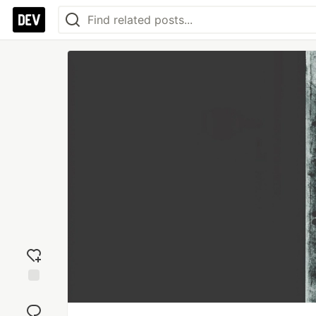
Add
reaction