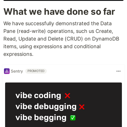
What we have done so far
We have successfully demonstrated the Data
Pane (read-write) operations, such us Create,
Read, Update and Delete (CRUD) on DynamoDB
items, using expressions and conditional
expressions.
Sentry
PROMOTED