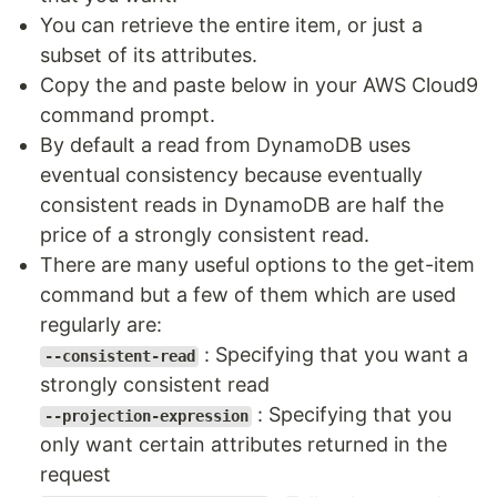
You can retrieve the entire item, or just a
subset of its attributes.
Copy the and paste below in your AWS Cloud9
command prompt.
By default a read from DynamoDB uses
eventual consistency because eventually
consistent reads in DynamoDB are half the
price of a strongly consistent read.
There are many useful options to the get-item
command but a few of them which are used
regularly are:
: Specifying that you want a
--consistent-read
strongly consistent read
: Specifying that you
--projection-expression
only want certain attributes returned in the
request