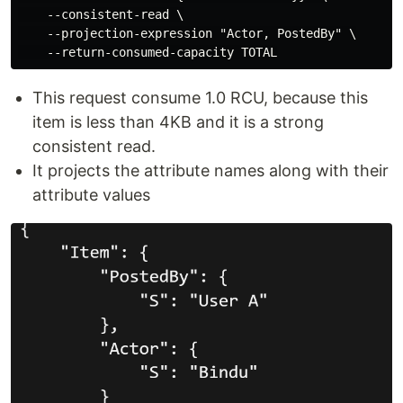
    --consistent-read \

    --projection-expression "Actor, PostedBy" \

This request consume 1.0 RCU, because this
item is less than 4KB and it is a strong
consistent read.
It projects the attribute names along with their
attribute values