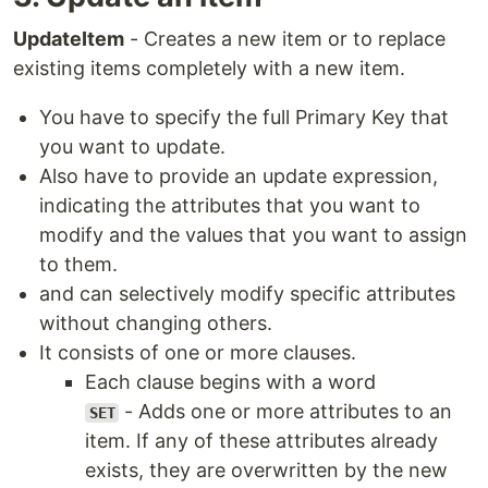
UpdateItem
- Creates a new item or to replace
existing items completely with a new item.
You have to specify the full Primary Key that
you want to update.
Also have to provide an update expression,
indicating the attributes that you want to
modify and the values that you want to assign
to them.
and can selectively modify specific attributes
without changing others.
It consists of one or more clauses.
Each clause begins with a word
- Adds one or more attributes to an
SET
item. If any of these attributes already
exists, they are overwritten by the new