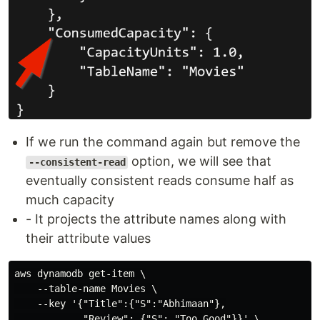
If we run the command again but remove the
option, we will see that
--consistent-read
eventually consistent reads consume half as
much capacity
- It projects the attribute names along with
their attribute values
aws dynamodb get-item \

    --table-name Movies \

    --key '{"Title":{"S":"Abhimaan"},

            "Review": {"S": "Too Good"}}' \
