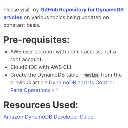
Please visit my
GitHub Repository for DynamoDB
articles
on various topics being updated on
constant basis.
Pre-requisites:
AWS user account with admin access, not a
root account.
Cloud9 IDE with AWS CLI.
Create the DynamoDB table -
from the
Movies
previous article
DynamoDB and its Control
Pane Operations - 1
Resources Used:
Amazon DynamoDB Developer Guide