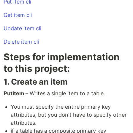
Put item cli
Get item cli
Update item cli
Delete item cli
Steps for implementation
to this project:
1. Create an item
PutItem
– Writes a single item to a table.
You must specify the entire primary key
attributes, but you don't have to specify other
attributes.
if a table has a composite primary key