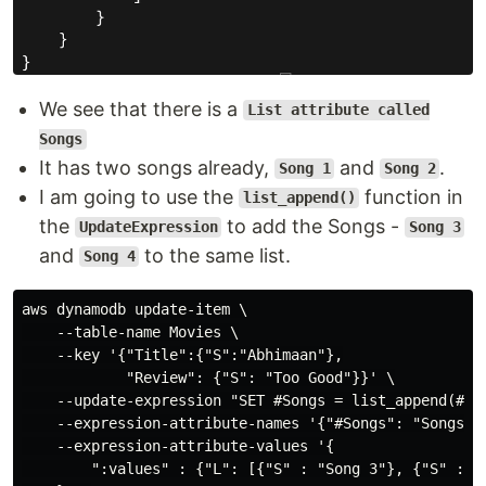
We see that there is a
List attribute called
Songs
It has two songs already,
and
.
Song 1
Song 2
I am going to use the
function in
list_append()
the
to add the Songs -
UpdateExpression
Song 3
and
to the same list.
Song 4
aws dynamodb update-item \

    --table-name Movies \

    --key '{"Title":{"S":"Abhimaan"},

            "Review": {"S": "Too Good"}}' \

    --update-expression "SET #Songs = list_append(#Son
    --expression-attribute-names '{"#Songs": "Songs"}'
    --expression-attribute-values '{

        ":values" : {"L": [{"S" : "Song 3"}, {"S" : "S