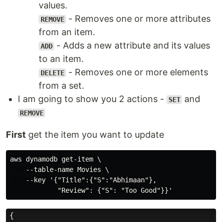
values.
- Removes one or more attributes
REMOVE
from an item.
- Adds a new attribute and its values
ADD
to an item.
- Removes one or more elements
DELETE
from a set.
I am going to show you 2 actions -
and
SET
REMOVE
First
get the item you want to update
aws dynamodb get-item \

    --table-name Movies \

    --key '{"Title":{"S":"Abhimaan"},
