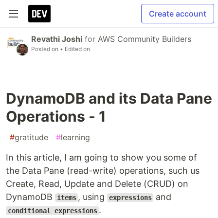
Create account
Revathi Joshi
for
AWS Community Builders
Posted on
• Edited on
DynamoDB and its Data Pane
Operations - 1
#
gratitude
#
learning
In this article, I am going to show you some of
the Data Pane (read-write) operations, such us
Create, Read, Update and Delete (CRUD) on
DynamoDB
, using
and
items
expressions
.
conditional expressions