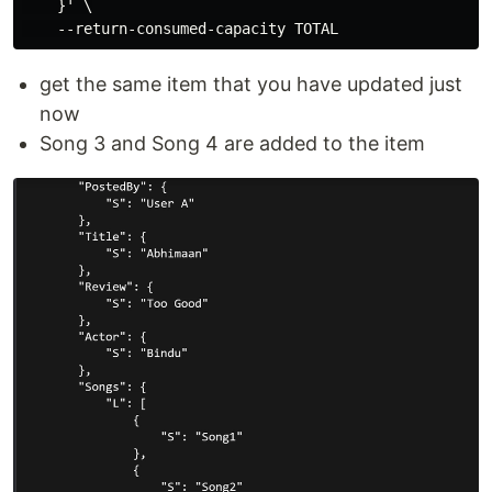
    }' \

get the same item that you have updated just
now
Song 3 and Song 4 are added to the item