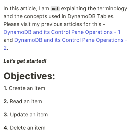
In this article, I am
explaining the terminology
not
and the concepts used in DynamoDB Tables.
Please visit my previous articles for this -
DynamoDB and its Control Pane Operations - 1
and
DynamoDB and its Control Pane Operations -
2
.
Let’s get started!
Objectives:
1.
Create an item
2.
Read an item
3.
Update an item
4.
Delete an item