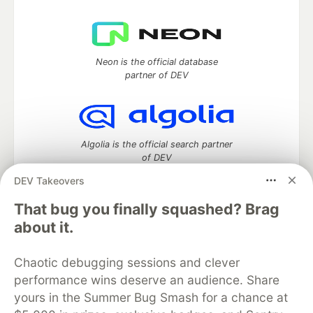
Neon is the official database
partner of DEV
Algolia is the official search partner
of DEV
DEV Takeovers
That bug you finally squashed? Brag
DEV Community
— A space to discuss and keep up software
about it.
development and manage your software career
Home
DEV Challenges
DEV++
Videos
Chaotic debugging sessions and clever
DEV Education Tracks
DEV Help
Advertise on DEV
performance wins deserve an audience. Share
Organization Accounts
DEV Showcase
About
Contact
yours in the Summer Bug Smash for a chance at
Free Postgres Database
DEV Shop
MLH
Code of Conduct
Privacy Policy
Terms of Use