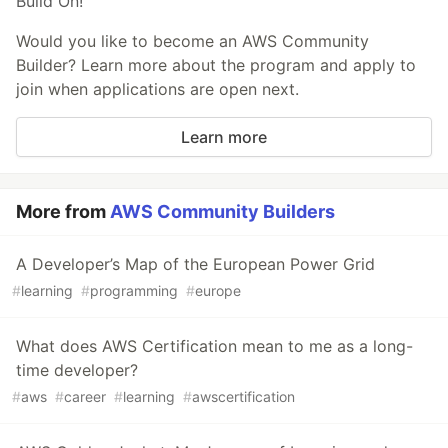
Build On!
Would you like to become an AWS Community
Builder? Learn more about the program and apply to
join when applications are open next.
Learn more
More from
AWS Community Builders
A Developer’s Map of the European Power Grid
#
learning
#
programming
#
europe
What does AWS Certification mean to me as a long-
time developer?
#
aws
#
career
#
learning
#
awscertification