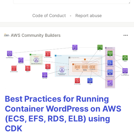
Code of Conduct
•
Report abuse
AWS Community Builders
Best Practices for Running
Container WordPress on AWS
(ECS, EFS, RDS, ELB) using
CDK