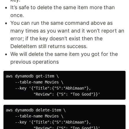
It’s safe to delete the same item more than
once.
You can run the same command above as
many times as you want and it won’t report an
error; if the key doesn’t exist then the
DeleteItem still returns success.
We will delete the same item you got for the
previous operations
aws dynamodb get-item \

    --table-name Movies \

    --key '{"Title":{"S":"Abhimaan"},

aws dynamodb delete-item \

    --table-name Movies \

    --key '{"Title":{"S":"Abhimaan"},
