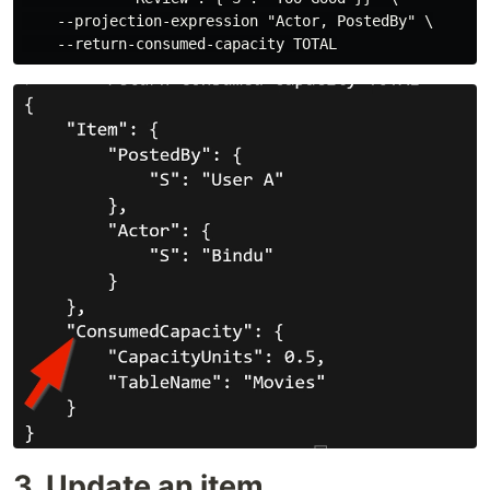
    --projection-expression "Actor, PostedBy" \

3. Update an item