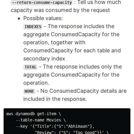
: Tell us how much
--return-consume-capacity
capacity was consumed by the request
Possible values:
- The response includes the
INDEXES
aggregate ConsumedCapacity for the
operation, together with
ConsumedCapacity for each table and
secondary index
- The response includes only the
TOTAL
aggregate ConsumedCapacity for the
operation.
- No ConsumedCapacity details are
NONE
included in the response.
aws dynamodb get-item \

    --table-name Movies \

    --key '{"Title":{"S":"Abhimaan"},

            "Review": {"S": "Too Good"}}' \
