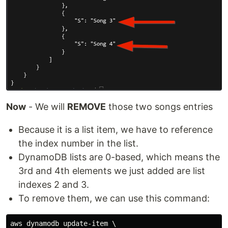
Now
- We will
REMOVE
those two songs entries
Because it is a list item, we have to reference
the index number in the list.
DynamoDB lists are 0-based, which means the
3rd and 4th elements we just added are list
indexes 2 and 3.
To remove them, we can use this command:
aws dynamodb update-item \
