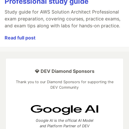
Professional study guide
Study guide for AWS Solution Architect Professional
exam preparation, covering courses, practice exams,
and exam tips along with labs for hands-on practice.
Read full post
💎 DEV Diamond Sponsors
Thank you to our Diamond Sponsors for supporting the
DEV Community
Google AI is the official AI Model
and Platform Partner of DEV