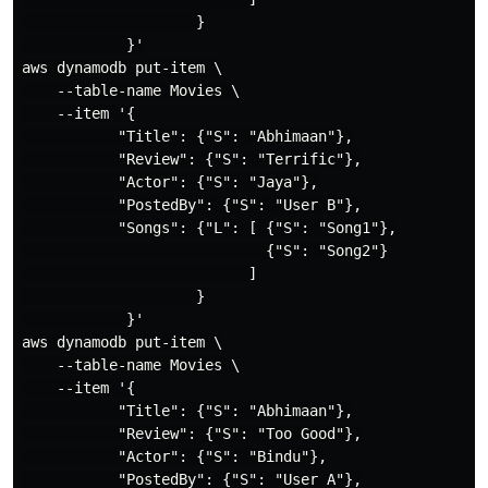
                    }

            }'

aws dynamodb put-item \

    --table-name Movies \

    --item '{

           "Title": {"S": "Abhimaan"},

           "Review": {"S": "Terrific"},

           "Actor": {"S": "Jaya"},

           "PostedBy": {"S": "User B"},

           "Songs": {"L": [ {"S": "Song1"},

                            {"S": "Song2"}

                          ]

                    }

            }'

aws dynamodb put-item \

    --table-name Movies \

    --item '{

           "Title": {"S": "Abhimaan"},

           "Review": {"S": "Too Good"},

           "Actor": {"S": "Bindu"},

           "PostedBy": {"S": "User A"},
