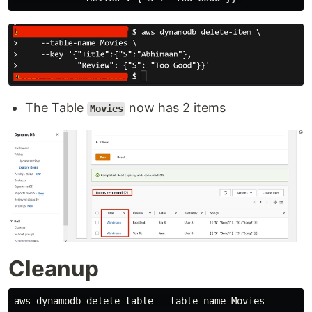
The Table
now has 2 items
Movies
Cleanup