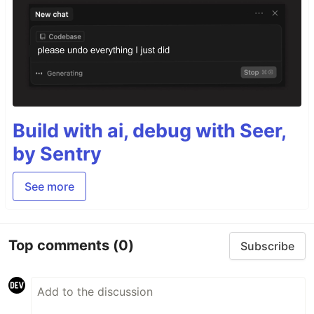
Build with ai, debug with Seer,
by Sentry
See more
Top comments
(0)
Subscribe