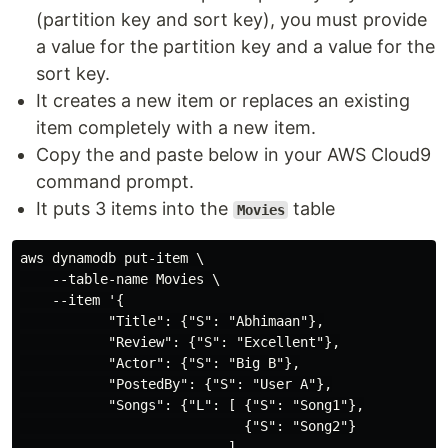
(partition key and sort key), you must provide
a value for the partition key and a value for the
sort key.
It creates a new item or replaces an existing
item completely with a new item.
Copy the and paste below in your AWS Cloud9
command prompt.
It puts 3 items into the
table
Movies
aws dynamodb put-item \

    --table-name Movies \

    --item '{

           "Title": {"S": "Abhimaan"},

           "Review": {"S": "Excellent"},

           "Actor": {"S": "Big B"},

           "PostedBy": {"S": "User A"},

           "Songs": {"L": [ {"S": "Song1"},

                            {"S": "Song2"}

                          ]
