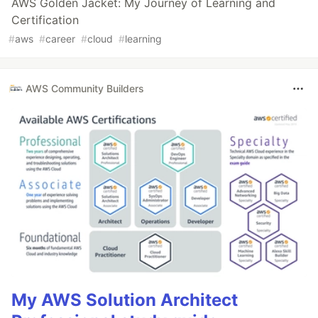
AWS Golden Jacket: My Journey of Learning and
Certification
#
aws
#
career
#
cloud
#
learning
AWS Community Builders
My AWS Solution Architect