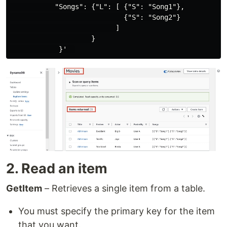
           "Songs": {"L": [ {"S": "Song1"},

                            {"S": "Song2"}

                          ]

                    }

2. Read an item
GetItem
– Retrieves a single item from a table.
You must specify the primary key for the item
that you want.