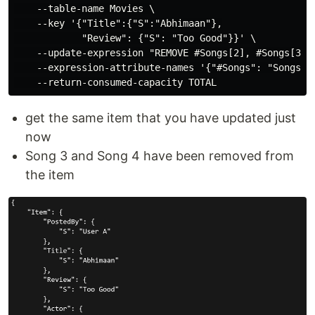
    --table-name Movies \

    --key '{"Title":{"S":"Abhimaan"},

            "Review": {"S": "Too Good"}}' \

    --update-expression "REMOVE #Songs[2], #Songs[3]" 
    --expression-attribute-names '{"#Songs": "Songs"}'
get the same item that you have updated just
now
Song 3 and Song 4 have been removed from
the item