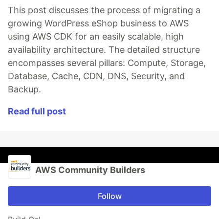
This post discusses the process of migrating a
growing WordPress eShop business to AWS
using AWS CDK for an easily scalable, high
availability architecture. The detailed structure
encompasses several pillars: Compute, Storage,
Database, Cache, CDN, DNS, Security, and
Backup.
Read full post
AWS Community Builders
Follow