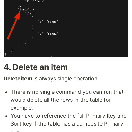
4. Delete an item
Deleteitem
is always single operation.
There is no single command you can run that
would delete all the rows in the table for
example.
You have to reference the full Primary Key and
Sort key if the table has a composite Primary
key.