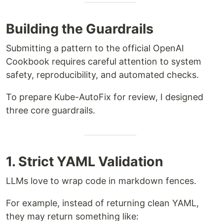
Building the Guardrails
Submitting a pattern to the official OpenAI
Cookbook requires careful attention to system
safety, reproducibility, and automated checks.
To prepare Kube-AutoFix for review, I designed
three core guardrails.
1. Strict YAML Validation
LLMs love to wrap code in markdown fences.
For example, instead of returning clean YAML,
they may return something like: