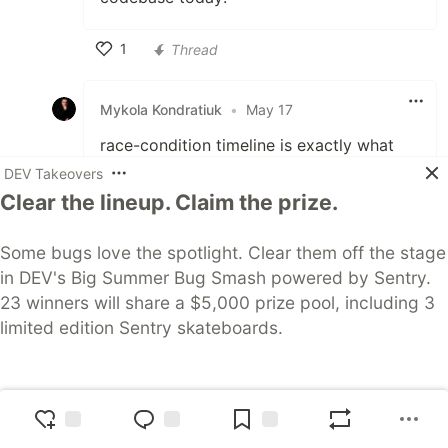
1
Thread
Like
Mykola Kondratiuk
•
May 17
race-condition timeline is exactly what
makes concurrent agent traces
DEV Takeovers
misleading — you get the what but lose
Clear the lineup. Claim the prize.
the why. curious what the update adds —
are you modeling agent intent as a
Some bugs love the spotlight. Clear them off the stage
separate node, or tightening the span
in DEV's Big Summer Bug Smash powered by Sentry.
boundaries?
23 winners will share a $5,000 prize pool, including 3
limited edition Sentry skateboards.
2
Thread
Like
Join Now
Zaynul Abedin Miah
May
•
AWS Community Builders
17