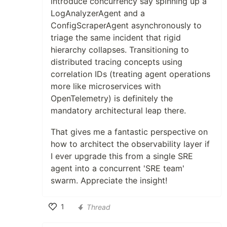
introduce concurrency say spinning up a
LogAnalyzerAgent and a
ConfigScraperAgent asynchronously to
triage the same incident that rigid
hierarchy collapses. Transitioning to
distributed tracing concepts using
correlation IDs (treating agent operations
more like microservices with
OpenTelemetry) is definitely the
mandatory architectural leap there.
That gives me a fantastic perspective on
how to architect the observability layer if
I ever upgrade this from a single SRE
agent into a concurrent 'SRE team'
swarm. Appreciate the insight!
1
Thread
Like