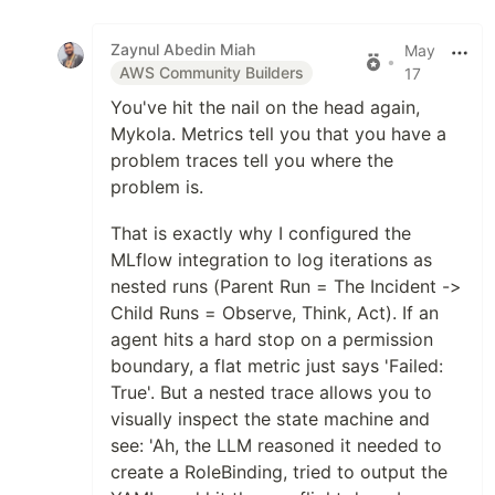
Like
Zaynul Abedin Miah
May
•
AWS Community Builders
17
You've hit the nail on the head again,
Mykola. Metrics tell you that you have a
problem traces tell you where the
problem is.
That is exactly why I configured the
MLflow integration to log iterations as
nested runs (Parent Run = The Incident ->
Child Runs = Observe, Think, Act). If an
agent hits a hard stop on a permission
boundary, a flat metric just says 'Failed:
True'. But a nested trace allows you to
visually inspect the state machine and
see: 'Ah, the LLM reasoned it needed to
create a RoleBinding, tried to output the