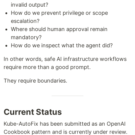
invalid output?
How do we prevent privilege or scope
escalation?
Where should human approval remain
mandatory?
How do we inspect what the agent did?
In other words, safe AI infrastructure workflows
require more than a good prompt.
They require boundaries.
Current Status
Kube-AutoFix has been submitted as an OpenAI
Cookbook pattern and is currently under review.