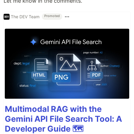
Let me know in the comments.
The DEV Team
Promoted
Multimodal RAG with the
Gemini API File Search Tool: A
Developer Guide 🗺️