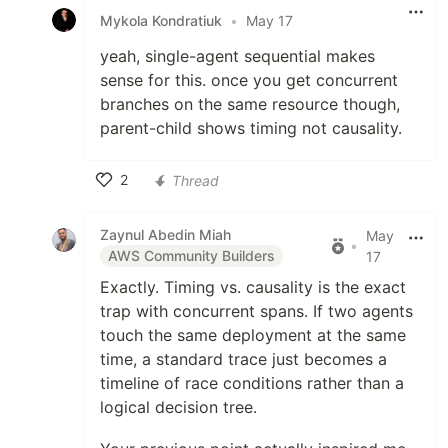
Mykola Kondratiuk
•
May 17
yeah, single-agent sequential makes
sense for this. once you get concurrent
branches on the same resource though,
parent-child shows timing not causality.
2
Thread
Like
Zaynul Abedin Miah
May
•
AWS Community Builders
17
Exactly. Timing vs. causality is the exact
trap with concurrent spans. If two agents
touch the same deployment at the same
time, a standard trace just becomes a
timeline of race conditions rather than a
logical decision tree.