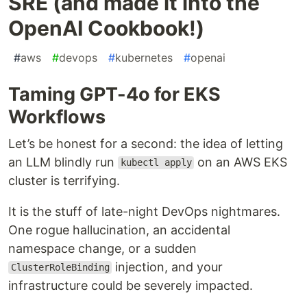
SRE (and made it into the
OpenAI Cookbook!)
#
aws
#
devops
#
kubernetes
#
openai
Taming GPT-4o for EKS
Workflows
Let’s be honest for a second: the idea of letting
an LLM blindly run
on an AWS EKS
kubectl apply
cluster is terrifying.
It is the stuff of late-night DevOps nightmares.
One rogue hallucination, an accidental
namespace change, or a sudden
injection, and your
ClusterRoleBinding
infrastructure could be severely impacted.