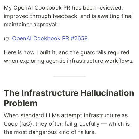
My OpenAI Cookbook PR has been reviewed,
improved through feedback, and is awaiting final
maintainer approval:
👉
OpenAI Cookbook PR #2659
Here is how I built it, and the guardrails required
when exploring agentic infrastructure workflows.
The Infrastructure Hallucination
Problem
When standard LLMs attempt Infrastructure as
Code (IaC), they often fail gracefully — which is
the most dangerous kind of failure.