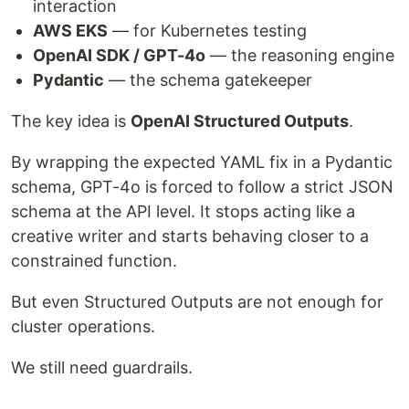
interaction
AWS EKS
— for Kubernetes testing
OpenAI SDK / GPT-4o
— the reasoning engine
Pydantic
— the schema gatekeeper
The key idea is
OpenAI Structured Outputs
.
By wrapping the expected YAML fix in a Pydantic
schema, GPT-4o is forced to follow a strict JSON
schema at the API level. It stops acting like a
creative writer and starts behaving closer to a
constrained function.
But even Structured Outputs are not enough for
cluster operations.
We still need guardrails.