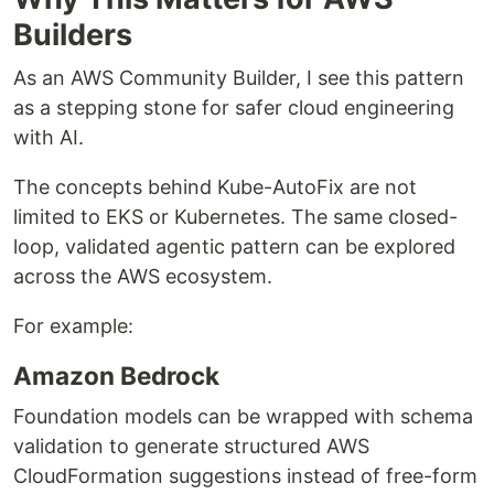
Builders
As an AWS Community Builder, I see this pattern
as a stepping stone for safer cloud engineering
with AI.
The concepts behind Kube-AutoFix are not
limited to EKS or Kubernetes. The same closed-
loop, validated agentic pattern can be explored
across the AWS ecosystem.
For example:
Amazon Bedrock
Foundation models can be wrapped with schema
validation to generate structured AWS
CloudFormation suggestions instead of free-form