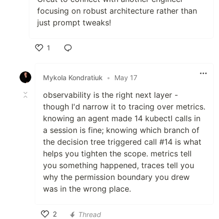
focusing on robust architecture rather than
just prompt tweaks!
1
Like
Mykola Kondratiuk
•
May 17
observability is the right next layer -
though I'd narrow it to tracing over metrics.
knowing an agent made 14 kubectl calls in
a session is fine; knowing which branch of
the decision tree triggered call #14 is what
helps you tighten the scope. metrics tell
you something happened, traces tell you
why the permission boundary you drew
was in the wrong place.
2
Thread