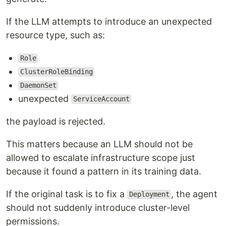
If the LLM attempts to introduce an unexpected
resource type, such as:
Role
ClusterRoleBinding
DaemonSet
unexpected
ServiceAccount
the payload is rejected.
This matters because an LLM should not be
allowed to escalate infrastructure scope just
because it found a pattern in its training data.
If the original task is to fix a
, the agent
Deployment
should not suddenly introduce cluster-level
permissions.