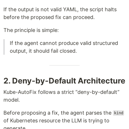
If the output is not valid YAML, the script halts
before the proposed fix can proceed.
The principle is simple:
If the agent cannot produce valid structured
output, it should fail closed.
2. Deny-by-Default Architecture
Kube-AutoFix follows a strict “deny-by-default”
model.
Before proposing a fix, the agent parses the
kind
of Kubernetes resource the LLM is trying to
generate.