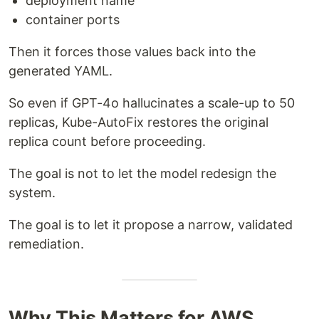
deployment name
container ports
Then it forces those values back into the
generated YAML.
So even if GPT-4o hallucinates a scale-up to 50
replicas, Kube-AutoFix restores the original
replica count before proceeding.
The goal is not to let the model redesign the
system.
The goal is to let it propose a narrow, validated
remediation.
Why This Matters for AWS