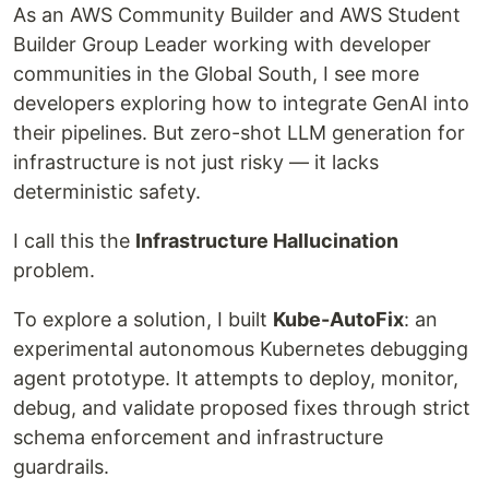
As an AWS Community Builder and AWS Student
Builder Group Leader working with developer
communities in the Global South, I see more
developers exploring how to integrate GenAI into
their pipelines. But zero-shot LLM generation for
infrastructure is not just risky — it lacks
deterministic safety.
I call this the
Infrastructure Hallucination
problem.
To explore a solution, I built
Kube-AutoFix
: an
experimental autonomous Kubernetes debugging
agent prototype. It attempts to deploy, monitor,
debug, and validate proposed fixes through strict
schema enforcement and infrastructure
guardrails.