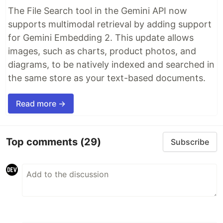
The File Search tool in the Gemini API now
supports multimodal retrieval by adding support
for Gemini Embedding 2. This update allows
images, such as charts, product photos, and
diagrams, to be natively indexed and searched in
the same store as your text-based documents.
Read more →
Top comments
(29)
Subscribe