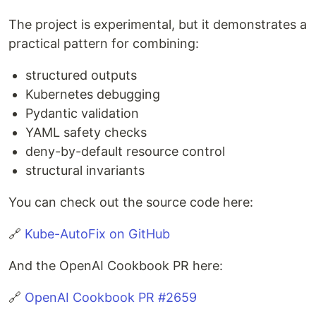
The project is experimental, but it demonstrates a
practical pattern for combining:
structured outputs
Kubernetes debugging
Pydantic validation
YAML safety checks
deny-by-default resource control
structural invariants
You can check out the source code here:
🔗
Kube-AutoFix on GitHub
And the OpenAI Cookbook PR here:
🔗
OpenAI Cookbook PR #2659