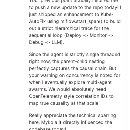
Your previous point actually inspired me
to push a new update to the repo today! I
just shipped an enhancement to Kube-
AutoFix using mlflow.start_span() to build
out a strict hierarchical trace for the
sequential loop (Deploy -> Monitor ->
Debug -> LLM).
Since the agent is strictly single threaded
right now, the parent-child nesting
perfectly captures the causal chain. But
your warning on concurrency is noted for
when I eventually explore multi-agent
swarms. We would absolutely need
OpenTelemetry style correlation IDs to
map true causality at that scale.
Really appreciate the technical sparring
here, Mykola it directly influenced the
codebase today!