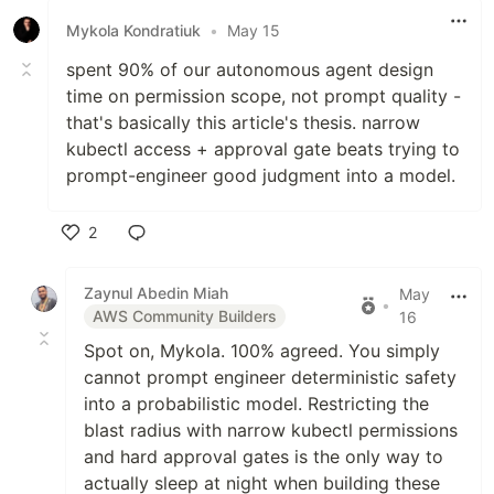
Mykola Kondratiuk
•
May 15
spent 90% of our autonomous agent design
time on permission scope, not prompt quality -
that's basically this article's thesis. narrow
kubectl access + approval gate beats trying to
prompt-engineer good judgment into a model.
2
Like
Zaynul Abedin Miah
May
•
AWS Community Builders
16
Spot on, Mykola. 100% agreed. You simply
cannot prompt engineer deterministic safety
into a probabilistic model. Restricting the
blast radius with narrow kubectl permissions
and hard approval gates is the only way to
actually sleep at night when building these