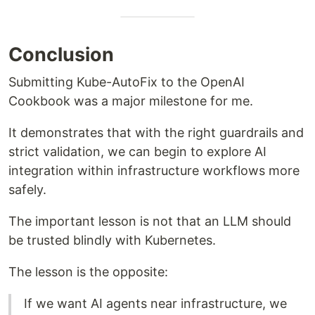
Conclusion
Submitting Kube-AutoFix to the OpenAI
Cookbook was a major milestone for me.
It demonstrates that with the right guardrails and
strict validation, we can begin to explore AI
integration within infrastructure workflows more
safely.
The important lesson is not that an LLM should
be trusted blindly with Kubernetes.
The lesson is the opposite:
If we want AI agents near infrastructure, we