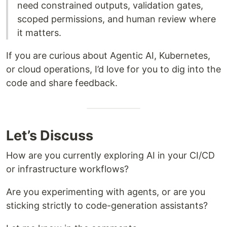
need constrained outputs, validation gates,
scoped permissions, and human review where
it matters.
If you are curious about Agentic AI, Kubernetes,
or cloud operations, I’d love for you to dig into the
code and share feedback.
Let’s Discuss
How are you currently exploring AI in your CI/CD
or infrastructure workflows?
Are you experimenting with agents, or are you
sticking strictly to code-generation assistants?