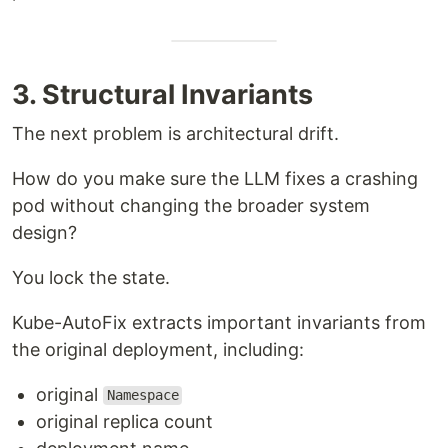
3. Structural Invariants
The next problem is architectural drift.
How do you make sure the LLM fixes a crashing
pod without changing the broader system
design?
You lock the state.
Kube-AutoFix extracts important invariants from
the original deployment, including:
original
Namespace
original replica count