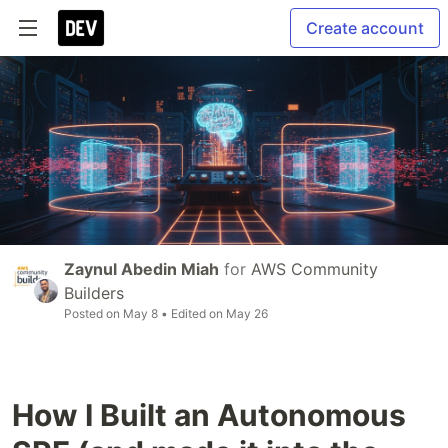
Create account
Zaynul Abedin Miah
for
AWS Community
Builders
Posted on
May 8
• Edited on
May 26
How I Built an Autonomous