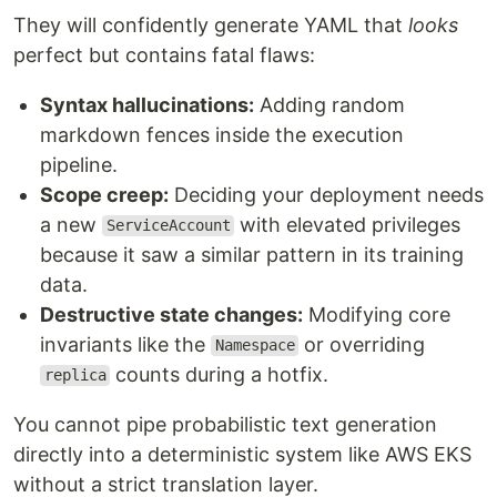
They will confidently generate YAML that
looks
perfect but contains fatal flaws:
Syntax hallucinations:
Adding random
markdown fences inside the execution
pipeline.
Scope creep:
Deciding your deployment needs
a new
with elevated privileges
ServiceAccount
because it saw a similar pattern in its training
data.
Destructive state changes:
Modifying core
invariants like the
or overriding
Namespace
counts during a hotfix.
replica
You cannot pipe probabilistic text generation
directly into a deterministic system like AWS EKS
without a strict translation layer.