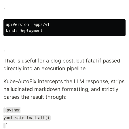
`
apiVersion: apps/v1

`
That is useful for a blog post, but fatal if passed
directly into an execution pipeline.
Kube-AutoFix intercepts the LLM response, strips
hallucinated markdown formatting, and strictly
parses the result through:
python
yaml.safe_load_all()
`