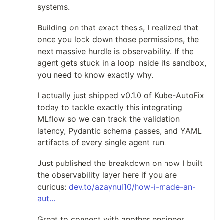
systems.
Building on that exact thesis, I realized that
once you lock down those permissions, the
next massive hurdle is observability. If the
agent gets stuck in a loop inside its sandbox,
you need to know exactly why.
I actually just shipped v0.1.0 of Kube-AutoFix
today to tackle exactly this integrating
MLflow so we can track the validation
latency, Pydantic schema passes, and YAML
artifacts of every single agent run.
Just published the breakdown on how I built
the observability layer here if you are
curious:
dev.to/azaynul10/how-i-made-an-
aut...
Great to connect with another engineer