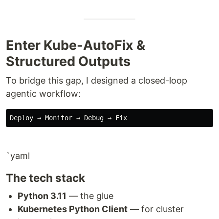
Enter Kube-AutoFix &
Structured Outputs
To bridge this gap, I designed a closed-loop
agentic workflow:
`yaml
The tech stack
Python 3.11
— the glue
Kubernetes Python Client
— for cluster