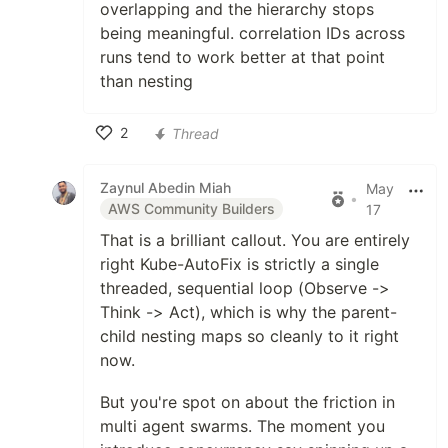
overlapping and the hierarchy stops
being meaningful. correlation IDs across
runs tend to work better at that point
than nesting
2
Thread
Like
Zaynul Abedin Miah
May
•
AWS Community Builders
17
That is a brilliant callout. You are entirely
right Kube-AutoFix is strictly a single
threaded, sequential loop (Observe ->
Think -> Act), which is why the parent-
child nesting maps so cleanly to it right
now.
But you're spot on about the friction in
multi agent swarms. The moment you