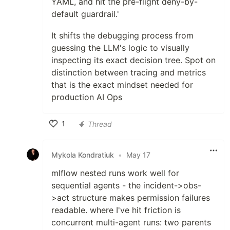
YAML, and hit the pre-flight deny-by-
default guardrail.'
It shifts the debugging process from
guessing the LLM's logic to visually
inspecting its exact decision tree. Spot on
distinction between tracing and metrics
that is the exact mindset needed for
production AI Ops
1
Thread
Like
Mykola Kondratiuk
•
May 17
mlflow nested runs work well for
sequential agents - the incident->obs-
>act structure makes permission failures
readable. where I've hit friction is
concurrent multi-agent runs: two parents