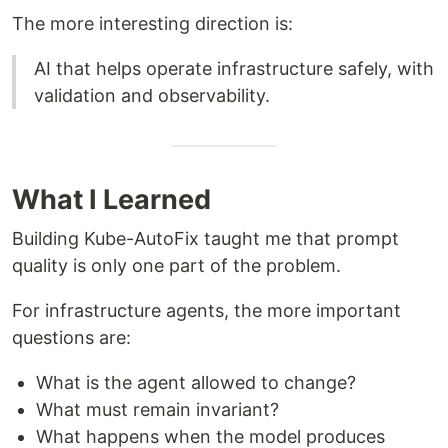
The more interesting direction is:
AI that helps operate infrastructure safely, with
validation and observability.
What I Learned
Building Kube-AutoFix taught me that prompt
quality is only one part of the problem.
For infrastructure agents, the more important
questions are:
What is the agent allowed to change?
What must remain invariant?
What happens when the model produces