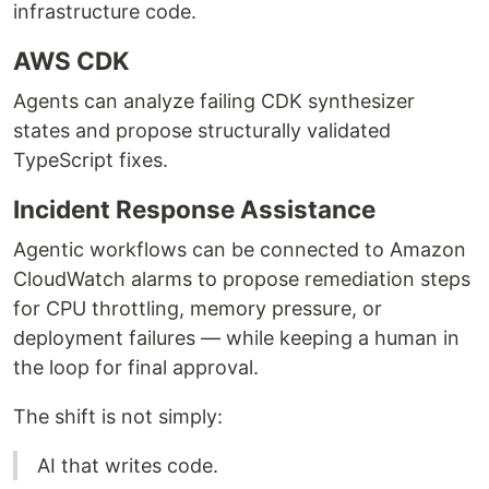
infrastructure code.
AWS CDK
Agents can analyze failing CDK synthesizer
states and propose structurally validated
TypeScript fixes.
Incident Response Assistance
Agentic workflows can be connected to Amazon
CloudWatch alarms to propose remediation steps
for CPU throttling, memory pressure, or
deployment failures — while keeping a human in
the loop for final approval.
The shift is not simply:
AI that writes code.