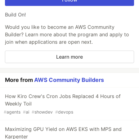
Build On!
Would you like to become an AWS Community
Builder? Learn more about the program and apply to
join when applications are open next.
Learn more
More from
AWS Community Builders
How Kiro Crew's Cron Jobs Replaced 4 Hours of
Weekly Toil
#
agents
#
ai
#
showdev
#
devops
Maximizing GPU Yield on AWS EKS with MPS and
Karpenter