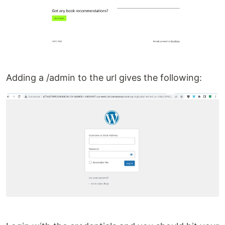
Adding a /admin to the url gives the following: