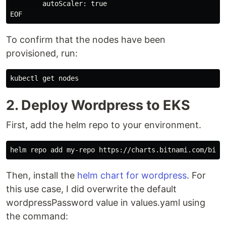
        autoScaler: true

To confirm that the nodes have been
provisioned, run:
2. Deploy Wordpress to EKS
First, add the helm repo to your environment.
Then, install the
helm chart for wordpress
. For
this use case, I did overwrite the default
wordpressPassword value in values.yaml using
the command: