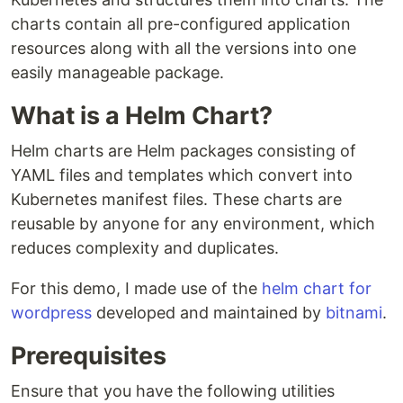
charts contain all pre-configured application
resources along with all the versions into one
easily manageable package.
What is a Helm Chart?
Helm charts are Helm packages consisting of
YAML files and templates which convert into
Kubernetes manifest files. These charts are
reusable by anyone for any environment, which
reduces complexity and duplicates.
For this demo, I made use of the
helm chart for
wordpress
developed and maintained by
bitnami
.
Prerequisites
Ensure that you have the following utilities