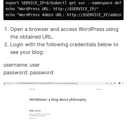
export SERVICE_IP=$(kubectl get svc --namespace defau
echo "WordPress URL: http://$SERVICE_IP/"

Open a browser and access WordPress using
the obtained URL.
Login with the following credentials below to
see your blog:
username: user
password: password