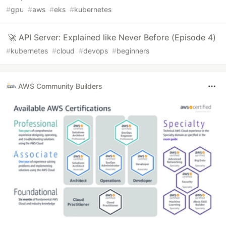
#
gpu
#
aws
#
eks
#
kubernetes
🚀 API Server: Explained like Never Before (Episode 4)
#
kubernetes
#
cloud
#
devops
#
beginners
AWS Community Builders