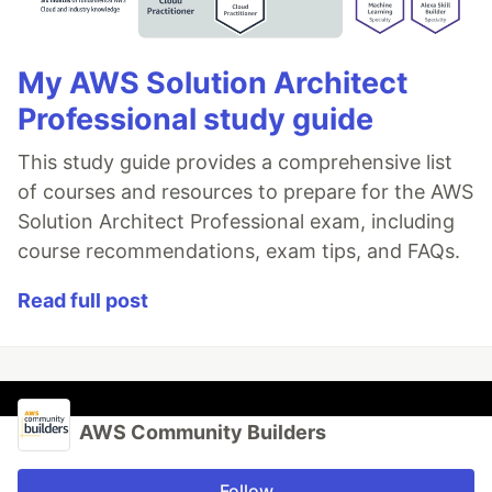
My AWS Solution Architect
Professional study guide
This study guide provides a comprehensive list
of courses and resources to prepare for the AWS
Solution Architect Professional exam, including
course recommendations, exam tips, and FAQs.
Read full post
AWS Community Builders
Follow