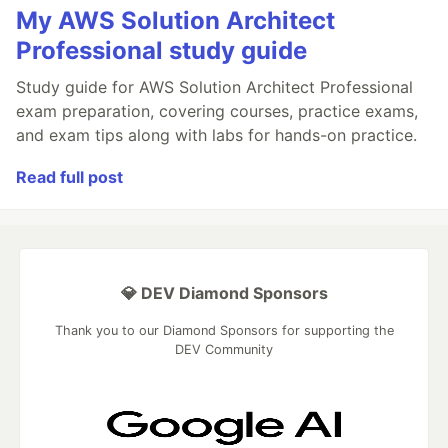
My AWS Solution Architect
Professional study guide
Study guide for AWS Solution Architect Professional
exam preparation, covering courses, practice exams,
and exam tips along with labs for hands-on practice.
Read full post
💎 DEV Diamond Sponsors
Thank you to our Diamond Sponsors for supporting the
DEV Community