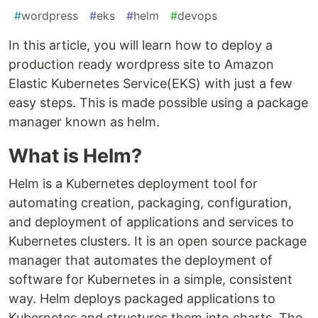
#
wordpress
#
eks
#
helm
#
devops
In this article, you will learn how to deploy a
production ready wordpress site to Amazon
Elastic Kubernetes Service(EKS) with just a few
easy steps. This is made possible using a package
manager known as helm.
What is Helm?
Helm is a Kubernetes deployment tool for
automating creation, packaging, configuration,
and deployment of applications and services to
Kubernetes clusters. It is an open source package
manager that automates the deployment of
software for Kubernetes in a simple, consistent
way. Helm deploys packaged applications to
Kubernetes and structures them into charts. The