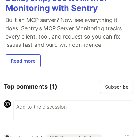
Monitoring with Sentry
Built an MCP server? Now see everything it
does. Sentry’s MCP Server Monitoring tracks
every client, tool, and request so you can fix
issues fast and build with confidence.
Read more
Top comments
(1)
Subscribe