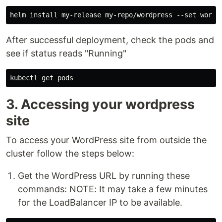
After successful deployment, check the pods and
see if status reads "Running"
3. Accessing your wordpress
site
To access your WordPress site from outside the
cluster follow the steps below:
Get the WordPress URL by running these
commands: NOTE: It may take a few minutes
for the LoadBalancer IP to be available.