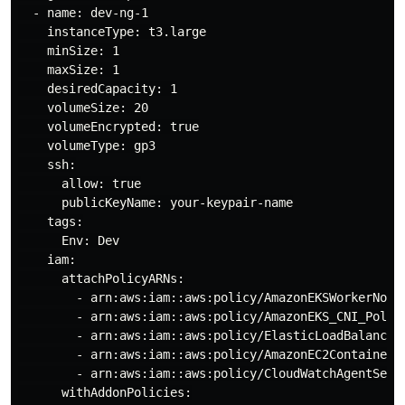
  - name: dev-ng-1

    instanceType: t3.large

    minSize: 1

    maxSize: 1

    desiredCapacity: 1

    volumeSize: 20

    volumeEncrypted: true

    volumeType: gp3

    ssh:

      allow: true

      publicKeyName: your-keypair-name

    tags:

      Env: Dev

    iam:

      attachPolicyARNs:

        - arn:aws:iam::aws:policy/AmazonEKSWorkerNodeP
        - arn:aws:iam::aws:policy/AmazonEKS_CNI_Policy
        - arn:aws:iam::aws:policy/ElasticLoadBalancing
        - arn:aws:iam::aws:policy/AmazonEC2ContainerRe
        - arn:aws:iam::aws:policy/CloudWatchAgentServe
      withAddonPolicies:
