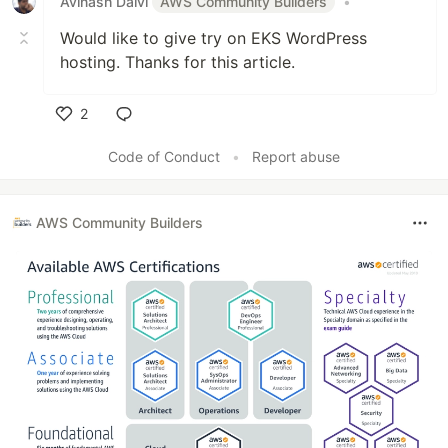
Avinash Dalvi
AWS Community Builders
•
Would like to give try on EKS WordPress
hosting. Thanks for this article.
2
Like
Code of Conduct
•
Report abuse
AWS Community Builders