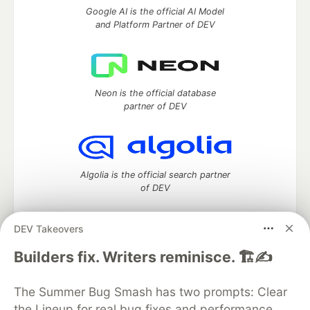
Google AI is the official AI Model
and Platform Partner of DEV
Neon is the official database
partner of DEV
Algolia is the official search partner
of DEV
DEV Takeovers
DEV Community
— A space to discuss and keep up software
Builders fix. Writers reminisce. 🏗️✍️
development and manage your software career
Home
DEV Challenges
DEV++
Videos
The Summer Bug Smash has two prompts: Clear
DEV Education Tracks
DEV Help
Advertise on DEV
the Lineup for real bug fixes and performance