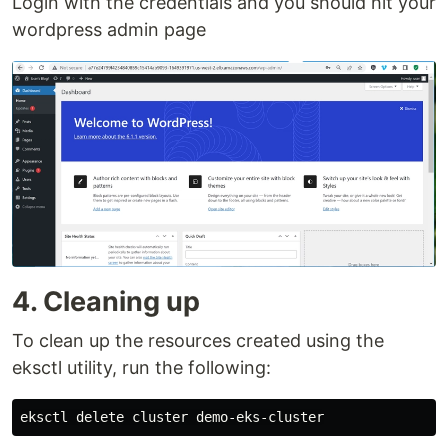
Login with the credentials and you should hit your
wordpress admin page
4. Cleaning up
To clean up the resources created using the
eksctl utility, run the following: