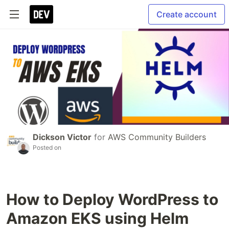
Create account
Dickson Victor
for
AWS Community Builders
Posted on
How to Deploy WordPress to
Amazon EKS using Helm