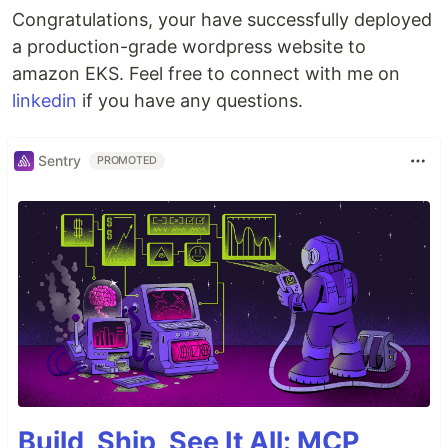
Congratulations, your have successfully deployed
a production-grade wordpress website to
amazon EKS. Feel free to connect with me on
linkedin
if you have any questions.
Sentry
PROMOTED
Build, Ship, See It All: MCP