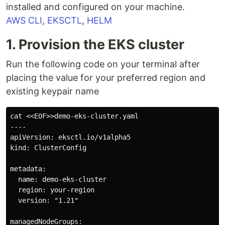
installed and configured on your machine.
AWS CLI
,
EKSCTL
,
HELM
1. Provision the EKS cluster
Run the following code on your terminal after
placing the value for your preferred region and
existing keypair name
cat <<EOF>>demo-eks-cluster.yaml

----

apiVersion: eksctl.io/v1alpha5

kind: ClusterConfig

metadata:

  name: demo-eks-cluster

  region: your-region

  version: "1.21"

managedNodeGroups:
