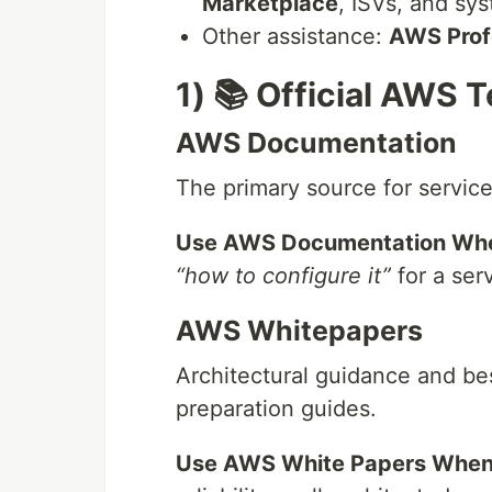
Marketplace
, ISVs, and sy
Other assistance:
AWS Prof
1) 📚 Official AWS 
AWS Documentation
The primary source for service 
Use AWS Documentation Wh
“how to configure it”
for a ser
AWS Whitepapers
Architectural guidance and be
preparation guides.
Use AWS White Papers When