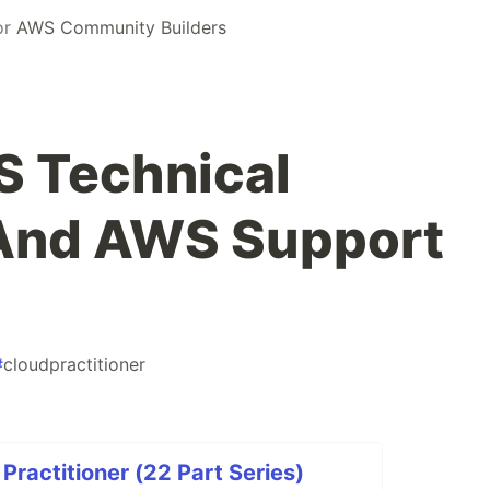
or
AWS Community Builders
S Technical
And AWS Support
#
cloudpractitioner
Practitioner (22 Part Series)