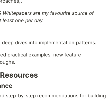
pproaches).
S Whitepapers are my favourite source of
t least one per day.
deep dives into implementation patterns.
ed practical examples, new feature
roughs.
p Resources
ance
nd step-by-step recommendations for building