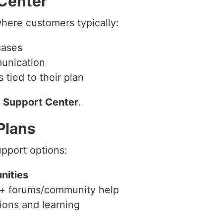
Center
here customers typically:
cases
unication
 tied to their plan
Support Center
.
Plans
pport options:
nities
 + forums/community help
ions and learning