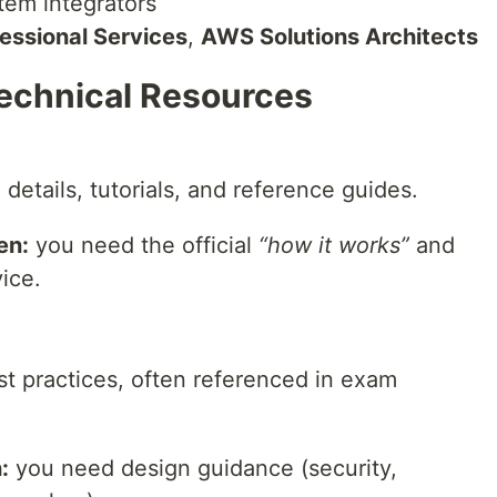
stem integrators
essional Services
,
AWS Solutions Architects
Technical Resources
details, tutorials, and reference guides.
en:
you need the official
“how it works”
and
vice.
st practices, often referenced in exam
:
you need design guidance (security,