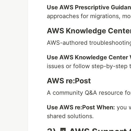
Use AWS Prescriptive Guida
approaches for migrations, mod
AWS Knowledge Cente
AWS-authored troubleshooting 
Use AWS Knowledge Center
issues or follow step-by-step 
AWS re:Post
A community Q&A resource for
Use AWS re:Post When:
you w
shared solutions.