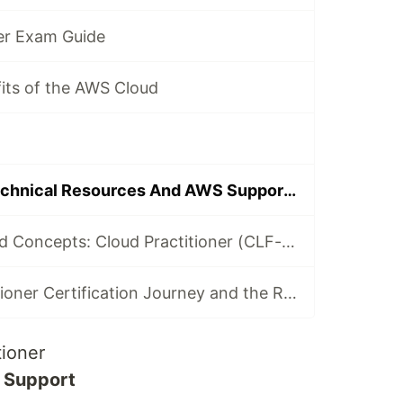
ner Exam Guide
its of the AWS Cloud
Identify AWS Technical Resources And AWS Support Options
Technologies and Concepts: Cloud Practitioner (CLF-C02)
My Cloud Practitioner Certification Journey and the Resources to Certify with Confidence
tioner
d Support