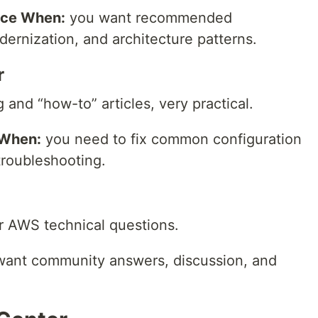
nce When:
you want recommended
ernization, and architecture patterns.
r
and “how-to” articles, very practical.
 When:
you need to fix common configuration
troubleshooting.
 AWS technical questions.
ant community answers, discussion, and