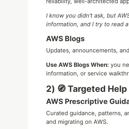
reliability, well-architected a
I know you didn't ask, but AW
information, and I try to read a
AWS Blogs
Updates, announcements, and 
Use AWS Blogs When:
you ne
information, or service walkth
2) 🧭 Targeted Hel
AWS Prescriptive Guid
Curated guidance, patterns, a
and migrating on AWS.