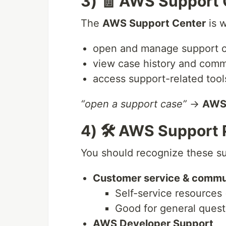
3) 🧾 AWS Support 
The
AWS Support Center
is w
open and manage support 
view case history and comm
access support-related tools
“open a support case”
→
AWS 
4) 🛠️ AWS Support 
You should recognize these su
Customer service & commu
Self-service resources
Good for general quest
AWS Developer Support