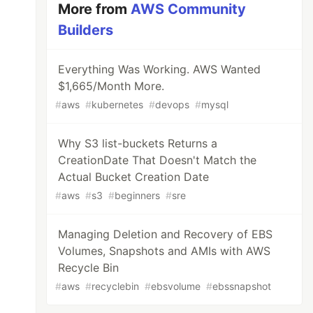
More from
AWS Community
Builders
Everything Was Working. AWS Wanted
$1,665/Month More.
#
aws
#
kubernetes
#
devops
#
mysql
Why S3 list-buckets Returns a
CreationDate That Doesn't Match the
Actual Bucket Creation Date
#
aws
#
s3
#
beginners
#
sre
Managing Deletion and Recovery of EBS
Volumes, Snapshots and AMIs with AWS
Recycle Bin
#
aws
#
recyclebin
#
ebsvolume
#
ebssnapshot