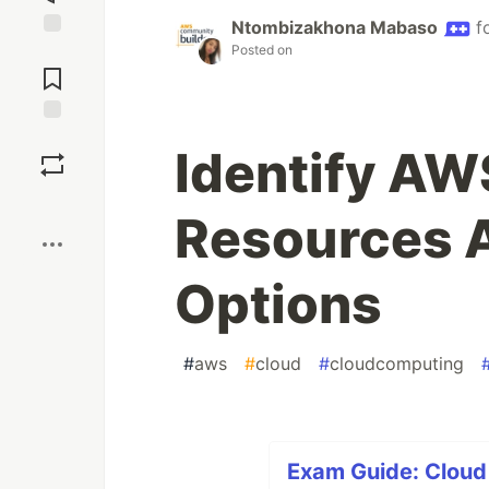
Ntombizakhona Mabaso
f
Posted on
Jump to
Comments
Save
Identify AW
Boost
Resources 
Options
#
aws
#
cloud
#
cloudcomputing
Exam Guide: Cloud 