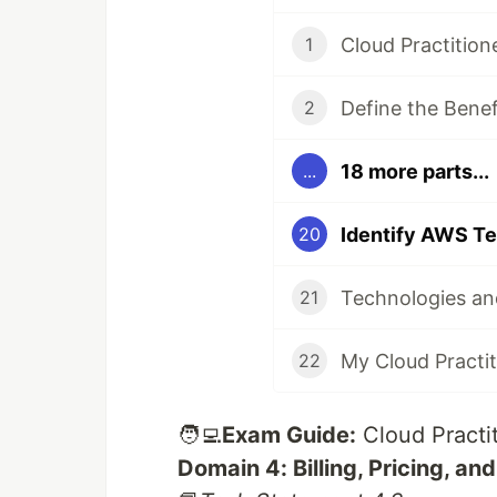
Cloud Practitio
1
Define the Benef
2
18 more parts...
...
20
21
22
🧑‍💻
Exam Guide:
Cloud Practi
Domain 4: Billing, Pricing, an