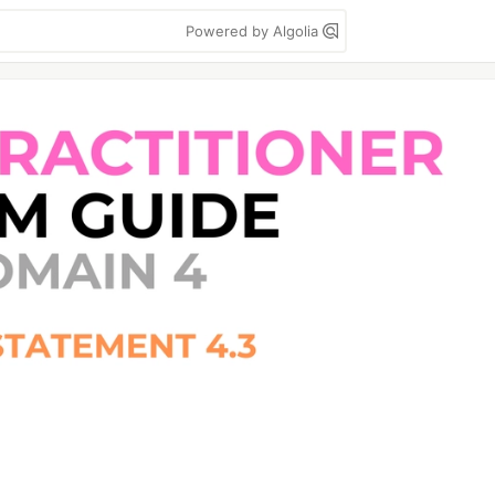
Powered by Algolia