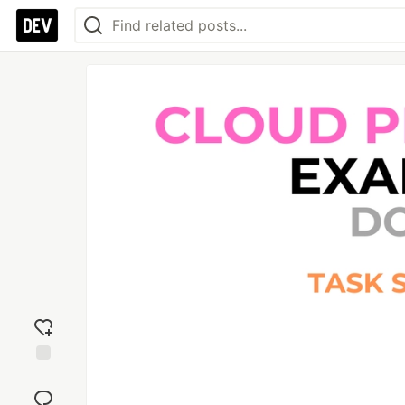
Add
reaction