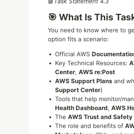
📘
Task Statement 4.3
🎯 What Is This Tas
You need to know where to ge
option fits a scenario:
Official AWS
Documentatio
Key Technical Resources:
A
Center
,
AWS re:Post
AWS Support Plans
and wh
Support Center
)
Tools that help monitor/ma
Health Dashboard
,
AWS He
The
AWS Trust and Safety
The role and benefits of
AW