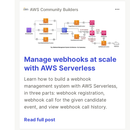
AWS Community Builders
Manage webhooks at scale
with AWS Serverless
Learn how to build a webhook
management system with AWS Serverless,
in three parts: webhook registration,
webhook call for the given candidate
event, and view webhook call history.
Read full post