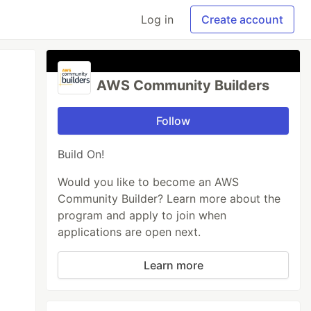
Log in
Create account
AWS Community Builders
Follow
Build On!
Would you like to become an AWS
Community Builder? Learn more about the
program and apply to join when
applications are open next.
Learn more