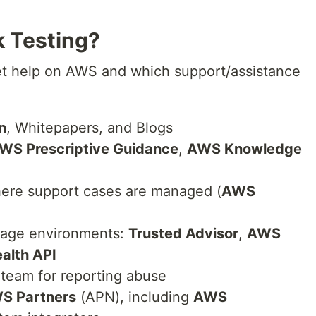
k Testing?
t help on AWS and which support/assistance
n
, Whitepapers, and Blogs
WS Prescriptive Guidance
,
AWS Knowledge
ere support cases are managed (
AWS
nage environments:
Trusted Advisor
,
AWS
alth API
team for reporting abuse
S Partners
(APN), including
AWS