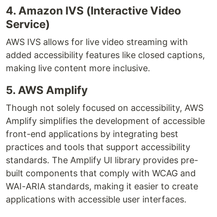
4. Amazon IVS (Interactive Video
Service)
AWS IVS allows for live video streaming with
added accessibility features like closed captions,
making live content more inclusive.
5. AWS Amplify
Though not solely focused on accessibility, AWS
Amplify simplifies the development of accessible
front-end applications by integrating best
practices and tools that support accessibility
standards. The Amplify UI library provides pre-
built components that comply with WCAG and
WAI-ARIA standards, making it easier to create
applications with accessible user interfaces.