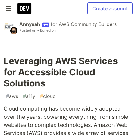
Create account
Annysah
for
AWS Community Builders
Posted on
• Edited on
Leveraging AWS Services
for Accessible Cloud
Solutions
#
aws
#
a11y
#
cloud
Cloud computing has become widely adopted
over the years, powering everything from simple
websites to complex technologies. Amazon Web
Services (AWS) provides a wide array of services