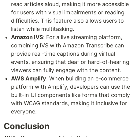
read articles aloud, making it more accessible
for users with visual impairments or reading
difficulties. This feature also allows users to
listen while multitasking.
Amazon IVS
: For a live streaming platform,
combining IVS with Amazon Transcribe can
provide real-time captions during virtual
events, ensuring that deaf or hard-of-hearing
viewers can fully engage with the content.
AWS Amplify
: When building an e-commerce
platform with Amplify, developers can use the
built-in UI components like forms that comply
with WCAG standards, making it inclusive for
everyone.
Conclusion