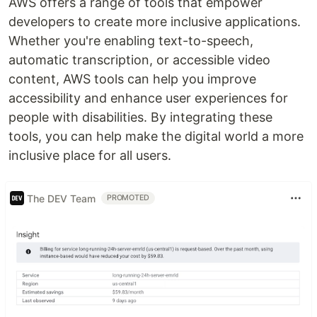
AWS offers a range of tools that empower
developers to create more inclusive applications.
Whether you're enabling text-to-speech,
automatic transcription, or accessible video
content, AWS tools can help you improve
accessibility and enhance user experiences for
people with disabilities. By integrating these
tools, you can help make the digital world a more
inclusive place for all users.
The DEV Team
PROMOTED