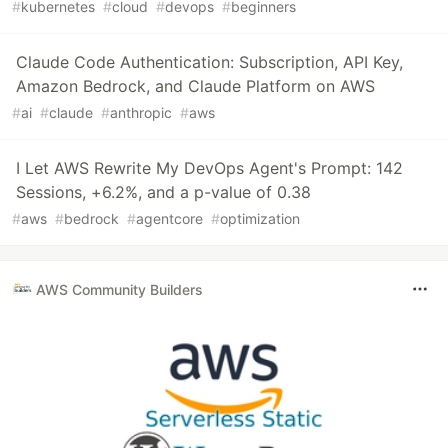
#
kubernetes
#
cloud
#
devops
#
beginners
Claude Code Authentication: Subscription, API Key,
Amazon Bedrock, and Claude Platform on AWS
#
ai
#
claude
#
anthropic
#
aws
I Let AWS Rewrite My DevOps Agent's Prompt: 142
Sessions, +6.2%, and a p-value of 0.38
#
aws
#
bedrock
#
agentcore
#
optimization
AWS Community Builders