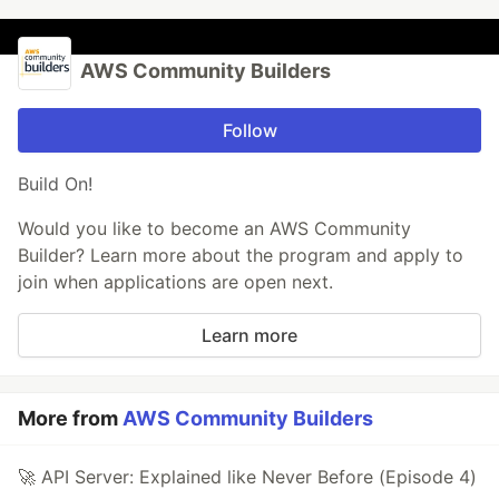
AWS Community Builders
Follow
Build On!
Would you like to become an AWS Community
Builder? Learn more about the program and apply to
join when applications are open next.
Learn more
More from
AWS Community Builders
🚀 API Server: Explained like Never Before (Episode 4)