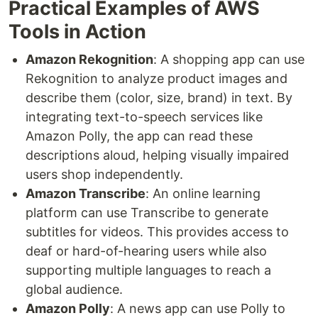
Practical Examples of AWS
Tools in Action
Amazon Rekognition
: A shopping app can use
Rekognition to analyze product images and
describe them (color, size, brand) in text. By
integrating text-to-speech services like
Amazon Polly, the app can read these
descriptions aloud, helping visually impaired
users shop independently.
Amazon Transcribe
: An online learning
platform can use Transcribe to generate
subtitles for videos. This provides access to
deaf or hard-of-hearing users while also
supporting multiple languages to reach a
global audience.
Amazon Polly
: A news app can use Polly to