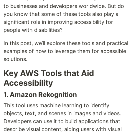
to businesses and developers worldwide. But do
you know that some of these tools also play a
significant role in improving accessibility for
people with disabilities?
In this post, we’ll explore these tools and practical
examples of how to leverage them for accessible
solutions.
Key AWS Tools that Aid
Accessibility
1. Amazon Rekognition
This tool uses machine learning to identify
objects, text, and scenes in images and videos.
Developers can use it to build applications that
describe visual content, aiding users with visual