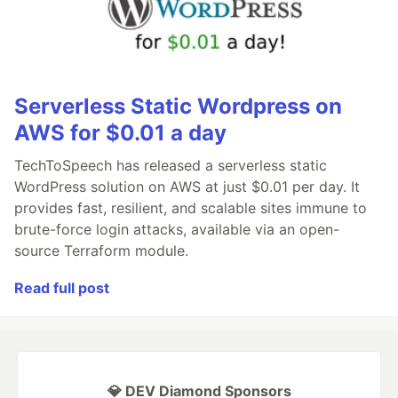
Serverless Static Wordpress on
AWS for $0.01 a day
TechToSpeech has released a serverless static
WordPress solution on AWS at just $0.01 per day. It
provides fast, resilient, and scalable sites immune to
brute-force login attacks, available via an open-
source Terraform module.
Read full post
💎 DEV Diamond Sponsors