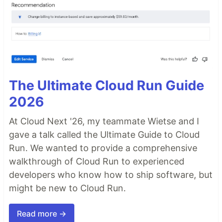
The Ultimate Cloud Run Guide
2026
At Cloud Next '26, my teammate Wietse and I
gave a talk called the Ultimate Guide to Cloud
Run. We wanted to provide a comprehensive
walkthrough of Cloud Run to experienced
developers who know how to ship software, but
might be new to Cloud Run.
Read more →