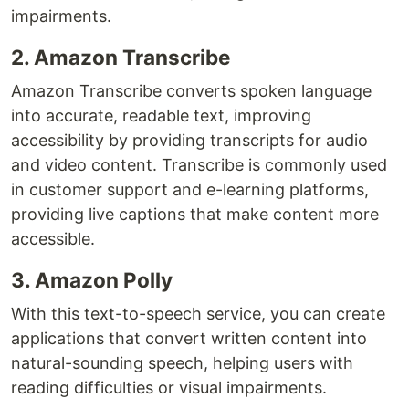
impairments.
2. Amazon Transcribe
Amazon Transcribe converts spoken language
into accurate, readable text, improving
accessibility by providing transcripts for audio
and video content. Transcribe is commonly used
in customer support and e-learning platforms,
providing live captions that make content more
accessible.
3. Amazon Polly
With this text-to-speech service, you can create
applications that convert written content into
natural-sounding speech, helping users with
reading difficulties or visual impairments.