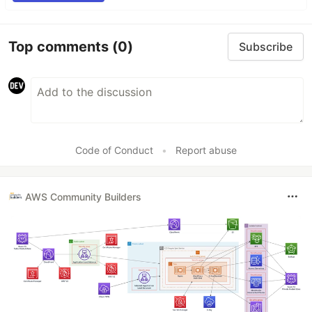
Top comments
(0)
Subscribe
Code of Conduct
•
Report abuse
AWS Community Builders