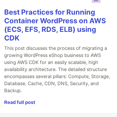
Best Practices for Running
Container WordPress on AWS
(ECS, EFS, RDS, ELB) using
CDK
This post discusses the process of migrating a
growing WordPress eShop business to AWS
using AWS CDK for an easily scalable, high
availability architecture. The detailed structure
encompasses several pillars: Compute, Storage,
Database, Cache, CDN, DNS, Security, and
Backup.
Read full post