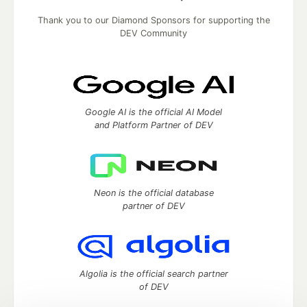
Thank you to our Diamond Sponsors for supporting the
DEV Community
Google AI is the official AI Model
and Platform Partner of DEV
Neon is the official database
partner of DEV
Algolia is the official search partner
of DEV