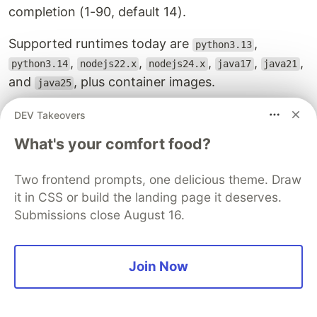
completion (1-90, default 14).
Supported runtimes today are
,
python3.13
,
,
,
,
,
python3.14
nodejs22.x
nodejs24.x
java17
java21
and
, plus container images.
java25
IAM for durable execution
DEV Takeovers
Two execution-role actions are required (these
What's your comfort food?
go on the orchestrator's role, not the caller's):
Two frontend prompts, one delicious theme. Draw
Statement
:
it in CSS or build the landing page it deserves.
-
Effect
:
Allow
Submissions close August 16.
Action
:
-
lambda:CheckpointDurableExecution
-
lambda:GetDurableExecutionState
Join Now
Resource
:
!Sub
'
${DeployOrchestratorFunction.Arn}
AWS publishes a managed policy