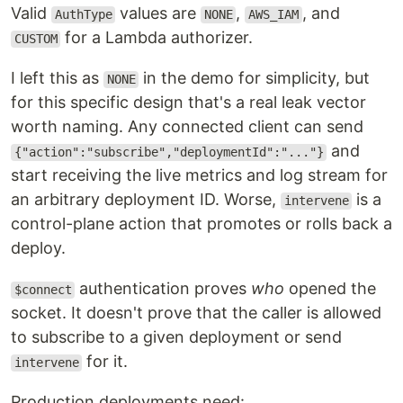
Valid
values are
,
, and
AuthType
NONE
AWS_IAM
for a Lambda authorizer.
CUSTOM
I left this as
in the demo for simplicity, but
NONE
for this specific design that's a real leak vector
worth naming. Any connected client can send
and
{"action":"subscribe","deploymentId":"..."}
start receiving the live metrics and log stream for
an arbitrary deployment ID. Worse,
is a
intervene
control-plane action that promotes or rolls back a
deploy.
authentication proves
who
opened the
$connect
socket. It doesn't prove that the caller is allowed
to subscribe to a given deployment or send
for it.
intervene
Production deployments need: