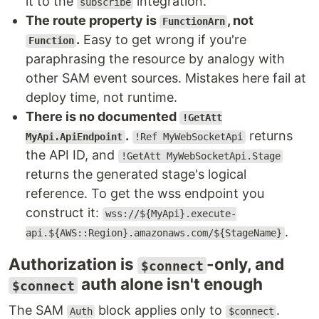
it to the
integration.
subscribe
The route property is
, not
FunctionArn
.
Easy to get wrong if you're
Function
paraphrasing the resource by analogy with
other SAM event sources. Mistakes here fail at
deploy time, not runtime.
There is no documented
!GetAtt
.
returns
MyApi.ApiEndpoint
!Ref MyWebSocketApi
the API ID, and
!GetAtt MyWebSocketApi.Stage
returns the generated stage's logical
reference. To get the wss endpoint you
construct it:
wss://${MyApi}.execute-
.
api.${AWS::Region}.amazonaws.com/${StageName}
Authorization is
-only, and
$connect
auth alone isn't enough
$connect
The SAM
block applies only to
.
Auth
$connect