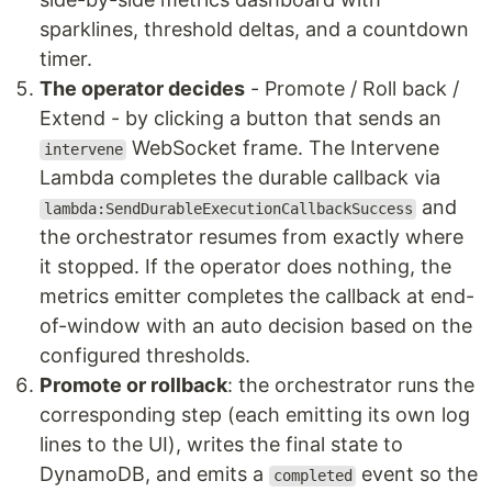
sparklines, threshold deltas, and a countdown
timer.
The operator decides
- Promote / Roll back /
Extend - by clicking a button that sends an
WebSocket frame. The Intervene
intervene
Lambda completes the durable callback via
and
lambda:SendDurableExecutionCallbackSuccess
the orchestrator resumes from exactly where
it stopped. If the operator does nothing, the
metrics emitter completes the callback at end-
of-window with an auto decision based on the
configured thresholds.
Promote or rollback
: the orchestrator runs the
corresponding step (each emitting its own log
lines to the UI), writes the final state to
DynamoDB, and emits a
event so the
completed