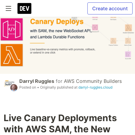
Create account
Darryl Ruggles
for
AWS Community Builders
Posted on
• Originally published at
darryl-ruggles.cloud
Live Canary Deployments
with AWS SAM, the New