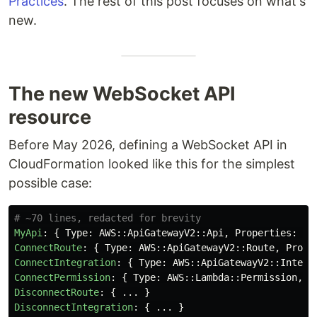
Practices
. The rest of this post focuses on what's
new.
The new WebSocket API
resource
Before May 2026, defining a WebSocket API in
CloudFormation looked like this for the simplest
possible case:
# ~70 lines, redacted for brevity
MyApi
:
{
Type
:
AWS
::
ApiGatewayV2
::
Api
,
Properties
:
{
.
ConnectRoute
:
{
Type
:
AWS
::
ApiGatewayV2
::
Route
,
Prope
ConnectIntegration
:
{
Type
:
AWS
::
ApiGatewayV2
::
Integr
ConnectPermission
:
{
Type
:
AWS
::
Lambda
::
Permission
,
P
DisconnectRoute
:
{
...
}
DisconnectIntegration
:
{
...
}