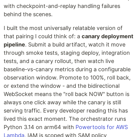
with checkpoint-and-replay handling failures
behind the scenes.
I built the most universally relatable version of
that pairing I could think of: a
canary deployment
pipeline
. Submit a build artifact, watch it move
through smoke tests, staging deploy, integration
tests, and a canary rollout, then watch live
baseline-vs-canary metrics during a configurable
observation window. Promote to 100%, roll back,
or extend the window - and the bidirectional
WebSocket means the "roll back NOW" button is
always one click away while the canary is still
serving traffic. Every developer reading this has
lived this exact moment. The orchestrator runs
Python 3.14 on arm64 with
Powertools for AWS
Lambda
, IAM is scoped with SAM policy