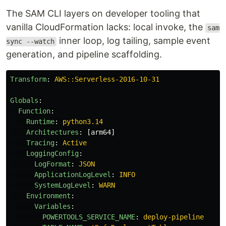
The SAM CLI layers on developer tooling that
vanilla CloudFormation lacks: local invoke, the
sam
inner loop, log tailing, sample event
sync --watch
generation, and pipeline scaffolding.
Transform
:
AWS::Serverless-2016-10-31
Globals
:
Function
:
Runtime
:
python3.14
Architectures
:
[
arm64
]
Tracing
:
Active
LoggingConfig
:
LogFormat
:
JSON
ApplicationLogLevel
:
INFO
SystemLogLevel
:
WARN
Environment
:
Variables
:
POWERTOOLS_SERVICE_NAME
:
deploy-pipeline