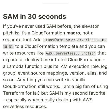
SAM in 30 seconds
If you've never used SAM before, the elevator
pitch is: it's a CloudFormation
macro
, not a
separate tool. Add
Transform: AWS::Serverless-2016-
to a CloudFormation template and you can
10-31
write resources like
that
AWS::Serverless::Function
expand at deploy time into full CloudFormation -
a Lambda function plus its IAM execution role, log
group, event source mappings, version, alias, and
so on. Anything you can write in vanilla
CloudFormation still works. I am a big fan of using
Terraform for IaC but SAM is my second favorite
- especially when mostly dealing with AWS
serverless resources.