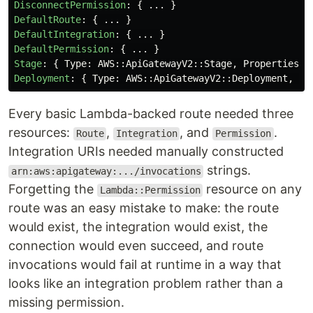
DisconnectPermission
:
{
...
}
DefaultRoute
:
{
...
}
DefaultIntegration
:
{
...
}
DefaultPermission
:
{
...
}
Stage
:
{
Type
:
AWS
::
ApiGatewayV2
::
Stage
,
Properties
:
Deployment
:
{
Type
:
AWS
::
ApiGatewayV2
::
Deployment
,
Pr
Every basic Lambda-backed route needed three
resources:
,
, and
.
Route
Integration
Permission
Integration URIs needed manually constructed
strings.
arn:aws:apigateway:.../invocations
Forgetting the
resource on any
Lambda::Permission
route was an easy mistake to make: the route
would exist, the integration would exist, the
connection would even succeed, and route
invocations would fail at runtime in a way that
looks like an integration problem rather than a
missing permission.