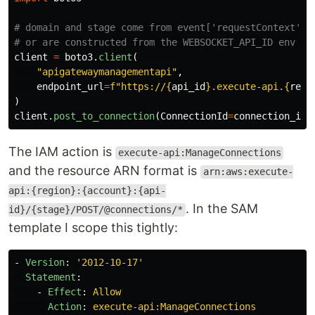
# domain and stage come from event['requestContext'] i
client
=
boto3
.
client
(
"
apigatewaymanagementapi
"
,
endpoint_url
=
f
"
https://
{
api_id
}
.execute-api.
{
regi
)
client
.
post_to_connection
(
ConnectionId
=
connection_id
,
The IAM action is
execute-api:ManageConnections
and the resource ARN format is
arn:aws:execute-
api:{region}:{account}:{api-
. In the SAM
id}/{stage}/POST/@connections/*
template I scope this tightly:
-
Version
:
'
2012-10-17'
Statement
:
-
Effect
:
Allow
Action
:
execute-api:ManageConnections