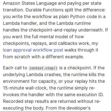
Amazon States Language and paying per state
transition. Durable Functions split the difference:
you write the workflow as plain Python code in a
Lambda handler, and the Lambda runtime
handles the checkpoint-and-replay underneath. If
you want the full mental model of how
checkpoints, replays, and callbacks work, my
loan approval workflow post
walks through it
from scratch with a different example.
Each call to
is a checkpoint. If the
context.step()
underlying Lambda crashes, the runtime kills the
environment for capacity, or your replay hits the
15-minute wall-clock, the runtime simply re-
invokes the handler with the same execution ID.
Recorded step results are returned without re-
executing the body. From the developer's