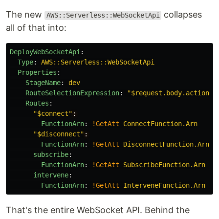
The new
collapses
AWS::Serverless::WebSocketApi
all of that into:
DeployWebSocketApi
:
Type
:
AWS::Serverless::WebSocketApi
Properties
:
StageName
:
dev
RouteSelectionExpression
:
"
$request.body.action"
Routes
:
"
$connect"
:
FunctionArn
:
!GetAtt
ConnectFunction.Arn
"
$disconnect"
:
FunctionArn
:
!GetAtt
DisconnectFunction.Arn
subscribe
:
FunctionArn
:
!GetAtt
SubscribeFunction.Arn
intervene
:
FunctionArn
:
!GetAtt
InterveneFunction.Arn
That's the entire WebSocket API. Behind the