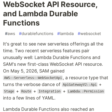
WebSocket API Resource,
and Lambda Durable
Functions
#
aws
#
durablefunctions
#
lambda
#
websocket
It's great to see new serverless offerings all the
time. Two recent serverless features pair
unusually well: Lambda Durable Functions and
SAM's new first-class WebSocket API resource.
On May 5, 2026, SAM gained
, a resource type that
AWS::Serverless::WebSocketApi
turns the verbose dance of
+
ApiGatewayV2::Api
+
+
+
Stage
Route
Integration
Lambda::Permission
into a few lines of YAML.
Lambda Durable Functions also reached an