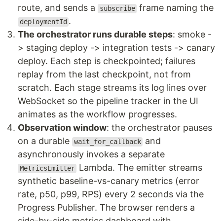
route, and sends a
frame naming the
subscribe
.
deploymentId
The orchestrator runs durable steps
: smoke -
> staging deploy -> integration tests -> canary
deploy. Each step is checkpointed; failures
replay from the last checkpoint, not from
scratch. Each stage streams its log lines over
WebSocket so the pipeline tracker in the UI
animates as the workflow progresses.
Observation window
: the orchestrator pauses
on a durable
and
wait_for_callback
asynchronously invokes a separate
Lambda. The emitter streams
MetricsEmitter
synthetic baseline-vs-canary metrics (error
rate, p50, p99, RPS) every 2 seconds via the
Progress Publisher. The browser renders a
side-by-side metrics dashboard with