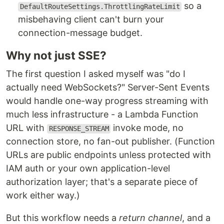
so a
DefaultRouteSettings.ThrottlingRateLimit
misbehaving client can't burn your
connection-message budget.
Why not just SSE?
The first question I asked myself was "do I
actually need WebSockets?" Server-Sent Events
would handle one-way progress streaming with
much less infrastructure - a Lambda Function
URL with
invoke mode, no
RESPONSE_STREAM
connection store, no fan-out publisher. (Function
URLs are public endpoints unless protected with
IAM auth or your own application-level
authorization layer; that's a separate piece of
work either way.)
But this workflow needs a
return channel
, and a