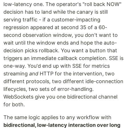
low-latency one. The operator's "roll back NOW"
decision has to land while the canary is still
serving traffic - if a customer-impacting
regression appeared at second 35 of a 60-
second observation window, you don't want to
wait until the window ends and hope the auto-
decision picks rollback. You want a button that
triggers an immediate callback completion. SSE is
one-way. You'd end up with SSE for metrics
streaming
and
HTTP for the intervention, two
different protocols, two different idle-connection
lifecycles, two sets of error-handling.
WebSockets give you one bidirectional channel
for both.
The same logic applies to any workflow with
bidirectional, low-latency interaction over long