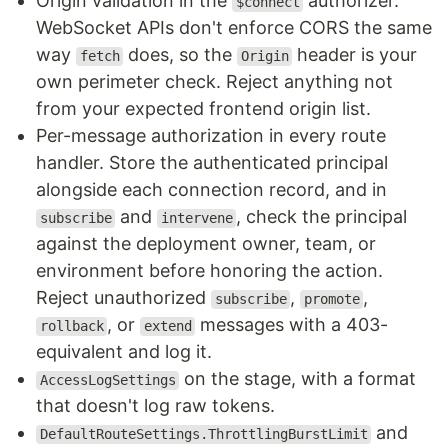
Origin validation in the
authorizer.
$connect
WebSocket APIs don't enforce CORS the same
way
does, so the
header is your
fetch
Origin
own perimeter check. Reject anything not
from your expected frontend origin list.
Per-message authorization in every route
handler. Store the authenticated principal
alongside each connection record, and in
and
, check the principal
subscribe
intervene
against the deployment owner, team, or
environment before honoring the action.
Reject unauthorized
,
,
subscribe
promote
, or
messages with a 403-
rollback
extend
equivalent and log it.
on the stage, with a format
AccessLogSettings
that doesn't log raw tokens.
and
DefaultRouteSettings.ThrottlingBurstLimit