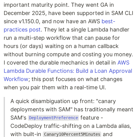
important maturity point. They went GA in
December 2025, have been supported in SAM CLI
since v1.150.0, and now have an AWS
best-
practices post
. They let a single Lambda handler
run a multi-step workflow that can pause for
hours (or days) waiting on a human callback
without burning compute and costing you money.
I covered the durable mechanics in detail in
AWS
Lambda Durable Functions: Build a Loan Approval
Workflow
; this post focuses on what changes
when you pair them with a real-time UI.
A quick disambiguation up front: "canary
deployments with SAM" has traditionally meant
SAM's
feature -
DeploymentPreference
CodeDeploy traffic-shifting on a Lambda alias,
with built-in
and
Canary10Percent5Minutes