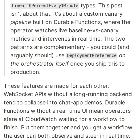
types. This post
Linear10PercentEvery1Minute
isn't about that. It's about a custom canary
pipeline
built on Durable Functions, where the
operator watches live baseline-vs-canary
metrics and intervenes in real time. The two
patterns are complementary - you could (and
arguably should) use
on
DeploymentPreference
the orchestrator itself
once you ship this to
production.
These features are made for each other.
WebSocket APIs without a long-running backend
tend to collapse into chat-app demos. Durable
Functions without a real-time UI mean operators
stare at CloudWatch waiting for a workflow to
finish. Put them together and you get a workflow
the user can both observe and steer in real time,