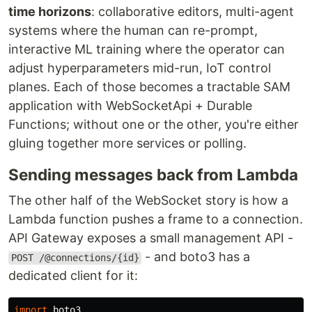
time horizons
: collaborative editors, multi-agent
systems where the human can re-prompt,
interactive ML training where the operator can
adjust hyperparameters mid-run, IoT control
planes. Each of those becomes a tractable SAM
application with WebSocketApi + Durable
Functions; without one or the other, you're either
gluing together more services or polling.
Sending messages back from Lambda
The other half of the WebSocket story is how a
Lambda function pushes a frame to a connection.
API Gateway exposes a small management API -
- and boto3 has a
POST /@connections/{id}
dedicated client for it:
import
boto3