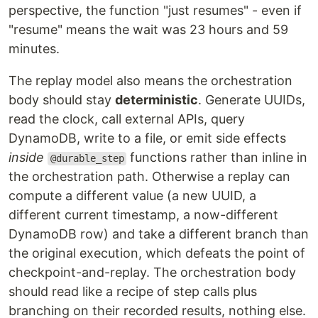
perspective, the function "just resumes" - even if
"resume" means the wait was 23 hours and 59
minutes.
The replay model also means the orchestration
body should stay
deterministic
. Generate UUIDs,
read the clock, call external APIs, query
DynamoDB, write to a file, or emit side effects
inside
functions rather than inline in
@durable_step
the orchestration path. Otherwise a replay can
compute a different value (a new UUID, a
different current timestamp, a now-different
DynamoDB row) and take a different branch than
the original execution, which defeats the point of
checkpoint-and-replay. The orchestration body
should read like a recipe of step calls plus
branching on their recorded results, nothing else.