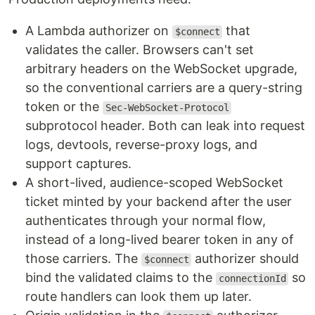
A Lambda authorizer on
that
$connect
validates the caller. Browsers can't set
arbitrary headers on the WebSocket upgrade,
so the conventional carriers are a query-string
token or the
Sec-WebSocket-Protocol
subprotocol header. Both can leak into request
logs, devtools, reverse-proxy logs, and
support captures.
A short-lived, audience-scoped WebSocket
ticket minted by your backend after the user
authenticates through your normal flow,
instead of a long-lived bearer token in any of
those carriers. The
authorizer should
$connect
bind the validated claims to the
so
connectionId
route handlers can look them up later.