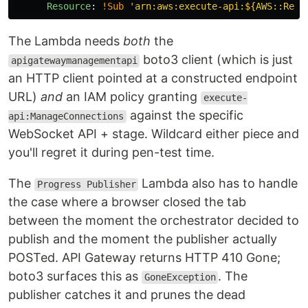
Resource
:
!Sub
'
arn:aws:execute-api:${AWS::Regi
The Lambda needs
both
the
boto3 client (which is just
apigatewaymanagementapi
an HTTP client pointed at a constructed endpoint
URL)
and
an IAM policy granting
execute-
against the specific
api:ManageConnections
WebSocket API + stage. Wildcard either piece and
you'll regret it during pen-test time.
The
Lambda also has to handle
Progress Publisher
the case where a browser closed the tab
between the moment the orchestrator decided to
publish and the moment the publisher actually
POSTed. API Gateway returns HTTP 410 Gone;
boto3 surfaces this as
. The
GoneException
publisher catches it and prunes the dead