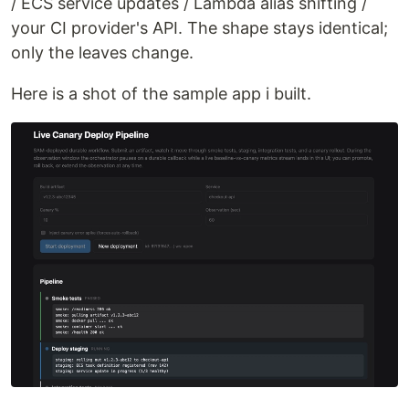
/ ECS service updates / Lambda alias shifting /
your CI provider's API. The shape stays identical;
only the leaves change.
Here is a shot of the sample app i built.