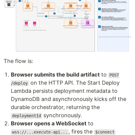
The flow is:
Browser submits the build artifact
to
POST
on the HTTP API. The Start Deploy
/deploy
Lambda persists deployment metadata to
DynamoDB and asynchronously kicks off the
durable orchestrator, returning the
synchronously.
deploymentId
Browser opens a WebSocket
to
, fires the
wss://...execute-api...
$connect