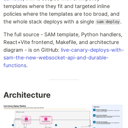
templates where they fit and targeted inline
policies where the templates are too broad, and
the whole stack deploys with a single
.
sam deploy
The full source - SAM template, Python handlers,
React+Vite frontend, Makefile, and architecture
diagram - is on GitHub:
live-canary-deploys-with-
sam-the-new-websocket-api-and-durable-
functions
.
Architecture