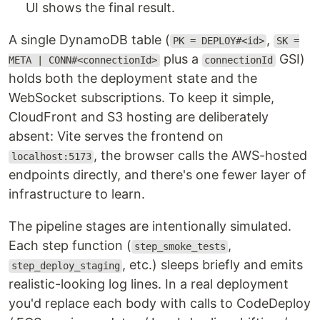
UI shows the final result.
A single DynamoDB table (
,
PK = DEPLOY#<id>
SK =
plus a
GSI)
META | CONN#<connectionId>
connectionId
holds both the deployment state and the
WebSocket subscriptions. To keep it simple,
CloudFront and S3 hosting are deliberately
absent: Vite serves the frontend on
, the browser calls the AWS-hosted
localhost:5173
endpoints directly, and there's one fewer layer of
infrastructure to learn.
The pipeline stages are intentionally simulated.
Each step function (
,
step_smoke_tests
, etc.) sleeps briefly and emits
step_deploy_staging
realistic-looking log lines. In a real deployment
you'd replace each body with calls to CodeDeploy