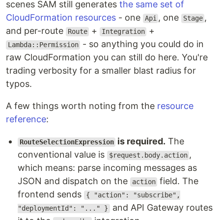
scenes SAM still generates
the same set of
CloudFormation resources
- one
, one
,
Api
Stage
and per-route
+
+
Route
Integration
- so anything you could do in
Lambda::Permission
raw CloudFormation you can still do here. You're
trading verbosity for a smaller blast radius for
typos.
A few things worth noting from the
resource
reference
:
is required.
The
RouteSelectionExpression
conventional value is
,
$request.body.action
which means: parse incoming messages as
JSON and dispatch on the
field. The
action
frontend sends
{ "action": "subscribe",
and API Gateway routes
"deploymentId": "..." }