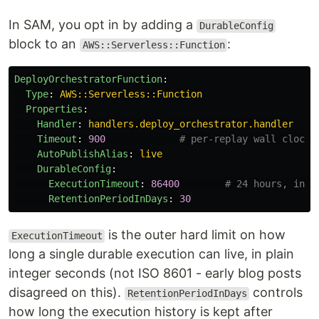
In SAM, you opt in by adding a
DurableConfig
block to an
:
AWS::Serverless::Function
DeployOrchestratorFunction
:
Type
:
AWS::Serverless::Function
Properties
:
Handler
:
handlers.deploy_orchestrator.handler
Timeout
:
900
# per-replay wall clock;
AutoPublishAlias
:
live
DurableConfig
:
ExecutionTimeout
:
86400
# 24 hours, inte
RetentionPeriodInDays
:
30
is the outer hard limit on how
ExecutionTimeout
long a single durable execution can live, in plain
integer seconds (not ISO 8601 - early blog posts
disagreed on this).
controls
RetentionPeriodInDays
how long the execution history is kept after