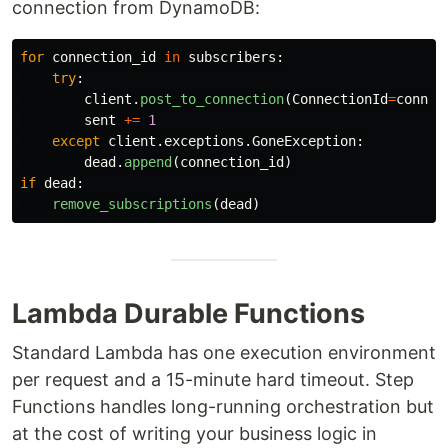
connection from DynamoDB:
for
connection_id
in
subscribers
:
try
:
client
.
post_to_connection
(
ConnectionId
=
connec
sent
+=
1
except
client
.
exceptions
.
GoneException
:
dead
.
append
(
connection_id
)
if
dead
:
remove_subscriptions
(
dead
)
Lambda Durable Functions
Standard Lambda has one execution environment
per request and a 15-minute hard timeout. Step
Functions handles long-running orchestration but
at the cost of writing your business logic in