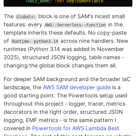
TABLE_NAME
:
!Ref
DeploymentTable
The
block is one of SAM's nicest small
Globals:
features: every
in the
AWS::Serverless::Function
template inherits these defaults. No copy-paste
of
across nine handlers. New
Runtime: python3.14
runtimes (Python 3.14 was added in November
2025), structured JSON logging, table names -
changing the global block changes them all.
For deeper SAM background and the broader IaC
landscape, the
AWS SAM developer guide
is a
good starting point. The Powertools setup used
throughout this project - logger, tracer, metrics
decorators in the right order, structured JSON
logging, EMF metrics - is the same pattern I
covered in
Powertools for AWS Lambda Best