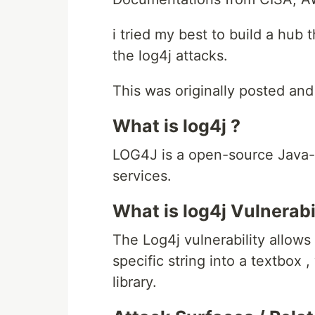
i tried my best to build a hub
the log4j attacks.
This was originally posted and
What is log4j ?
LOG4J is a open-source Java-
services.
What is log4j Vulnerab
The Log4j vulnerability allow
specific string into a textbox
library.