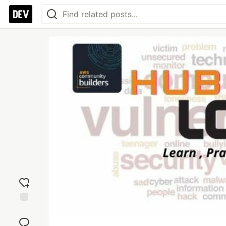
Add
reaction