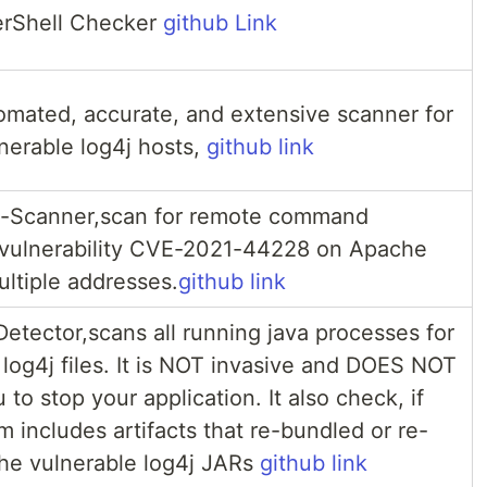
erShell Checker
github Link
tomated, accurate, and extensive scanner for
lnerable log4j hosts,
github link
-Scanner,scan for remote command
 vulnerability CVE-2021-44228 on Apache
ultiple addresses.
github link
etector,scans all running java processes for
 log4j files. It is NOT invasive and DOES NOT
 to stop your application. It also check, if
m includes artifacts that re-bundled or re-
he vulnerable log4j JARs
github link