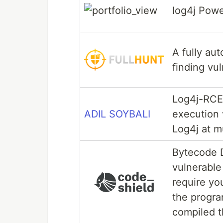
log4j Pow
A fully au
finding vu
Log4j-RCE
ADIL SOYBALI
execution
Log4j at m
Bytecode D
vulnerable
require you
the progra
compiled t