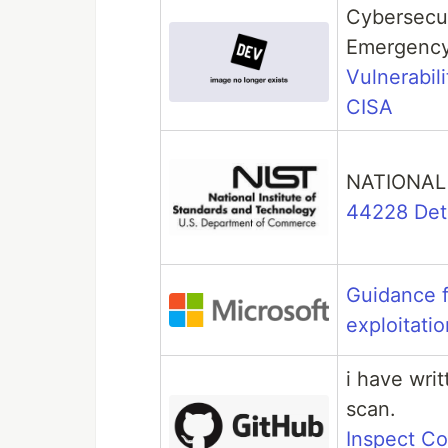
Cybersecur
Emergency
Vulnerabili
CISA
NATIONAL
44228 Deta
Guidance f
exploitatio
i have writ
scan.
Inspect C