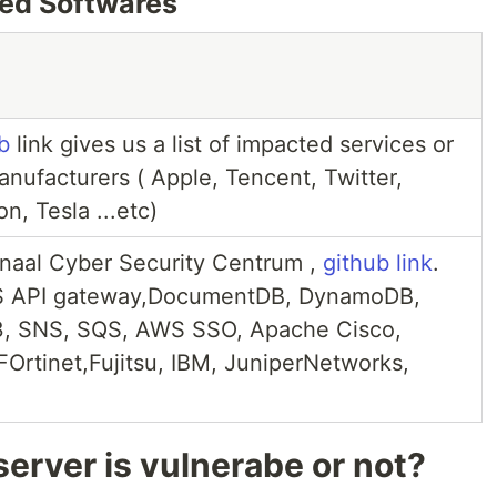
ted Softwares
b
link gives us a list of impacted services or
ufacturers ( Apple, Tencent, Twitter,
n, Tesla ...etc)
onaal Cyber Security Centrum ,
github link
.
S API gateway,DocumentDB, DynamoDB,
S3, SNS, SQS, AWS SSO, Apache Cisco,
FOrtinet,Fujitsu, IBM, JuniperNetworks,
erver is vulnerabe or not?