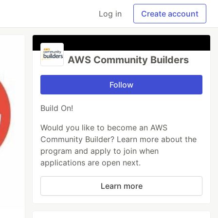
Log in
Create account
AWS Community Builders
Follow
Build On!
Would you like to become an AWS
Community Builder? Learn more about the
program and apply to join when
applications are open next.
Learn more