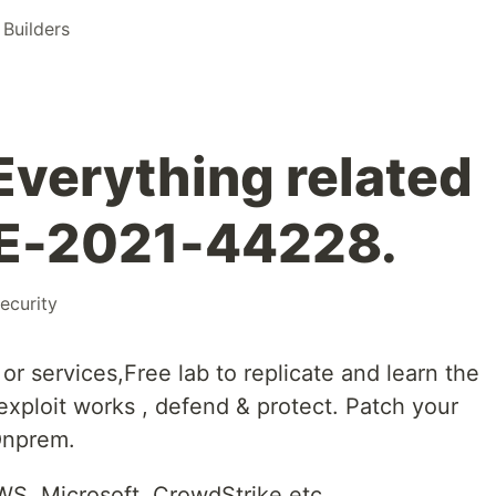
Builders
Everything related
VE-2021-44228.
ecurity
r services,Free lab to replicate and learn the
 exploit works , defend & protect. Patch your
Onprem.
S, Microsoft, CrowdStrike etc.