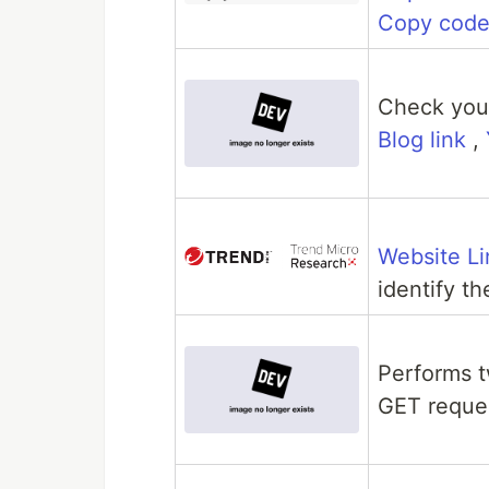
Copy cod
Check your
Blog link
,
Website Li
identify t
Performs 
GET reque