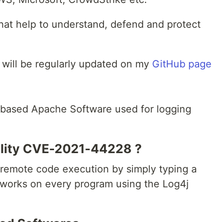
 that help to understand, defend and protect
 will be regularly updated on my
GitHub page
based Apache Software used for logging
ility CVE-2021-44228 ?
s remote code execution by simply typing a
 , works on every program using the Log4j