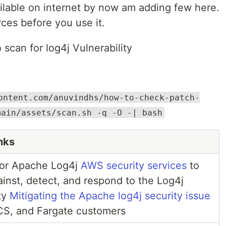
vilable on internet by now am adding few here.
ces before you use it.
 scan for log4j Vulnerability
ontent.com/anuvindhs/how-to-check-patch-
main/assets/scan.sh -q -O -| bash
nks
or Apache Log4j
AWS security services
to
ainst, detect, and respond to the Log4j
ity
Mitigating the Apache log4j security issue
CS, and Fargate customers