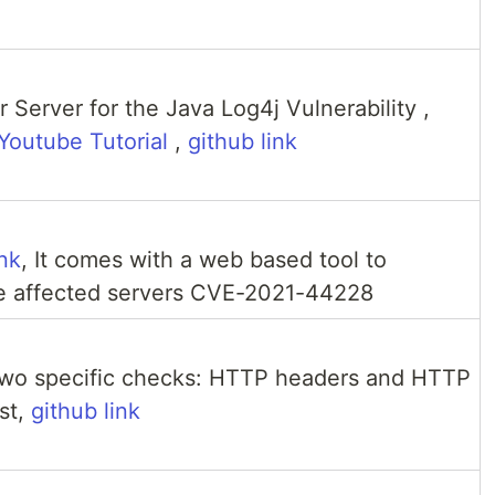
e
 Server for the Java Log4j Vulnerability ,
Youtube Tutorial
,
github link
nk
, It comes with a web based tool to
he affected servers CVE-2021-44228
two specific checks: HTTP headers and HTTP
st,
github link