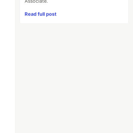
Associate.
Read full post