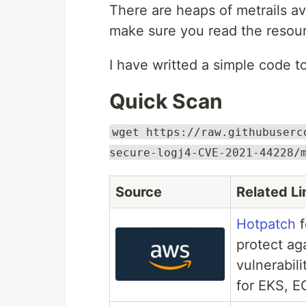
There are heaps of metrails a
make sure you read the resour
I have writted a simple code to
Quick Scan
wget https://raw.githubuserc
secure-logj4-CVE-2021-44228/
Source
Related Li
Hotpatch
f
protect ag
vulnerabil
for EKS, E