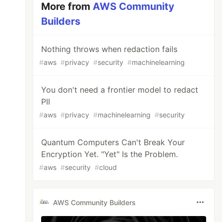
More from
AWS Community
Builders
Nothing throws when redaction fails
#
aws
#
privacy
#
security
#
machinelearning
You don't need a frontier model to redact
PII
#
aws
#
privacy
#
machinelearning
#
security
Quantum Computers Can't Break Your
Encryption Yet. "Yet" Is the Problem.
#
aws
#
security
#
cloud
AWS Community Builders