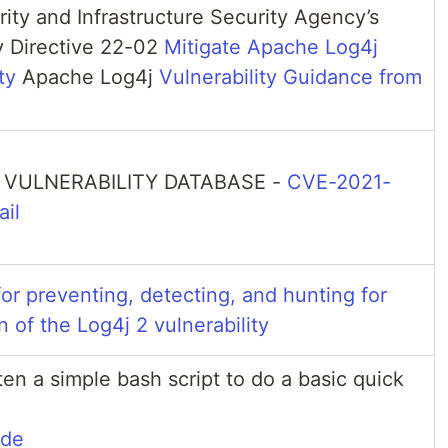
ity and Infrastructure Security Agency’s
 Directive 22-02
Mitigate Apache Log4j
ty
Apache Log4j
Vulnerability Guidance from
 VULNERABILITY DATABASE -
CVE-2021-
il
or preventing, detecting, and hunting for
n of the Log4j 2 vulnerability
ten a simple bash script to do a basic quick
ode