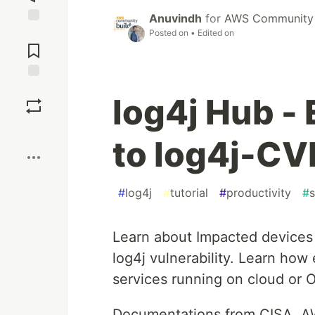
Anuvindh
for
AWS Community 
Posted on
• Edited on
Jump to
Comments
Save
log4j Hub - 
Boost
to log4j-C
#
log4j
#
tutorial
#
productivity
#
s
Learn about Impacted devices o
log4j vulnerability. Learn how
services running on cloud or 
Documentations from CISA, AW