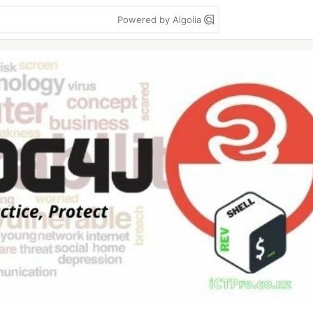
Powered by Algolia