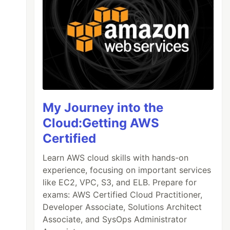
My Journey into the
Cloud:Getting AWS
Certified
Learn AWS cloud skills with hands-on
experience, focusing on important services
like EC2, VPC, S3, and ELB. Prepare for
exams: AWS Certified Cloud Practitioner,
Developer Associate, Solutions Architect
Associate, and SysOps Administrator