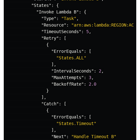
"States"
:
{
"Invoke Lambda B"
:
{
"Type"
:
"Task"
,
"Resource"
:
"arn:aws:lambda:REGION:ACCO
"TimeoutSeconds"
:
5
,
"Retry"
:
[
{
"ErrorEquals"
:
[
"States.ALL"
],
"IntervalSeconds"
:
2
,
"MaxAttempts"
:
3
,
"BackoffRate"
:
2.0
}
],
"Catch"
:
[
{
"ErrorEquals"
:
[
"States.Timeout"
],
"Next"
:
"Handle Timeout B"