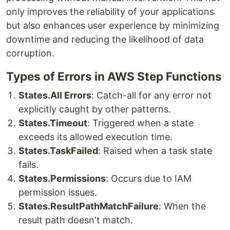
only improves the reliability of your applications
but also enhances user experience by minimizing
downtime and reducing the likelihood of data
corruption.
Types of Errors in AWS Step Functions
States.All Errors
: Catch-all for any error not
explicitly caught by other patterns.
States.Timeout
: Triggered when a state
exceeds its allowed execution time.
States.TaskFailed
: Raised when a task state
fails.
States.Permissions
: Occurs due to IAM
permission issues.
States.ResultPathMatchFailure
: When the
result path doesn't match.