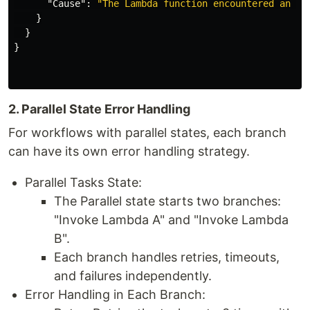
"Cause"
:
"The Lambda function encountered an er
}
}
}
2. Parallel State Error Handling
For workflows with parallel states, each branch
can have its own error handling strategy.
Parallel Tasks State:
The Parallel state starts two branches:
"Invoke Lambda A" and "Invoke Lambda
B".
Each branch handles retries, timeouts,
and failures independently.
Error Handling in Each Branch: