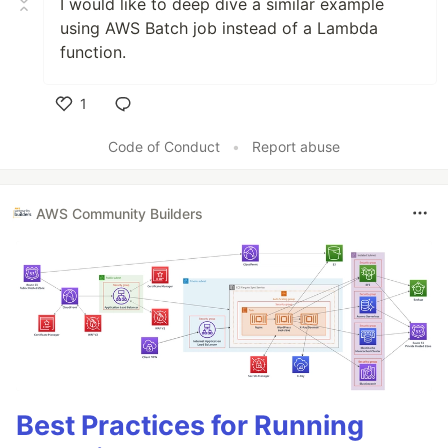
I would like to deep dive a similar example
using AWS Batch job instead of a Lambda
function.
1
Like
Code of Conduct
•
Report abuse
AWS Community Builders
Best Practices for Running