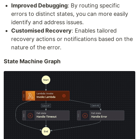
Improved Debugging
: By routing specific
errors to distinct states, you can more easily
identify and address issues.
Customised Recovery
: Enables tailored
recovery actions or notifications based on the
nature of the error.
State Machine Graph