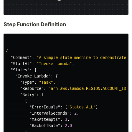
Step Function Definition
{
"Comment"
:
"A simple state machine to demonstrate e
"StartAt"
:
"Invoke Lambda"
,
"States"
:
{
"Invoke Lambda"
:
{
"Type"
:
"Task"
,
"Resource"
:
"arn:aws:lambda:REGION:ACCOUNT_ID:f
"Retry"
:
[
{
"ErrorEquals"
:
[
"States.ALL"
],
"IntervalSeconds"
:
2
,
"MaxAttempts"
:
3
,
"BackoffRate"
:
2.0
}