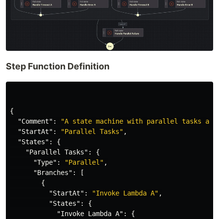
Step Function Definition
{
"Comment"
:
"A state machine with parallel tasks and
"StartAt"
:
"Parallel Tasks"
,
"States"
:
{
"Parallel Tasks"
:
{
"Type"
:
"Parallel"
,
"Branches"
:
[
{
"StartAt"
:
"Invoke Lambda A"
,
"States"
:
{
"Invoke Lambda A"
:
{