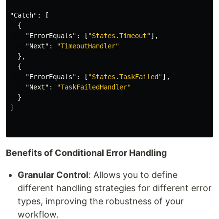
"Catch"
:
[
{
"ErrorEquals"
:
[
"States.Timeout"
],
"Next"
:
"TimeoutHandler"
},
{
"ErrorEquals"
:
[
"States.TaskFailed"
],
"Next"
:
"TaskFailedHandler"
}
]
Benefits of Conditional Error Handling
Granular Control
: Allows you to define
different handling strategies for different error
types, improving the robustness of your
workflow.