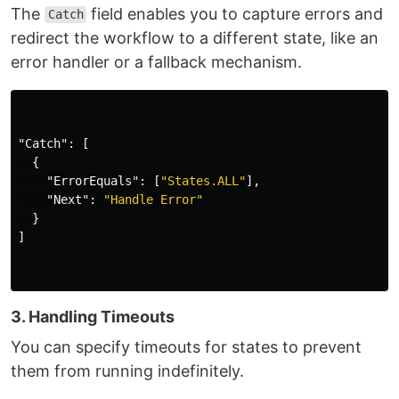
The
field enables you to capture errors and
Catch
redirect the workflow to a different state, like an
error handler or a fallback mechanism.
"Catch"
:
[
{
"ErrorEquals"
:
[
"States.ALL"
],
"Next"
:
"Handle Error"
}
]
3. Handling Timeouts
You can specify timeouts for states to prevent
them from running indefinitely.