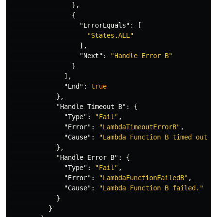
},
{
"ErrorEquals"
:
[
"States.ALL"
],
"Next"
:
"Handle Error B"
}
],
"End"
:
true
},
"Handle Timeout B"
:
{
"Type"
:
"Fail"
,
"Error"
:
"LambdaTimeoutErrorB"
,
"Cause"
:
"Lambda Function B timed out."
},
"Handle Error B"
:
{
"Type"
:
"Fail"
,
"Error"
:
"LambdaFunctionFailedB"
,
"Cause"
:
"Lambda Function B failed."
}
}