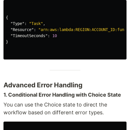
{
"Type"
:
"Task"
,
"Resource"
:
"arn:aws:lambda:REGION:ACCOUNT_ID:funct
"TimeoutSeconds"
:
10
}
Advanced Error Handling
1. Conditional Error Handling with Choice State
You can use the Choice state to direct the
workflow based on different error types.