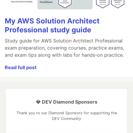
My AWS Solution Architect
Professional study guide
Study guide for AWS Solution Architect Professional
exam preparation, covering courses, practice exams,
and exam tips along with labs for hands-on practice.
Read full post
💎 DEV Diamond Sponsors
Thank you to our Diamond Sponsors for supporting the
DEV Community