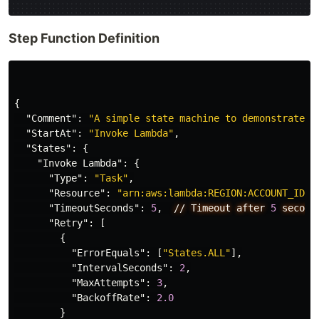
Step Function Definition
{
"Comment"
:
"A simple state machine to demonstrate e
"StartAt"
:
"Invoke Lambda"
,
"States"
:
{
"Invoke Lambda"
:
{
"Type"
:
"Task"
,
"Resource"
:
"arn:aws:lambda:REGION:ACCOUNT_ID:f
"TimeoutSeconds"
:
5
,
//
Timeout
after
5
second
"Retry"
:
[
{
"ErrorEquals"
:
[
"States.ALL"
],
"IntervalSeconds"
:
2
,
"MaxAttempts"
:
3
,
"BackoffRate"
:
2.0
}