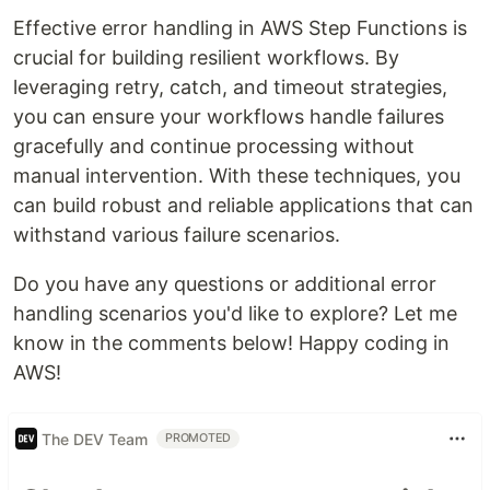
Effective error handling in AWS Step Functions is
crucial for building resilient workflows. By
leveraging retry, catch, and timeout strategies,
you can ensure your workflows handle failures
gracefully and continue processing without
manual intervention. With these techniques, you
can build robust and reliable applications that can
withstand various failure scenarios.
Do you have any questions or additional error
handling scenarios you'd like to explore? Let me
know in the comments below! Happy coding in
AWS!
The DEV Team
PROMOTED