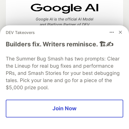
Google AI is the official AI Model
and Platform Partner of DEV
DEV Takeovers
Builders fix. Writers reminisce. 🏗️✍️
Neon is the official database
The Summer Bug Smash has two prompts: Clear
partner of DEV
the Lineup for real bug fixes and performance
PRs, and Smash Stories for your best debugging
tales. Pick your lane and go for a piece of the
$5,000 prize pool.
Algolia is the official search partner
of DEV
Join Now
DEV Community
— A space to discuss and keep up software
development and manage your software career