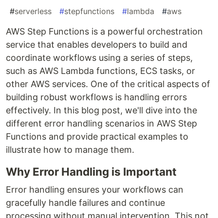
#
serverless
#
stepfunctions
#
lambda
#
aws
AWS Step Functions is a powerful orchestration
service that enables developers to build and
coordinate workflows using a series of steps,
such as AWS Lambda functions, ECS tasks, or
other AWS services. One of the critical aspects of
building robust workflows is handling errors
effectively. In this blog post, we'll dive into the
different error handling scenarios in AWS Step
Functions and provide practical examples to
illustrate how to manage them.
Why Error Handling is Important
Error handling ensures your workflows can
gracefully handle failures and continue
processing without manual intervention. This not