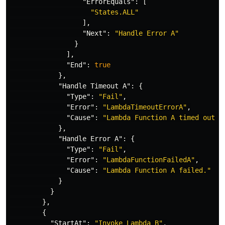
"ErrorEquals"
:
[
"States.ALL"
],
"Next"
:
"Handle Error A"
}
],
"End"
:
true
},
"Handle Timeout A"
:
{
"Type"
:
"Fail"
,
"Error"
:
"LambdaTimeoutErrorA"
,
"Cause"
:
"Lambda Function A timed out."
},
"Handle Error A"
:
{
"Type"
:
"Fail"
,
"Error"
:
"LambdaFunctionFailedA"
,
"Cause"
:
"Lambda Function A failed."
}
}
},
{
"StartAt"
:
"Invoke Lambda B"
,