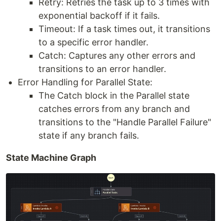
Retry: Retries the task up to 3 times with
exponential backoff if it fails.
Timeout: If a task times out, it transitions
to a specific error handler.
Catch: Captures any other errors and
transitions to an error handler.
Error Handling for Parallel State:
The Catch block in the Parallel state
catches errors from any branch and
transitions to the "Handle Parallel Failure"
state if any branch fails.
State Machine Graph