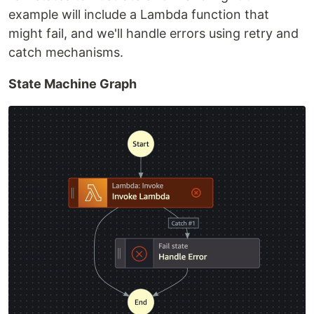
example will include a Lambda function that
might fail, and we'll handle errors using retry and
catch mechanisms.
State Machine Graph