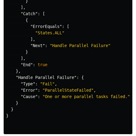
}
],
"Catch"
:
[
{
"ErrorEquals"
:
[
"States.ALL"
],
"Next"
:
"Handle Parallel Failure"
}
],
"End"
:
true
},
"Handle Parallel Failure"
:
{
"Type"
:
"Fail"
,
"Error"
:
"ParallelStateFailed"
,
"Cause"
:
"One or more parallel tasks failed."
}
}
}