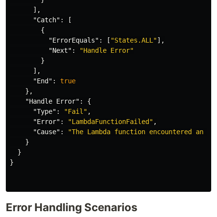
],
"Catch"
:
[
{
"ErrorEquals"
:
[
"States.ALL"
],
"Next"
:
"Handle Error"
}
],
"End"
:
true
},
"Handle Error"
:
{
"Type"
:
"Fail"
,
"Error"
:
"LambdaFunctionFailed"
,
"Cause"
:
"The Lambda function encountered an er
}
}
}
Error Handling Scenarios