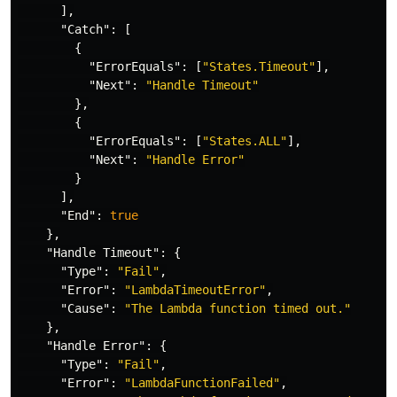
],
"Catch"
:
[
{
"ErrorEquals"
:
[
"States.Timeout"
],
"Next"
:
"Handle Timeout"
},
{
"ErrorEquals"
:
[
"States.ALL"
],
"Next"
:
"Handle Error"
}
],
"End"
:
true
},
"Handle Timeout"
:
{
"Type"
:
"Fail"
,
"Error"
:
"LambdaTimeoutError"
,
"Cause"
:
"The Lambda function timed out."
},
"Handle Error"
:
{
"Type"
:
"Fail"
,
"Error"
:
"LambdaFunctionFailed"
,