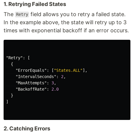
1. Retrying Failed States
The
field allows you to retry a failed state.
Retry
In the example above, the state will retry up to 3
times with exponential backoff if an error occurs.
"Retry"
:
[
{
"ErrorEquals"
:
[
"States.ALL"
],
"IntervalSeconds"
:
2
,
"MaxAttempts"
:
3
,
"BackoffRate"
:
2.0
}
]
2. Catching Errors