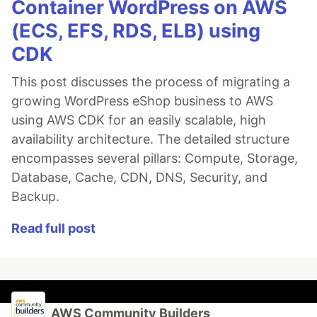
Container WordPress on AWS
(ECS, EFS, RDS, ELB) using
CDK
This post discusses the process of migrating a
growing WordPress eShop business to AWS
using AWS CDK for an easily scalable, high
availability architecture. The detailed structure
encompasses several pillars: Compute, Storage,
Database, Cache, CDN, DNS, Security, and
Backup.
Read full post
AWS Community Builders