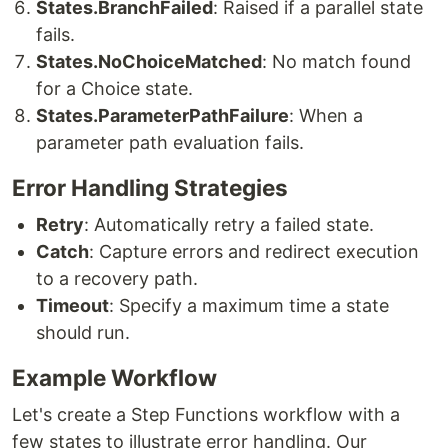
States.BranchFailed
: Raised if a parallel state
fails.
States.NoChoiceMatched
: No match found
for a Choice state.
States.ParameterPathFailure
: When a
parameter path evaluation fails.
Error Handling Strategies
Retry
: Automatically retry a failed state.
Catch
: Capture errors and redirect execution
to a recovery path.
Timeout
: Specify a maximum time a state
should run.
Example Workflow
Let's create a Step Functions workflow with a
few states to illustrate error handling. Our