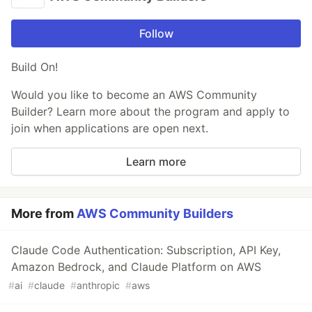
Follow
Build On!
Would you like to become an AWS Community
Builder? Learn more about the program and apply to
join when applications are open next.
Learn more
More from
AWS Community Builders
Claude Code Authentication: Subscription, API Key,
Amazon Bedrock, and Claude Platform on AWS
#
ai
#
claude
#
anthropic
#
aws