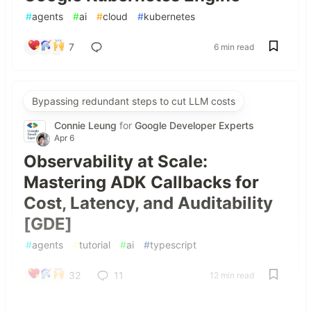
#
agents
#
ai
#
cloud
#
kubernetes
7
6 min read
Bypassing redundant steps to cut LLM costs
Connie Leung
for
Google Developer Experts
Apr 6
Observability at Scale:
Mastering ADK Callbacks for
Cost, Latency, and Auditability
[GDE]
#
agents
#
tutorial
#
ai
#
typescript
32
11
12 min read