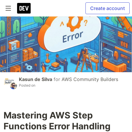
Create account
Kasun de Silva
for
AWS Community Builders
Posted on
Mastering AWS Step
Functions Error Handling