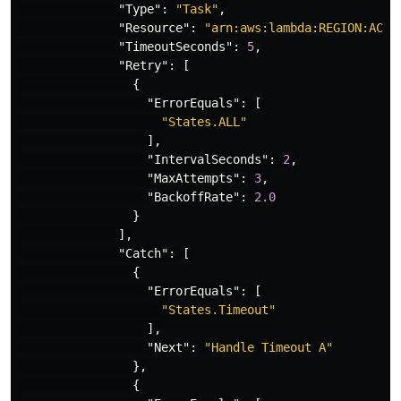
"Type"
:
"Task"
,
"Resource"
:
"arn:aws:lambda:REGION:ACCO
"TimeoutSeconds"
:
5
,
"Retry"
:
[
{
"ErrorEquals"
:
[
"States.ALL"
],
"IntervalSeconds"
:
2
,
"MaxAttempts"
:
3
,
"BackoffRate"
:
2.0
}
],
"Catch"
:
[
{
"ErrorEquals"
:
[
"States.Timeout"
],
"Next"
:
"Handle Timeout A"
},
{