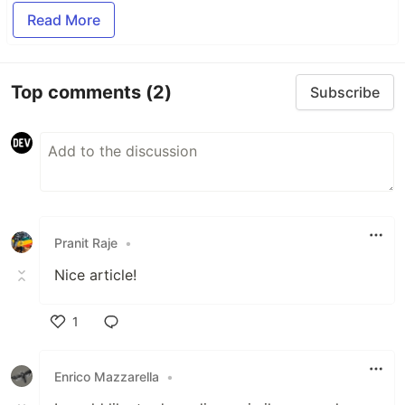
Read More
Top comments
(2)
Subscribe
Pranit Raje
•
Nice article!
1
Like
Enrico Mazzarella
•