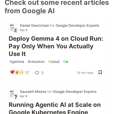
Check out some recent articles
from Google AI
Daniel Gwerzman
for
Google Developer Experts
Apr 4
Deploy Gemma 4 on Cloud Run:
Pay Only When You Actually
Use It
#
gemma
#
cloudrun
#
cloud
#
ai
17
3
18 min read
Saurabh Mishra
for
Google Developer Experts
Apr 8
Running Agentic AI at Scale on
Google Kubernetes Engine