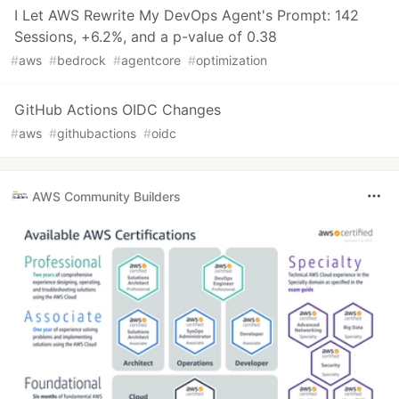
I Let AWS Rewrite My DevOps Agent's Prompt: 142
Sessions, +6.2%, and a p-value of 0.38
#
aws
#
bedrock
#
agentcore
#
optimization
GitHub Actions OIDC Changes
#
aws
#
githubactions
#
oidc
AWS Community Builders