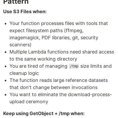
Pattern
Use S3 Files when:
Your function processes files with tools that
expect filesystem paths (ffmpeg,
imagemagick, PDF libraries, git, security
scanners)
Multiple Lambda functions need shared access
to the same working directory
You are tired of managing
size limits and
/tmp
cleanup logic
The function reads large reference datasets
that don't change between invocations
You want to eliminate the download-process-
upload ceremony
Keep using GetObject + /tmp when: