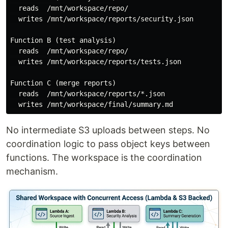
  reads  /mnt/workspace/repo/

  writes /mnt/workspace/reports/security.json

Function B (test analysis)

  reads  /mnt/workspace/repo/

  writes /mnt/workspace/reports/tests.json

Function C (merge reports)

  reads  /mnt/workspace/reports/*.json

No intermediate S3 uploads between steps. No
coordination logic to pass object keys between
functions. The workspace is the coordination
mechanism.