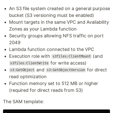
An S3 file system created on a general purpose
bucket (S3 versioning must be enabled)
Mount targets in the same VPC and Availability
Zones as your Lambda function
Security groups allowing NFS traffic on port
2049
Lambda function connected to the VPC
Execution role with
(and
s3files:ClientMount
for write access)
s3files:ClientWrite
and
for direct
s3:GetObject
s3:GetObjectVersion
read optimization
Function memory set to 512 MB or higher
(required for direct reads from S3)
The SAM template: