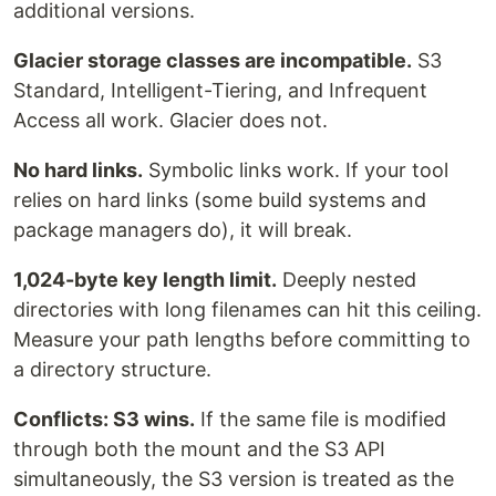
additional versions.
Glacier storage classes are incompatible.
S3
Standard, Intelligent-Tiering, and Infrequent
Access all work. Glacier does not.
No hard links.
Symbolic links work. If your tool
relies on hard links (some build systems and
package managers do), it will break.
1,024-byte key length limit.
Deeply nested
directories with long filenames can hit this ceiling.
Measure your path lengths before committing to
a directory structure.
Conflicts: S3 wins.
If the same file is modified
through both the mount and the S3 API
simultaneously, the S3 version is treated as the