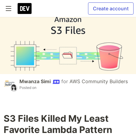
Create account
Mwanza Simi
for
AWS Community Builders
Posted on
S3 Files Killed My Least
Favorite Lambda Pattern