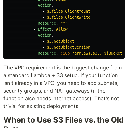
Action
:
-
s3files:ClientMount
-
s3files:ClientWrite
Resource
:
"
*"
-
Effect
:
Allow
Action
:
-
s3:GetObject
-
s3:GetObjectVersion
Resource
:
!Sub
"
arn:aws:s3:::${BucketNa
The VPC requirement is the biggest change from
a standard Lambda + S3 setup. If your function
isn't already in a VPC, you need to add subnets,
security groups, and NAT gateways (if the
function also needs internet access). That's not
trivial for existing deployments.
When to Use S3 Files vs. the Old