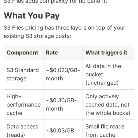
S3 Files adds complexity for no benefit.
What You Pay
S3 Files pricing has three layers on top of your
existing S3 storage costs:
Component
Rate
What triggers it
All data in the
S3 Standard
~$0.023/GB-
bucket
storage
month
(unchanged)
High-
Only actively
~$0.30/GB-
performance
cached data, not
month
cache
the whole bucket
Data access
Small file reads
~$0.03/GB
(reads)
from cache