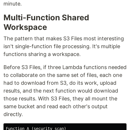
minute.
Multi-Function Shared
Workspace
The pattern that makes S3 Files most interesting
isn't single-function file processing. It's multiple
functions sharing a workspace.
Before S3 Files, if three Lambda functions needed
to collaborate on the same set of files, each one
had to download from S3, do its work, upload
results, and the next function would download
those results. With S3 Files, they all mount the
same bucket and read each other's output
directly.
Function A (security scan)
