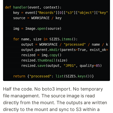
def
handler
(
event
,
context
):
key
=
event
[
"
Records
"
][
0
][
"
s3
"
][
"
object
"
][
"
key
"
]
source
=
WORKSPACE
/
key
img
=
Image
.
open
(
source
)
for
name
,
size
in
SIZES
.
items
():
output
=
WORKSPACE
/
"
processed
"
/
name
/
key
output
.
parent
.
mkdir
(
parents
=
True
,
exist_ok
=
Tr
resized
=
img
.
copy
()
resized
.
thumbnail
(
size
)
resized
.
save
(
output
,
"
JPEG
"
,
quality
=
85
)
return
{
"
processed
"
:
list
(
SIZES
.
keys
())}
Half the code. No boto3 import. No temporary
file management. The source image is read
directly from the mount. The outputs are written
directly to the mount and sync to S3 within a