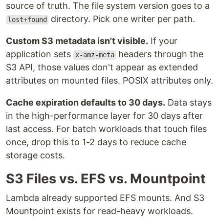
source of truth. The file system version goes to a
directory. Pick one writer per path.
lost+found
Custom S3 metadata isn't visible.
If your
application sets
headers through the
x-amz-meta
S3 API, those values don't appear as extended
attributes on mounted files. POSIX attributes only.
Cache expiration defaults to 30 days.
Data stays
in the high-performance layer for 30 days after
last access. For batch workloads that touch files
once, drop this to 1-2 days to reduce cache
storage costs.
S3 Files vs. EFS vs. Mountpoint
Lambda already supported EFS mounts. And S3
Mountpoint exists for read-heavy workloads.