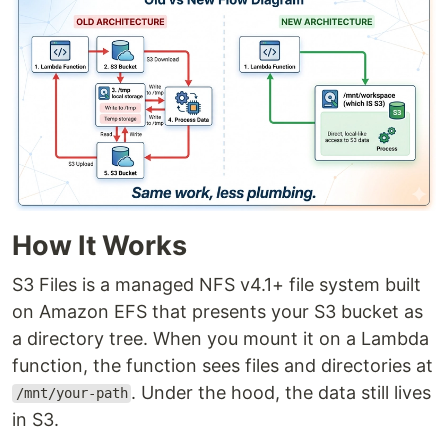
How It Works
S3 Files is a managed NFS v4.1+ file system built
on Amazon EFS that presents your S3 bucket as
a directory tree. When you mount it on a Lambda
function, the function sees files and directories at
. Under the hood, the data still lives
/mnt/your-path
in S3.