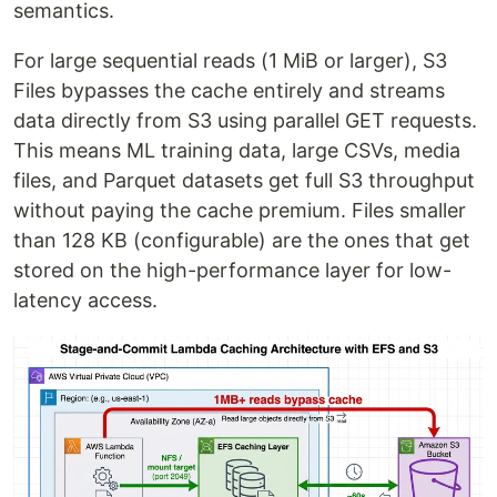
semantics.
For large sequential reads (1 MiB or larger), S3
Files bypasses the cache entirely and streams
data directly from S3 using parallel GET requests.
This means ML training data, large CSVs, media
files, and Parquet datasets get full S3 throughput
without paying the cache premium. Files smaller
than 128 KB (configurable) are the ones that get
stored on the high-performance layer for low-
latency access.