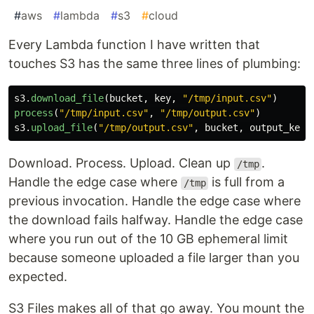
#
aws
#
lambda
#
s3
#
cloud
Every Lambda function I have written that
touches S3 has the same three lines of plumbing:
s3
.
download_file
(
bucket
,
key
,
"
/tmp/input.csv
"
)
process
(
"
/tmp/input.csv
"
,
"
/tmp/output.csv
"
)
s3
.
upload_file
(
"
/tmp/output.csv
"
,
bucket
,
output_key
)
Download. Process. Upload. Clean up
.
/tmp
Handle the edge case where
is full from a
/tmp
previous invocation. Handle the edge case where
the download fails halfway. Handle the edge case
where you run out of the 10 GB ephemeral limit
because someone uploaded a file larger than you
expected.
S3 Files makes all of that go away. You mount the