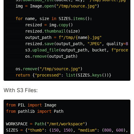
img
=
Image
.
open
(
"
/tmp/source.jpg
"
)
for
name
,
size
in
SIZES
.
items
():
resized
=
img
.
copy
()
resized
.
thumbnail
(
size
)
output_path
=
f
"
/tmp/
{
name
}
.jpg
"
resized
.
save
(
output_path
,
"
JPEG
"
,
quality
=
85
)
s3
.
upload_file
(
output_path
,
bucket
,
f
"
process
os
.
remove
(
output_path
)
os
.
remove
(
"
/tmp/source.jpg
"
)
return
{
"
processed
"
:
list
(
SIZES
.
keys
())}
With S3 Files:
from
PIL
import
Image
from
pathlib
import
Path
WORKSPACE
=
Path
(
"
/mnt/workspace
"
)
SIZES
=
{
"
thumb
"
:
(
150
,
150
),
"
medium
"
:
(
800
,
600
),
"