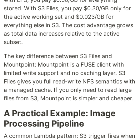
stored. With S3 Files, you pay $0.30/GB only for
the active working set and $0.023/GB for
everything else in S3. The cost advantage grows
as total data increases relative to the active
subset.
The key difference between S3 Files and
Mountpoint: Mountpoint is a FUSE client with
limited write support and no caching layer. S3
Files gives you full read-write NFS semantics with
a managed cache. If you only need to read large
files from S3, Mountpoint is simpler and cheaper.
A Practical Example: Image
Processing Pipeline
A common Lambda pattern: S3 trigger fires when