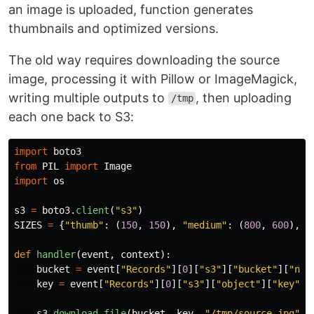
an image is uploaded, function generates
thumbnails and optimized versions.
The old way requires downloading the source
image, processing it with Pillow or ImageMagick,
writing multiple outputs to
, then uploading
/tmp
each one back to S3:
import
boto3
from
PIL
import
Image
import
os
s3
=
boto3
.
client
(
"
s3
"
)
SIZES
=
{
"
thumb
"
:
(
150
,
150
),
"
medium
"
:
(
800
,
600
),
"
def
handler
(
event
,
context
):
bucket
=
event
[
"
Records
"
][
0
][
"
s3
"
][
"
bucket
"
][
"
nam
key
=
event
[
"
Records
"
][
0
][
"
s3
"
][
"
object
"
][
"
key
"
]
s3
.
download_file
(
bucket
,
key
,
"
/tmp/source.jpg
"
)