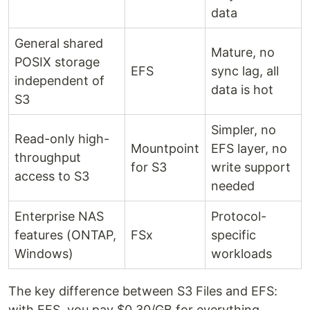
data
General shared
Mature, no
POSIX storage
EFS
sync lag, all
independent of
data is hot
S3
Simpler, no
Read-only high-
Mountpoint
EFS layer, no
throughput
for S3
write support
access to S3
needed
Enterprise NAS
Protocol-
features (ONTAP,
FSx
specific
Windows)
workloads
The key difference between S3 Files and EFS:
with EFS, you pay $0.30/GB for everything