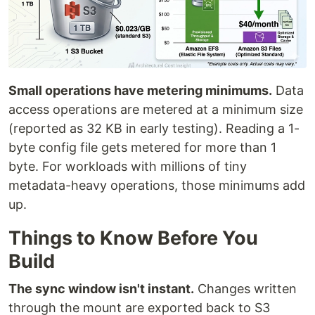
Small operations have metering minimums.
Data
access operations are metered at a minimum size
(reported as 32 KB in early testing). Reading a 1-
byte config file gets metered for more than 1
byte. For workloads with millions of tiny
metadata-heavy operations, those minimums add
up.
Things to Know Before You
Build
The sync window isn't instant.
Changes written
through the mount are exported back to S3