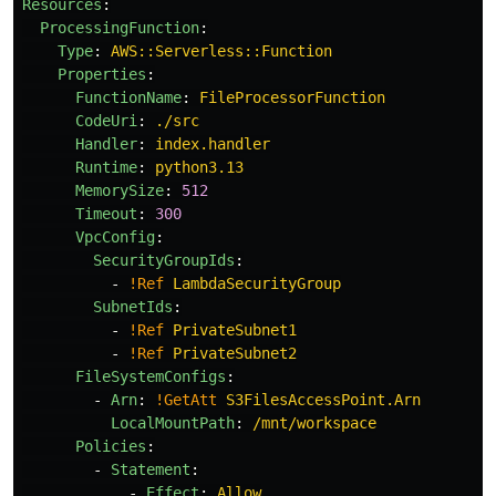
Resources
:
ProcessingFunction
:
Type
:
AWS::Serverless::Function
Properties
:
FunctionName
:
FileProcessorFunction
CodeUri
:
./src
Handler
:
index.handler
Runtime
:
python3.13
MemorySize
:
512
Timeout
:
300
VpcConfig
:
SecurityGroupIds
:
-
!Ref
LambdaSecurityGroup
SubnetIds
:
-
!Ref
PrivateSubnet1
-
!Ref
PrivateSubnet2
FileSystemConfigs
:
-
Arn
:
!GetAtt
S3FilesAccessPoint.Arn
LocalMountPath
:
/mnt/workspace
Policies
:
-
Statement
:
-
Effect
:
Allow