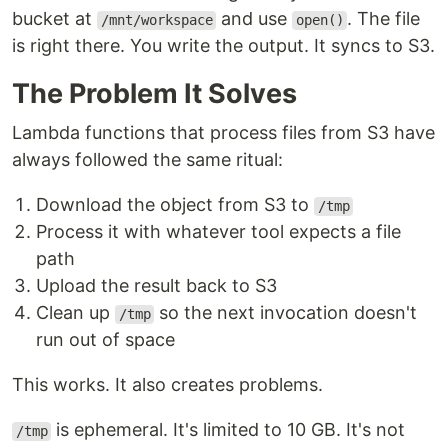
bucket at
and use
. The file
/mnt/workspace
open()
is right there. You write the output. It syncs to S3.
The Problem It Solves
Lambda functions that process files from S3 have
always followed the same ritual:
Download the object from S3 to
/tmp
Process it with whatever tool expects a file
path
Upload the result back to S3
Clean up
so the next invocation doesn't
/tmp
run out of space
This works. It also creates problems.
is ephemeral. It's limited to 10 GB. It's not
/tmp