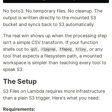
No boto3. No temporary files. No cleanup. The
output is written directly to the mounted S3
bucket and syncs back to S3 automatically.
The real win shows up when the processing step
isn't a simple CSV transform. If your function
shells out to
,
,
,
, or any
git
ripgrep
ffmpeg
trivy
tool that expects a filesystem path, a mounted
workspace is simpler than teaching every tool to
speak S3.
The Setup
S3 Files on Lambda requires more infrastructure
than a plain S3 trigger. Here's what you need:
Requirements: