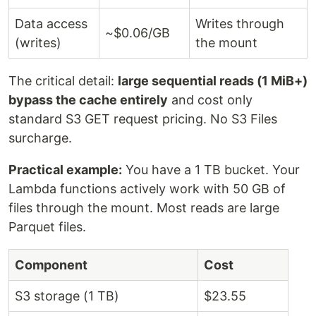
Data access
Writes through
~$0.06/GB
(writes)
the mount
The critical detail:
large sequential reads (1 MiB+)
bypass the cache entirely
and cost only
standard S3 GET request pricing. No S3 Files
surcharge.
Practical example:
You have a 1 TB bucket. Your
Lambda functions actively work with 50 GB of
files through the mount. Most reads are large
Parquet files.
Component
Cost
S3 storage (1 TB)
$23.55