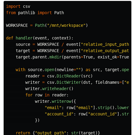
import
csv
from
pathlib
import
Path
WORKSPACE
=
Path
(
"
/mnt/workspace
"
)
def
handler
(
event
,
context
):
source
=
WORKSPACE
/
event
[
"
relative_input_path
"
]
target
=
WORKSPACE
/
event
[
"
relative_output_path
"
target
.
parent
.
mkdir
(
parents
=
True
,
exist_ok
=
True
)
with
source
.
open
(
newline
=
""
)
as
src
,
target
.
open
(
reader
=
csv
.
DictReader
(
src
)
writer
=
csv
.
DictWriter
(
dst
,
fieldnames
=
[
"
ema
writer
.
writeheader
()
for
row
in
reader
:
writer
.
writerow
({
"
email
"
:
row
[
"
email
"
].
strip
().
lower
()
"
account_id
"
:
row
[
"
account_id
"
].
strip
})
return
{
"
output_path
"
:
str
(
target
)}