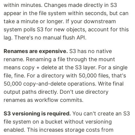
within minutes. Changes made directly in S3
appear in the file system within seconds, but can
take a minute or longer. If your downstream
system polls S3 for new objects, account for this
lag. There's no manual flush API.
Renames are expensive.
S3 has no native
rename. Renaming a file through the mount
means copy + delete at the S3 layer. For a single
file, fine. For a directory with 50,000 files, that's
50,000 copy-and-delete operations. Write final
output paths directly. Don't use directory
renames as workflow commits.
S3 versioning is required.
You can't create an S3
file system on a bucket without versioning
enabled. This increases storage costs from