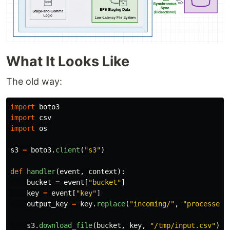
What It Looks Like
The old way:
import
boto3
import
csv
import
os
s3
=
boto3
.
client
(
"
s3
"
)
def
handler
(
event
,
context
):
bucket
=
event
[
"
bucket
"
]
key
=
event
[
"
key
"
]
output_key
=
key
.
replace
(
"
incoming/
"
,
"
processed/
s3
.
download_file
(
bucket
,
key
,
"
/tmp/input.csv
"
)