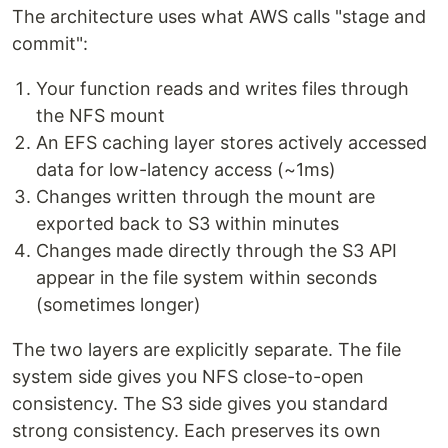
The architecture uses what AWS calls "stage and
commit":
Your function reads and writes files through
the NFS mount
An EFS caching layer stores actively accessed
data for low-latency access (~1ms)
Changes written through the mount are
exported back to S3 within minutes
Changes made directly through the S3 API
appear in the file system within seconds
(sometimes longer)
The two layers are explicitly separate. The file
system side gives you NFS close-to-open
consistency. The S3 side gives you standard
strong consistency. Each preserves its own