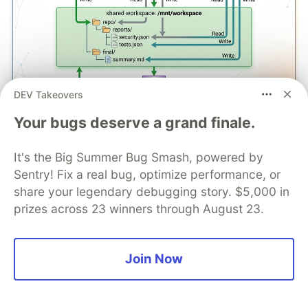
DEV Takeovers
Your bugs deserve a grand finale.
The rule for shared workspaces:
one writer per
file path.
Don't have two functions writing to the
It's the Big Summer Bug Smash, powered by
same file. Use worker-specific output paths and
Sentry! Fix a real bug, optimize performance, or
let the orchestrator merge.
share your legendary debugging story. $5,000 in
prizes across 23 winners through August 23.
Who This Is For
S3 Files is for Lambda functions that have been
Join Now
pretending S3 objects are files. If your code
downloads an object, gives it a file path,
processes it with a tool that expects a file, and