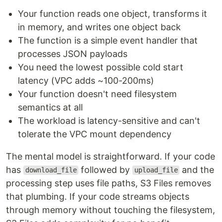
Your function reads one object, transforms it
in memory, and writes one object back
The function is a simple event handler that
processes JSON payloads
You need the lowest possible cold start
latency (VPC adds ~100-200ms)
Your function doesn't need filesystem
semantics at all
The workload is latency-sensitive and can't
tolerate the VPC mount dependency
The mental model is straightforward. If your code
has
followed by
and the
download_file
upload_file
processing step uses file paths, S3 Files removes
that plumbing. If your code streams objects
through memory without touching the filesystem,