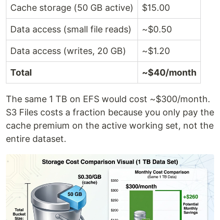
Cache storage (50 GB active)
$15.00
Data access (small file reads)
~$0.50
Data access (writes, 20 GB)
~$1.20
Total
~$40/month
The same 1 TB on EFS would cost ~$300/month.
S3 Files costs a fraction because you only pay the
cache premium on the active working set, not the
entire dataset.