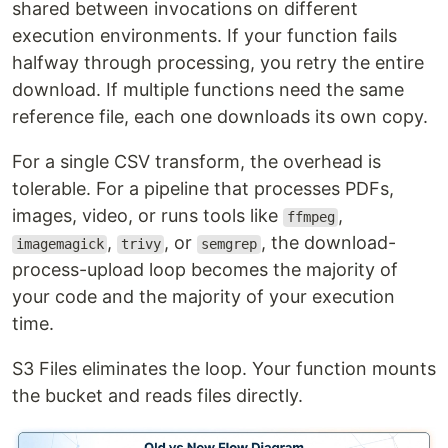
shared between invocations on different
execution environments. If your function fails
halfway through processing, you retry the entire
download. If multiple functions need the same
reference file, each one downloads its own copy.
For a single CSV transform, the overhead is
tolerable. For a pipeline that processes PDFs,
images, video, or runs tools like
,
ffmpeg
,
, or
, the download-
imagemagick
trivy
semgrep
process-upload loop becomes the majority of
your code and the majority of your execution
time.
S3 Files eliminates the loop. Your function mounts
the bucket and reads files directly.