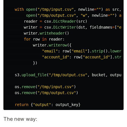
with
open
(
"
/tmp/input.csv
"
,
newline
=
""
)
as
src
,
 \

open
(
"
/tmp/output.csv
"
,
"
w
"
,
newline
=
""
)
as
reader
=
csv
.
DictReader
(
src
)
writer
=
csv
.
DictWriter
(
dst
,
fieldnames
=
[
"
ema
writer
.
writeheader
()
for
row
in
reader
:
writer
.
writerow
({
"
email
"
:
row
[
"
email
"
].
strip
().
lower
()
"
account_id
"
:
row
[
"
account_id
"
].
strip
})
s3
.
upload_file
(
"
/tmp/output.csv
"
,
bucket
,
output_
os
.
remove
(
"
/tmp/input.csv
"
)
os
.
remove
(
"
/tmp/output.csv
"
)
return
{
"
output
"
:
output_key
}
The new way: