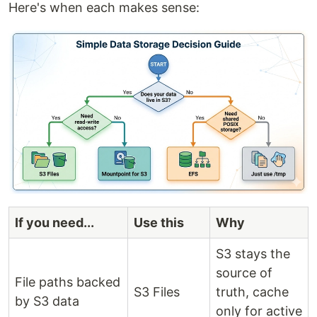
Here's when each makes sense:
If you need...
Use this
Why
S3 stays the
source of
File paths backed
S3 Files
truth, cache
by S3 data
only for active