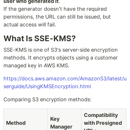
user who generated it
.
If the generator doesn't have the required
permissions, the URL can still be issued, but
actual access will fail.
What Is SSE-KMS?
SSE-KMS is one of S3's server-side encryption
methods. It encrypts objects using a customer
managed key in AWS KMS.
https://docs.aws.amazon.com/AmazonS3/latest/u
serguide/UsingKMSEncryption.html
Comparing S3 encryption methods:
Compatibility
Key
Method
with Presigned
Manager