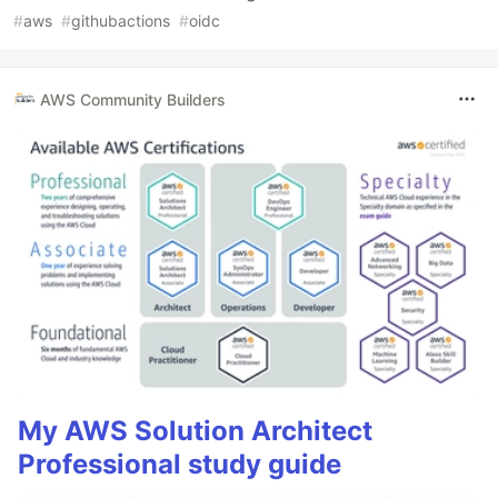
#
aws
#
githubactions
#
oidc
AWS Community Builders
My AWS Solution Architect
Professional study guide