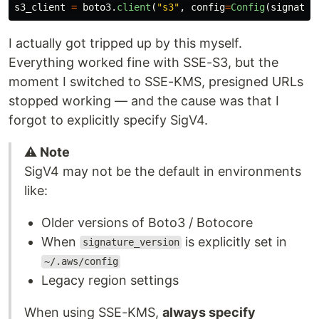
s3_client
=
boto3
.
client
(
"
s3
"
,
config
=
Config
(
signatur
I actually got tripped up by this myself.
Everything worked fine with SSE-S3, but the
moment I switched to SSE-KMS, presigned URLs
stopped working — and the cause was that I
forgot to explicitly specify SigV4.
⚠️ Note
SigV4 may not be the default in environments
like:
Older versions of Boto3 / Botocore
When
is explicitly set in
signature_version
~/.aws/config
Legacy region settings
When using SSE-KMS,
always specify