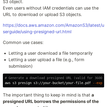
S3 object.
Even users without IAM credentials can use the
URL to download or upload S3 objects.
https://docs.aws.amazon.com/AmazonS3/latest/u
serguide/using-presigned-url.html
Common use cases:
Letting a user download a file temporarily
Letting a user upload a file (e.g., form
submission)
# Generate a download presigned URL (valid for 3600 s
aws s3 presign s3://your-bucket/your-file.pdf 
--expir
The important thing to keep in mind is that
a
presigned URL borrows the permissions of the