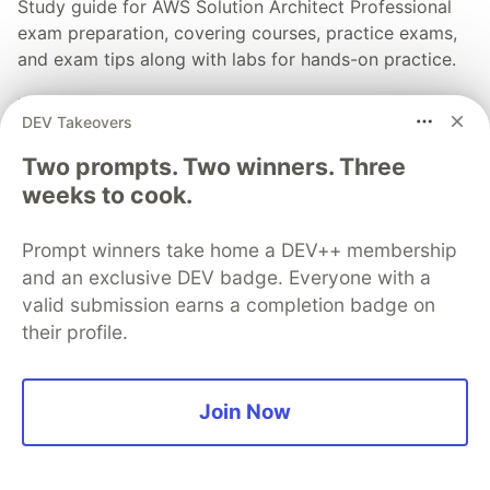
Study guide for AWS Solution Architect Professional
exam preparation, covering courses, practice exams,
and exam tips along with labs for hands-on practice.
Read full post
DEV Takeovers
Two prompts. Two winners. Three
weeks to cook.
💎 DEV Diamond Sponsors
Prompt winners take home a DEV++ membership
Thank you to our Diamond Sponsors for supporting the
and an exclusive DEV badge. Everyone with a
DEV Community
valid submission earns a completion badge on
their profile.
Join Now
Google AI is the official AI Model
and Platform Partner of DEV