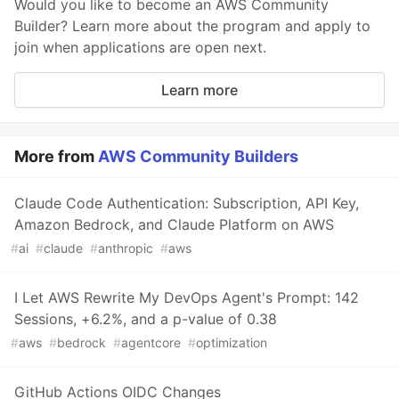
Would you like to become an AWS Community
Builder? Learn more about the program and apply to
join when applications are open next.
Learn more
More from
AWS Community Builders
Claude Code Authentication: Subscription, API Key,
Amazon Bedrock, and Claude Platform on AWS
#
ai
#
claude
#
anthropic
#
aws
I Let AWS Rewrite My DevOps Agent's Prompt: 142
Sessions, +6.2%, and a p-value of 0.38
#
aws
#
bedrock
#
agentcore
#
optimization
GitHub Actions OIDC Changes