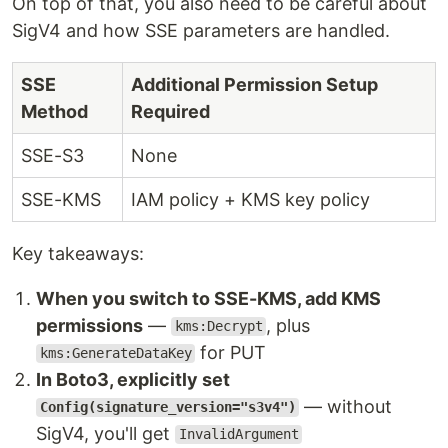
On top of that, you also need to be careful about
SigV4 and how SSE parameters are handled.
SSE
Additional Permission Setup
Method
Required
SSE-S3
None
SSE-KMS
IAM policy + KMS key policy
Key takeaways:
When you switch to SSE-KMS, add KMS
permissions
—
, plus
kms:Decrypt
for PUT
kms:GenerateDataKey
In Boto3, explicitly set
— without
Config(signature_version="s3v4")
SigV4, you'll get
InvalidArgument