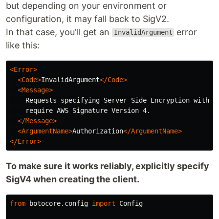
but depending on your environment or
configuration, it may fall back to SigV2.
In that case, you'll get an
error
InvalidArgument
like this:
<Error>
<Code>
InvalidArgument
</Code>
<Message>
    Requests specifying Server Side Encryption with AW
    require AWS Signature Version 4.

</Message>
<ArgumentName>
Authorization
</ArgumentName>
</Error>
To make sure it works reliably, explicitly specify
SigV4 when creating the client.
from
botocore.config
import
Config