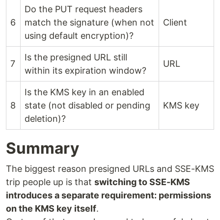
Do the PUT request headers
6
match the signature (when not
Client
using default encryption)?
Is the presigned URL still
7
URL
within its expiration window?
Is the KMS key in an enabled
8
state (not disabled or pending
KMS key
deletion)?
Summary
The biggest reason presigned URLs and SSE-KMS
trip people up is that
switching to SSE-KMS
introduces a separate requirement: permissions
on the KMS key itself
.