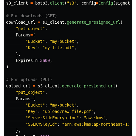
s3_client
=
boto3
.
client
(
"
s3
"
,
config
=
Config
(
signatur
download_url
=
s3_client
.
generate_presigned_url
(
"
get_object
"
,
Params
=
{
"
Bucket
"
:
"
my-bucket
"
,
"
Key
"
:
"
my-file.pdf
"
,
},
ExpiresIn
=
3600
,
)
upload_url
=
s3_client
.
generate_presigned_url
(
"
put_object
"
,
Params
=
{
"
Bucket
"
:
"
my-bucket
"
,
"
Key
"
:
"
upload/new-file.pdf
"
,
"
ServerSideEncryption
"
:
"
aws:kms
"
,
"
SSEKMSKeyId
"
:
"
arn:aws:kms:ap-northeast-1:12
},