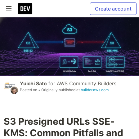
Create account
Yuichi Sato
for
AWS Community Builders
Posted on
• Originally published at
builder.aws.com
S3 Presigned URLs SSE-
KMS: Common Pitfalls and