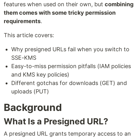
features when used on their own, but
combining
them comes with some tricky permission
requirements
.
This article covers:
Why presigned URLs fail when you switch to
SSE-KMS
Easy-to-miss permission pitfalls (IAM policies
and KMS key policies)
Different gotchas for downloads (GET) and
uploads (PUT)
Background
What Is a Presigned URL?
A presigned URL grants temporary access to an