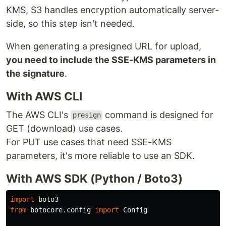
KMS, S3 handles encryption automatically server-
side, so this step isn't needed.
When generating a presigned URL for upload,
you need to include the SSE-KMS parameters in
the signature
.
With AWS CLI
The AWS CLI's
command is designed for
presign
GET (download) use cases.
For PUT use cases that need SSE-KMS
parameters, it's more reliable to use an SDK.
With AWS SDK (Python / Boto3)
import
boto3
from
botocore.config
import
Config