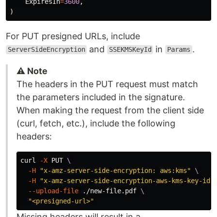
ExpiresIn
=
3600
,
)
For PUT presigned URLs, include
and
in
.
ServerSideEncryption
SSEKMSKeyId
Params
⚠️ Note
The headers in the PUT request must match
the parameters included in the signature.
When making the request from the client side
(curl, fetch, etc.), include the following
headers:
curl 
-X
 PUT 
\
-H
"x-amz-server-side-encryption: aws:kms"
\
-H
"x-amz-server-side-encryption-aws-kms-key-id:
--upload-file
 ./new-file.pdf 
\
"<presigned-url>"
Missing headers will result in a