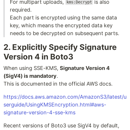
For multipart uploads,
is also
kms:Decrypt
required.
Each part is encrypted using the same data
key, which means the encrypted data key
needs to be decrypted on subsequent parts.
2. Explicitly Specify Signature
Version 4 in Boto3
When using SSE-KMS,
Signature Version 4
(SigV4) is mandatory
.
This is documented in the official AWS docs.
https://docs.aws.amazon.com/AmazonS3/latest/u
serguide/UsingKMSEncryption.html#aws-
signature-version-4-sse-kms
Recent versions of Boto3 use SigV4 by default,