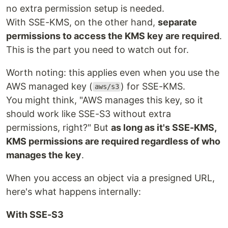
no extra permission setup is needed.
With SSE-KMS, on the other hand,
separate
permissions to access the KMS key are required
.
This is the part you need to watch out for.
Worth noting: this applies even when you use the
AWS managed key (
) for SSE-KMS.
aws/s3
You might think, "AWS manages this key, so it
should work like SSE-S3 without extra
permissions, right?" But
as long as it's SSE-KMS,
KMS permissions are required regardless of who
manages the key
.
When you access an object via a presigned URL,
here's what happens internally:
With SSE-S3