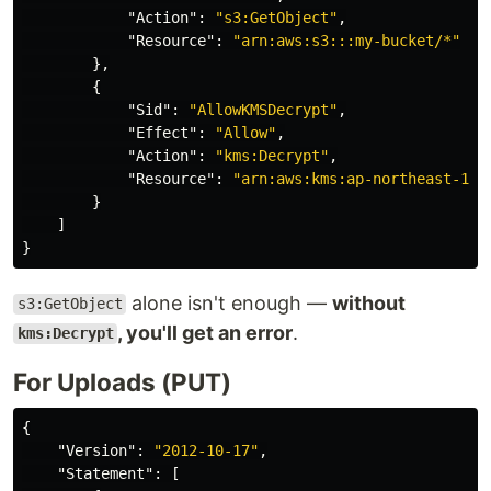
"Action"
:
"s3:GetObject"
,
"Resource"
:
"arn:aws:s3:::my-bucket/*"
},
{
"Sid"
:
"AllowKMSDecrypt"
,
"Effect"
:
"Allow"
,
"Action"
:
"kms:Decrypt"
,
"Resource"
:
"arn:aws:kms:ap-northeast-1:1
}
]
}
alone isn't enough —
without
s3:GetObject
, you'll get an error
.
kms:Decrypt
For Uploads (PUT)
{
"Version"
:
"2012-10-17"
,
"Statement"
:
[