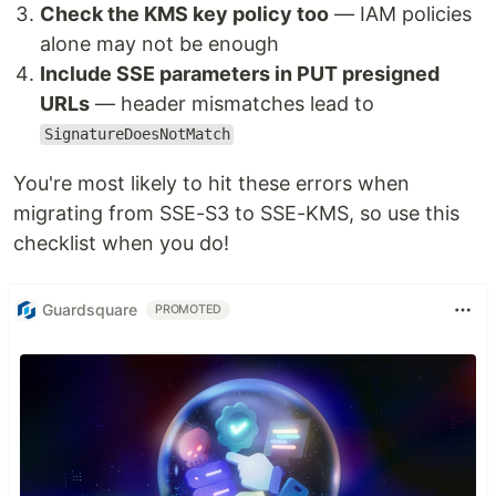
Check the KMS key policy too
— IAM policies
alone may not be enough
Include SSE parameters in PUT presigned
URLs
— header mismatches lead to
SignatureDoesNotMatch
You're most likely to hit these errors when
migrating from SSE-S3 to SSE-KMS, so use this
checklist when you do!
Guardsquare
PROMOTED