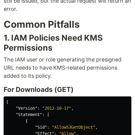
still be issued, but the actual request will return an
error.
Common Pitfalls
1. IAM Policies Need KMS
Permissions
The IAM user or role generating the presigned
URL needs to have KMS-related permissions
added to its policy.
For Downloads (GET)
{
"Version"
:
"2012-10-17"
,
"Statement"
:
[
{
"Sid"
:
"AllowS3GetObject"
,
"Effect"
:
"Allow"
,