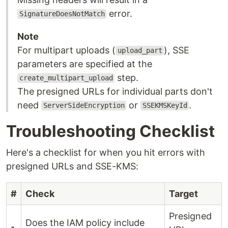
error.
SignatureDoesNotMatch
Note
For multipart uploads (
), SSE
upload_part
parameters are specified at the
step.
create_multipart_upload
The presigned URLs for individual parts don't
need
or
.
ServerSideEncryption
SSEKMSKeyId
Troubleshooting Checklist
Here's a checklist for when you hit errors with
presigned URLs and SSE-KMS:
#
Check
Target
Presigned
Does the IAM policy include