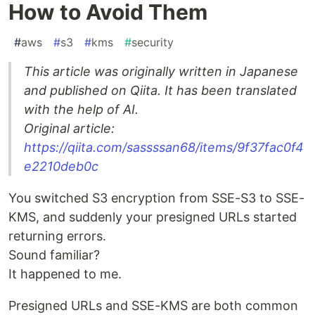
How to Avoid Them
#
aws
#
s3
#
kms
#
security
This article was originally written in Japanese
and published on Qiita. It has been translated
with the help of AI.
Original article:
https://qiita.com/sassssan68/items/9f37fac0f4
e2210deb0c
You switched S3 encryption from SSE-S3 to SSE-
KMS, and suddenly your presigned URLs started
returning errors.
Sound familiar?
It happened to me.
Presigned URLs and SSE-KMS are both common