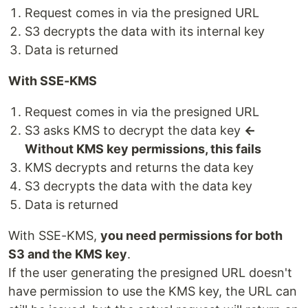
Request comes in via the presigned URL
S3 decrypts the data with its internal key
Data is returned
With SSE-KMS
Request comes in via the presigned URL
S3 asks KMS to decrypt the data key
←
Without KMS key permissions, this fails
KMS decrypts and returns the data key
S3 decrypts the data with the data key
Data is returned
With SSE-KMS,
you need permissions for both
S3 and the KMS key
.
If the user generating the presigned URL doesn't
have permission to use the KMS key, the URL can