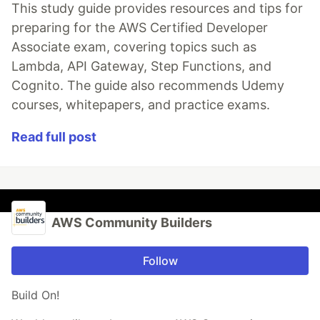
This study guide provides resources and tips for
preparing for the AWS Certified Developer
Associate exam, covering topics such as
Lambda, API Gateway, Step Functions, and
Cognito. The guide also recommends Udemy
courses, whitepapers, and practice exams.
Read full post
AWS Community Builders
Follow
Build On!