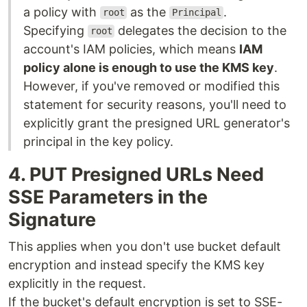
a policy with
as the
.
root
Principal
Specifying
delegates the decision to the
root
account's IAM policies, which means
IAM
policy alone is enough to use the KMS key
.
However, if you've removed or modified this
statement for security reasons, you'll need to
explicitly grant the presigned URL generator's
principal in the key policy.
4. PUT Presigned URLs Need
SSE Parameters in the
Signature
This applies when you don't use bucket default
encryption and instead specify the KMS key
explicitly in the request.
If the bucket's default encryption is set to SSE-