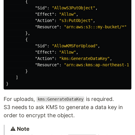
{
"Sid"
:
"AllowS3PutObject"
,
"Effect"
:
"Allow"
,
"Action"
:
"s3:PutObject"
,
"Resource"
:
"arn:aws:s3:::my-bucket/*"
},
{
"Sid"
:
"AllowKMSForUpload"
,
"Effect"
:
"Allow"
,
"Action"
:
"kms:GenerateDataKey"
,
"Resource"
:
"arn:aws:kms:ap-northeast-1:1
}
]
}
For uploads,
is required.
kms:GenerateDataKey
S3 needs to ask KMS to generate a data key in
order to encrypt the object.
⚠️ Note