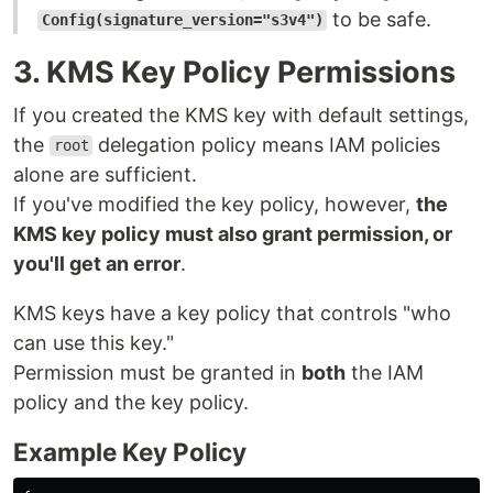
to be safe.
Config(signature_version="s3v4")
3. KMS Key Policy Permissions
If you created the KMS key with default settings,
the
delegation policy means IAM policies
root
alone are sufficient.
If you've modified the key policy, however,
the
KMS key policy must also grant permission, or
you'll get an error
.
KMS keys have a key policy that controls "who
can use this key."
Permission must be granted in
both
the IAM
policy and the key policy.
Example Key Policy