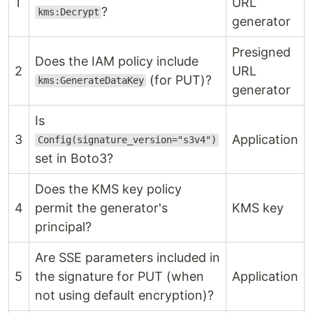
1
URL
?
kms:Decrypt
generator
Presigned
Does the IAM policy include
2
URL
(for PUT)?
kms:GenerateDataKey
generator
Is
3
Application
Config(signature_version="s3v4")
set in Boto3?
Does the KMS key policy
4
permit the generator's
KMS key
principal?
Are SSE parameters included in
5
the signature for PUT (when
Application
not using default encryption)?