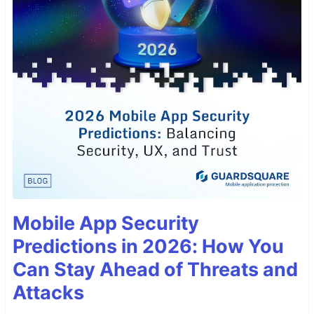
Mobile App Security
Predictions in 2026: How You
Can Stay Ahead of Threats and
Attacks