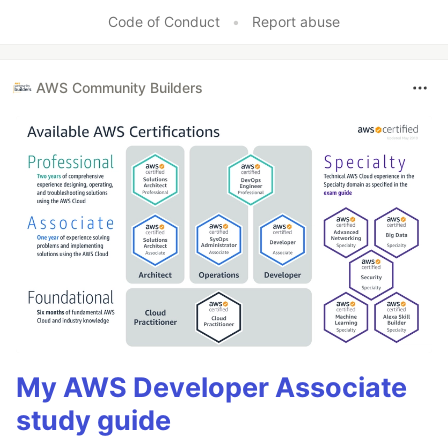
Code of Conduct
•
Report abuse
AWS Community Builders
My AWS Developer Associate
study guide