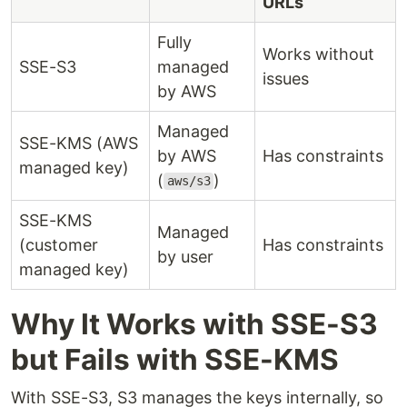
URLs
Fully
Works without
SSE-S3
managed
issues
by AWS
Managed
SSE-KMS (AWS
by AWS
Has constraints
managed key)
(
)
aws/s3
SSE-KMS
Managed
(customer
Has constraints
by user
managed key)
Why It Works with SSE-S3
but Fails with SSE-KMS
With SSE-S3, S3 manages the keys internally, so