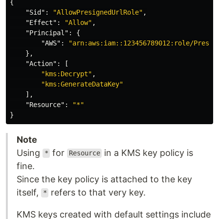
{
"Sid"
:
"AllowPresignedUrlRole"
,
"Effect"
:
"Allow"
,
"Principal"
:
{
"AWS"
:
"arn:aws:iam::123456789012:role/Presig
},
"Action"
:
[
"kms:Decrypt"
,
"kms:GenerateDataKey"
],
"Resource"
:
"*"
}
Note
Using
for
in a KMS key policy is
*
Resource
fine.
Since the key policy is attached to the key
itself,
refers to that very key.
*
KMS keys created with default settings include