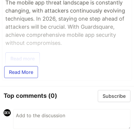
The mobile app threat landscape is constantly
changing, with attackers continuously evolving
techniques. In 2026, staying one step ahead of
attackers will be crucial. With Guardsquare,
achieve comprehensive mobile app security
without compromises.
Read more
Read More
Top comments
(0)
Subscribe