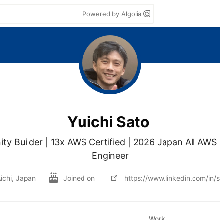
Powered by Algolia
Yuichi Sato
 Builder | 13x AWS Certified | 2026 Japan All AWS Ce
Engineer
ichi, Japan
Joined on
https://www.linkedin.com/in/
Work