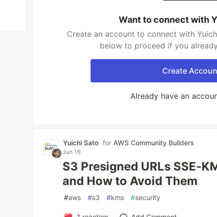
Want to connect with Y
Create an account to connect with Yuichi
below to proceed if you alread
Create Accoun
Already have an accou
Yuichi Sato
for
AWS Community Builders
Jun 16
S3 Presigned URLs SSE-KM
and How to Avoid Them
#
aws
#
s3
#
kms
#
security
1
reaction
Add Comment