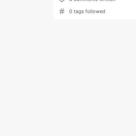
0 tags followed