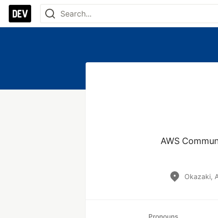
AWS Community
Okazaki, A
Pronouns