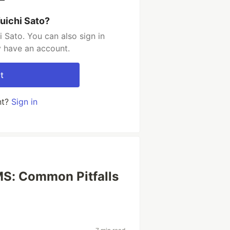
uichi Sato?
 Sato. You can also sign in
y have an account.
t
nt?
Sign in
S: Common Pitfalls