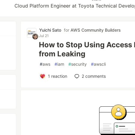
Cloud Platform Engineer at Toyota Technical Devel
Yuichi Sato
for
AWS Community Builders
Jul 21
How to Stop Using Access
from Leaking
#
aws
#
iam
#
security
#
awscli
1
reaction
2
comments