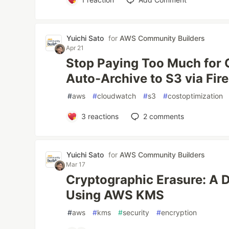
Yuichi Sato
for
AWS Community Builders
Apr 21
Stop Paying Too Much for
Auto-Archive to S3 via Fir
#
aws
#
cloudwatch
#
s3
#
costoptimization
3
reactions
2
comments
Yuichi Sato
for
AWS Community Builders
Mar 17
Cryptographic Erasure: A D
Using AWS KMS
#
aws
#
kms
#
security
#
encryption