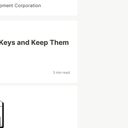
opment Corporation
 Keys and Keep Them
5 min read