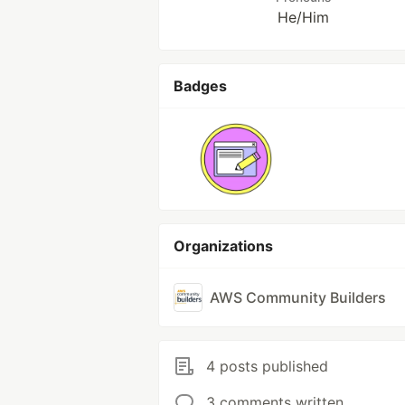
He/Him
Badges
Organizations
AWS Community Builders
4 posts published
3 comments written