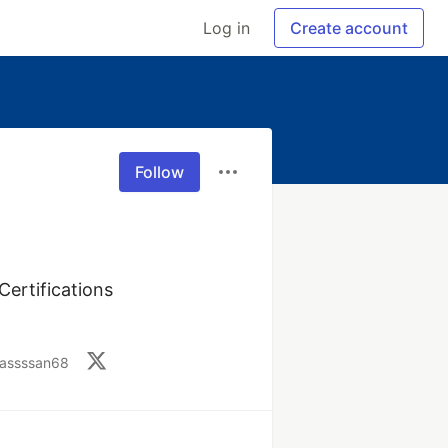
Log in
Create account
Follow
rtifications 
sassssan68