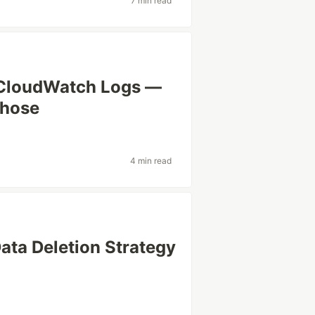
7 min read
 CloudWatch Logs —
ehose
4 min read
ata Deletion Strategy