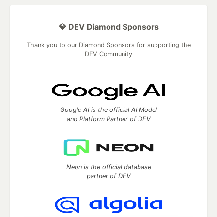
💎 DEV Diamond Sponsors
Thank you to our Diamond Sponsors for supporting the
DEV Community
Google AI is the official AI Model
and Platform Partner of DEV
Neon is the official database
partner of DEV