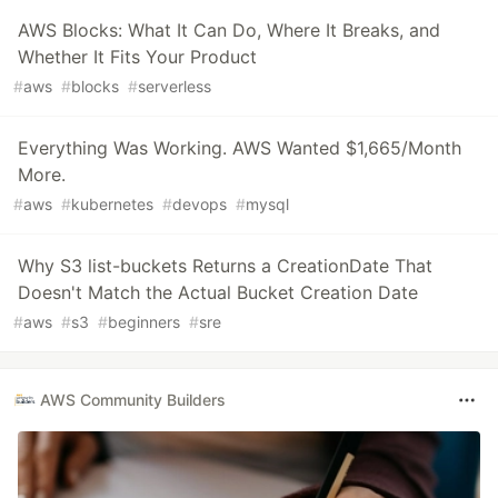
AWS Blocks: What It Can Do, Where It Breaks, and
Whether It Fits Your Product
#
aws
#
blocks
#
serverless
Everything Was Working. AWS Wanted $1,665/Month
More.
#
aws
#
kubernetes
#
devops
#
mysql
Why S3 list-buckets Returns a CreationDate That
Doesn't Match the Actual Bucket Creation Date
#
aws
#
s3
#
beginners
#
sre
AWS Community Builders