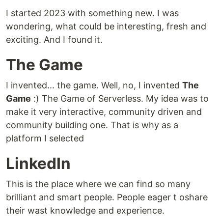
I started 2023 with something new. I was
wondering, what could be interesting, fresh and
exciting. And I found it.
The Game
I invented... the game. Well, no, I invented
The
Game
:) The Game of Serverless. My idea was to
make it very interactive, community driven and
community building one. That is why as a
platform I selected
LinkedIn
This is the place where we can find so many
brilliant and smart people. People eager t oshare
their wast knowledge and experience.