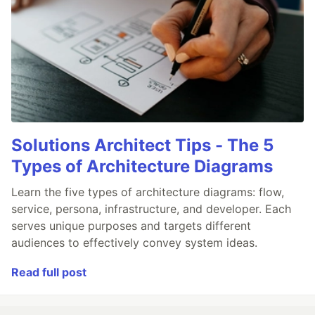
Solutions Architect Tips - The 5
Types of Architecture Diagrams
Learn the five types of architecture diagrams: flow,
service, persona, infrastructure, and developer. Each
serves unique purposes and targets different
audiences to effectively convey system ideas.
Read full post