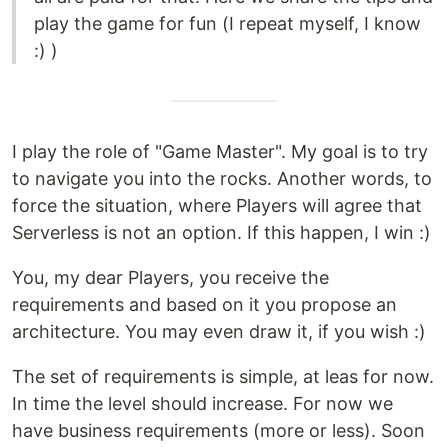
play the game for fun (I repeat myself, I know
:) )
I play the role of "Game Master". My goal is to try
to navigate you into the rocks. Another words, to
force the situation, where Players will agree that
Serverless is not an option. If this happen, I win :)
You, my dear Players, you receive the
requirements and based on it you propose an
architecture. You may even draw it, if you wish :)
The set of requirements is simple, at leas for now.
In time the level should increase. For now we
have business requirements (more or less). Soon