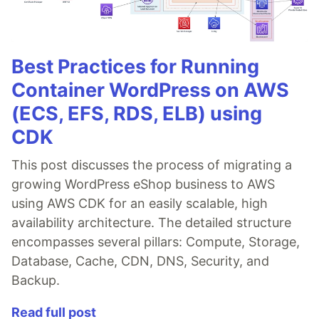
Best Practices for Running
Container WordPress on AWS
(ECS, EFS, RDS, ELB) using
CDK
This post discusses the process of migrating a
growing WordPress eShop business to AWS
using AWS CDK for an easily scalable, high
availability architecture. The detailed structure
encompasses several pillars: Compute, Storage,
Database, Cache, CDN, DNS, Security, and
Backup.
Read full post