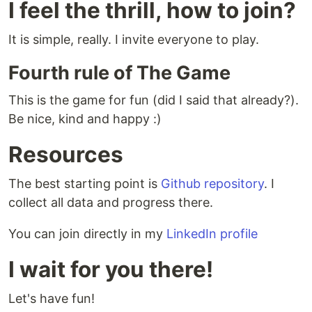
I feel the thrill, how to join?
It is simple, really. I invite everyone to play.
Fourth rule of The Game
This is the game for fun (did I said that already?).
Be nice, kind and happy :)
Resources
The best starting point is
Github repository
. I
collect all data and progress there.
You can join directly in my
LinkedIn profile
I wait for you there!
Let's have fun!