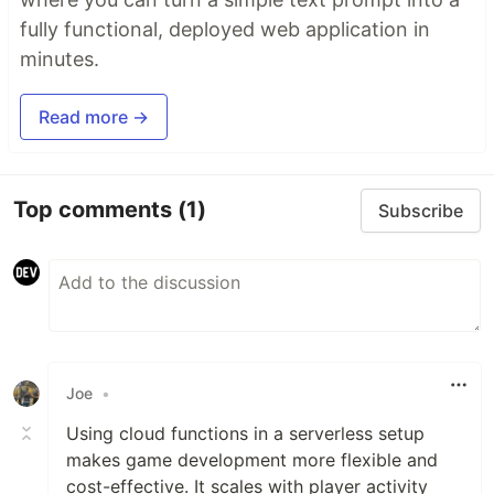
fully functional, deployed web application in
minutes.
Read more →
Top comments
(1)
Subscribe
Joe
•
Using cloud functions in a serverless setup
makes game development more flexible and
cost-effective. It scales with player activity