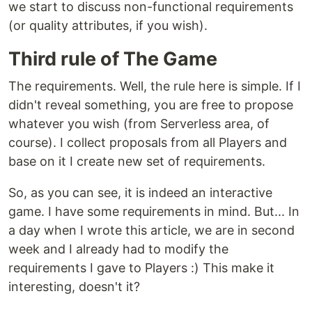
we start to discuss non-functional requirements
(or quality attributes, if you wish).
Third rule of The Game
The requirements. Well, the rule here is simple. If I
didn't reveal something, you are free to propose
whatever you wish (from Serverless area, of
course). I collect proposals from all Players and
base on it I create new set of requirements.
So, as you can see, it is indeed an interactive
game. I have some requirements in mind. But... In
a day when I wrote this article, we are in second
week and I already had to modify the
requirements I gave to Players :) This make it
interesting, doesn't it?