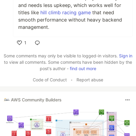
and needs less upkeep, which works well for
titles like
hill climb racing game
that need
smooth performance without heavy backend
management.
1
Like
Some comments may only be visible to logged-in visitors.
Sign in
to view all comments. Some comments have been hidden by the
post's author -
find out more
Code of Conduct
•
Report abuse
AWS Community Builders