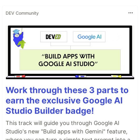
DEV Community
Work through these 3 parts to
earn the exclusive Google AI
Studio Builder badge!
This track will guide you through Google AI
Studio's new "Build apps with Gemini" feature,
where you can turn a simple text prompt into a