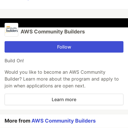
AWS Community Builders
Follow
Build On!
Would you like to become an AWS Community
Builder? Learn more about the program and apply to
join when applications are open next.
Learn more
More from
AWS Community Builders