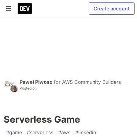
Create account
Paweł Piwosz
for
AWS Community Builders
Posted on
Serverless Game
#
game
#
serverless
#
aws
#
linkedin