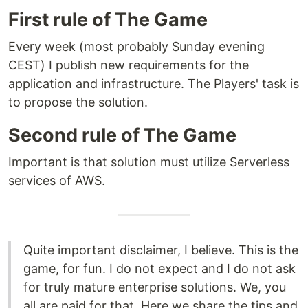
First rule of The Game
Every week (most probably Sunday evening
CEST) I publish new requirements for the
application and infrastructure. The Players' task is
to propose the solution.
Second rule of The Game
Important is that solution must utilize Serverless
services of AWS.
Quite important disclaimer, I believe. This is the
game, for fun. I do not expect and I do not ask
for truly mature enterprise solutions. We, you
all are paid for that. Here we share the tips and