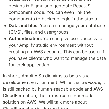
designs in Figma and generate ReactJS
component code. You can even link the
components to backend logic in the studio
Data and files:
You can manage your database
(CMS), files, and user/groups.
Authentication:
You can give users access to
your Amplify studio environment without
creating an AWS account. This can be useful if
you have clients who want to manage the data
for their application.
In short, Amplify Studio aims to be a visual
development environment. While it is low-code, it
is still backed by human-readable code and AWS
CloudFormation, the infrastructure-as-code
solution on AWS. We will talk more about
CloudFormation in the next blog.