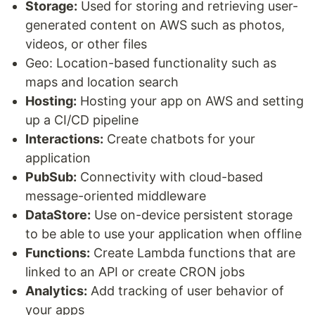
Storage:
Used for storing and retrieving user-
generated content on AWS such as photos,
videos, or other files
Geo: Location-based functionality such as
maps and location search
Hosting:
Hosting your app on AWS and setting
up a CI/CD pipeline
Interactions:
Create chatbots for your
application
PubSub:
Connectivity with cloud-based
message-oriented middleware
DataStore:
Use on-device persistent storage
to be able to use your application when offline
Functions:
Create Lambda functions that are
linked to an API or create CRON jobs
Analytics:
Add tracking of user behavior of
your apps