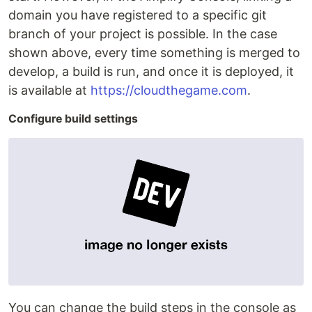
domain you have registered to a specific git
branch of your project is possible. In the case
shown above, every time something is merged to
develop, a build is run, and once it is deployed, it
is available at
https://cloudthegame.com
.
Configure build settings
You can change the build steps in the console as