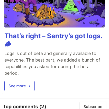
That’s right – Sentry’s got logs.
🪵
Logs is out of beta and generally available to
everyone. The best part, we added a bunch of
capabilities you asked for during the beta
period.
See more →
Top comments
(2)
Subscribe