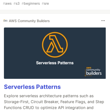
#
aws
#
s3
#
beginners
#
sre
AWS Community Builders
Serverless Patterns
Explore serverless architecture patterns such as
Storage-First, Circuit Breaker, Feature Flags, and Step
Functions CRUD to optimize API integration and