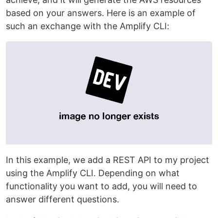
based on your answers. Here is an example of
such an exchange with the Amplify CLI:
In this example, we add a REST API to my project
using the Amplify CLI. Depending on what
functionality you want to add, you will need to
answer different questions.