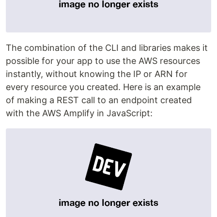
The combination of the CLI and libraries makes it
possible for your app to use the AWS resources
instantly, without knowing the IP or ARN for
every resource you created. Here is an example
of making a REST call to an endpoint created
with the AWS Amplify in JavaScript: