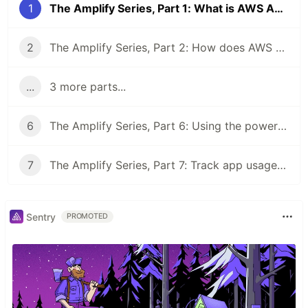
1
The Amplify Series, Part 1: What is AWS Amplify?
2
The Amplify Series, Part 2: How does AWS Amplify work?
...
3 more parts...
6
The Amplify Series, Part 6: Using the power of AI and Machine Learning with Amplify Predictions
7
The Amplify Series, Part 7: Track app usage with Amplify Analytics
Sentry
PROMOTED