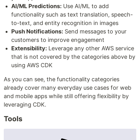
AI/ML Predictions:
Use AI/ML to add
functionality such as text translation, speech-
to-text, and entity recognition in images
Push Notifications:
Send messages to your
customers to improve engagement
Extensibility:
Leverage any other AWS service
that is not covered by the categories above by
using AWS CDK
As you can see, the functionality categories
already cover many everyday use cases for web
and mobile apps while still offering flexibility by
leveraging CDK.
Tools