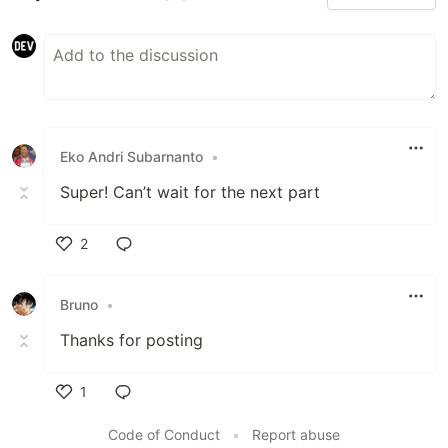
Eko Andri Subarnanto
•
Super! Can’t wait for the next part
2
Like
Bruno
•
Thanks for posting
1
Like
Code of Conduct
•
Report abuse