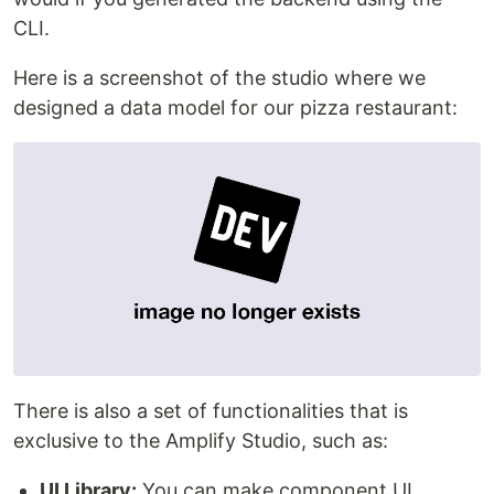
CLI.
Here is a screenshot of the studio where we
designed a data model for our pizza restaurant:
There is also a set of functionalities that is
exclusive to the Amplify Studio, such as:
UI Library:
You can make component UI