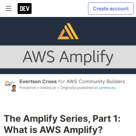
Create account
Evertson Croes
for
AWS Community Builders
Posted on
• Edited on
• Originally published at
luminis.eu
The Amplify Series, Part 1:
What is AWS Amplify?