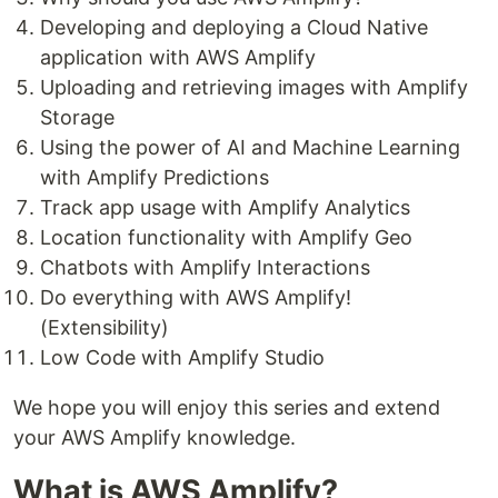
Developing and deploying a Cloud Native
application with AWS Amplify
Uploading and retrieving images with Amplify
Storage
Using the power of AI and Machine Learning
with Amplify Predictions
Track app usage with Amplify Analytics
Location functionality with Amplify Geo
Chatbots with Amplify Interactions
Do everything with AWS Amplify!
(Extensibility)
Low Code with Amplify Studio
We hope you will enjoy this series and extend
your AWS Amplify knowledge.
What is AWS Amplify?