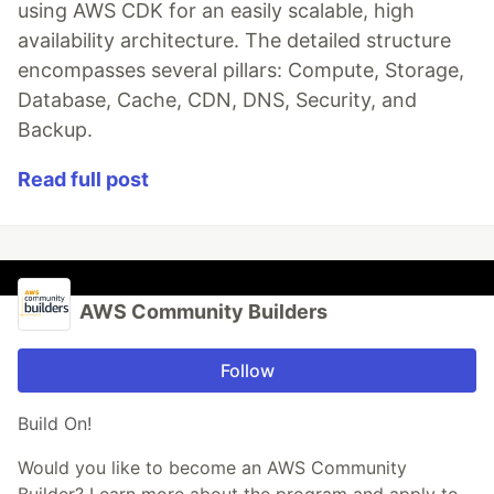
using AWS CDK for an easily scalable, high
availability architecture. The detailed structure
encompasses several pillars: Compute, Storage,
Database, Cache, CDN, DNS, Security, and
Backup.
Read full post
AWS Community Builders
Follow
Build On!
Would you like to become an AWS Community