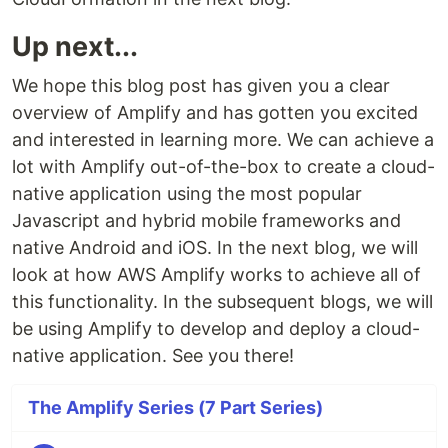
Up next...
We hope this blog post has given you a clear
overview of Amplify and has gotten you excited
and interested in learning more. We can achieve a
lot with Amplify out-of-the-box to create a cloud-
native application using the most popular
Javascript and hybrid mobile frameworks and
native Android and iOS. In the next blog, we will
look at how AWS Amplify works to achieve all of
this functionality. In the subsequent blogs, we will
be using Amplify to develop and deploy a cloud-
native application. See you there!
The Amplify Series (7 Part Series)