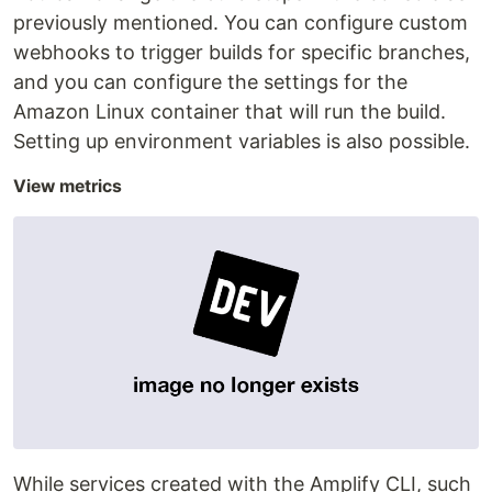
previously mentioned. You can configure custom
webhooks to trigger builds for specific branches,
and you can configure the settings for the
Amazon Linux container that will run the build.
Setting up environment variables is also possible.
View metrics
While services created with the Amplify CLI, such