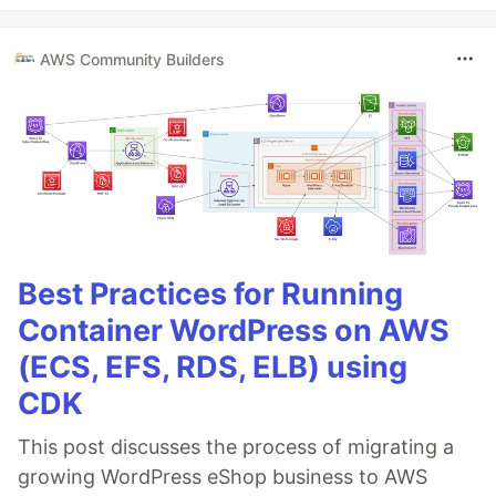
AWS Community Builders
Best Practices for Running
Container WordPress on AWS
(ECS, EFS, RDS, ELB) using
CDK
This post discusses the process of migrating a
growing WordPress eShop business to AWS