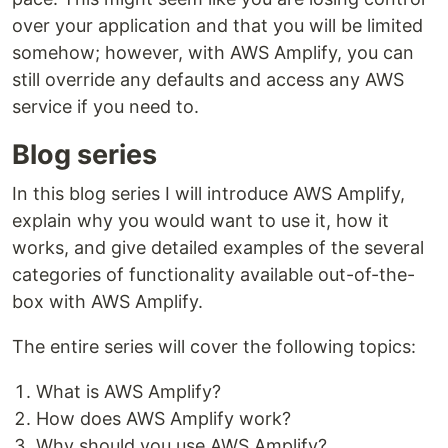
over your application and that you will be limited
somehow; however, with AWS Amplify, you can
still override any defaults and access any AWS
service if you need to.
Blog series
In this blog series I will introduce AWS Amplify,
explain why you would want to use it, how it
works, and give detailed examples of the several
categories of functionality available out-of-the-
box with AWS Amplify.
The entire series will cover the following topics:
What is AWS Amplify?
How does AWS Amplify work?
Why should you use AWS Amplify?