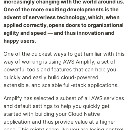
increasingly changing with the world around us.
One of the more exciting developments is the
advent of serverless technology, which, when
applied correctly, opens doors to organizational
agility and speed — and thus innovation and
happy users.
One of the quickest ways to get familiar with this
way of working is using AWS Amplify, a set of
powerful tools and features that can help you
quickly and easily build cloud-powered,
extensible, and scalable full-stack applications.
Amplify has selected a subset of all AWS services
and default settings to help you quickly get
started with building your Cloud Native
application and thus provide value at a higher
pace. This might seem like you are losing control