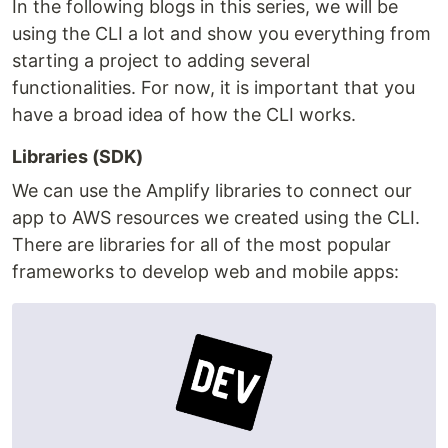
In the following blogs in this series, we will be
using the CLI a lot and show you everything from
starting a project to adding several
functionalities. For now, it is important that you
have a broad idea of how the CLI works.
Libraries (SDK)
We can use the Amplify libraries to connect our
app to AWS resources we created using the CLI.
There are libraries for all of the most popular
frameworks to develop web and mobile apps: