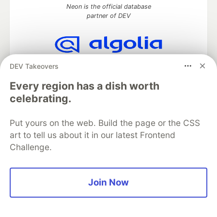
Neon is the official database
partner of DEV
Algolia is the official search partner
DEV Takeovers
of DEV
Every region has a dish worth
celebrating.
DEV Community
— A space to discuss and keep up software
Put yours on the web. Build the page or the CSS
development and manage your software career
art to tell us about it in our latest Frontend
Home
DEV Challenges
DEV++
Videos
Challenge.
DEV Education Tracks
DEV Help
Advertise on DEV
Organization Accounts
DEV Showcase
About
Contact
Free Postgres Database
DEV Shop
MLH
Code of Conduct
Privacy Policy
Terms of Use
Join Now
Built on
Forem
— the
open source
software that powers
DEV
and other inclusive communities.
Made with love and
Ruby on Rails
. DEV Community
©
2016 -