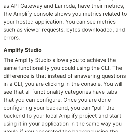
as API Gateway and Lambda, have their metrics,
the Amplify console shows you metrics related to
your hosted application. You can see metrics
such as viewer requests, bytes downloaded, and
errors.
Amplify Studio
The Amplify Studio allows you to achieve the
same functionality you could using the CLI. The
difference is that instead of answering questions
in a CLI, you are clicking in the console. You will
see that all functionality categories have tabs
that you can configure. Once you are done
configuring your backend, you can "pull" the
backend to your local Amplify project and start
using it in your application in the same way you
would if you generated the backend using the