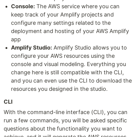
Console:
The AWS service where you can
keep track of your Amplify projects and
configure many settings related to the
deployment and hosting of your AWS Amplify
app
Amplify Studio:
Amplify Studio allows you to
configure your AWS resources using the
console and visual modeling. Everything you
change here is still compatible with the CLI,
and you can even use the CLI to download the
resources you designed in the studio.
CLI
With the command-line interface (CLI), you can
run a few commands, you will be asked specific
questions about the functionality you want to
achieve, and it will generate the AWS resources