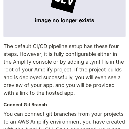
The default CI/CD pipeline setup has these four
steps. However, it is fully configurable either in
the Amplify console or by adding a .yml file in the
root of your Amplify project. If the project builds
and is deployed successfully, you will even see a
preview of your app, and you will be provided
with a link to the hosted app.
Connect Git Branch
You can connect git branches from your projects
to an AWS Amplify environment you have created