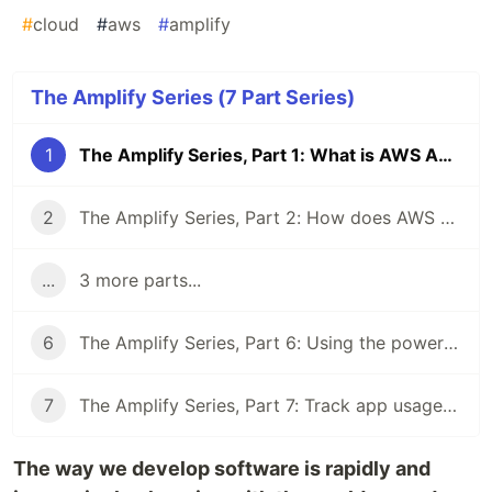
#
cloud
#
aws
#
amplify
The Amplify Series (7 Part Series)
1
The Amplify Series, Part 1: What is AWS Amplify?
2
The Amplify Series, Part 2: How does AWS Amplify work?
...
3 more parts...
6
The Amplify Series, Part 6: Using the power of AI and Machine Learning with Amplify Predictions
7
The Amplify Series, Part 7: Track app usage with Amplify Analytics
The way we develop software is rapidly and