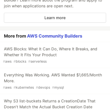
Builder? Learn more about the program and apply to
join when applications are open next.
Learn more
More from
AWS Community Builders
AWS Blocks: What It Can Do, Where It Breaks, and
Whether It Fits Your Product
#
aws
#
blocks
#
serverless
Everything Was Working. AWS Wanted $1,665/Month
More.
#
aws
#
kubernetes
#
devops
#
mysql
Why S3 list-buckets Returns a CreationDate That
Doesn't Match the Actual Bucket Creation Date