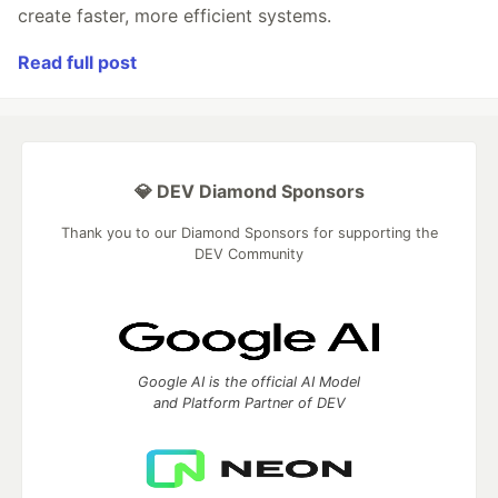
create faster, more efficient systems.
Read full post
💎 DEV Diamond Sponsors
Thank you to our Diamond Sponsors for supporting the
DEV Community
Google AI is the official AI Model
and Platform Partner of DEV