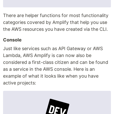
There are helper functions for most functionality
categories covered by Amplify that help you use
the AWS resources you have created via the CLI.
Console
Just like services such as API Gateway or AWS
Lambda, AWS Amplify is can now also be
considered a first-class citizen and can be found
as a service in the AWS console. Here is an
example of what it looks like when you have
active projects: