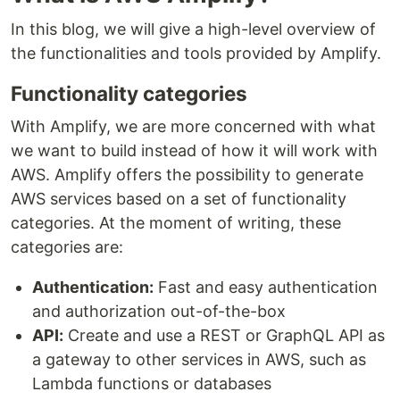
In this blog, we will give a high-level overview of
the functionalities and tools provided by Amplify.
Functionality categories
With Amplify, we are more concerned with what
we want to build instead of how it will work with
AWS. Amplify offers the possibility to generate
AWS services based on a set of functionality
categories. At the moment of writing, these
categories are:
Authentication:
Fast and easy authentication
and authorization out-of-the-box
API:
Create and use a REST or GraphQL API as
a gateway to other services in AWS, such as
Lambda functions or databases