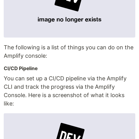
The following is a list of things you can do on the
Amplify console:
CI/CD Pipeline
You can set up a CI/CD pipeline via the Amplify
CLI and track the progress via the Amplify
Console. Here is a screenshot of what it looks
like: