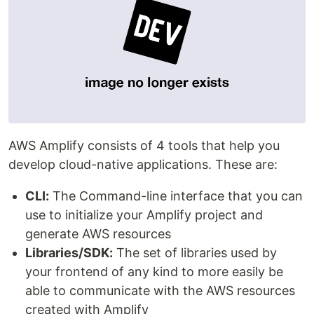
AWS Amplify consists of 4 tools that help you
develop cloud-native applications. These are:
CLI:
The Command-line interface that you can
use to initialize your Amplify project and
generate AWS resources
Libraries/SDK:
The set of libraries used by
your frontend of any kind to more easily be
able to communicate with the AWS resources
created with Amplify