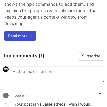
shows the npx commands to add them, and
explains the progressive disclosure model that
keeps your agent's context window from
drowning.
Read more →
Top comments
(1)
Subscribe
Jesse
•
Your post is valuable advice I wish I would