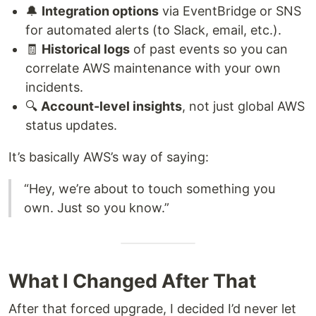
🔔
Integration options
via EventBridge or SNS
for automated alerts (to Slack, email, etc.).
🧾
Historical logs
of past events so you can
correlate AWS maintenance with your own
incidents.
🔍
Account-level insights
, not just global AWS
status updates.
It’s basically AWS’s way of saying:
“Hey, we’re about to touch something you
own. Just so you know.”
What I Changed After That
After that forced upgrade, I decided I’d never let