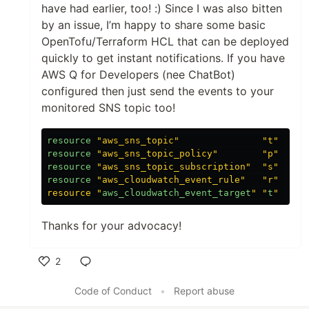
have had earlier, too! :) Since I was also bitten
by an issue, I’m happy to share some basic
OpenTofu/Terraform HCL that can be deployed
quickly to get instant notifications. If you have
AWS Q for Developers (nee ChatBot)
configured then just send the events to your
monitored SNS topic too!
resource
"aws_sns_topic"
"t"
{
na
resource
"aws_sns_topic_policy"
"p"
{
to
resource
"aws_sns_topic_subscription"
"s"
{
to
resource
"aws_cloudwatch_event_rule"
"r"
{
pa
resource "
aws_cloudwatch_event_target
" "
t
Thanks for your advocacy!
2
Like
Code of Conduct
•
Report abuse