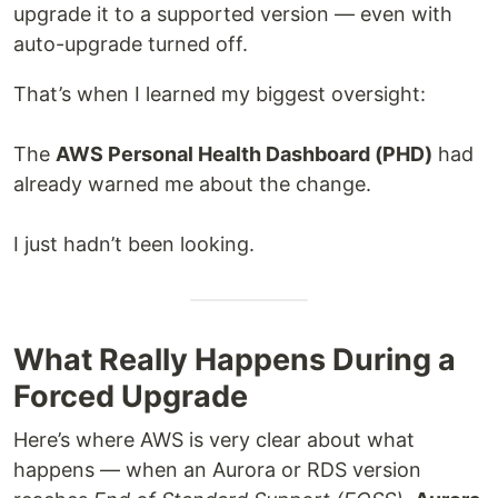
upgrade it to a supported version — even with
auto-upgrade turned off.
That’s when I learned my biggest oversight:
The
AWS Personal Health Dashboard (PHD)
had
already warned me about the change.
I just hadn’t been looking.
What Really Happens During a
Forced Upgrade
Here’s where AWS is very clear about what
happens — when an Aurora or RDS version