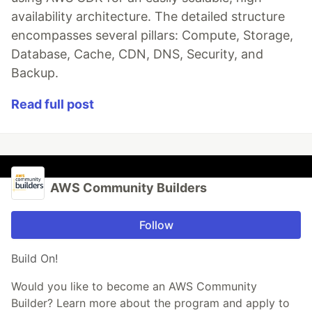
availability architecture. The detailed structure
encompasses several pillars: Compute, Storage,
Database, Cache, CDN, DNS, Security, and
Backup.
Read full post
AWS Community Builders
Follow
Build On!
Would you like to become an AWS Community
Builder? Learn more about the program and apply to