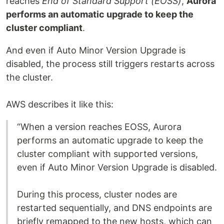
reaches
End of Standard Support (EOSS)
,
Aurora
performs an automatic upgrade to keep the
cluster compliant
.
And even if Auto Minor Version Upgrade is
disabled, the process still triggers restarts across
the cluster.
AWS describes it like this:
“When a version reaches EOSS, Aurora
performs an automatic upgrade to keep the
cluster compliant with supported versions,
even if Auto Minor Version Upgrade is disabled.
During this process, cluster nodes are
restarted sequentially, and DNS endpoints are
briefly remapped to the new hosts, which can