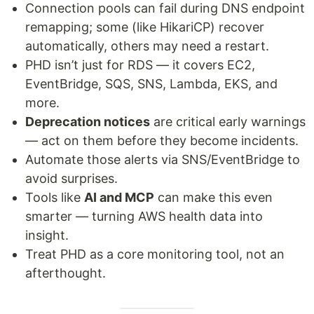
Connection pools can fail during DNS endpoint
remapping; some (like HikariCP) recover
automatically, others may need a restart.
PHD isn’t just for RDS — it covers EC2,
EventBridge, SQS, SNS, Lambda, EKS, and
more.
Deprecation notices
are critical early warnings
— act on them before they become incidents.
Automate those alerts via SNS/EventBridge to
avoid surprises.
Tools like
AI and MCP
can make this even
smarter — turning AWS health data into
insight.
Treat PHD as a core monitoring tool, not an
afterthought.