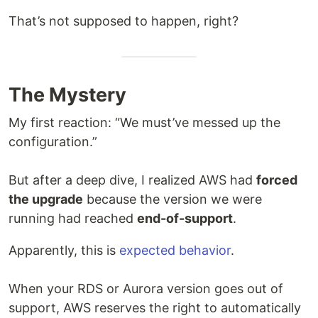
That’s not supposed to happen, right?
The Mystery
My first reaction: “We must’ve messed up the
configuration.”
But after a deep dive, I realized AWS had
forced
the upgrade
because the version we were
running had reached
end-of-support
.
Apparently, this is
expected behavior
.
When your RDS or Aurora version goes out of
support, AWS reserves the right to automatically