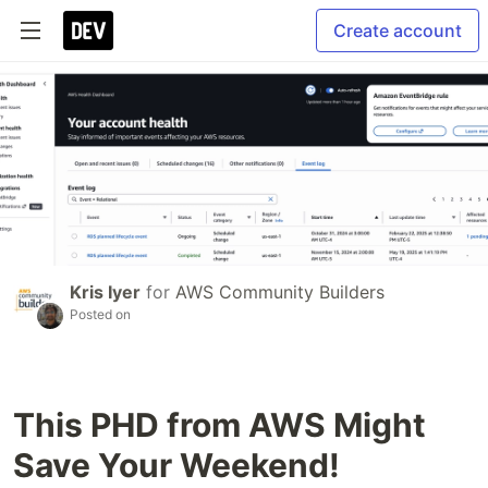
Create account
Kris Iyer
for
AWS Community Builders
Posted on
This PHD from AWS Might
Save Your Weekend!