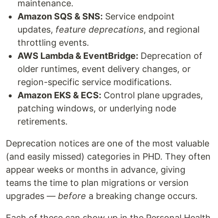
maintenance.
Amazon SQS & SNS:
Service endpoint
updates,
feature deprecations
, and regional
throttling events.
AWS Lambda & EventBridge:
Deprecation of
older runtimes, event delivery changes, or
region-specific service modifications.
Amazon EKS & ECS:
Control plane upgrades,
patching windows, or underlying node
retirements.
Deprecation notices are one of the most valuable
(and easily missed) categories in PHD. They often
appear weeks or months in advance, giving
teams the time to plan migrations or version
upgrades —
before
a breaking change occurs.
Each of these can show up in the Personal Health