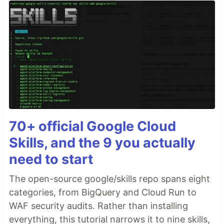
70+ official Google Cloud
Skills, and the 9 you actually
need to start
The open-source google/skills repo spans eight
categories, from BigQuery and Cloud Run to
WAF security audits. Rather than installing
everything, this tutorial narrows it to nine skills,