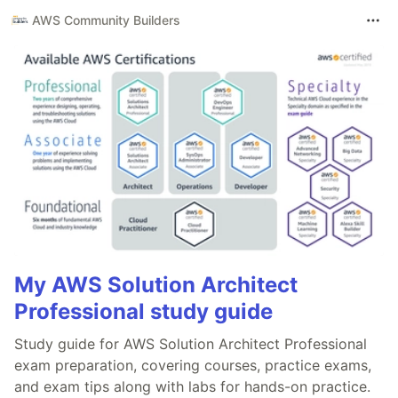
AWS Community Builders
My AWS Solution Architect
Professional study guide
Study guide for AWS Solution Architect Professional
exam preparation, covering courses, practice exams,
and exam tips along with labs for hands-on practice.