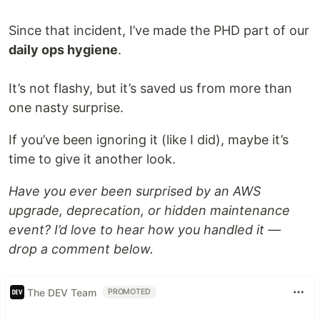
Since that incident, I’ve made the PHD part of our
daily ops hygiene
.
It’s not flashy, but it’s saved us from more than
one nasty surprise.
If you’ve been ignoring it (like I did), maybe it’s
time to give it another look.
Have you ever been surprised by an AWS
upgrade, deprecation, or hidden maintenance
event? I’d love to hear how you handled it —
drop a comment below.
The DEV Team
PROMOTED