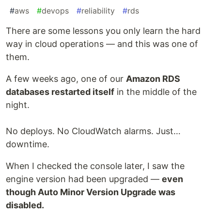
#
aws
#
devops
#
reliability
#
rds
There are some lessons you only learn the hard
way in cloud operations — and this was one of
them.
A few weeks ago, one of our
Amazon RDS
databases restarted itself
in the middle of the
night.
No deploys. No CloudWatch alarms. Just…
downtime.
When I checked the console later, I saw the
engine version had been upgraded —
even
though Auto Minor Version Upgrade was
disabled.