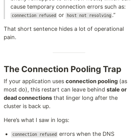
cause temporary connection errors such as:
or
.”
connection refused
host not resolving
That short sentence hides a lot of operational
pain.
The Connection Pooling Trap
If your application uses
connection pooling
(as
most do), this restart can leave behind
stale or
dead connections
that linger long after the
cluster is back up.
Here’s what I saw in logs:
errors when the DNS
connection refused