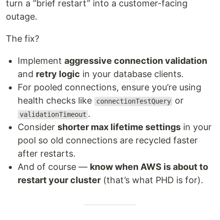
turn a “brief restart” into a customer-facing
outage.
The fix?
Implement
aggressive connection validation
and
retry logic
in your database clients.
For pooled connections, ensure you’re using
health checks like
or
connectionTestQuery
.
validationTimeout
Consider
shorter max lifetime settings
in your
pool so old connections are recycled faster
after restarts.
And of course —
know when AWS is about to
restart your cluster
(that’s what PHD is for).