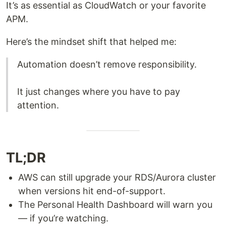
It’s as essential as CloudWatch or your favorite
APM.
Here’s the mindset shift that helped me:
Automation doesn’t remove responsibility.
It just changes where you have to pay
attention.
TL;DR
AWS can still upgrade your RDS/Aurora cluster
when versions hit end-of-support.
The Personal Health Dashboard will warn you
— if you’re watching.