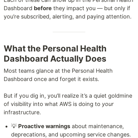
Dashboard
before
they impact you — but only if
you’re subscribed, alerting, and paying attention.
What the Personal Health
Dashboard Actually Does
Most teams glance at the Personal Health
Dashboard once and forget it exists.
But if you dig in, you’ll realize it’s a quiet goldmine
of visibility into what AWS is doing to
your
infrastructure.
💡
Proactive warnings
about maintenance,
deprecations, and upcoming service changes.