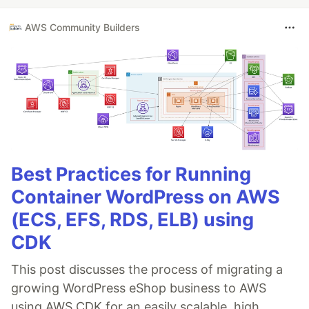
AWS Community Builders
Best Practices for Running
Container WordPress on AWS
(ECS, EFS, RDS, ELB) using
CDK
This post discusses the process of migrating a
growing WordPress eShop business to AWS
using AWS CDK for an easily scalable, high