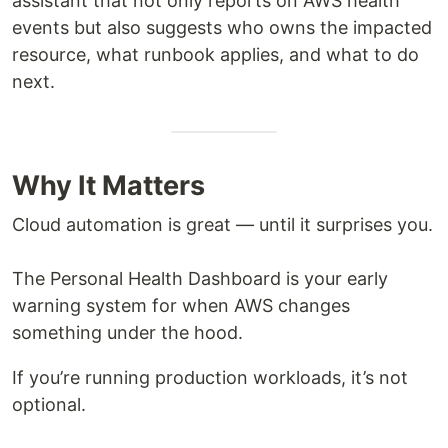
assistant that not only reports on AWS health
events but also suggests who owns the impacted
resource, what runbook applies, and what to do
next.
Why It Matters
Cloud automation is great — until it surprises you.
The Personal Health Dashboard is your early
warning system for when AWS changes
something under the hood.
If you’re running production workloads, it’s not
optional.