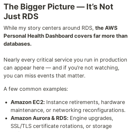
The Bigger Picture — It’s Not
Just RDS
While my story centers around RDS,
the AWS
Personal Health Dashboard covers far more than
databases.
Nearly every critical service you run in production
can appear here — and if you’re not watching,
you can miss events that matter.
A few common examples:
Amazon EC2:
Instance retirements, hardware
maintenance, or networking reconfigurations.
Amazon Aurora & RDS:
Engine upgrades,
SSL/TLS certificate rotations, or storage