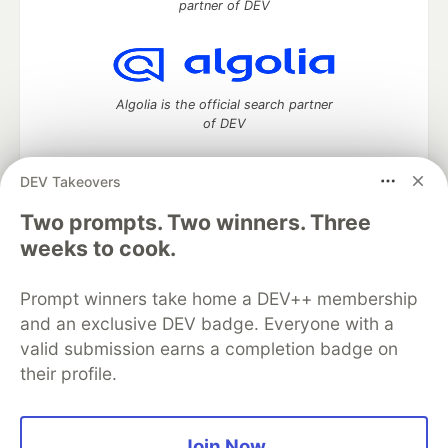
partner of DEV
Algolia is the official search partner
of DEV
DEV Takeovers
Two prompts. Two winners. Three
DEV Community
— A space to discuss and keep up software
development and manage your software career
weeks to cook.
Home
DEV Challenges
DEV++
Videos
DEV Education Tracks
DEV Help
Advertise on DEV
Prompt winners take home a DEV++ membership
Organization Accounts
DEV Showcase
About
Contact
and an exclusive DEV badge. Everyone with a
Free Postgres Database
DEV Shop
MLH
Code of Conduct
Privacy Policy
Terms of Use
valid submission earns a completion badge on
Built on
Forem
— the
open source
software that powers
DEV
their profile.
and other inclusive communities.
Made with love and
Ruby on Rails
. DEV Community
©
2016 -
2026.
Join Now