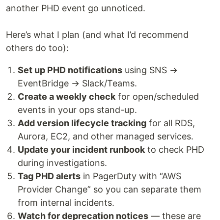
another PHD event go unnoticed.
Here’s what I plan (and what I’d recommend
others do too):
Set up PHD notifications
using SNS →
EventBridge → Slack/Teams.
Create a weekly check
for open/scheduled
events in your ops stand-up.
Add version lifecycle tracking
for all RDS,
Aurora, EC2, and other managed services.
Update your incident runbook
to check PHD
during investigations.
Tag PHD alerts
in PagerDuty with “AWS
Provider Change” so you can separate them
from internal incidents.
Watch for deprecation notices
— these are