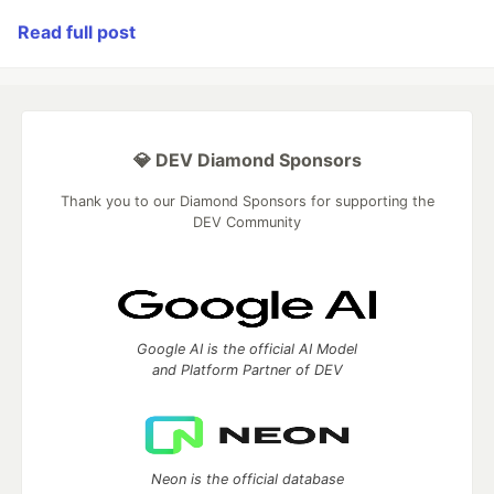
Read full post
💎 DEV Diamond Sponsors
Thank you to our Diamond Sponsors for supporting the
DEV Community
Google AI is the official AI Model
and Platform Partner of DEV
Neon is the official database