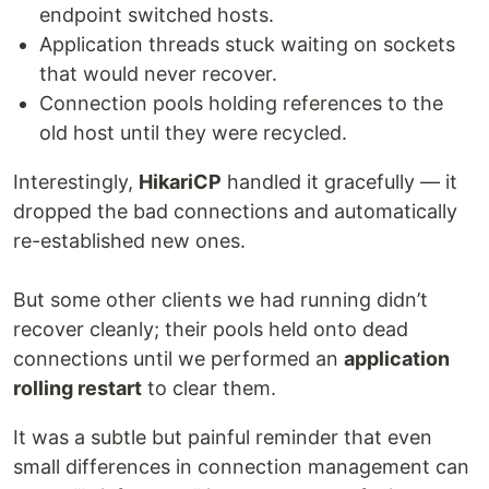
endpoint switched hosts.
Application threads stuck waiting on sockets
that would never recover.
Connection pools holding references to the
old host until they were recycled.
Interestingly,
HikariCP
handled it gracefully — it
dropped the bad connections and automatically
re-established new ones.
But some other clients we had running didn’t
recover cleanly; their pools held onto dead
connections until we performed an
application
rolling restart
to clear them.
It was a subtle but painful reminder that even
small differences in connection management can