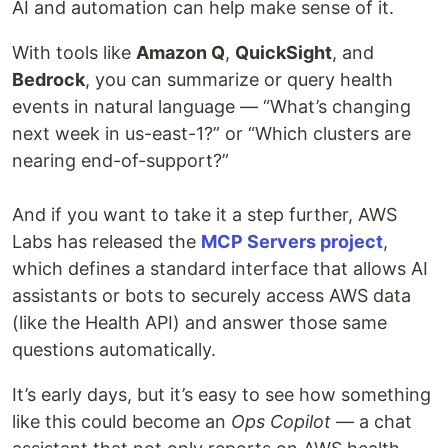
AI and automation can help make sense of it.
With tools like
Amazon Q
,
QuickSight
, and
Bedrock
, you can summarize or query health
events in natural language — “What’s changing
next week in us-east-1?” or “Which clusters are
nearing end-of-support?”
And if you want to take it a step further, AWS
Labs has released the
MCP Servers project
,
which defines a standard interface that allows AI
assistants or bots to securely access AWS data
(like the Health API) and answer those same
questions automatically.
It’s early days, but it’s easy to see how something
like this could become an
Ops Copilot
— a chat