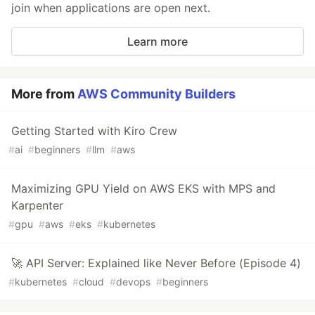
join when applications are open next.
Learn more
More from
AWS Community Builders
Getting Started with Kiro Crew
#
ai
#
beginners
#
llm
#
aws
Maximizing GPU Yield on AWS EKS with MPS and
Karpenter
#
gpu
#
aws
#
eks
#
kubernetes
🚀 API Server: Explained like Never Before (Episode 4)
#
kubernetes
#
cloud
#
devops
#
beginners