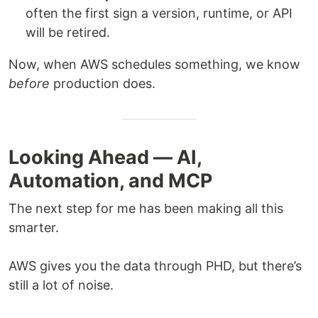
often the first sign a version, runtime, or API
will be retired.
Now, when AWS schedules something, we know
before
production does.
Looking Ahead — AI,
Automation, and MCP
The next step for me has been making all this
smarter.
AWS gives you the data through PHD, but there’s
still a lot of noise.