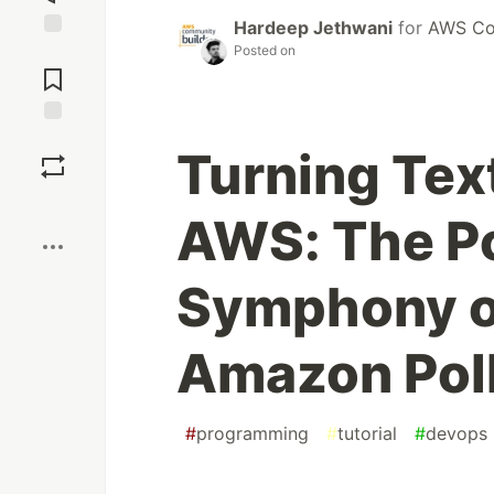
Hardeep Jethwani
for
AWS Co
Posted on
Jump to
Comments
Save
Turning Text
Boost
AWS: The P
Symphony o
Amazon Pol
#
programming
#
tutorial
#
devops