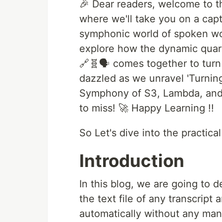
🎉 Dear readers, welcome to th
where we'll take you on a capt
symphonic world of spoken wor
explore how the dynamic quar
🔗🧬🗣️ comes together to turn
dazzled as we unravel 'Turnin
Symphony of S3, Lambda, and A
to miss! 🚀 Happy Learning !!
So Let's dive into the practica
Introduction
In this blog, we are going to d
the text file of any transcrip
automatically without any man