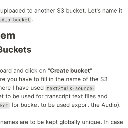
be uploaded to another S3 bucket. Let's name it
.
udio-bucket
tem
 Buckets
ard and click on "
Create bucket
"
e you have to fill in the name of the S3
(here I have used
text2talk-source-
t to be used for transcript text files and
for bucket to be used export the Audio).
ket
 names are to be kept globally unique. In case