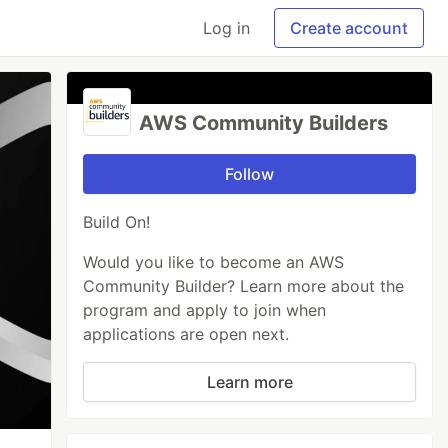
Log in
Create account
AWS Community Builders
Follow
Build On!
Would you like to become an AWS
Community Builder? Learn more about the
program and apply to join when
applications are open next.
Learn more