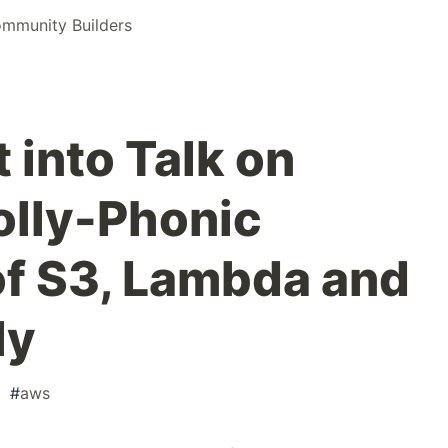
mmunity Builders
 into Talk on
olly-Phonic
f S3, Lambda and
ly
#
aws