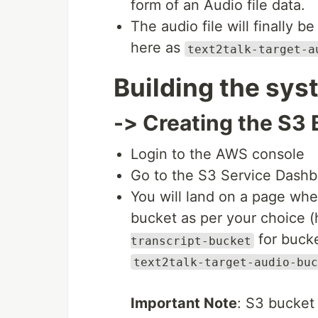
form of an Audio file data.
The audio file will finally 
here as
text2talk-target-a
Building the sys
-> Creating the S3
Login to the AWS console
Go to the S3 Service Dashbo
You will land on a page wher
bucket as per your choice 
for bucke
transcript-bucket
text2talk-target-audio-buc
Important Note
: S3 bucket