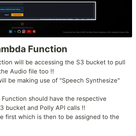
Lambda Function
tion will be accessing the S3 bucket to pull
the Audio file too !!
will be making use of "Speech Synthesize"
 Function should have the respective
 bucket and Polly API calls !!
e first which is then to be assigned to the