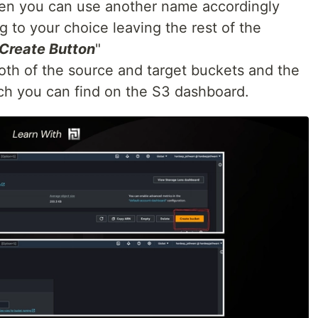
then you can use another name accordingly
 to your choice leaving the rest of the
Create Button
"
oth of the source and target buckets and the
ch you can find on the S3 dashboard.