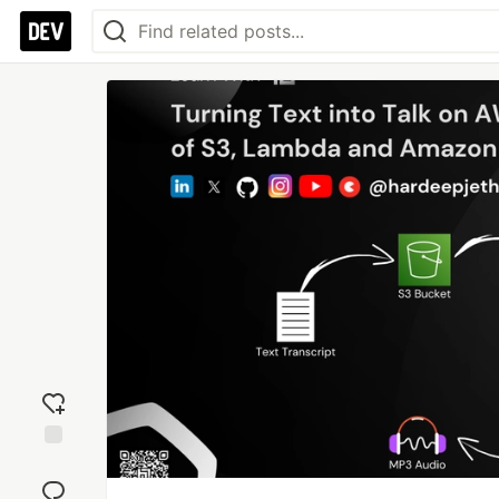
Add
reaction