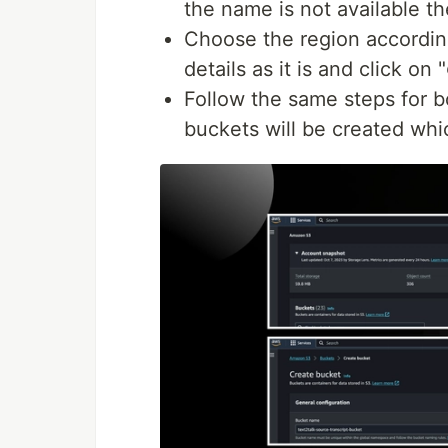
the name is not available 
Choose the region according
details as it is and click on "
Follow the same steps for b
buckets will be created whi