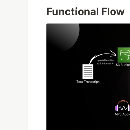
Functional Flow