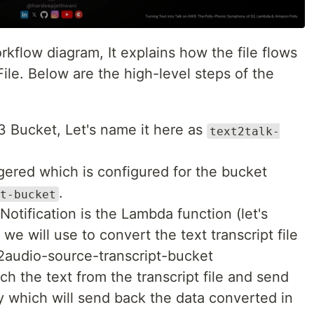
rkflow diagram, It explains how the file flows
le. Below are the high-level steps of the
S3 Bucket, Let's name it here as
text2talk-
ggered which is configured for the bucket
.
t-bucket
otification is the Lambda function (let's
we will use to convert the text transcript file
2audio-source-transcript-bucket
ch the text from the transcript file and send
 which will send back the data converted in