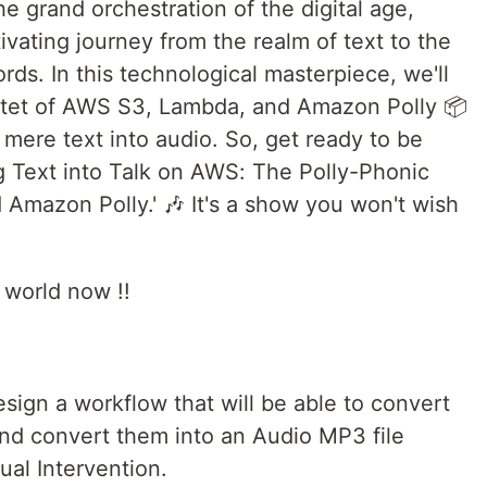
e grand orchestration of the digital age,
ivating journey from the realm of text to the
ds. In this technological masterpiece, we'll
tet of AWS S3, Lambda, and Amazon Polly 📦
 mere text into audio. So, get ready to be
g Text into Talk on AWS: The Polly-Phonic
mazon Polly.' 🎶 It's a show you won't wish
l world now !!
esign a workflow that will be able to convert
t and convert them into an Audio MP3 file
ual Intervention.