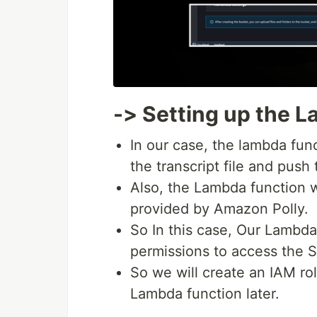
-> Setting up the 
In our case, the lambda func
the transcript file and push 
Also, the Lambda function 
provided by Amazon Polly.
So In this case, Our Lambda
permissions to access the S3
So we will create an IAM rol
Lambda function later.