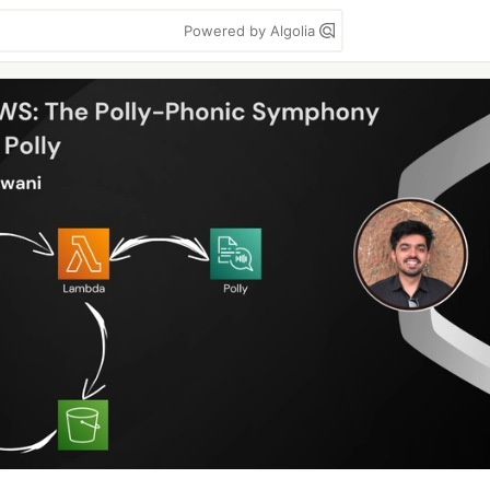
Powered by Algolia