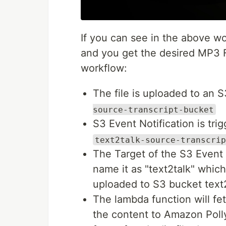
If you can see in the above wo
and you get the desired MP3 Fi
workflow:
The file is uploaded to an 
source-transcript-bucket
S3 Event Notification is tri
text2talk-source-transcrip
The Target of the S3 Event N
name it as "text2talk" which 
uploaded to S3 bucket text
The lambda function will fet
the content to Amazon Polly