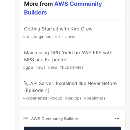
More from
AWS Community
Builders
Getting Started with Kiro Crew
#
ai
#
beginners
#
llm
#
aws
Maximizing GPU Yield on AWS EKS with
MPS and Karpenter
#
gpu
#
aws
#
eks
#
kubernetes
🚀 API Server: Explained like Never Before
(Episode 4)
#
kubernetes
#
cloud
#
devops
#
beginners
AWS Community Builders