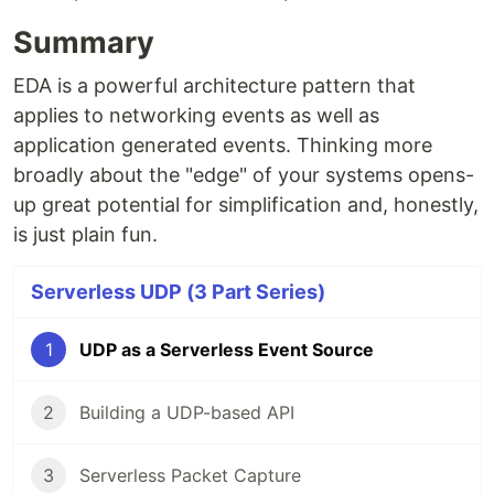
Summary
EDA is a powerful architecture pattern that
applies to networking events as well as
application generated events. Thinking more
broadly about the "edge" of your systems opens-
up great potential for simplification and, honestly,
is just plain fun.
Serverless UDP (3 Part Series)
1
UDP as a Serverless Event Source
2
Building a UDP-based API
3
Serverless Packet Capture