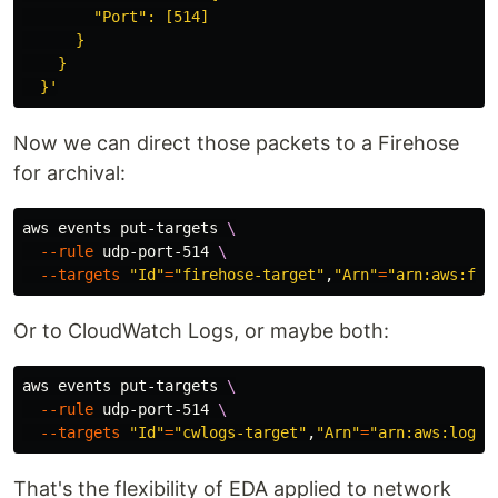
        "Port": [514]

      }

    }

  }'
Now we can direct those packets to a Firehose
for archival:
aws events put-targets 
\
--rule
 udp-port-514 
\
--targets
"Id"
=
"firehose-target"
,
"Arn"
=
"arn:aws:fir
Or to CloudWatch Logs, or maybe both:
aws events put-targets 
\
--rule
 udp-port-514 
\
--targets
"Id"
=
"cwlogs-target"
,
"Arn"
=
"arn:aws:logs:
That's the flexibility of EDA applied to network