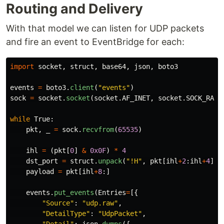
Routing and Delivery
With that model we can listen for UDP packets
and fire an event to EventBridge for each:
import
socket
,
struct
,
base64
,
json
,
boto3
events
=
boto3
.
client
(
"
events
"
)
sock
=
socket
.
socket
(
socket
.
AF_INET
,
socket
.
SOCK_RAW
,
while
True
:
pkt
,
_
=
sock
.
recvfrom
(
65535
)
ihl
=
(
pkt
[
0
]
&
0x0F
)
*
4
dst_port
=
struct
.
unpack
(
"
!H
"
,
pkt
[
ihl
+
2
:
ihl
+
4
])[
payload
=
pkt
[
ihl
+
8
:]
events
.
put_events
(
Entries
=
[{
"
Source
"
:
"
udp.raw
"
,
"
DetailType
"
:
"
UdpPacket
"
,