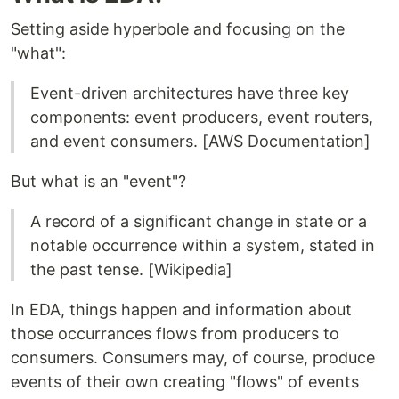
Setting aside hyperbole and focusing on the
"what":
Event-driven architectures have three key
components: event producers, event routers,
and event consumers. [AWS Documentation]
But what is an "event"?
A record of a significant change in state or a
notable occurrence within a system, stated in
the past tense. [Wikipedia]
In EDA, things happen and information about
those occurrances flows from producers to
consumers. Consumers may, of course, produce
events of their own creating "flows" of events