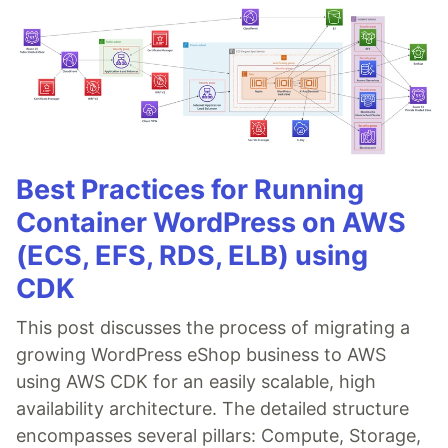
Best Practices for Running
Container WordPress on AWS
(ECS, EFS, RDS, ELB) using
CDK
This post discusses the process of migrating a
growing WordPress eShop business to AWS
using AWS CDK for an easily scalable, high
availability architecture. The detailed structure
encompasses several pillars: Compute, Storage,