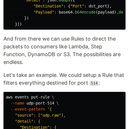
"
Detail
"
:
json
.
dumps
({
"
Destination
"
:
{
"
Port
"
:
dst_port
},
"
Payload
"
:
base64
.
b64encode
(
payload
).
deco
})
}])
And from there we can use Rules to direct the
packets to consumers like Lambda, Step
Function, DynamoDB or S3. The possibilities are
endless.
Let's take an example. We could setup a Rule that
filters everything destined for port
:
514
aws events put-rule 
\
--name
 udp-port-514 
\
--event-pattern
'{

    "source": ["udp.raw"],

    "detail": {

      "Destination": {
