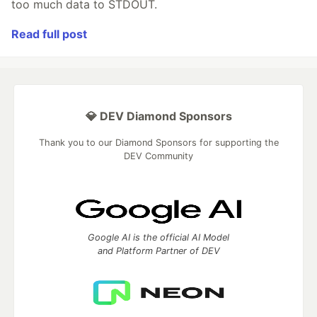
too much data to STDOUT.
Read full post
💎 DEV Diamond Sponsors
Thank you to our Diamond Sponsors for supporting the
DEV Community
Google AI is the official AI Model
and Platform Partner of DEV