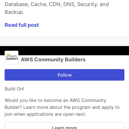
Database, Cache, CDN, DNS, Security, and
Backup.
Read full post
AWS Community Builders
Follow
Build On!
Would you like to become an AWS Community
Builder? Learn more about the program and apply to
join when applications are open next.
Learn more