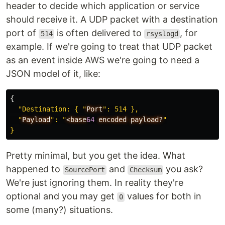
header to decide which application or service
should receive it. A UDP packet with a destination
port of
is often delivered to
, for
514
rsyslogd
example. If we're going to treat that UDP packet
as an event inside AWS we're going to need a
JSON model of it, like:
{
"Destination: { "
Port
": 514 },

  "
Payload
": "
<base
64
encoded
payload?
"

Pretty minimal, but you get the idea. What
happened to
and
you ask?
SourcePort
Checksum
We're just ignoring them. In reality they're
optional and you may get
values for both in
0
some (many?) situations.