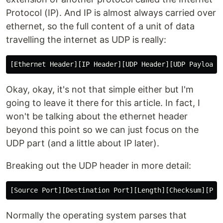
Protocol (IP). And IP is almost always carried over
ethernet, so the full content of a unit of data
travelling the internet as UDP is really:
Okay, okay, it's not that simple either but I'm
going to leave it there for this article. In fact, I
won't be talking about the ethernet header
beyond this point so we can just focus on the
UDP part (and a little about IP later).
Breaking out the UDP header in more detail:
Normally the operating system parses that