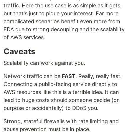
traffic. Here the use case is as simple as it gets,
but that's just to pique your interest. Far more
complicated scenarios benefit even more from
EDA due to strong decoupling and the scalability
of AWS services.
Caveats
Scalability can work against you.
Network traffic can be
FAST
. Really, really fast.
Connecting a public-facing service directly to
AWS resources like this is a terrible idea. It can
lead to huge costs should someone decide (on
purpose or accidentally) to DDoS you.
Strong, stateful firewalls with rate limiting and
abuse prevention must be in place.