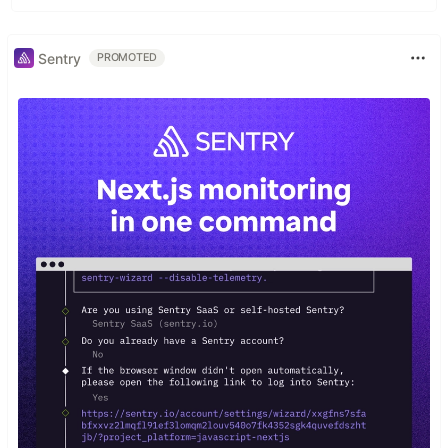
Sentry
PROMOTED