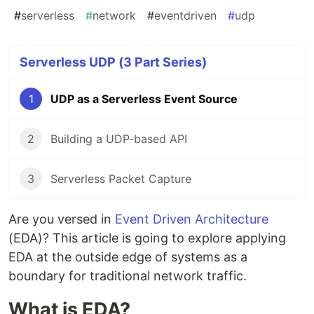
#
serverless
#
network
#
eventdriven
#
udp
Serverless UDP (3 Part Series)
1
UDP as a Serverless Event Source
2
Building a UDP-based API
3
Serverless Packet Capture
Are you versed in
Event Driven Architecture
(EDA)? This article is going to explore applying
EDA at the outside edge of systems as a
boundary for traditional network traffic.
What is EDA?