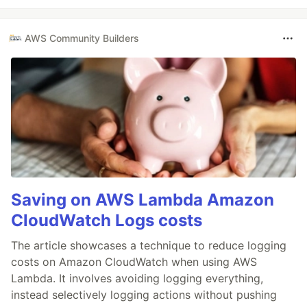
AWS Community Builders
Saving on AWS Lambda Amazon
CloudWatch Logs costs
The article showcases a technique to reduce logging
costs on Amazon CloudWatch when using AWS
Lambda. It involves avoiding logging everything,
instead selectively logging actions without pushing