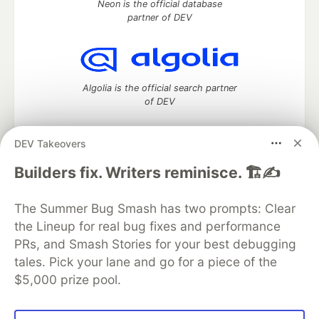
Neon is the official database
partner of DEV
Algolia is the official search partner
of DEV
DEV Takeovers
DEV Community
— A space to discuss and keep up software
Builders fix. Writers reminisce. 🏗️✍️
development and manage your software career
Home
DEV Challenges
DEV++
Videos
The Summer Bug Smash has two prompts: Clear
DEV Education Tracks
DEV Help
Advertise on DEV
the Lineup for real bug fixes and performance
Organization Accounts
DEV Showcase
About
Contact
PRs, and Smash Stories for your best debugging
Free Postgres Database
DEV Shop
MLH
Code of Conduct
Privacy Policy
Terms of Use
tales. Pick your lane and go for a piece of the
Built on
Forem
— the
open source
software that powers
DEV
$5,000 prize pool.
and other inclusive communities.
Made with love and
Ruby on Rails
. DEV Community
©
2016 -
2026.