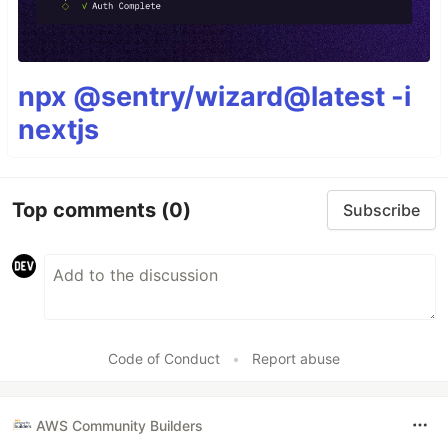
npx @sentry/wizard@latest -i
nextjs
Top comments
(0)
Subscribe
Code of Conduct
•
Report abuse
AWS Community Builders