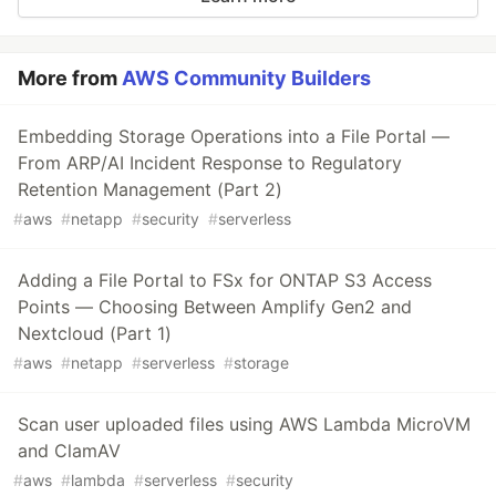
More from
AWS Community Builders
Embedding Storage Operations into a File Portal —
From ARP/AI Incident Response to Regulatory
Retention Management (Part 2)
#
aws
#
netapp
#
security
#
serverless
Adding a File Portal to FSx for ONTAP S3 Access
Points — Choosing Between Amplify Gen2 and
Nextcloud (Part 1)
#
aws
#
netapp
#
serverless
#
storage
Scan user uploaded files using AWS Lambda MicroVM
and ClamAV
#
aws
#
lambda
#
serverless
#
security