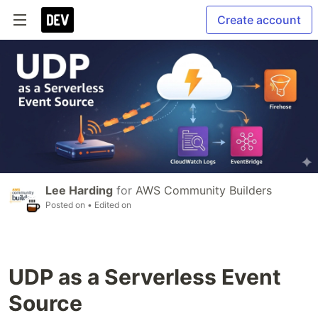
Create account
Lee Harding
for
AWS Community Builders
Posted on
• Edited on
UDP as a Serverless Event
Source