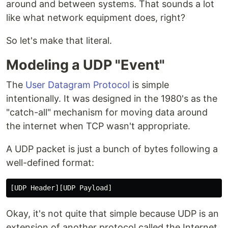
around and between systems. That sounds a lot
like what network equipment does, right?
So let's make that literal.
Modeling a UDP "Event"
The
User Datagram Protocol
is simple
intentionally. It was designed in the 1980's as the
"catch-all" mechanism for moving data around
the internet when TCP wasn't appropriate.
A UDP packet is just a bunch of bytes following a
well-defined format:
Okay, it's not quite that simple because UDP is an
extension of another protocol called the Internet