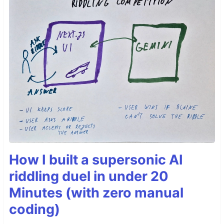
How I built a supersonic AI
riddling duel in under 20
Minutes (with zero manual
coding)