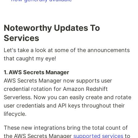
Noteworthy Updates To
Services
Let's take a look at some of the announcements
that caught my eye!
1. AWS Secrets Manager
AWS Secrets Manager now supports user
credential rotation for Amazon Redshift
Serverless. Now you can easily create and rotate
user credentials and API keys throughout their
lifecycle.
These new integrations bring the total count of
the AWS Secrets Manager
supported services
to