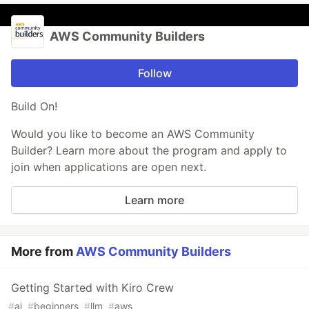
AWS Community Builders
Follow
Build On!
Would you like to become an AWS Community
Builder? Learn more about the program and apply to
join when applications are open next.
Learn more
More from
AWS Community Builders
Getting Started with Kiro Crew
#
ai
#
beginners
#
llm
#
aws