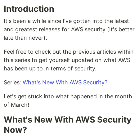
Introduction
It's been a while since I've gotten into the latest
and greatest releases for AWS security (It's better
late than never).
Feel free to check out the previous articles within
this series to get yourself updated on what AWS
has been up to in terms of security.
Series:
What's New With AWS Security?
Let's get stuck into what happened in the month
of March!
What's New With AWS Security
Now?