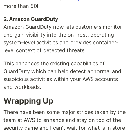
more than 50!
2. Amazon GuardDuty
Amazon GuardDuty now lets customers monitor
and gain visibility into the on-host, operating
system–level activities and provides container-
level context of detected threats.
This enhances the existing capabilities of
GuardDuty which can help detect abnormal and
suspicious activities within your AWS accounts
and workloads.
Wrapping Up
There have been some major strides taken by the
team at AWS to enhance and stay on top of the
security game and I can't wait for what is in store