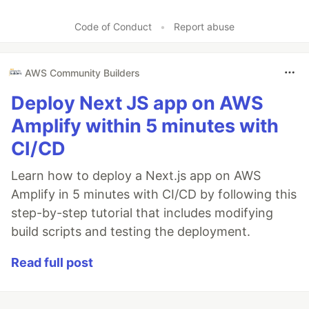
Code of Conduct
•
Report abuse
AWS Community Builders
Deploy Next JS app on AWS
Amplify within 5 minutes with
CI/CD
Learn how to deploy a Next.js app on AWS
Amplify in 5 minutes with CI/CD by following this
step-by-step tutorial that includes modifying
build scripts and testing the deployment.
Read full post