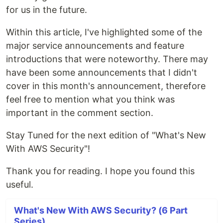
for us in the future.
Within this article, I've highlighted some of the
major service announcements and feature
introductions that were noteworthy. There may
have been some announcements that I didn't
cover in this month's announcement, therefore
feel free to mention what you think was
important in the comment section.
Stay Tuned for the next edition of "What's New
With AWS Security"!
Thank you for reading. I hope you found this
useful.
What's New With AWS Security? (6 Part
Series)