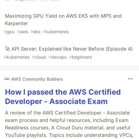
Maximizing GPU Yield on AWS EKS with MPS and
Karpenter
#
gpu
#
aws
#
eks
#
kubernetes
🚀 API Server: Explained like Never Before (Episode 4)
#
kubernetes
#
cloud
#
devops
#
beginners
AWS Community Builders
How I passed the AWS Certified
Developer - Associate Exam
A review of the AWS Certified Developer - Associate
exam process and helpful resources, including Exam
Readiness courses, A Cloud Guru material, and useful
YouTube playlists. Topics include understanding VPCs,