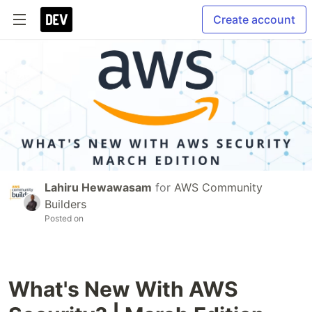
Create account
Lahiru Hewawasam
for
AWS Community
Builders
Posted on
What's New With AWS