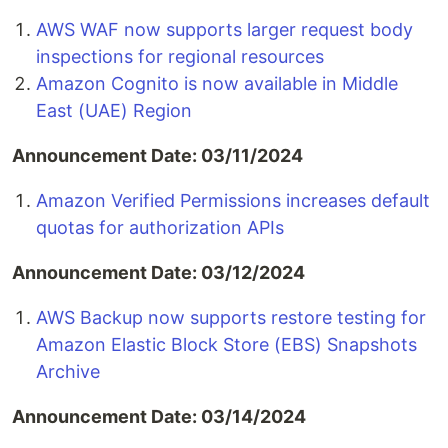
AWS WAF now supports larger request body
inspections for regional resources
Amazon Cognito is now available in Middle
East (UAE) Region
Announcement Date: 03/11/2024
Amazon Verified Permissions increases default
quotas for authorization APIs
Announcement Date: 03/12/2024
AWS Backup now supports restore testing for
Amazon Elastic Block Store (EBS) Snapshots
Archive
Announcement Date: 03/14/2024