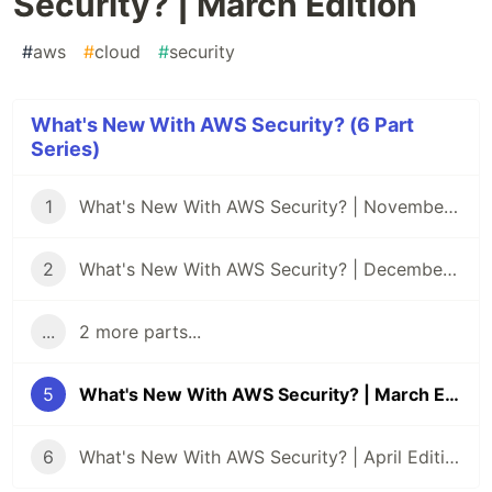
Security? | March Edition
#
aws
#
cloud
#
security
What's New With AWS Security? (6 Part
Series)
1
What's New With AWS Security? | November Edition
2
What's New With AWS Security? | December Edition
...
2 more parts...
5
What's New With AWS Security? | March Edition
6
What's New With AWS Security? | April Edition