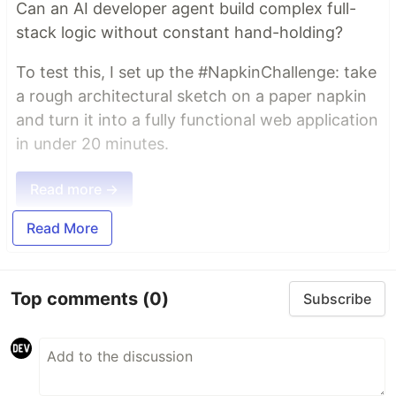
Can an AI developer agent build complex full-
stack logic without constant hand-holding?
To test this, I set up the #NapkinChallenge: take
a rough architectural sketch on a paper napkin
and turn it into a fully functional web application
in under 20 minutes.
Read more →
Read More
Top comments
(0)
Subscribe