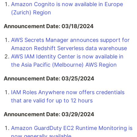
Amazon Cognito is now available in Europe
(Zurich) Region
Announcement Date: 03/18/2024
AWS Secrets Manager announces support for
Amazon Redshift Serverless data warehouse
AWS IAM Identity Center is now available in
the Asia Pacific (Melbourne) AWS Region
Announcement Date: 03/25/2024
IAM Roles Anywhere now offers credentials
that are valid for up to 12 hours
Announcement Date: 03/29/2024
Amazon GuardDuty EC2 Runtime Monitoring is
now generally available