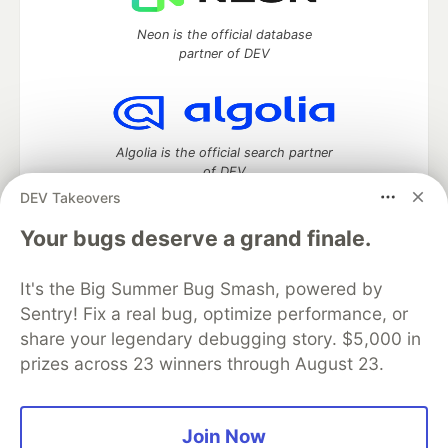
Neon is the official database
partner of DEV
Algolia is the official search partner
of DEV
DEV Takeovers
Your bugs deserve a grand finale.
DEV Community
— A space to discuss and keep up software
It's the Big Summer Bug Smash, powered by
development and manage your software career
Home
DEV Challenges
DEV++
Videos
Sentry! Fix a real bug, optimize performance, or
DEV Education Tracks
DEV Help
Advertise on DEV
share your legendary debugging story. $5,000 in
Organization Accounts
DEV Showcase
About
Contact
prizes across 23 winners through August 23.
Free Postgres Database
DEV Shop
MLH
Code of Conduct
Privacy Policy
Terms of Use
Built on
Forem
— the
open source
software that powers
DEV
Join Now
and other inclusive communities.