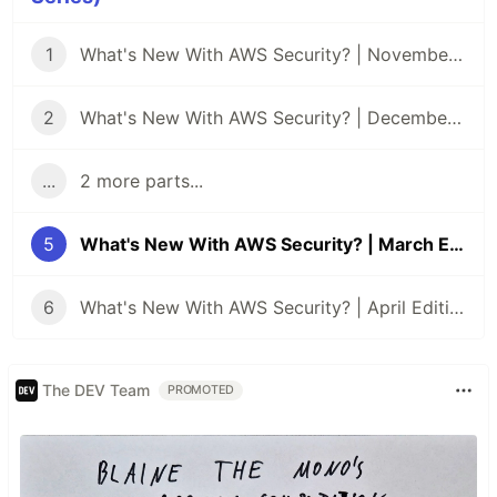
1
What's New With AWS Security? | November Edition
2
What's New With AWS Security? | December Edition
...
2 more parts...
5
What's New With AWS Security? | March Edition
6
What's New With AWS Security? | April Edition
The DEV Team
PROMOTED