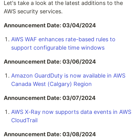
Let's take a look at the latest additions to the
AWS security services.
Announcement Date: 03/04/2024
AWS WAF enhances rate-based rules to
support configurable time windows
Announcement Date: 03/06/2024
Amazon GuardDuty is now available in AWS
Canada West (Calgary) Region
Announcement Date: 03/07/2024
AWS X-Ray now supports data events in AWS
CloudTrail
Announcement Date: 03/08/2024