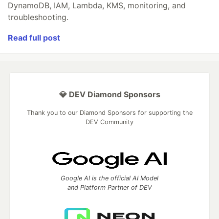
DynamoDB, IAM, Lambda, KMS, monitoring, and
troubleshooting.
Read full post
💎 DEV Diamond Sponsors
Thank you to our Diamond Sponsors for supporting the
DEV Community
Google AI is the official AI Model
and Platform Partner of DEV