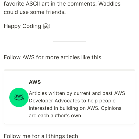
favorite ASCII art in the comments. Waddles
could use some friends.
Happy Coding 🤗!
Follow AWS for more articles like this
AWS
Articles written by current and past AWS
Developer Advocates to help people
interested in building on AWS. Opinions
are each author's own.
Follow me for all things tech