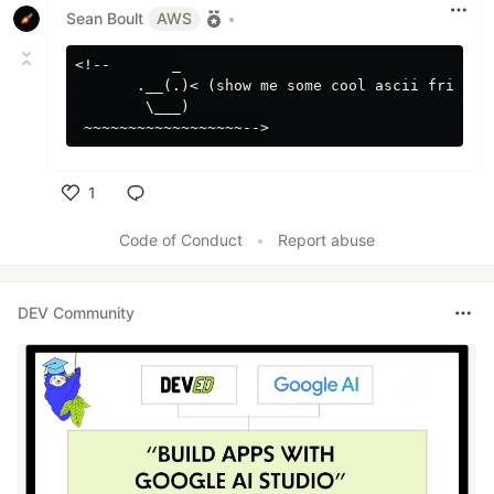
Sean Boult
AWS
•
<!--       _

       .__(.)< (show me some cool ascii friends)
        \___)

1
Like
Code of Conduct
•
Report abuse
DEV Community