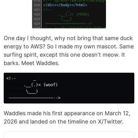
One day I thought, why not bring that same duck
energy to AWS? So I made my own mascot. Same
surfing spirit, except this one doesn't meow. It
barks. Meet Waddles.
<!--       _

       .__(.)< (woof)

        \___)

Waddles made his first appearance on March 12,
2026 and landed on the timeline on X/Twitter.