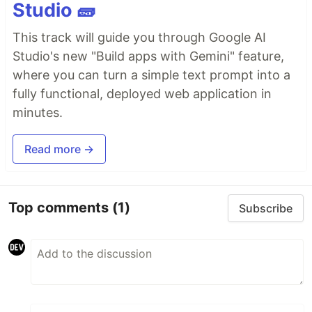
Studio 🧱
This track will guide you through Google AI
Studio's new "Build apps with Gemini" feature,
where you can turn a simple text prompt into a
fully functional, deployed web application in
minutes.
Read more →
Top comments
(1)
Subscribe