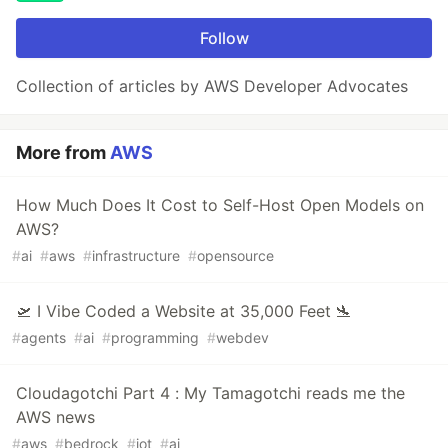
Follow
Collection of articles by AWS Developer Advocates
More from
AWS
How Much Does It Cost to Self-Host Open Models on
AWS?
#
ai
#
aws
#
infrastructure
#
opensource
🛫 I Vibe Coded a Website at 35,000 Feet 🛬
#
agents
#
ai
#
programming
#
webdev
Cloudagotchi Part 4 : My Tamagotchi reads me the
AWS news
#
aws
#
bedrock
#
iot
#
ai