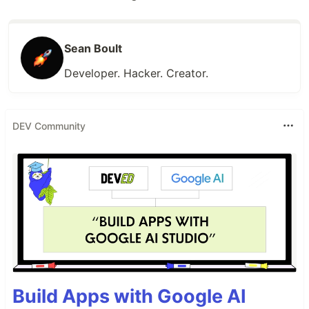
Sean Boult
Developer. Hacker. Creator.
DEV Community
Build Apps with Google AI