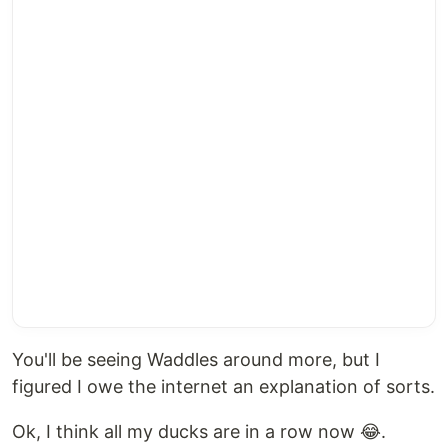
You'll be seeing Waddles around more, but I
figured I owe the internet an explanation of sorts.
Ok, I think all my ducks are in a row now 😂.