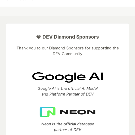
💎 DEV Diamond Sponsors
Thank you to our Diamond Sponsors for supporting the
DEV Community
Google AI is the official AI Model
and Platform Partner of DEV
Neon is the official database
partner of DEV