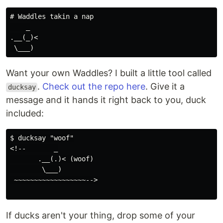
# Waddles takin a nap

    _

.__(_)<

Want your own Waddles? I built a little tool called
.
Check out the repo here
. Give it a
ducksay
message and it hands it right back to you, duck
included:
$ ducksay "woof"

<!--       _

       .__(.)< (woof)

        \___)

 ~~~~~~~~~~~~~~~~~~-->

If ducks aren't your thing, drop some of your