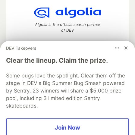
Algolia is the official search partner
of DEV
DEV Takeovers
DEV Community
— A space to discuss and keep up software
Clear the lineup. Claim the prize.
development and manage your software career
Home
DEV Challenges
DEV++
Videos
Some bugs love the spotlight. Clear them off the
DEV Education Tracks
DEV Help
Advertise on DEV
stage in DEV's Big Summer Bug Smash powered
Organization Accounts
DEV Showcase
About
Contact
by Sentry. 23 winners will share a $5,000 prize
Free Postgres Database
DEV Shop
MLH
Code of Conduct
Privacy Policy
Terms of Use
pool, including 3 limited edition Sentry
Built on
Forem
— the
open source
software that powers
DEV
skateboards.
and other inclusive communities.
Made with love and
Ruby on Rails
. DEV Community
©
2016 -
2026.
Join Now