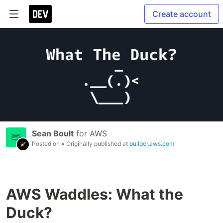
Create account
Sean Boult
for
AWS
Posted on
• Originally published at
builder.aws.com
AWS Waddles: What the
Duck?