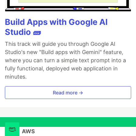
Build Apps with Google AI
Studio 🧱
This track will guide you through Google AI
Studio's new "Build apps with Gemini" feature,
where you can turn a simple text prompt into a
fully functional, deployed web application in
minutes.
Read more →
AWS