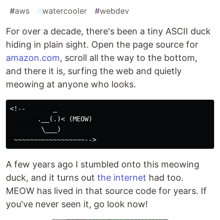
#
aws
#
watercooler
#
webdev
For over a decade, there's been a tiny ASCII duck
hiding in plain sight. Open the page source for
amazon.com
, scroll all the way to the bottom,
and there it is, surfing the web and quietly
meowing at anyone who looks.
<!--       _

       .__(.)< (MEOW)

        \___)

A few years ago I stumbled onto this meowing
duck, and it turns out
the internet
had too.
MEOW has lived in that source code for years. If
you've never seen it, go look now!