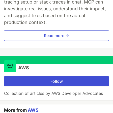
tracing setup or stack traces in chat. MCP can
investigate real issues, understand their impact,
and suggest fixes based on the actual
production context.
Read more →
AWS
Follow
Collection of articles by AWS Developer Advocates
More from
AWS