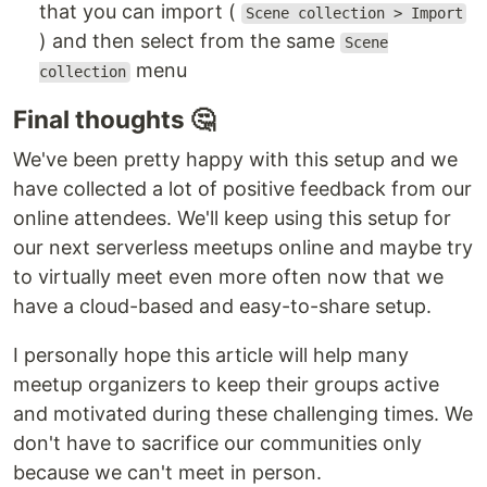
that you can import (
Scene collection > Import
) and then select from the same
Scene
menu
collection
Final thoughts 🤔
We've been pretty happy with this setup and we
have collected a lot of positive feedback from our
online attendees. We'll keep using this setup for
our next serverless meetups online and maybe try
to virtually meet even more often now that we
have a cloud-based and easy-to-share setup.
I personally hope this article will help many
meetup organizers to keep their groups active
and motivated during these challenging times. We
don't have to sacrifice our communities only
because we can't meet in person.