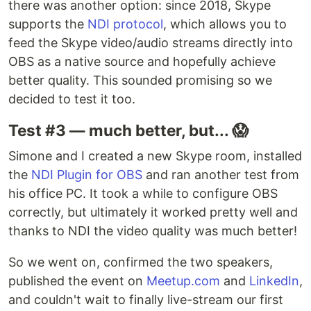
there was another option: since 2018, Skype
supports the
NDI protocol
, which allows you to
feed the Skype video/audio streams directly into
OBS as a native source and hopefully achieve
better quality. This sounded promising so we
decided to test it too.
Test #3 — much better, but... 😱
Simone and I created a new Skype room, installed
the
NDI Plugin for OBS
and ran another test from
his office PC. It took a while to configure OBS
correctly, but ultimately it worked pretty well and
thanks to NDI the video quality was much better!
So we went on, confirmed the two speakers,
published the event on
Meetup.com
and
LinkedIn
,
and couldn't wait to finally live-stream our first