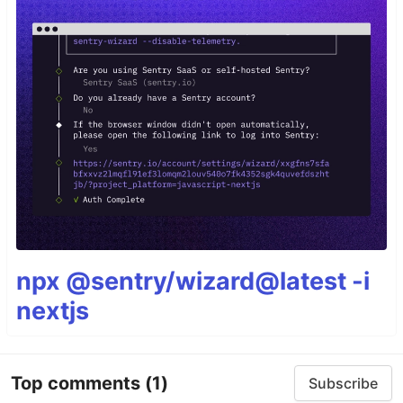
npx @sentry/wizard@latest -i
nextjs
Top comments
(1)
Subscribe