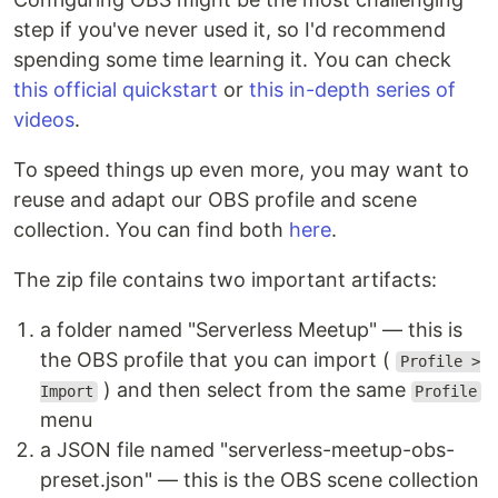
step if you've never used it, so I'd recommend
spending some time learning it. You can check
this official quickstart
or
this in-depth series of
videos
.
To speed things up even more, you may want to
reuse and adapt our OBS profile and scene
collection. You can find both
here
.
The zip file contains two important artifacts:
a folder named "Serverless Meetup" — this is
the OBS profile that you can import (
Profile >
) and then select from the same
Import
Profile
menu
a JSON file named "serverless-meetup-obs-
preset.json" — this is the OBS scene collection