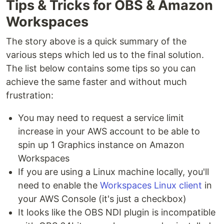
Tips & Tricks for OBS & Amazon
Workspaces
The story above is a quick summary of the
various steps which led us to the final solution.
The list below contains some tips so you can
achieve the same faster and without much
frustration:
You may need to request a service limit
increase in your AWS account to be able to
spin up 1 Graphics instance on Amazon
Workspaces
If you are using a Linux machine locally, you'll
need to enable the
Workspaces Linux client
in
your AWS Console (it's just a checkbox)
It looks like the OBS NDI plugin is incompatible