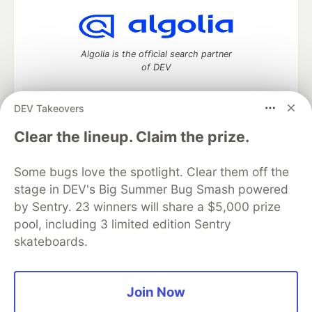
Algolia is the official search partner
of DEV
DEV Takeovers
DEV Community
— A space to discuss and keep up software
Clear the lineup. Claim the prize.
development and manage your software career
Home
DEV Challenges
DEV++
Videos
Some bugs love the spotlight. Clear them off the
DEV Education Tracks
DEV Help
Advertise on DEV
stage in DEV's Big Summer Bug Smash powered
Organization Accounts
DEV Showcase
About
Contact
by Sentry. 23 winners will share a $5,000 prize
Free Postgres Database
DEV Shop
MLH
Code of Conduct
Privacy Policy
Terms of Use
pool, including 3 limited edition Sentry
Built on
Forem
— the
open source
software that powers
DEV
skateboards.
and other inclusive communities.
Made with love and
Ruby on Rails
. DEV Community
©
2016 -
2026.
Join Now