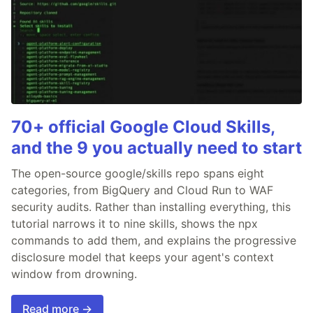
70+ official Google Cloud Skills,
and the 9 you actually need to start
The open-source google/skills repo spans eight
categories, from BigQuery and Cloud Run to WAF
security audits. Rather than installing everything, this
tutorial narrows it to nine skills, shows the npx
commands to add them, and explains the progressive
disclosure model that keeps your agent's context
window from drowning.
Read more →