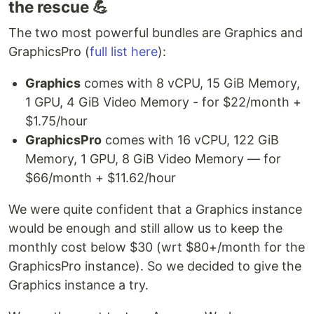
the rescue 💪
The two most powerful bundles are Graphics and
GraphicsPro (
full list here
):
Graphics
comes with 8 vCPU, 15 GiB Memory,
1 GPU, 4 GiB Video Memory - for $22/month +
$1.75/hour
GraphicsPro
comes with 16 vCPU, 122 GiB
Memory, 1 GPU, 8 GiB Video Memory — for
$66/month + $11.62/hour
We were quite confident that a Graphics instance
would be enough and still allow us to keep the
monthly cost below $30 (wrt $80+/month for the
GraphicsPro instance). So we decided to give the
Graphics instance a try.