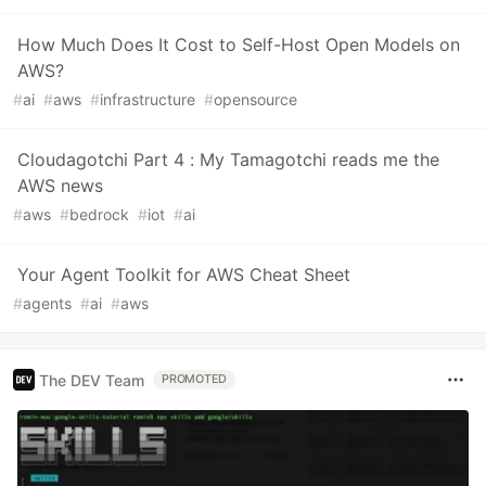
How Much Does It Cost to Self-Host Open Models on
AWS?
#
ai
#
aws
#
infrastructure
#
opensource
Cloudagotchi Part 4 : My Tamagotchi reads me the
AWS news
#
aws
#
bedrock
#
iot
#
ai
Your Agent Toolkit for AWS Cheat Sheet
#
agents
#
ai
#
aws
The DEV Team
PROMOTED