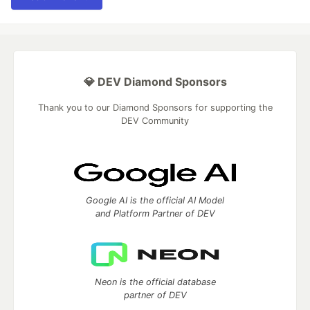
💎 DEV Diamond Sponsors
Thank you to our Diamond Sponsors for supporting the
DEV Community
Google AI is the official AI Model
and Platform Partner of DEV
Neon is the official database
partner of DEV