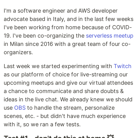
I'm a software engineer and AWS developer
advocate based in Italy, and in the last few weeks
I've been working from home because of COVID-
19. I've been co-organizing the
serverless meetup
in Milan since 2016 with a great team of four co-
organizers.
Last week we started experimenting with
Twitch
as our platform of choice for live-streaming our
upcoming meetups and give our virtual attendees
a chance to communicate and share doubts &
ideas in the live chat. We already knew we should
use
OBS
to handle the stream, personalize
scenes, etc. - but didn't have much experience
with it, so we ran a few tests.