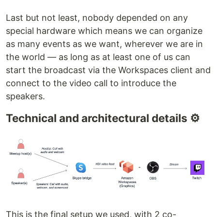
Last but not least, nobody depended on any
special hardware which means we can organize
as many events as we want, wherever we are in
the world — as long as at least one of us can
start the broadcast via the Workspaces client and
connect to the video call to introduce the
speakers.
Technical and architectural details ⚙️
This is the final setup we used, with 2 co-