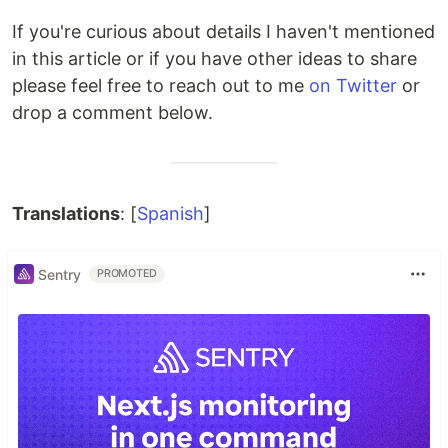
If you're curious about details I haven't mentioned
in this article or if you have other ideas to share
please feel free to reach out to me
on Twitter
or
drop a comment below.
Translations
: [
Spanish
]
Sentry
PROMOTED