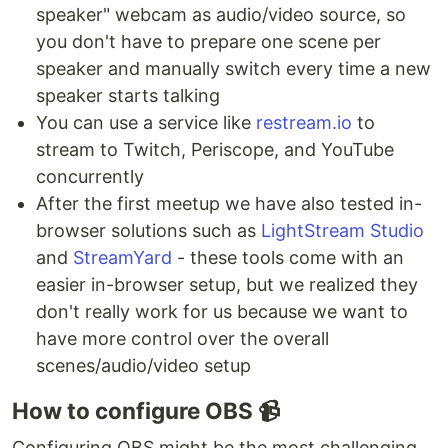
speaker" webcam as audio/video source, so
you don't have to prepare one scene per
speaker and manually switch every time a new
speaker starts talking
You can use a service like
restream.io
to
stream to Twitch, Periscope, and YouTube
concurrently
After the first meetup we have also tested in-
browser solutions such as
LightStream Studio
and
StreamYard
- these tools come with an
easier in-browser setup, but we realized they
don't really work for us because we want to
have more control over the overall
scenes/audio/video setup
How to configure OBS 📹
Configuring OBS might be the most challenging