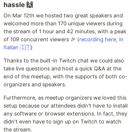
hassle 🙌
On Mar 12th we hosted two great speakers and
welcomed more than 170 unique viewers during
the stream of 1 hour and 42 minutes, with a peak
of 109 concurrent viewers 🎉 (
recording here, in
Italian 🇮🇹
)
Thanks to the built-in Twitch chat we could also
take live questions and host a quick Q&A at the
end of the meetup, with the supports of both co-
organizers and speakers.
Furthermore, as meetup organizers we loved this
setup because our attendees didn't have to install
any software or browser extensions. In fact, they
didn't even have to sign up on Twitch to watch
the stream.