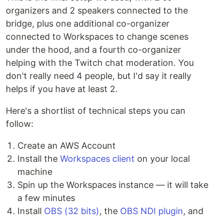
organizers and 2 speakers connected to the
bridge, plus one additional co-organizer
connected to Workspaces to change scenes
under the hood, and a fourth co-organizer
helping with the Twitch chat moderation. You
don't really need 4 people, but I'd say it really
helps if you have at least 2.
Here's a shortlist of technical steps you can
follow:
Create an AWS Account
Install the
Workspaces client
on your local
machine
Spin up the Workspaces instance — it will take
a few minutes
Install
OBS (32 bits)
, the
OBS NDI plugin
, and