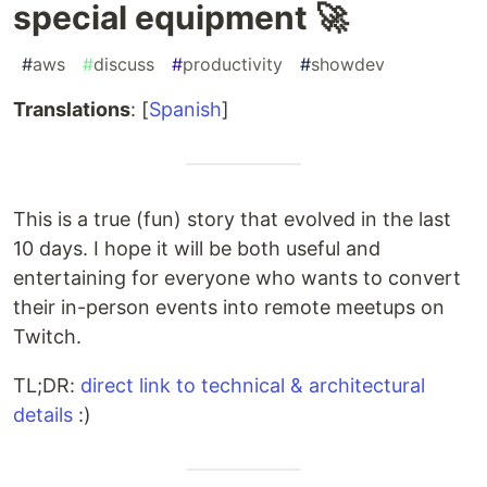
special equipment 🚀
#
aws
#
discuss
#
productivity
#
showdev
Translations
: [
Spanish
]
This is a true (fun) story that evolved in the last
10 days. I hope it will be both useful and
entertaining for everyone who wants to convert
their in-person events into remote meetups on
Twitch.
TL;DR:
direct link to technical & architectural
details
:)