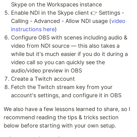
Skype on the Workspaces instance
Enable NDI in the Skype client 👉 Settings -
Calling - Advanced - Allow NDI usage (
video
instructions here
)
Configure OBS with scenes including audio &
video from NDI source — this also takes a
while but it's much easier if you do it during a
video call so you can quickly see the
audio/video preview in OBS
Create a Twitch account
Fetch the Twitch stream key from your
account's settings, and configure it in OBS
We also have a few lessons learned to share, so I
recommend reading the tips & tricks section
below before starting with your own setup.