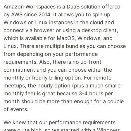
Amazon Workspaces is a DaaS solution offered
by AWS since 2014. It allows you to spin up
Windows or Linux instances in the cloud and
connect via browser or using a desktop client,
which is available for MacOS, Windows, and
Linux. There are multiple bundles you can choose
from depending on your performance
requirements. Also, there is no up-front
commitment and you can choose either the
monthly or hourly billing option. For remote
meetups, the hourly option (plus a much smaller
monthly fee) is great because 3-4 hours per
month should be more than enough for a couple
of events.
We knew that our performance requirements
were quite high, so we started with a Windows