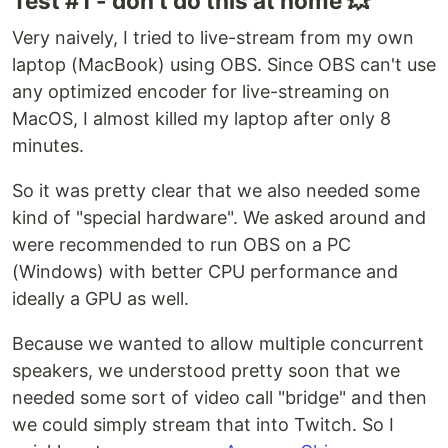
Test #1 - don't do this at home 💥
Very naively, I tried to live-stream from my own
laptop (MacBook) using OBS. Since OBS can't use
any optimized encoder for live-streaming on
MacOS, I almost killed my laptop after only 8
minutes.
So it was pretty clear that we also needed some
kind of "special hardware". We asked around and
were recommended to run OBS on a PC
(Windows) with better CPU performance and
ideally a GPU as well.
Because we wanted to allow multiple concurrent
speakers, we understood pretty soon that we
needed some sort of video call "bridge" and then
we could simply stream that into Twitch. So I