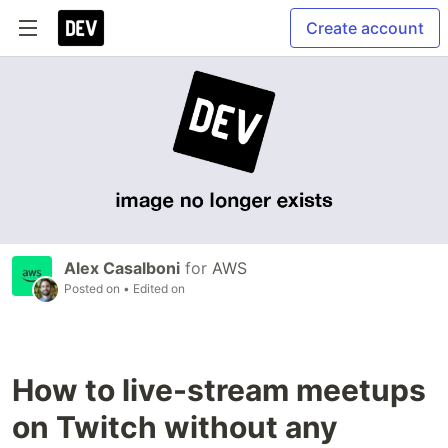
Create account
Alex Casalboni
for
AWS
Posted on
• Edited on
How to live-stream meetups
on Twitch without any