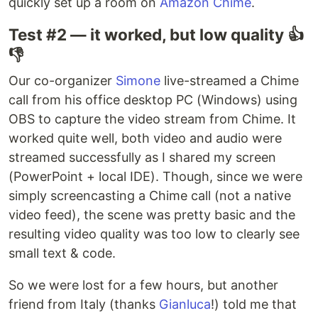
quickly set up a room on
Amazon Chime
.
Test #2 — it worked, but low quality 👍
👎
Our co-organizer
Simone
live-streamed a Chime
call from his office desktop PC (Windows) using
OBS to capture the video stream from Chime. It
worked quite well, both video and audio were
streamed successfully as I shared my screen
(PowerPoint + local IDE). Though, since we were
simply screencasting a Chime call (not a native
video feed), the scene was pretty basic and the
resulting video quality was too low to clearly see
small text & code.
So we were lost for a few hours, but another
friend from Italy (thanks
Gianluca
!) told me that