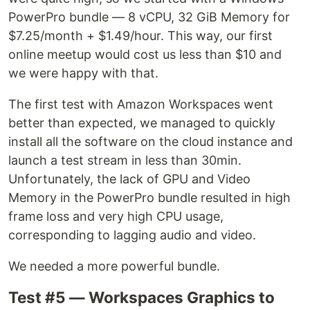
PowerPro bundle — 8 vCPU, 32 GiB Memory for
$7.25/month + $1.49/hour. This way, our first
online meetup would cost us less than $10 and
we were happy with that.
The first test with Amazon Workspaces went
better than expected, we managed to quickly
install all the software on the cloud instance and
launch a test stream in less than 30min.
Unfortunately, the lack of GPU and Video
Memory in the PowerPro bundle resulted in high
frame loss and very high CPU usage,
corresponding to lagging audio and video.
We needed a more powerful bundle.
Test #5 — Workspaces Graphics to