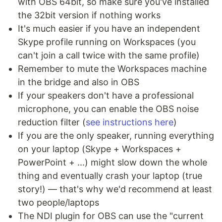
with OBS 64bit, so make sure you've installed
the 32bit version if nothing works
It's much easier if you have an independent
Skype profile running on Workspaces (you
can't join a call twice with the same profile)
Remember to mute the Workspaces machine
in the bridge and also in OBS
If your speakers don't have a professional
microphone, you can enable the OBS noise
reduction filter (
see instructions here
)
If you are the only speaker, running everything
on your laptop (Skype + Workspaces +
PowerPoint + ...) might slow down the whole
thing and eventually crash your laptop (true
story!) — that's why we'd recommend at least
two people/laptops
The NDI plugin for OBS can use the "current