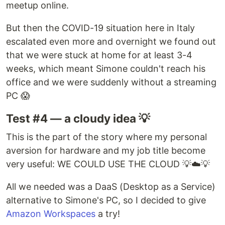
meetup online.
But then the COVID-19 situation here in Italy
escalated even more and overnight we found out
that we were stuck at home for at least 3-4
weeks, which meant Simone couldn't reach his
office and we were suddenly without a streaming
PC 😱
Test #4 — a cloudy idea 💡
This is the part of the story where my personal
aversion for hardware and my job title become
very useful: WE COULD USE THE CLOUD 💡☁️💡
All we needed was a DaaS (Desktop as a Service)
alternative to Simone's PC, so I decided to give
Amazon Workspaces
a try!