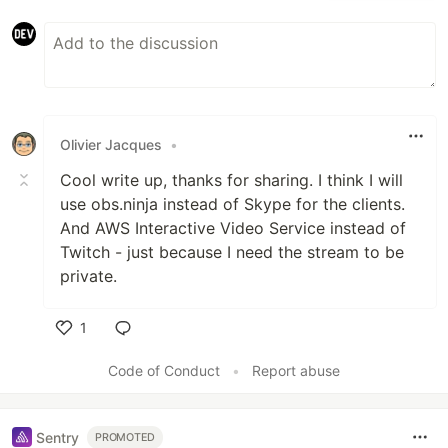
Olivier Jacques
•
Cool write up, thanks for sharing. I think I will
use obs.ninja instead of Skype for the clients.
And AWS Interactive Video Service instead of
Twitch - just because I need the stream to be
private.
1
Like
Code of Conduct
•
Report abuse
Sentry
PROMOTED