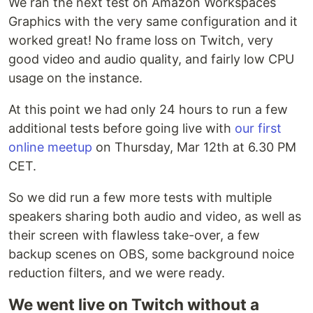
We ran the next test on Amazon Workspaces
Graphics with the very same configuration and it
worked great! No frame loss on Twitch, very
good video and audio quality, and fairly low CPU
usage on the instance.
At this point we had only 24 hours to run a few
additional tests before going live with
our first
online meetup
on Thursday, Mar 12th at 6.30 PM
CET.
So we did run a few more tests with multiple
speakers sharing both audio and video, as well as
their screen with flawless take-over, a few
backup scenes on OBS, some background noice
reduction filters, and we were ready.
We went live on Twitch without a