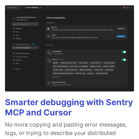
Smarter debugging with Sentry
MCP and Cursor
No more copying and pasting error messages,
logs, or trying to describe your distributed