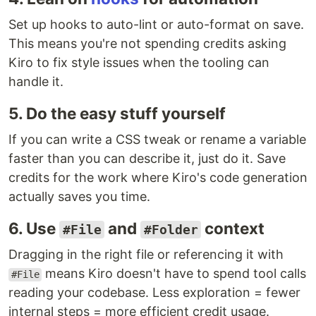
Set up hooks to auto-lint or auto-format on save.
This means you're not spending credits asking
Kiro to fix style issues when the tooling can
handle it.
5. Do the easy stuff yourself
If you can write a CSS tweak or rename a variable
faster than you can describe it, just do it. Save
credits for the work where Kiro's code generation
actually saves you time.
6. Use
and
context
#File
#Folder
Dragging in the right file or referencing it with
means Kiro doesn't have to spend tool calls
#File
reading your codebase. Less exploration = fewer
internal steps = more efficient credit usage.