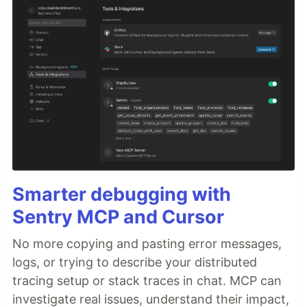
Smarter debugging with
Sentry MCP and Cursor
No more copying and pasting error messages,
logs, or trying to describe your distributed
tracing setup or stack traces in chat. MCP can
investigate real issues, understand their impact,