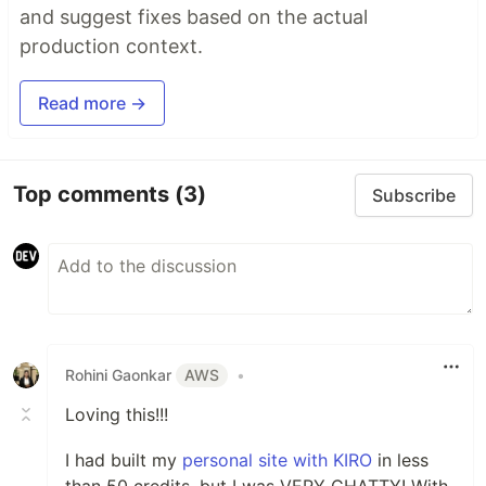
and suggest fixes based on the actual
production context.
Read more →
Top comments
(3)
Subscribe
Rohini Gaonkar
AWS
•
Loving this!!!
I had built my
personal site with KIRO
in less
than 50 credits, but I was VERY CHATTY! With