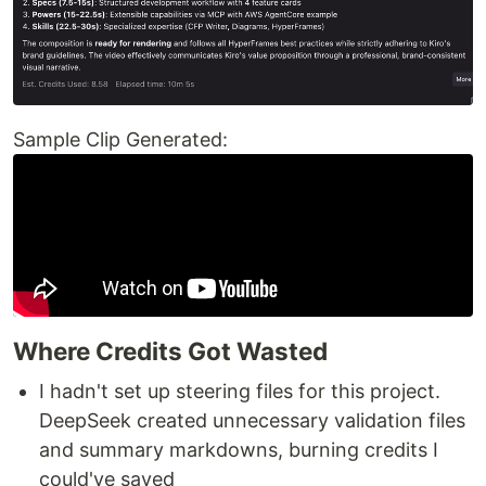
Sample Clip Generated:
Where Credits Got Wasted
I hadn't set up steering files for this project.
DeepSeek created unnecessary validation files
and summary markdowns, burning credits I
could've saved