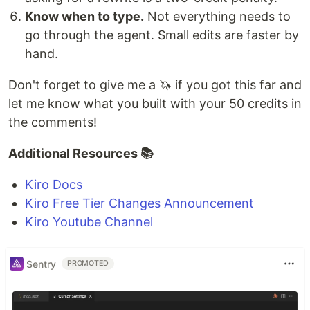
Know when to type.
Not everything needs to
go through the agent. Small edits are faster by
hand.
Don't forget to give me a 🦄 if you got this far and
let me know what you built with your 50 credits in
the comments!
Additional Resources 📚
Kiro Docs
Kiro Free Tier Changes Announcement
Kiro Youtube Channel
Sentry
PROMOTED