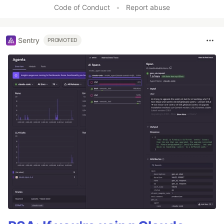
Code of Conduct
•
Report abuse
Sentry
PROMOTED