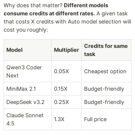
Why does that matter?
Different models
consume credits at different rates.
A given task
that costs X credits with Auto model selection will
cost you roughly:
Credits for same
Model
Multiplier
task
Qwen3 Coder
0.05X
Cheapest option
Next
MiniMax 2.1
0.15X
Budget-friendly
DeepSeek v3.2
0.25X
Budget-friendly
Claude Sonnet
1.3X
Full price
4.5