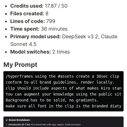
Credits used:
17.87 / 50
Files created:
8
Lines of code:
799
Time spent:
36 minutes
Primary model used:
DeepSeek v3.2, Claude
Sonnet 4.5
Model switches:
2 times
My Prompt
/hyperframes using the #assets create a 30sec clip for
conform to all brand guidelines, render locally. 

clip should include aspects of what makes kiro standou
You can augment your knowledge using the public site k
Background has to be solid, no gradients. 
