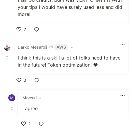
your tips I would have surely used less and did
more!
2
Like
Darko Mesaroš ⛅️
AWS
•
I think this is a skill a lot of folks need to have
in the future! Token optimization! ❤️
3
Like
Moeski
•
I agree
2
Like