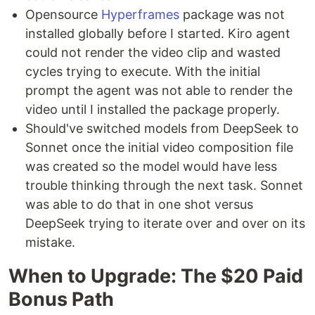
Opensource
Hyperframes
package was not
installed globally before I started. Kiro agent
could not render the video clip and wasted
cycles trying to execute. With the initial
prompt the agent was not able to render the
video until I installed the package properly.
Should've switched models from DeepSeek to
Sonnet once the initial video composition file
was created so the model would have less
trouble thinking through the next task. Sonnet
was able to do that in one shot versus
DeepSeek trying to iterate over and over on its
mistake.
When to Upgrade: The $20 Paid
Bonus Path