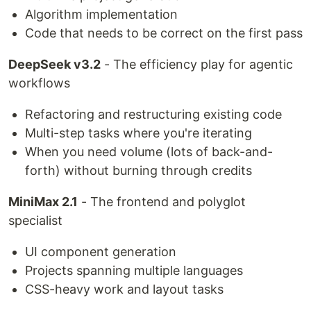
Algorithm implementation
Code that needs to be correct on the first pass
DeepSeek v3.2
- The efficiency play for agentic
workflows
Refactoring and restructuring existing code
Multi-step tasks where you're iterating
When you need volume (lots of back-and-
forth) without burning through credits
MiniMax 2.1
- The frontend and polyglot
specialist
UI component generation
Projects spanning multiple languages
CSS-heavy work and layout tasks