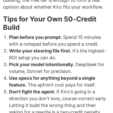
building, the free tier is enough to form a real
opinion about whether Kiro fits your workflow.
Tips for Your Own 50-Credit
Build
Plan before you prompt.
Spend 15 minutes
with a notepad before you spend a credit.
Write your steering file first.
It's the highest-
ROI setup you can do.
Pick your model intentionally.
DeepSeek for
volume, Sonnet for precision.
Use specs for anything beyond a single
feature.
The upfront cost pays for itself.
Don't fight the agent.
If Kiro's going in a
direction you don't love, course-correct early.
Letting it build the wrong thing and then
asking for a rewrite is a two-credit penalty.