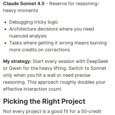
Claude Sonnet 4.5
- Reserve for reasoning-
heavy moments
Debugging tricky logic
Architecture decisions where you need
nuanced analysis
Tasks where getting it wrong means burning
more credits on corrections
My strategy:
Start every session with DeepSeek
or Qwen for the heavy lifting. Switch to Sonnet
only when you hit a wall or need precise
reasoning. This approach roughly doubles your
effective interaction count.
Picking the Right Project
Not every project is a good fit for a 50-credit