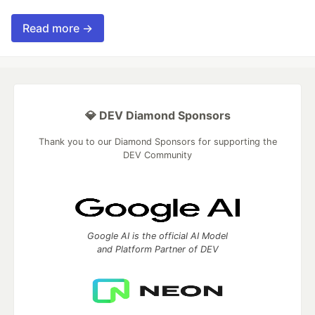
Read more →
💎 DEV Diamond Sponsors
Thank you to our Diamond Sponsors for supporting the
DEV Community
Google AI is the official AI Model
and Platform Partner of DEV