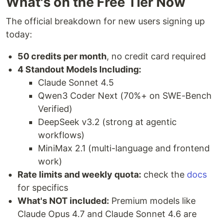
What's on the Free Tier Now
The official breakdown for new users signing up
today:
50 credits per month
, no credit card required
4 Standout Models Including:
Claude Sonnet 4.5
Qwen3 Coder Next (70%+ on SWE-Bench
Verified)
DeepSeek v3.2 (strong at agentic
workflows)
MiniMax 2.1 (multi-language and frontend
work)
Rate limits and weekly quota:
check the
docs
for specifics
What's NOT included:
Premium models like
Claude Opus 4.7 and Claude Sonnet 4.6 are