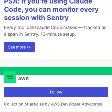
PSA: If you're using Claude
Code, you can monitor every
session with Sentry
Every tool call Claude Code makes — tracked as
a span in Sentry. 10-minute setup.
See more 👀
AWS
Follow
Collection of articles by AWS Developer Advocates