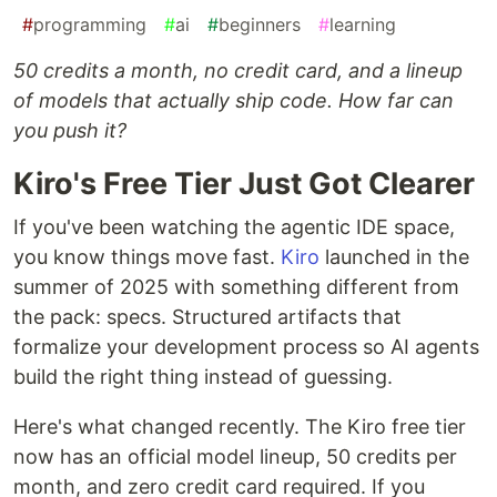
#
programming
#
ai
#
beginners
#
learning
50 credits a month, no credit card, and a lineup
of models that actually ship code. How far can
you push it?
Kiro's Free Tier Just Got Clearer
If you've been watching the agentic IDE space,
you know things move fast.
Kiro
launched in the
summer of 2025 with something different from
the pack: specs. Structured artifacts that
formalize your development process so AI agents
build the right thing instead of guessing.
Here's what changed recently. The Kiro free tier
now has an official model lineup, 50 credits per
month, and zero credit card required. If you