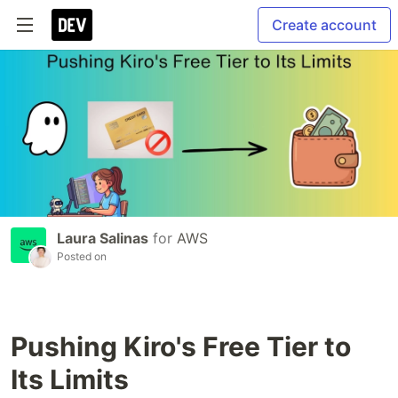
Create account
Laura Salinas
for
AWS
Posted on
Pushing Kiro's Free Tier to
Its Limits