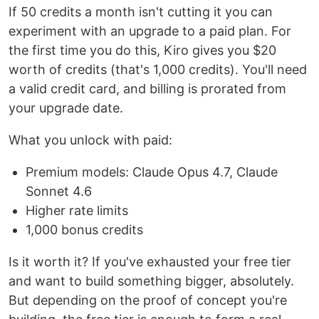
If 50 credits a month isn't cutting it you can
experiment with an upgrade to a paid plan. For
the first time you do this, Kiro gives you $20
worth of credits (that's 1,000 credits). You'll need
a valid credit card, and billing is prorated from
your upgrade date.
What you unlock with paid:
Premium models: Claude Opus 4.7, Claude
Sonnet 4.6
Higher rate limits
1,000 bonus credits
Is it worth it? If you've exhausted your free tier
and want to build something bigger, absolutely.
But depending on the proof of concept you're