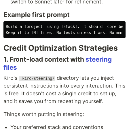
switch to Sonnet later for refinement.
Example first prompt
Build a [project] using [stack]. It should [core behav
Credit Optimization Strategies
1. Front-load context with
steering
files
Kiro's
directory lets you inject
.kiro/steering/
persistent instructions into every interaction. This
is free. It doesn't cost a single credit to set up,
and it saves you from repeating yourself.
Things worth putting in steering:
Your preferred stack and conventions