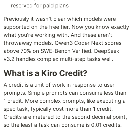
reserved for paid plans
Previously it wasn't clear which models were
supported on the free tier. Now you know exactly
what you're working with. And these aren't
throwaway models. Qwen3 Coder Next scores
above 70% on SWE-Bench Verified. DeepSeek
v3.2 handles complex multi-step tasks well.
What is a Kiro Credit?
A credit is a unit of work in response to user
prompts. Simple prompts can consume less than
1 credit. More complex prompts, like executing a
spec task, typically cost more than 1 credit.
Credits are metered to the second decimal point,
so the least a task can consume is 0.01 credits.