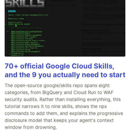
70+ official Google Cloud Skills,
and the 9 you actually need to start
The open-source google/skills repo spans eight
categories, from BigQuery and Cloud Run to WAF
security audits. Rather than installing everything, this
tutorial narrows it to nine skills, shows the npx
commands to add them, and explains the progressive
disclosure model that keeps your agent's context
window from drowning.