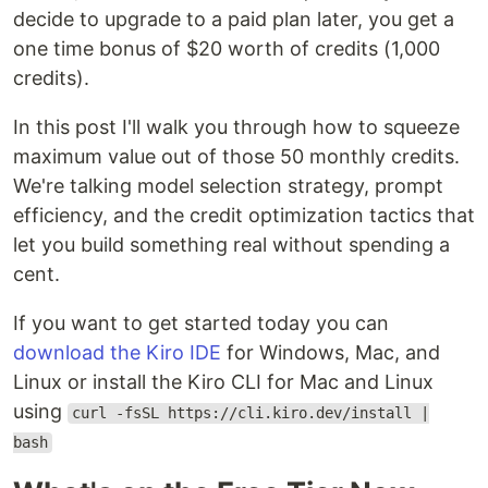
decide to upgrade to a paid plan later, you get a
one time bonus of $20 worth of credits (1,000
credits).
In this post I'll walk you through how to squeeze
maximum value out of those 50 monthly credits.
We're talking model selection strategy, prompt
efficiency, and the credit optimization tactics that
let you build something real without spending a
cent.
If you want to get started today you can
download the Kiro IDE
for Windows, Mac, and
Linux or install the Kiro CLI for Mac and Linux
using
curl -fsSL https://cli.kiro.dev/install |
bash