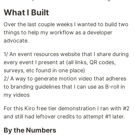
What I Built
Over the last couple weeks I wanted to build two
things to help my workflow as a developer
advocate.
1/ An event resources website that I share during
every event I present at (all links, QR codes,
surveys, etc found in one place)
2/ A way to generate motion video that adheres
to branding guidelines that I can use as B-roll in
my videos
For this Kiro free tier demonstration I ran with #2
and still had leftover credits to attempt #1 later.
By the Numbers