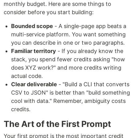
monthly budget. Here are some things to
consider before you start building:
Bounded scope
- A single-page app beats a
multi-service platform. You want something
you can describe in one or two paragraphs.
Familiar territory
- If you already know the
stack, you spend fewer credits asking "how
does XYZ work?" and more credits writing
actual code.
Clear deliverable
- "Build a CLI that converts
CSV to JSON" is better than "build something
cool with data." Remember, ambiguity costs
credits.
The Art of the First Prompt
Your first prompt is the most important credit