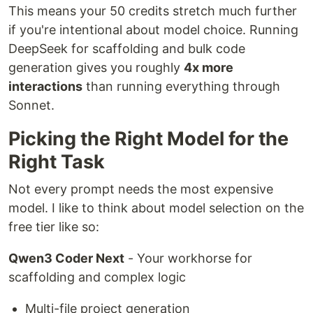
This means your 50 credits stretch much further
if you're intentional about model choice. Running
DeepSeek for scaffolding and bulk code
generation gives you roughly
4x more
interactions
than running everything through
Sonnet.
Picking the Right Model for the
Right Task
Not every prompt needs the most expensive
model. I like to think about model selection on the
free tier like so:
Qwen3 Coder Next
- Your workhorse for
scaffolding and complex logic
Multi-file project generation