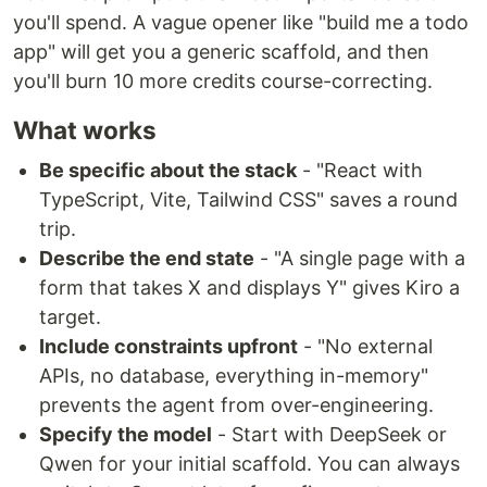
you'll spend. A vague opener like "build me a todo
app" will get you a generic scaffold, and then
you'll burn 10 more credits course-correcting.
What works
Be specific about the stack
- "React with
TypeScript, Vite, Tailwind CSS" saves a round
trip.
Describe the end state
- "A single page with a
form that takes X and displays Y" gives Kiro a
target.
Include constraints upfront
- "No external
APIs, no database, everything in-memory"
prevents the agent from over-engineering.
Specify the model
- Start with DeepSeek or
Qwen for your initial scaffold. You can always