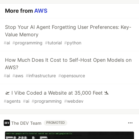
More from
AWS
Stop Your AI Agent Forgetting User Preferences: Key-
Value Memory
#
ai
#
programming
#
tutorial
#
python
How Much Does It Cost to Self-Host Open Models on
AWS?
#
ai
#
aws
#
infrastructure
#
opensource
🛫 I Vibe Coded a Website at 35,000 Feet 🛬
#
agents
#
ai
#
programming
#
webdev
The DEV Team
PROMOTED