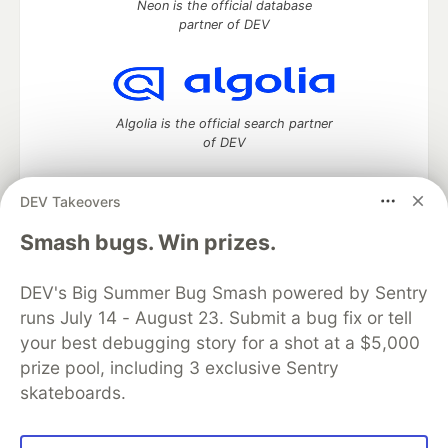
Neon is the official database
partner of DEV
Algolia is the official search partner
of DEV
DEV Takeovers
DEV Community
— A space to discuss and keep up software
Smash bugs. Win prizes.
development and manage your software career
Home
DEV Challenges
DEV++
Videos
DEV's Big Summer Bug Smash powered by Sentry
DEV Education Tracks
DEV Help
Advertise on DEV
runs July 14 - August 23. Submit a bug fix or tell
Organization Accounts
DEV Showcase
About
Contact
your best debugging story for a shot at a $5,000
Free Postgres Database
DEV Shop
MLH
Code of Conduct
Privacy Policy
Terms of Use
prize pool, including 3 exclusive Sentry
Built on
Forem
— the
open source
software that powers
DEV
skateboards.
and other inclusive communities.
Made with love and
Ruby on Rails
. DEV Community
©
2016 -
2026.