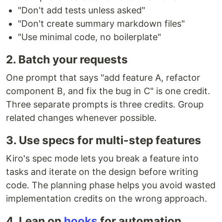
"Don't add tests unless asked"
"Don't create summary markdown files"
"Use minimal code, no boilerplate"
2. Batch your requests
One prompt that says "add feature A, refactor
component B, and fix the bug in C" is one credit.
Three separate prompts is three credits. Group
related changes whenever possible.
3. Use specs for multi-step features
Kiro's spec mode lets you break a feature into
tasks and iterate on the design before writing
code. The planning phase helps you avoid wasted
implementation credits on the wrong approach.
4. Lean on
hooks
for automation