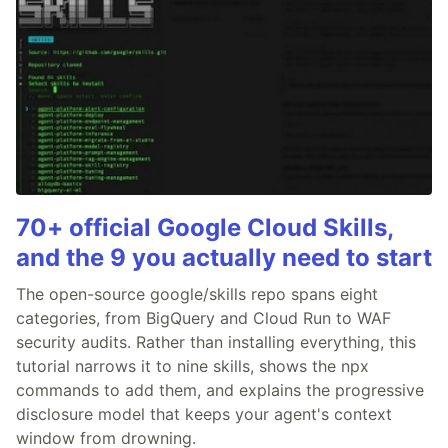
70+ official Google Cloud Skills,
and the 9 you actually need to start
The open-source google/skills repo spans eight
categories, from BigQuery and Cloud Run to WAF
security audits. Rather than installing everything, this
tutorial narrows it to nine skills, shows the npx
commands to add them, and explains the progressive
disclosure model that keeps your agent's context
window from drowning.