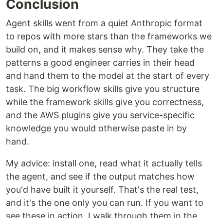
Conclusion
Agent skills went from a quiet Anthropic format
to repos with more stars than the frameworks we
build on, and it makes sense why. They take the
patterns a good engineer carries in their head
and hand them to the model at the start of every
task. The big workflow skills give you structure
while the framework skills give you correctness,
and the AWS plugins give you service-specific
knowledge you would otherwise paste in by
hand.
My advice: install one, read what it actually tells
the agent, and see if the output matches how
you'd have built it yourself. That's the real test,
and it's the one only you can run. If you want to
see these in action, I walk through them in the