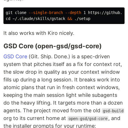
git clone 
--single-branch
--depth
cd
 ~/.claude/skills/gstack 
&&
It also works with Kiro nicely.
GSD Core (open-gsd/gsd-core)
GSD Core
(Git. Ship. Done.) is a spec-driven
system that pitches itself as a fix for context rot,
the slow drop in quality as your context window
fills up during a long session. It breaks work into
atomic plans that run in fresh context windows,
keeping the main session light while subagents
do the heavy lifting. It targets more than a dozen
agents. The project moved from the old
gsd-build
org to its current home at
, and
open-gsd/gsd-core
the installer prompts for your runtime: