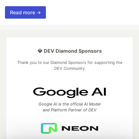
Read more →
💎 DEV Diamond Sponsors
Thank you to our Diamond Sponsors for supporting the
DEV Community
Google AI is the official AI Model
and Platform Partner of DEV