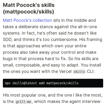
Matt Pocock's skills
(mattpocock/skills)
Matt Pocock's collection
sits in the middle and
takes a deliberate stance against the all-in-one
systems. In fact, he's often said he doesn't like
SDD, and thinks it's too cumbersome. His framing
is that approaches which own your entire
process also take away your control and make
bugs in that process hard to fix. So his skills are
small, composable, and easy to adapt. You install
the ones you want with the Vercel
CLI:
skills
His most popular one, and the one I like the most,
is the
, which makes the agent interview
grill-me