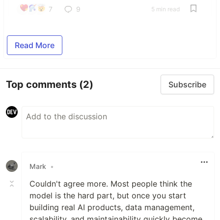
7
9
5 min read
Read More
Top comments
(2)
Subscribe
Mark
•
Couldn't agree more. Most people think the
model is the hard part, but once you start
building real AI products, data management,
scalability, and maintainability quickly become