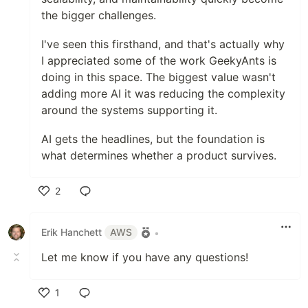
the bigger challenges.
I've seen this firsthand, and that's actually why
I appreciated some of the work GeekyAnts is
doing in this space. The biggest value wasn't
adding more AI it was reducing the complexity
around the systems supporting it.
AI gets the headlines, but the foundation is
what determines whether a product survives.
2
Like
Erik Hanchett
AWS
•
Let me know if you have any questions!
1