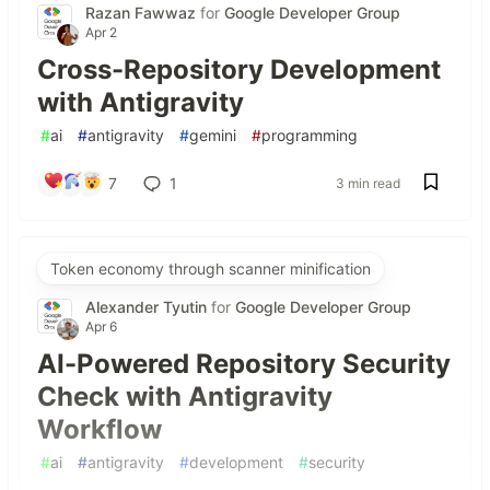
Razan Fawwaz
for
Google Developer Group
Apr 2
Cross-Repository Development
with Antigravity
#
ai
#
antigravity
#
gemini
#
programming
7
1
3 min read
Token economy through scanner minification
Alexander Tyutin
for
Google Developer Group
Apr 6
AI-Powered Repository Security
Check with Antigravity
Workflow
#
ai
#
antigravity
#
development
#
security