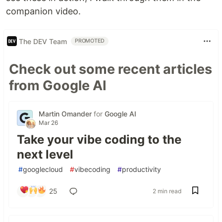
companion video.
The DEV Team
PROMOTED
Check out some recent articles
from Google AI
Martin Omander
for
Google AI
Mar 26
Take your vibe coding to the
next level
#
googlecloud
#
vibecoding
#
productivity
25
2 min read