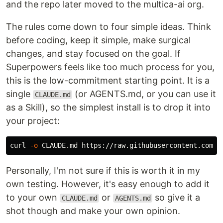
and the repo later moved to the multica-ai org.
The rules come down to four simple ideas. Think
before coding, keep it simple, make surgical
changes, and stay focused on the goal. If
Superpowers feels like too much process for you,
this is the low-commitment starting point. It is a
single
(or AGENTS.md, or you can use it
CLAUDE.md
as a Skill), so the simplest install is to drop it into
your project:
curl 
-o
Personally, I'm not sure if this is worth it in my
own testing. However, it's easy enough to add it
to your own
or
so give it a
CLAUDE.md
AGENTS.md
shot though and make your own opinion.