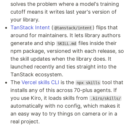
solves the problem where a model's training
cutoff means it writes last year's version of
your library.
TanStack Intent
(
) flips that
@tanstack/intent
around for maintainers. It lets library authors
generate and ship
files inside their
SKILL.md
npm package, versioned with each release, so
the skill updates when the library does. It
launched recently and ties straight into the
TanStack ecosystem.
The
Vercel skills CLI
is the
tool that
npx skills
installs any of this across 70-plus agents. If
you use Kiro, it loads skills from
.kiro/skills/
automatically with no config, which makes it
an easy way to try things on camera or in a
real project.