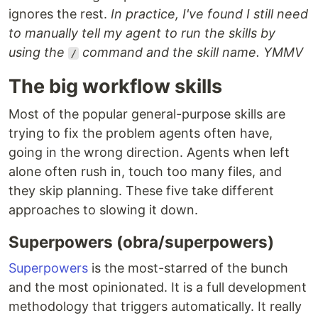
ignores the rest.
In practice, I've found I still need
to manually tell my agent to run the skills by
using the
command and the skill name. YMMV
/
The big workflow skills
Most of the popular general-purpose skills are
trying to fix the problem agents often have,
going in the wrong direction. Agents when left
alone often rush in, touch too many files, and
they skip planning. These five take different
approaches to slowing it down.
Superpowers (obra/superpowers)
Superpowers
is the most-starred of the bunch
and the most opinionated. It is a full development
methodology that triggers automatically. It really