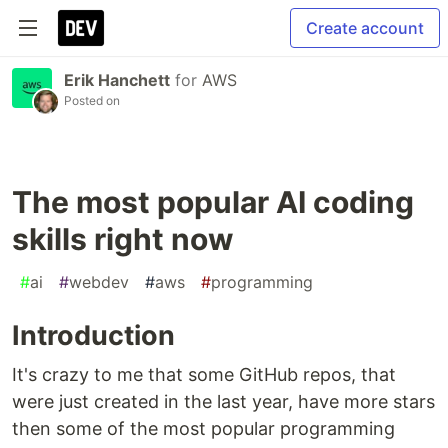
Create account
Erik Hanchett
for
AWS
Posted on
The most popular AI coding
skills right now
#
ai
#
webdev
#
aws
#
programming
Introduction
It's crazy to me that some GitHub repos, that
were just created in the last year, have more stars
then some of the most popular programming