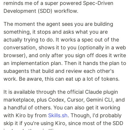
reminds me of a super powered Spec-Driven
Development (SDD) workflow.
The moment the agent sees you are building
something, it stops and asks what you are
actually trying to do. It works a spec out of the
conversation, shows it to you (optionally in a web
browser), and only after you sign off does it write
an implementation plan. Then it hands the plan to
subagents that build and review each other's
work. Be aware, this can eat up a lot of tokens.
It is available through the official Claude plugin
marketplace, plus Codex, Cursor, Gemini CLI, and
a handful of others. You can also get it working
with Kiro by from
Skills.sh
. Though, I'd probably
skip it if you're using Kiro, since most of the SDD