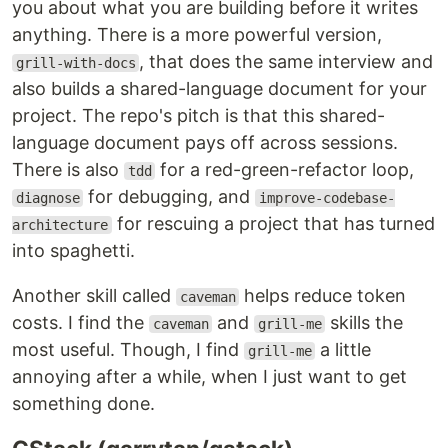
you about what you are building before it writes
anything. There is a more powerful version,
, that does the same interview and
grill-with-docs
also builds a shared-language document for your
project. The repo's pitch is that this shared-
language document pays off across sessions.
There is also
for a red-green-refactor loop,
tdd
for debugging, and
diagnose
improve-codebase-
for rescuing a project that has turned
architecture
into spaghetti.
Another skill called
helps reduce token
caveman
costs. I find the
and
skills the
caveman
grill-me
most useful. Though, I find
a little
grill-me
annoying after a while, when I just want to get
something done.