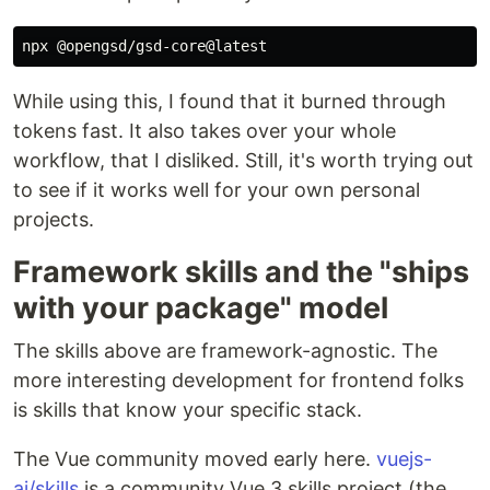
While using this, I found that it burned through
tokens fast. It also takes over your whole
workflow, that I disliked. Still, it's worth trying out
to see if it works well for your own personal
projects.
Framework skills and the "ships
with your package" model
The skills above are framework-agnostic. The
more interesting development for frontend folks
is skills that know your specific stack.
The Vue community moved early here.
vuejs-
ai/skills
is a community Vue 3 skills project (the