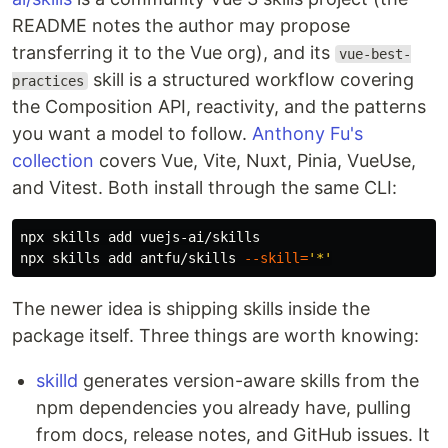
README notes the author may propose
transferring it to the Vue org), and its
vue-best-
skill is a structured workflow covering
practices
the Composition API, reactivity, and the patterns
you want a model to follow.
Anthony Fu's
collection
covers Vue, Vite, Nuxt, Pinia, VueUse,
and Vitest. Both install through the same CLI:
npx skills add vuejs-ai/skills

npx skills add antfu/skills 
--skill
=
'*'
The newer idea is shipping skills inside the
package itself. Three things are worth knowing:
skilld
generates version-aware skills from the
npm dependencies you already have, pulling
from docs, release notes, and GitHub issues. It