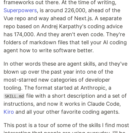
frameworks out there. At the time of writing,
Superpowers
, is around 226,000, ahead of the
Vue repo and way ahead of Next.js. A separate
repo based on Andrej Karpathy's coding advice
has 174,000. And they aren't even code. They're
folders of markdown files that tell your AI coding
agent how to write software better.
In other words these are agent skills, and they've
blown up over the past year into one of the
most-starred new categories of developer
tooling. The format started at Anthropic, a
file with a short description and a set of
SKILL.md
instructions, and now it works in Claude Code,
Kiro
and all your other favorite coding agents.
This post is a tour of some of the skills I find most