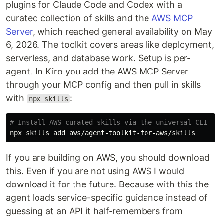
plugins for Claude Code and Codex with a
curated collection of skills and the
AWS MCP
Server
, which reached general availability on May
6, 2026. The toolkit covers areas like deployment,
serverless, and database work. Setup is per-
agent. In Kiro you add the AWS MCP Server
through your MCP config and then pull in skills
with
:
npx skills
# Install AWS-curated skills via the universal CLI
If you are building on AWS, you should download
this. Even if you are not using AWS I would
download it for the future. Because with this the
agent loads service-specific guidance instead of
guessing at an API it half-remembers from