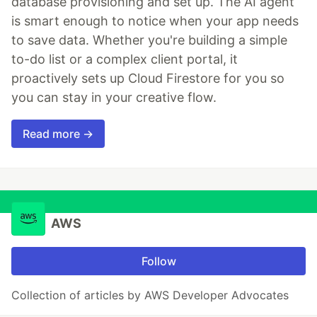
database provisioning and set up. The AI agent
is smart enough to notice when your app needs
to save data. Whether you're building a simple
to-do list or a complex client portal, it
proactively sets up Cloud Firestore for you so
you can stay in your creative flow.
Read more →
AWS
Follow
Collection of articles by AWS Developer Advocates