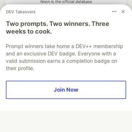
Neon is the official database
partner of DEV
DEV Takeovers
Two prompts. Two winners. Three
weeks to cook.
Algolia is the official search partner
of DEV
Prompt winners take home a DEV++ membership
and an exclusive DEV badge. Everyone with a
valid submission earns a completion badge on
their profile.
DEV Community
— A space to discuss and keep up software
development and manage your software career
Home
DEV Challenges
DEV++
Videos
DEV Education Tracks
DEV Help
Advertise on DEV
Join Now
Organization Accounts
DEV Showcase
About
Contact
Free Postgres Database
DEV Shop
MLH
Code of Conduct
Privacy Policy
Terms of Use
Built on
Forem
— the
open source
software that powers
DEV
and other inclusive communities.
Made with love and
Ruby on Rails
. DEV Community
©
2016 -
2026.