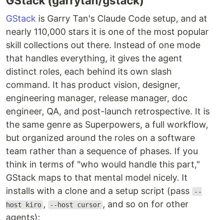
GStack (garrytan/gstack)
GStack
is Garry Tan's Claude Code setup, and at
nearly 110,000 stars it is one of the most popular
skill collections out there. Instead of one mode
that handles everything, it gives the agent
distinct roles, each behind its own slash
command. It has product vision, designer,
engineering manager, release manager, doc
engineer, QA, and post-launch retrospective. It is
the same genre as Superpowers, a full workflow,
but organized around the roles on a software
team rather than a sequence of phases. If you
think in terms of "who would handle this part,"
GStack maps to that mental model nicely. It
installs with a clone and a setup script (pass
--
,
, and so on for other
host kiro
--host cursor
agents):