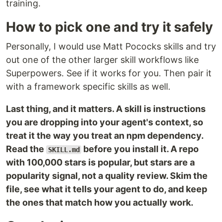
training.
How to pick one and try it safely
Personally, I would use Matt Pococks skills and try
out one of the other larger skill workflows like
Superpowers. See if it works for you. Then pair it
with a framework specific skills as well.
Last thing, and it matters. A skill is instructions
you are dropping into your agent's context, so
treat it the way you treat an npm dependency.
Read the
before you install it. A repo
SKILL.md
with 100,000 stars is popular, but stars are a
popularity signal, not a quality review. Skim the
file, see what it tells your agent to do, and keep
the ones that match how you actually work.