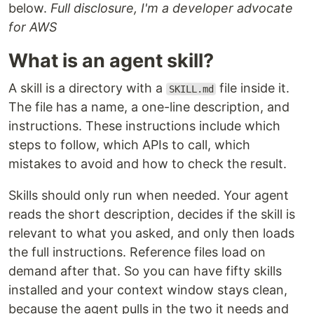
below.
Full disclosure, I'm a developer advocate
for AWS
What is an agent skill?
A skill is a directory with a
file inside it.
SKILL.md
The file has a name, a one-line description, and
instructions. These instructions include which
steps to follow, which APIs to call, which
mistakes to avoid and how to check the result.
Skills should only run when needed. Your agent
reads the short description, decides if the skill is
relevant to what you asked, and only then loads
the full instructions. Reference files load on
demand after that. So you can have fifty skills
installed and your context window stays clean,
because the agent pulls in the two it needs and