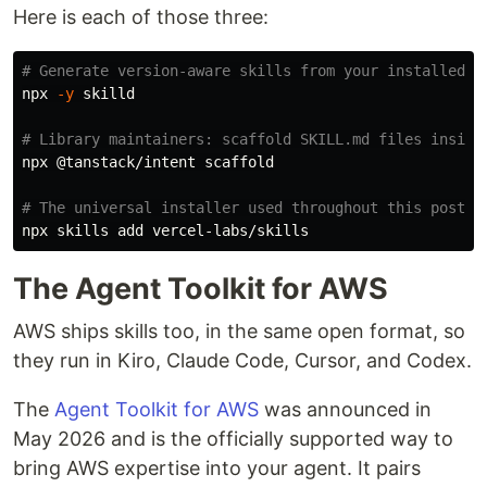
Here is each of those three:
# Generate version-aware skills from your installed n
npx 
-y
 skilld

# Library maintainers: scaffold SKILL.md files inside
npx @tanstack/intent scaffold

# The universal installer used throughout this post —
The Agent Toolkit for AWS
AWS ships skills too, in the same open format, so
they run in Kiro, Claude Code, Cursor, and Codex.
The
Agent Toolkit for AWS
was announced in
May 2026 and is the officially supported way to
bring AWS expertise into your agent. It pairs