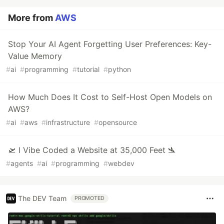
More from
AWS
Stop Your AI Agent Forgetting User Preferences: Key-
Value Memory
#
ai
#
programming
#
tutorial
#
python
How Much Does It Cost to Self-Host Open Models on
AWS?
#
ai
#
aws
#
infrastructure
#
opensource
🛫 I Vibe Coded a Website at 35,000 Feet 🛬
#
agents
#
ai
#
programming
#
webdev
The DEV Team
PROMOTED