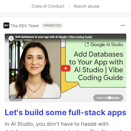
Like
Code of Conduct
•
Report abuse
The DEV Team
PROMOTED
Let's build some full-stack apps
In AI Studio, you don't have to hassle with