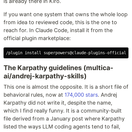
is already there in Kiro.
If you want one system that owns the whole loop
from idea to reviewed code, this is the one to
reach for. In Claude Code, install it from the
official plugin marketplace:
The Karpathy guidelines (multica-
ai/andrej-karpathy-skills)
This one is almost the opposite. It is a short file of
behavioral rules, now at
174,000 stars
. Andrej
Karpathy did not write it, despite the name,
which I find really funny. It is a community-built
file derived from a January post where Karpathy
listed the ways LLM coding agents tend to fail,