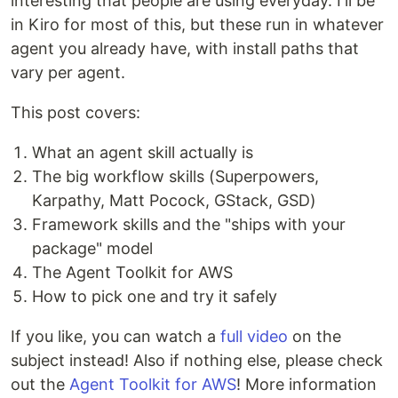
interesting that people are using everyday. I'll be
in Kiro for most of this, but these run in whatever
agent you already have, with install paths that
vary per agent.
This post covers:
What an agent skill actually is
The big workflow skills (Superpowers,
Karpathy, Matt Pocock, GStack, GSD)
Framework skills and the "ships with your
package" model
The Agent Toolkit for AWS
How to pick one and try it safely
If you like, you can watch a
full video
on the
subject instead! Also if nothing else, please check
out the
Agent Toolkit for AWS
! More information