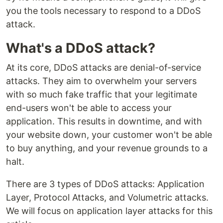
you the tools necessary to respond to a DDoS
attack.
What's a DDoS attack?
At its core, DDoS attacks are denial-of-service
attacks. They aim to overwhelm your servers
with so much fake traffic that your legitimate
end-users won't be able to access your
application. This results in downtime, and with
your website down, your customer won't be able
to buy anything, and your revenue grounds to a
halt.
There are 3 types of DDoS attacks: Application
Layer, Protocol Attacks, and Volumetric attacks.
We will focus on application layer attacks for this