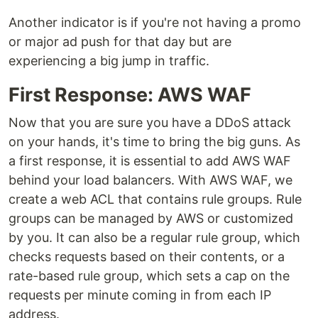
Another indicator is if you're not having a promo
or major ad push for that day but are
experiencing a big jump in traffic.
First Response: AWS WAF
Now that you are sure you have a DDoS attack
on your hands, it's time to bring the big guns. As
a first response, it is essential to add AWS WAF
behind your load balancers. With AWS WAF, we
create a web ACL that contains rule groups. Rule
groups can be managed by AWS or customized
by you. It can also be a regular rule group, which
checks requests based on their contents, or a
rate-based rule group, which sets a cap on the
requests per minute coming in from each IP
address.