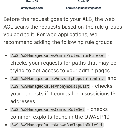
Before the request goes to your ALB, the web
ACL scans the requests based on the rule groups
you add to it. For web applications, we
recommend adding the following rule groups:
-
AWS-AWSManagedRulesAdminProtectionRuleSet
checks your requests for paths that may be
trying to get access to your admin pages
and
AWS-AWSManagedRulesAmazonIpReputationList
- checks
AWS-AWSManagedRulesAnonymousIpList
your requests if it comes from suspicious IP
addresses
- checks
AWS-AWSManagedRulesCommonRuleSet
common exploits found in the OWASP 10
AWS-AWSManagedRulesKnownBadInputsRuleSet