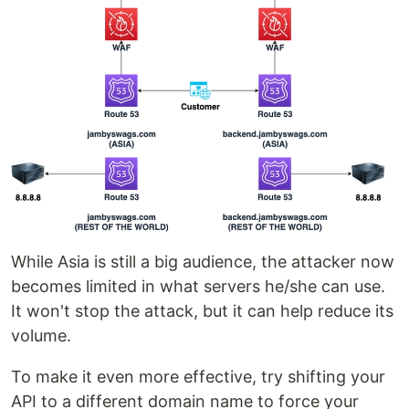
While Asia is still a big audience, the attacker now
becomes limited in what servers he/she can use.
It won't stop the attack, but it can help reduce its
volume.
To make it even more effective, try shifting your
API to a different domain name to force your