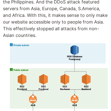
the Philippines. And the DDoS attack featured
servers from Asia, Europe, Canada, S.America,
and Africa. With this, it makes sense to only make
our website accessible only to people from Asia.
This effectively stopped all attacks from non-
Asian countries.