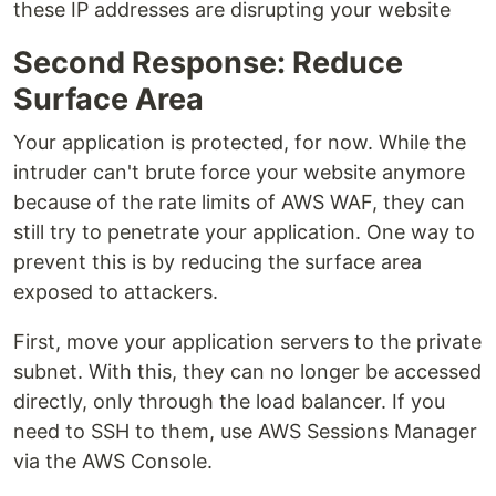
these IP addresses are disrupting your website
Second Response: Reduce
Surface Area
Your application is protected, for now. While the
intruder can't brute force your website anymore
because of the rate limits of AWS WAF, they can
still try to penetrate your application. One way to
prevent this is by reducing the surface area
exposed to attackers.
First, move your application servers to the private
subnet. With this, they can no longer be accessed
directly, only through the load balancer. If you
need to SSH to them, use AWS Sessions Manager
via the AWS Console.