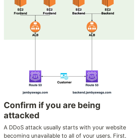
Confirm if you are being
attacked
A DDoS attack usually starts with your website
becoming unavailable to all of your users. First,