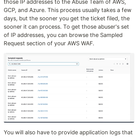
those IP addresses to the Abuse Team of AWS,
GCP, and Azure. This process usually takes a few
days, but the sooner you get the ticket filed, the
sooner it can process. To get those abuser's set
of IP addresses, you can browse the Sampled
Request section of your AWS WAF.
You will also have to provide application logs that