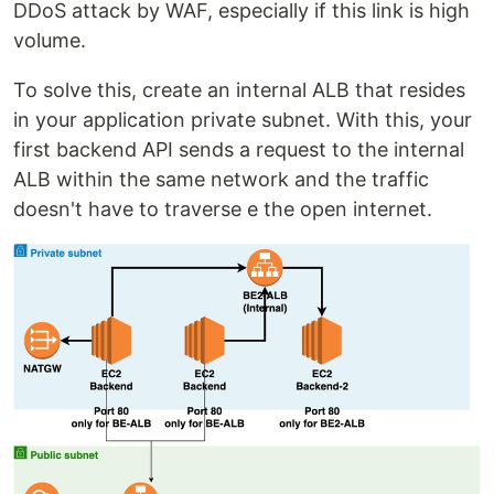
DDoS attack by WAF, especially if this link is high
volume.
To solve this, create an internal ALB that resides
in your application private subnet. With this, your
first backend API sends a request to the internal
ALB within the same network and the traffic
doesn't have to traverse e the open internet.