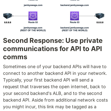
Second Response: Use private
communications for API to API
comms
Sometimes one of your backend APIs will have to
connect to another backend API in your network.
Typically, your first backend API will send a
request that traverses the open internet, back to
your second backend's ALB, and to the second
backend API. Aside from additional network costs
you might incur, this link may be tagged as a