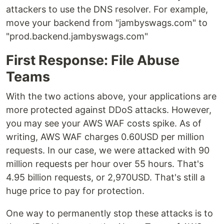
attackers to use the DNS resolver. For example,
move your backend from "jambyswags.com" to
"prod.backend.jambyswags.com"
First Response: File Abuse
Teams
With the two actions above, your applications are
more protected against DDoS attacks. However,
you may see your AWS WAF costs spike. As of
writing, AWS WAF charges 0.60USD per million
requests. In our case, we were attacked with 90
million requests per hour over 55 hours. That's
4.95 billion requests, or 2,970USD. That's still a
huge price to pay for protection.
One way to permanently stop these attacks is to