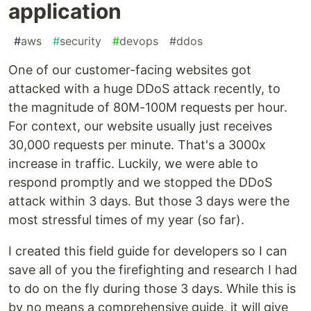
application
#
aws
#
security
#
devops
#
ddos
One of our customer-facing websites got
attacked with a huge DDoS attack recently, to
the magnitude of 80M-100M requests per hour.
For context, our website usually just receives
30,000 requests per minute. That's a 3000x
increase in traffic. Luckily, we were able to
respond promptly and we stopped the DDoS
attack within 3 days. But those 3 days were the
most stressful times of my year (so far).
I created this field guide for developers so I can
save all of you the firefighting and research I had
to do on the fly during those 3 days. While this is
by no means a comprehensive guide, it will give