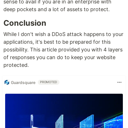
sense to avail if you are in an enterprise with
deep pockets and a lot of assets to protect.
Conclusion
While I don't wish a DDoS attack happens to your
applications, it's best to be prepared for this
possibility. This article provided you with 4 layers
of responses you can do to keep your website
protected.
Guardsquare
PROMOTED