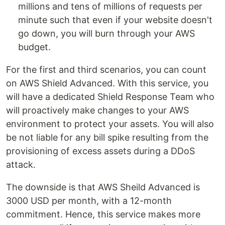
millions and tens of millions of requests per
minute such that even if your website doesn't
go down, you will burn through your AWS
budget.
For the first and third scenarios, you can count
on AWS Shield Advanced. With this service, you
will have a dedicated Shield Response Team who
will proactively make changes to your AWS
environment to protect your assets. You will also
be not liable for any bill spike resulting from the
provisioning of excess assets during a DDoS
attack.
The downside is that AWS Sheild Advanced is
3000 USD per month, with a 12-month
commitment. Hence, this service makes more