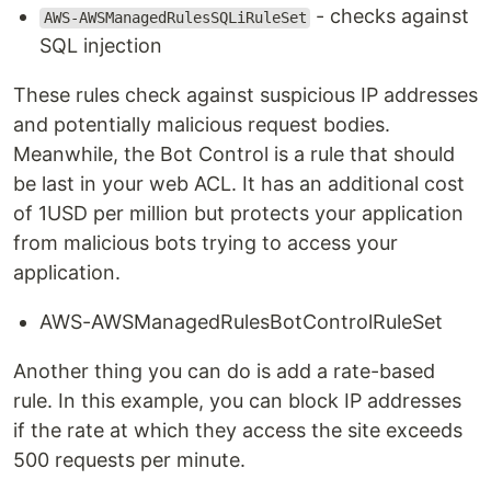
- checks against
AWS-AWSManagedRulesSQLiRuleSet
SQL injection
These rules check against suspicious IP addresses
and potentially malicious request bodies.
Meanwhile, the Bot Control is a rule that should
be last in your web ACL. It has an additional cost
of 1USD per million but protects your application
from malicious bots trying to access your
application.
AWS-AWSManagedRulesBotControlRuleSet
Another thing you can do is add a rate-based
rule. In this example, you can block IP addresses
if the rate at which they access the site exceeds
500 requests per minute.