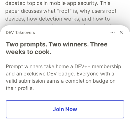
debated topics in mobile app security. This
paper dicusses what "root" is, why users root
devices, how detection works, and how to
include root detection as part of your mobile
DEV Takeovers
app security stategy.
Two prompts. Two winners. Three
Learn more
weeks to cook.
Read More
Prompt winners take home a DEV++ membership
and an exclusive DEV badge. Everyone with a
valid submission earns a completion badge on
Top comments
(3)
Subscribe
their profile.
Join Now