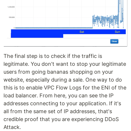
The final step is to check if the traffic is
legitimate. You don't want to stop your legitimate
users from going bananas shopping on your
website, especially during a sale. One way to do
this is to enable VPC Flow Logs for the ENI of the
load balancer. From here, you can see the IP
addresses connecting to your application. If it's
all from the same set of IP addresses, that's
credible proof that you are experiencing DDoS
Attack.