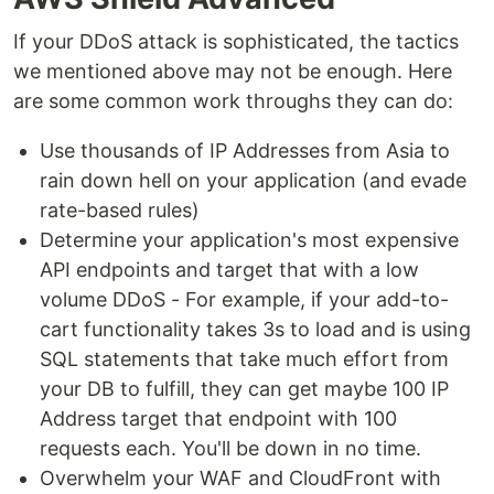
If your DDoS attack is sophisticated, the tactics
we mentioned above may not be enough. Here
are some common work throughs they can do:
Use thousands of IP Addresses from Asia to
rain down hell on your application (and evade
rate-based rules)
Determine your application's most expensive
API endpoints and target that with a low
volume DDoS - For example, if your add-to-
cart functionality takes 3s to load and is using
SQL statements that take much effort from
your DB to fulfill, they can get maybe 100 IP
Address target that endpoint with 100
requests each. You'll be down in no time.
Overwhelm your WAF and CloudFront with