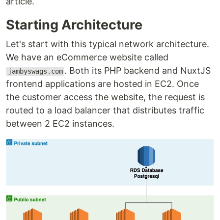
article.
Starting Architecture
Let's start with this typical network architecture.
We have an eCommerce website called
. Both its PHP backend and NuxtJS
jambyswags.com
frontend applications are hosted in EC2. Once
the customer access the website, the request is
routed to a load balancer that distributes traffic
between 2 EC2 instances.