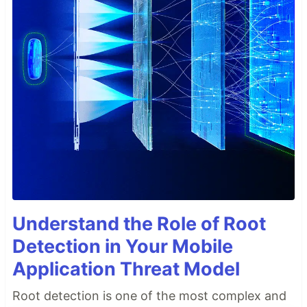
Understand the Role of Root
Detection in Your Mobile
Application Threat Model
Root detection is one of the most complex and