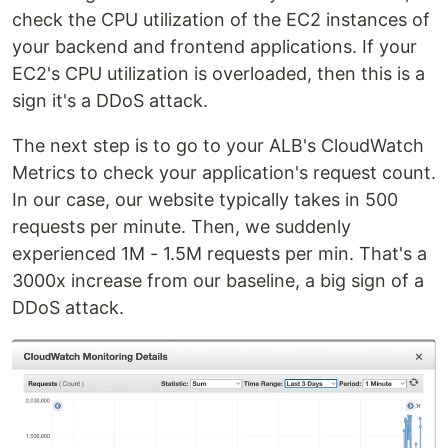
check the CPU utilization of the EC2 instances of
your backend and frontend applications. If your
EC2's CPU utilization is overloaded, then this is a
sign it's a DDoS attack.
The next step is to go to your ALB's CloudWatch
Metrics to check your application's request count.
In our case, our website typically takes in 500
requests per minute. Then, we suddenly
experienced 1M - 1.5M requests per min. That's a
3000x increase from our baseline, a big sign of a
DDoS attack.