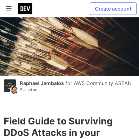
Create account
Raphael Jambalos
for
AWS Community ASEAN
Posted on
Field Guide to Surviving
DDoS Attacks in your