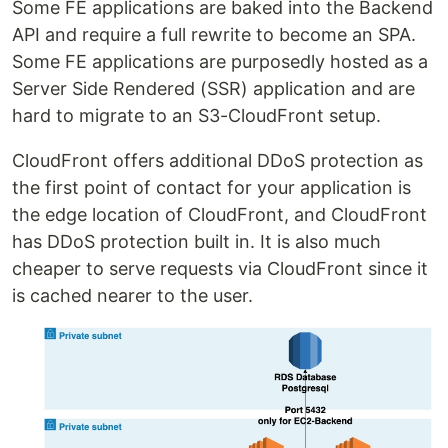
Some FE applications are baked into the Backend
API and require a full rewrite to become an SPA.
Some FE applications are purposedly hosted as a
Server Side Rendered (SSR) application and are
hard to migrate to an S3-CloudFront setup.
CloudFront offers additional DDoS protection as
the first point of contact for your application is
the edge location of CloudFront, and CloudFront
has DDoS protection built in. It is also much
cheaper to serve requests via CloudFront since it
is cached nearer to the user.