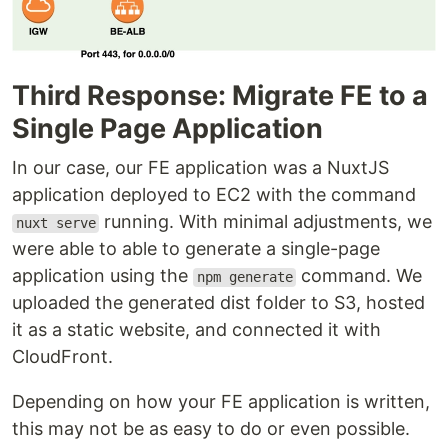
Third Response: Migrate FE to a
Single Page Application
In our case, our FE application was a NuxtJS
application deployed to EC2 with the command
running. With minimal adjustments, we
nuxt serve
were able to able to generate a single-page
application using the
command. We
npm generate
uploaded the generated dist folder to S3, hosted
it as a static website, and connected it with
CloudFront.
Depending on how your FE application is written,
this may not be as easy to do or even possible.