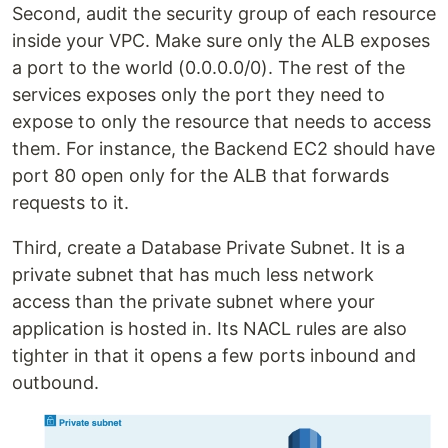
Second, audit the security group of each resource
inside your VPC. Make sure only the ALB exposes
a port to the world (0.0.0.0/0). The rest of the
services exposes only the port they need to
expose to only the resource that needs to access
them. For instance, the Backend EC2 should have
port 80 open only for the ALB that forwards
requests to it.
Third, create a Database Private Subnet. It is a
private subnet that has much less network
access than the private subnet where your
application is hosted in. Its NACL rules are also
tighter in that it opens a few ports inbound and
outbound.