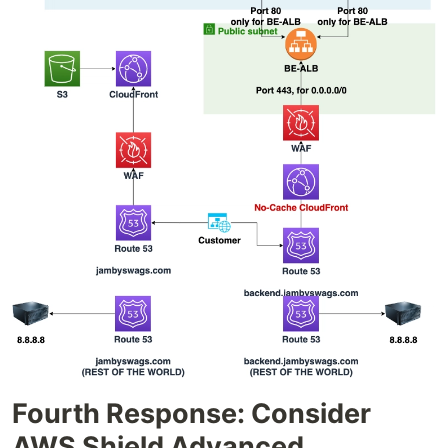
Fourth Response: Consider
AWS Shield Advanced