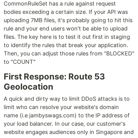
CommonRuleSet has a rule against request
bodies exceeding a certain size. If your API was
uploading 7MB files, it's probably going to hit this
rule and your end users won't be able to upload
files. The key here is to test it out first in staging
to identify the rules that break your application.
Then, you can adjust those rules from "BLOCKED"
to "COUNT"
First Response: Route 53
Geolocation
A quick and dirty way to limit DDoS attacks is to
limit who can resolve your website's domain
name (i.e jambyswags.com) to the IP address of
your load balancer. In our case, our customer's
website engages audiences only in Singapore and