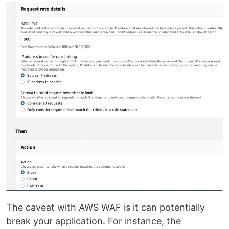
The caveat with AWS WAF is it can potentially
break your application. For instance, the