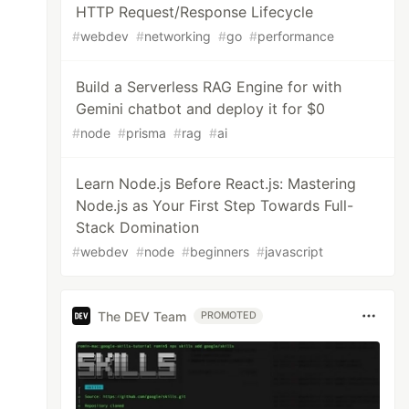
HTTP Request/Response Lifecycle
#
webdev
#
networking
#
go
#
performance
Build a Serverless RAG Engine for with
Gemini chatbot and deploy it for $0
#
node
#
prisma
#
rag
#
ai
Learn Node.js Before React.js: Mastering
Node.js as Your First Step Towards Full-
Stack Domination
#
webdev
#
node
#
beginners
#
javascript
The DEV Team
PROMOTED