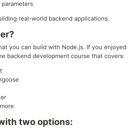
e parameters
ilding real-world backend applications.
er?
hat you can build with Node.js. If you enjoyed
in-one backend development course that covers:
t
ngoose
ker
 more
with two options: