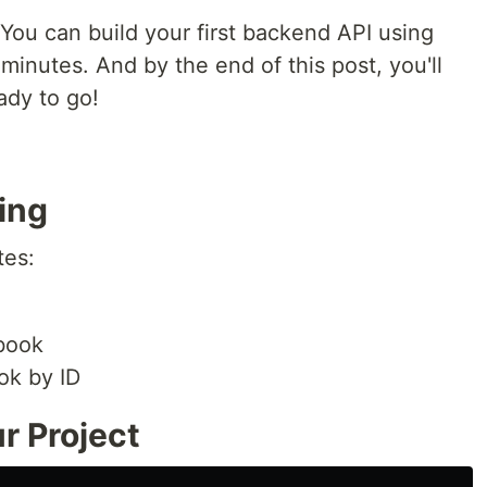
You can build your first backend API using
minutes. And by the end of this post, you'll
ady to go!
ing
tes:
book
ok by ID
ur Project