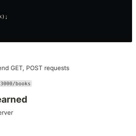
);

send GET, POST requests
:3000/books
earned
erver