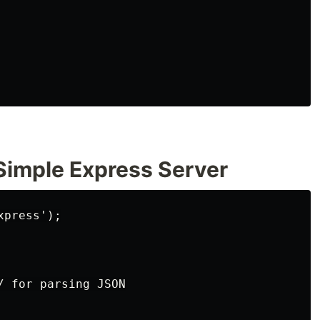
 Simple Express Server
press');

 for parsing JSON
