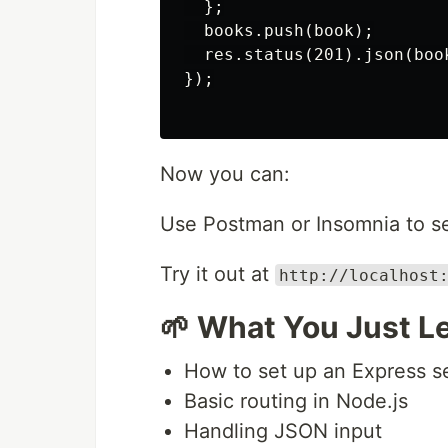
  };

  books.push(book);

  res.status(201).json(book
});

Now you can:
Use Postman or Insomnia to 
Try it out at
http://localhost
🌱 What You Just L
How to set up an Express s
Basic routing in Node.js
Handling JSON input