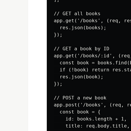
// GET all books

app.get('/books', (req, res
  res.json(books);

});

// GET a book by ID

app.get('/books/:id', (req,
  const book = books.find(
  if (!book) return res.st
  res.json(book);

});

// POST a new book

app.post('/books', (req, re
  const book = {

    id: books.length + 1,

    title: req.body.title,
