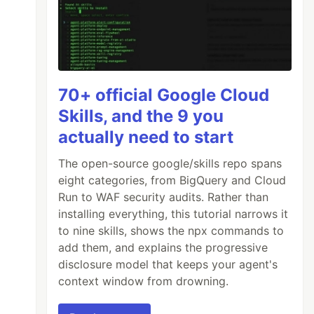
70+ official Google Cloud
Skills, and the 9 you
actually need to start
The open-source google/skills repo spans
eight categories, from BigQuery and Cloud
Run to WAF security audits. Rather than
installing everything, this tutorial narrows it
to nine skills, shows the npx commands to
add them, and explains the progressive
disclosure model that keeps your agent's
context window from drowning.