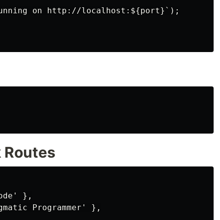
unning on http://localhost:${port}`);

k Routes
de' },

gmatic Programmer' },
