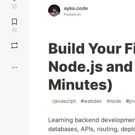
ayka.code
Jump to
Posted on
Comments
Save
Build Your F
Boost
Node.js and 
Minutes)
#
javascript
#
webdev
#
node
#
pr
Learning backend development
databases, APIs, routing, de