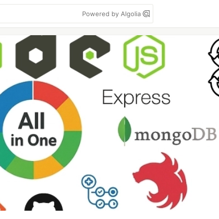
Powered by Algolia