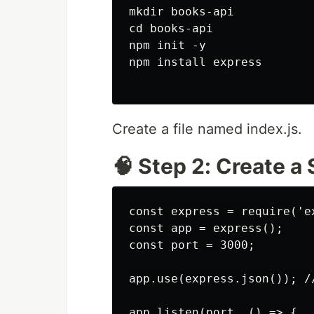
mkdir books-api

cd books-api

npm init -y

npm install express

Create a file named index.js.
🧠 Step 2: Create a
const express = require('ex
const app = express();

const port = 3000;

app.use(express.json()); //
app.listen(port, () => {
