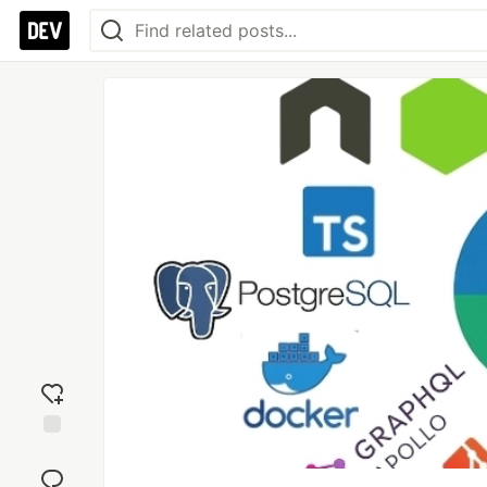
Add
reaction