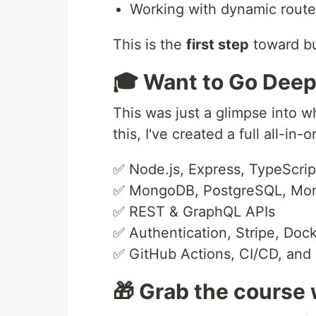
Working with dynamic rout
This is the
first step
toward bu
🎓 Want to Go Deep
This was just a glimpse into w
this, I've created a full all-
✅ Node.js, Express, TypeScrip
✅ MongoDB, PostgreSQL, Mo
✅ REST & GraphQL APIs
✅ Authentication, Stripe, Doc
✅ GitHub Actions, CI/CD, and
🎁 Grab the course 