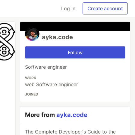
Log in
Create account
ayka.code
Follow
Software engineer
WORK
web Software engineer
JOINED
More from
ayka.code
The Complete Developer's Guide to the