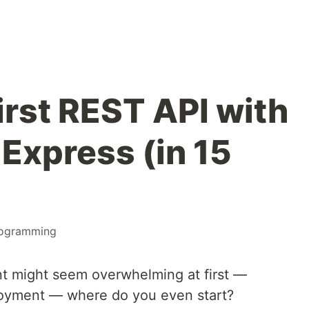
irst REST API with
Express (in 15
ogramming
 might seem overwhelming at first —
ployment — where do you even start?