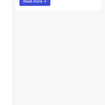
Read more →