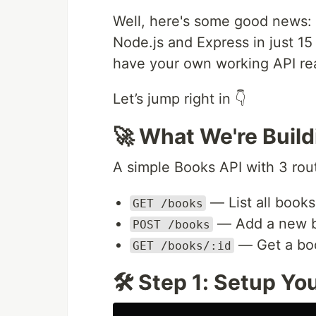
Well, here's some good news: 
Node.js and Express in just 15 
have your own working API re
Let’s jump right in 👇
🚀 What We're Build
A simple Books API with 3 rou
— List all books
GET /books
— Add a new 
POST /books
— Get a bo
GET /books/:id
🛠️ Step 1: Setup Yo