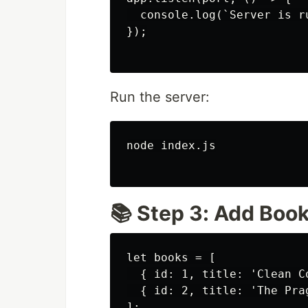
  console.log(`Server is r
});

Run the server:
node index.js

📚 Step 3: Add Boo
let books = [

  { id: 1, title: 'Clean Co
  { id: 2, title: 'The Pra
];
