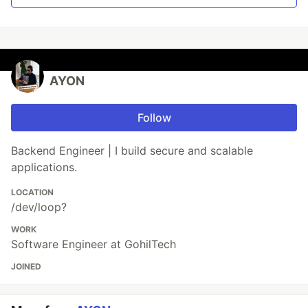
AYON
Follow
Backend Engineer | I build secure and scalable
applications.
LOCATION
/dev/loop?
WORK
Software Engineer at GohilTech
JOINED