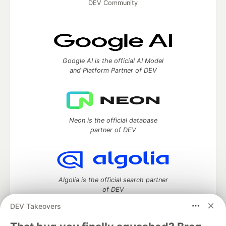
DEV Community
Google AI is the official AI Model
and Platform Partner of DEV
Neon is the official database
partner of DEV
Algolia is the official search partner
of DEV
DEV Takeovers