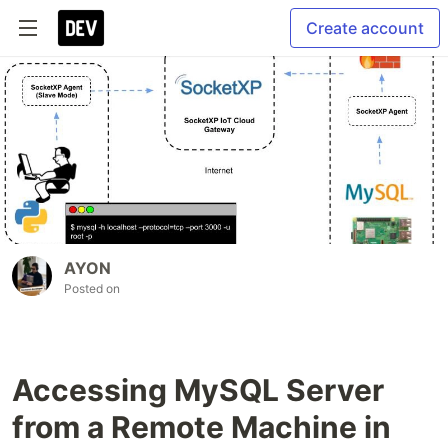
Create account
AYON
Posted on
Accessing MySQL Server
from a Remote Machine in