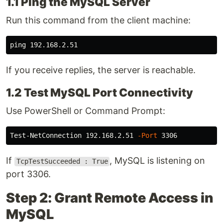
1.1 Ping the MySQL Server
Run this command from the client machine:
If you receive replies, the server is reachable.
1.2 Test MySQL Port Connectivity
Use PowerShell or Command Prompt:
Test-NetConnection 192.168.2.51 
-Port
If
, MySQL is listening on
TcpTestSucceeded : True
port 3306.
Step 2: Grant Remote Access in
MySQL