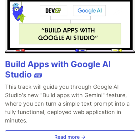
Build Apps with Google AI
Studio 🧱
This track will guide you through Google AI
Studio's new "Build apps with Gemini" feature,
where you can turn a simple text prompt into a
fully functional, deployed web application in
minutes.
Read more →