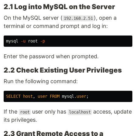
2.1 Log into MySQL on the Server
On the MySQL server (
), open a
192.168.2.51
terminal or command prompt and log in:
mysql 
-u
 root 
-p
Enter the password when prompted.
2.2 Check Existing User Privileges
Run the following command:
SELECT
host
,
user
FROM
mysql
.
user
;
If the
user only has
access, update
root
localhost
its privileges.
2.3 Grant Remote Access to a