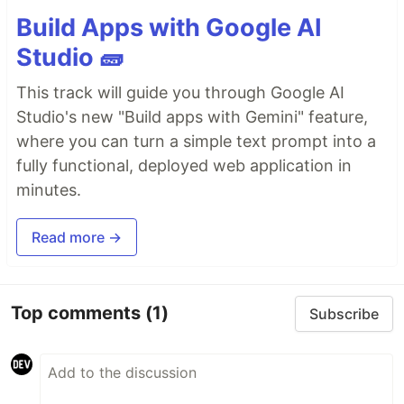
Build Apps with Google AI
Studio 🧱
This track will guide you through Google AI
Studio's new "Build apps with Gemini" feature,
where you can turn a simple text prompt into a
fully functional, deployed web application in
minutes.
Read more →
Top comments
(1)
Subscribe