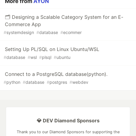
More from
AYON
🗂️ Designing a Scalable Category System for an E-
Commerce App
#
systemdesign
#
database
#
ecommer
Setting Up PL/SQL on Linux Ubuntu/WSL
#
database
#
wsl
#
plsql
#
ubuntu
Connect to a PostgreSQL database(python).
#
python
#
database
#
postgres
#
webdev
💎 DEV Diamond Sponsors
Thank you to our Diamond Sponsors for supporting the