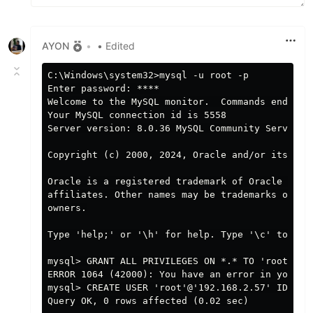
AYON
•
• Edited
C:\Windows\system32>mysql -u root -p

Enter password: ****

Welcome to the MySQL monitor.  Commands end with
Your MySQL connection id is 5558

Server version: 8.0.36 MySQL Community Server - 
Copyright (c) 2000, 2024, Oracle and/or its affi
Oracle is a registered trademark of Oracle Corpo
affiliates. Other names may be trademarks of the
owners.

Type 'help;' or '\h' for help. Type '\c' to clea
mysql> GRANT ALL PRIVILEGES ON *.* TO 'root'@'1
ERROR 1064 (42000): You have an error in your S
mysql> CREATE USER 'root'@'192.168.2.57' IDENTIF
Query OK, 0 rows affected (0.02 sec)
