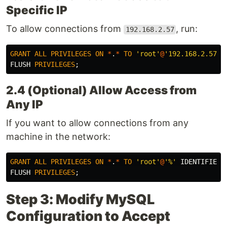
Specific IP
To allow connections from
, run:
192.168.2.57
GRANT
ALL
PRIVILEGES
ON
*
.
*
TO
'root'
@
'192.168.2.57'
FLUSH
PRIVILEGES
;
2.4 (Optional) Allow Access from
Any IP
If you want to allow connections from any
machine in the network:
GRANT
ALL
PRIVILEGES
ON
*
.
*
TO
'root'
@
'%'
IDENTIFIED
FLUSH
PRIVILEGES
;
Step 3: Modify MySQL
Configuration to Accept