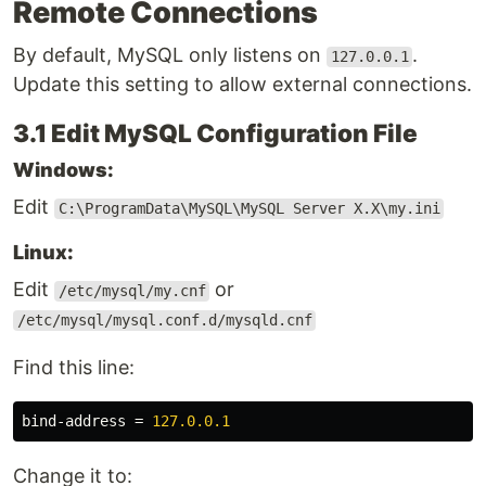
Remote Connections
By default, MySQL only listens on
.
127.0.0.1
Update this setting to allow external connections.
3.1 Edit MySQL Configuration File
Windows:
Edit
C:\ProgramData\MySQL\MySQL Server X.X\my.ini
Linux:
Edit
or
/etc/mysql/my.cnf
/etc/mysql/mysql.conf.d/mysqld.cnf
Find this line:
bind-address
=
127.0.0.1
Change it to: