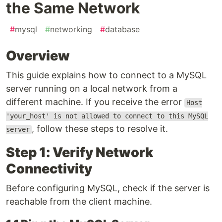
the Same Network
#
mysql
#
networking
#
database
Overview
This guide explains how to connect to a MySQL
server running on a local network from a
different machine. If you receive the error
Host
'your_host' is not allowed to connect to this MySQL
, follow these steps to resolve it.
server
Step 1: Verify Network
Connectivity
Before configuring MySQL, check if the server is
reachable from the client machine.