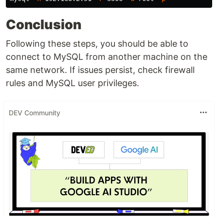
Conclusion
Following these steps, you should be able to
connect to MySQL from another machine on the
same network. If issues persist, check firewall
rules and MySQL user privileges.
DEV Community