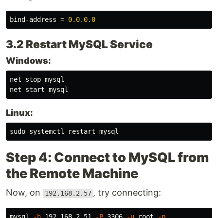
bind-address
=
0.0.0.0
3.2 Restart MySQL Service
Windows:
net stop mysql

Linux:
sudo 
Step 4: Connect to MySQL from
the Remote Machine
Now, on
, try connecting:
192.168.2.57
mysql 
-h
 192.168.2.51 
-P
 3306 
-u
 root 
-p