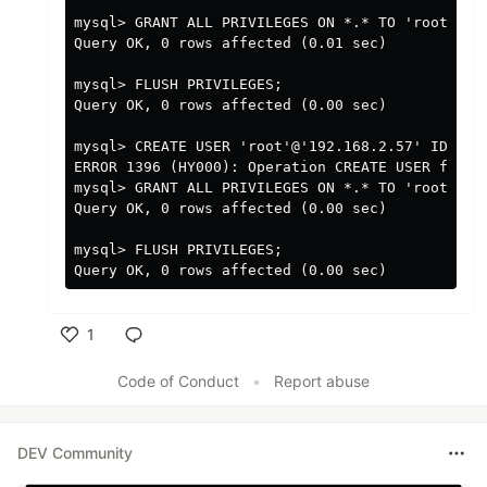
mysql> GRANT ALL PRIVILEGES ON *.* TO 'root'@'19
Query OK, 0 rows affected (0.01 sec)

mysql> FLUSH PRIVILEGES;

Query OK, 0 rows affected (0.00 sec)

mysql> CREATE USER 'root'@'192.168.2.57' IDENTIF
ERROR 1396 (HY000): Operation CREATE USER failed
mysql> GRANT ALL PRIVILEGES ON *.* TO 'root'@'19
Query OK, 0 rows affected (0.00 sec)

mysql> FLUSH PRIVILEGES;

1
Like
Code of Conduct
•
Report abuse
DEV Community