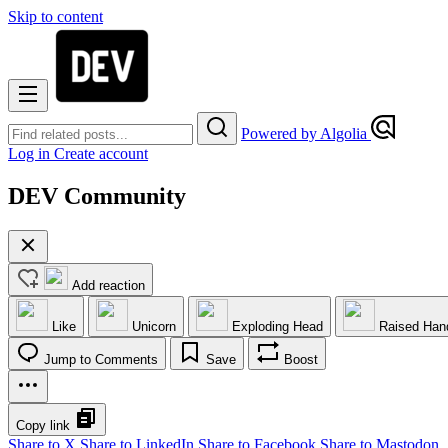
Skip to content
Powered by Algolia
Log in
Create account
DEV Community
Add reaction
Like
Unicorn
Exploding Head
Raised Han
Jump to Comments
Save
Boost
Copy link
Share to X
Share to LinkedIn
Share to Facebook
Share to Mastodon