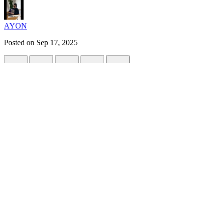
AYON
Posted on
Sep 17, 2025
🌟 Modern Global Exception Handling in 
#
spring
#
adventofcode
#
java
#
programming
Exception handling is essential for building robust, user-friend
maintainable code. This guide shows you how to set up a modern
to implement.
1. Create a Custom Exception:
ResourceNo
A custom exception helps you signal specific error cases (like a missin
// filepath: src/main/java/com/example/exception/Resour
package
com.example.exception
;