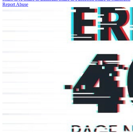
Report Abuse