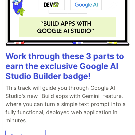
Work through these 3 parts to
earn the exclusive Google AI
Studio Builder badge!
This track will guide you through Google AI
Studio's new "Build apps with Gemini" feature,
where you can turn a simple text prompt into a
fully functional, deployed web application in
minutes.