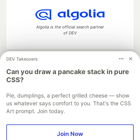
Algolia is the official search partner
of DEV
DEV Takeovers
DEV Community
— A space to discuss and keep up software
development and manage your software career
Can you draw a pancake stack in pure
Home
DEV Challenges
DEV++
Videos
CSS?
DEV Education Tracks
DEV Help
Advertise on DEV
Organization Accounts
DEV Showcase
About
Contact
Pie, dumplings, a perfect grilled cheese — show
Free Postgres Database
DEV Shop
MLH
Code of Conduct
Privacy Policy
Terms of Use
us whatever says comfort to you. That's the CSS
Built on
Forem
— the
open source
software that powers
DEV
Art prompt. Join today.
and other inclusive communities.
Made with love and
Ruby on Rails
. DEV Community
©
2016 -
2026.
Join Now