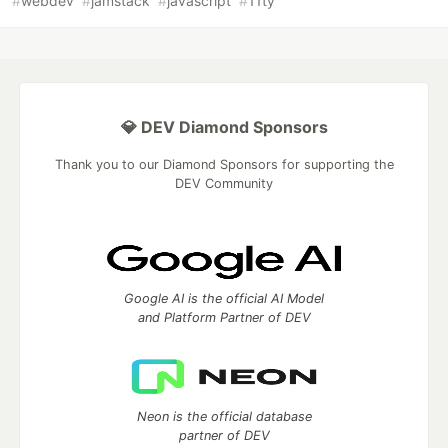
#
webdev
#
jamstack
#
javascript
#
11ty
💎 DEV Diamond Sponsors
Thank you to our Diamond Sponsors for supporting the
DEV Community
Google AI is the official AI Model
and Platform Partner of DEV
Neon is the official database
partner of DEV