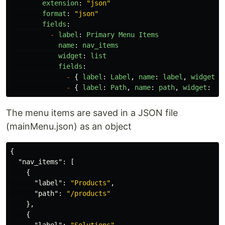
extension
:
"
json
"
format
:
"
json
"
fields
:
-
label
:
Primary
Menu
Items
name
:
nav_items
widget
:
list
fields
:
-
{
label
:
Label
,
name
:
label
,
widget
:
-
{
label
:
Path
,
name
:
path
,
widget
:
st
The menu items are saved in a JSON file
(mainMenu.json) as an object
{
"nav_items"
:
[
{
"label"
:
"Products"
,
"path"
:
"/products"
},
{