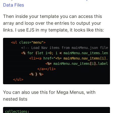
Data Files
Then inside your template you can access this
array and loop over the entries to output your
links. I use EJS in my template, it looks like this:
<ul
class=
"menu"
>
<!-- Load Nav items from mainMenu.json file -
<
%
for
(
let
i=
0;
i
<
mainMenu.nav_items.lengt
<li><a
href=
"<%= mainMenu.nav_items[i].pa
<
%=
mainMenu.nav_items
[
i
].
label
%
</a></li>
<
%
}
%
>
</ul>
You can also use this for Mega Menus, with
nested lists
collections
: