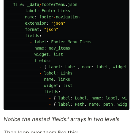
-
file
:
_data
/
footerMenu
.
json
label
:
Footer
Links
name
:
footer
-
navigation
extension
:
"
json
"
format
:
"
json
"
fields
:
-
label
:
Footer
Menu
Items
name
:
nav_items
widget
:
list
fields
:
-
{
label
:
Label
,
name
:
label
,
widget
:
-
label
:
Links
name
:
links
widget
:
list
fields
:
-
{
label
:
Label
,
name
:
label
,
widg
-
{
label
:
Path
,
name
:
path
,
widget
Notice the nested 'fields:' arrays in two levels
Then loop over them like this: