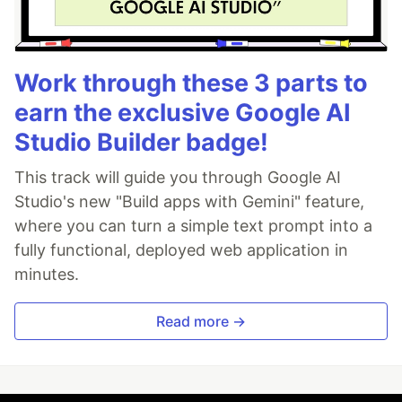
Work through these 3 parts to
earn the exclusive Google AI
Studio Builder badge!
This track will guide you through Google AI
Studio's new "Build apps with Gemini" feature,
where you can turn a simple text prompt into a
fully functional, deployed web application in
minutes.
Read more →