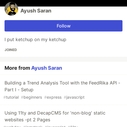
Ayush Saran
Follow
I put ketchup on my ketchup
JOINED
More from
Ayush Saran
Building a Trend Analysis Tool with the FeedRika API -
Part I - Setup
#
tutorial
#
beginners
#
express
#
javascript
Using 11ty and DecapCMS for 'non-blog' static
websites -pt 2 Pages