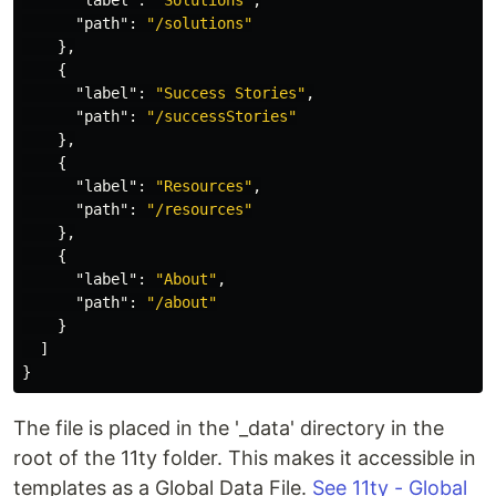
"label"
:
"Solutions"
,
"path"
:
"/solutions"
},
{
"label"
:
"Success Stories"
,
"path"
:
"/successStories"
},
{
"label"
:
"Resources"
,
"path"
:
"/resources"
},
{
"label"
:
"About"
,
"path"
:
"/about"
}
]
}
The file is placed in the '_data' directory in the
root of the 11ty folder. This makes it accessible in
templates as a Global Data File.
See 11ty - Global