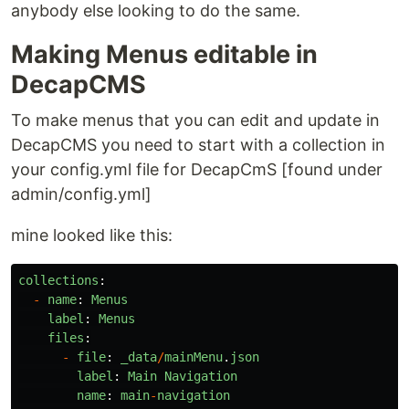
anybody else looking to do the same.
Making Menus editable in
DecapCMS
To make menus that you can edit and update in
DecapCMS you need to start with a collection in
your config.yml file for DecapCmS [found under
admin/config.yml]
mine looked like this:
collections
:
-
name
:
Menus
label
:
Menus
files
:
-
file
:
_data
/
mainMenu
.
json
label
:
Main
Navigation
name
:
main
-
navigation