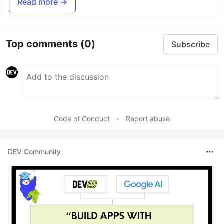
Read more →
Top comments
(0)
Subscribe
Code of Conduct
•
Report abuse
DEV Community