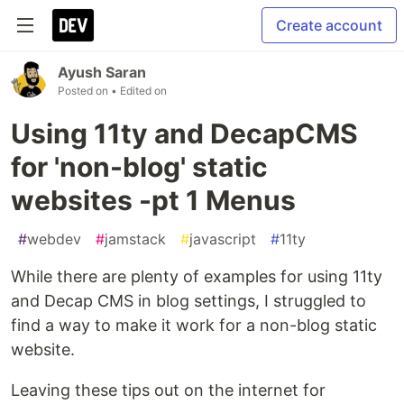
Create account
Ayush Saran
Posted on
• Edited on
Using 11ty and DecapCMS
for 'non-blog' static
websites -pt 1 Menus
#
webdev
#
jamstack
#
javascript
#
11ty
While there are plenty of examples for using 11ty
and Decap CMS in blog settings, I struggled to
find a way to make it work for a non-blog static
website.
Leaving these tips out on the internet for