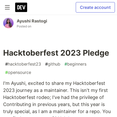
Create account
Ayushi Rastogi
Posted on
Hacktoberfest 2023 Pledge
#
hacktoberfest23
#
github
#
beginners
#
opensource
I'm Ayushi, excited to share my Hacktoberfest
2023 journey as a maintainer. This isn't my first
Hacktoberfest rodeo; I've had the privilege of
Contributing in previous years, but this year is
truly special, as I am a maintainer for a repo. You