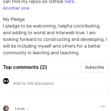
can find my repos on GitHub
here
.
Another one
My Pledge
I pledge to be welcoming, helpful contributing,
and adding to world and interweb love. I am
looking forward to constructing and developing. I
will be Including myself and others for a better
community in learning and teaching.
Top comments
(2)
Subscribe
Lucas
•