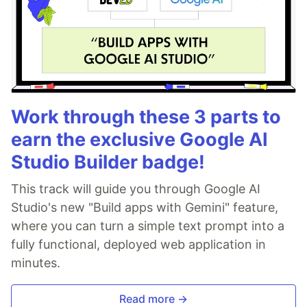
Work through these 3 parts to
earn the exclusive Google AI
Studio Builder badge!
This track will guide you through Google AI
Studio's new "Build apps with Gemini" feature,
where you can turn a simple text prompt into a
fully functional, deployed web application in
minutes.
Read more →