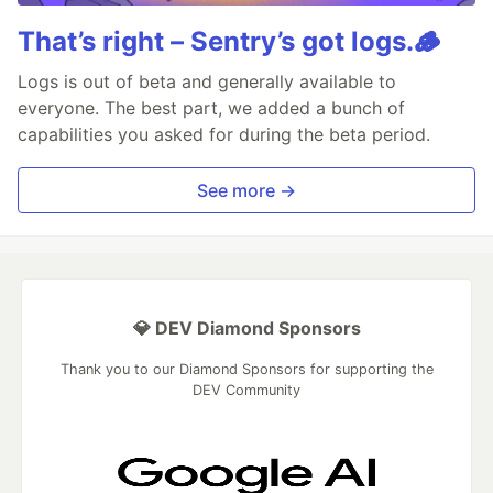
That’s right – Sentry’s got logs.🪵
Logs is out of beta and generally available to
everyone. The best part, we added a bunch of
capabilities you asked for during the beta period.
See more →
💎 DEV Diamond Sponsors
Thank you to our Diamond Sponsors for supporting the
DEV Community