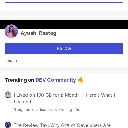
Ayushi Rastogi
Follow
JOINED
Trending on
DEV Community
I Lived on 100 GB for a Month — Here's What I
Learned
#
beginners
#
discuss
#
learning
#
iot
The Review Tax: Why 81% of Developers Are