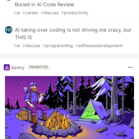
Buried in AI Code Review
#
ai
#
career
#
discuss
#
productivity
AI taking over coding is not driving me crazy, but
THIS IS
#
ai
#
discuss
#
programming
#
softwaredevelopment
Sentry
PROMOTED