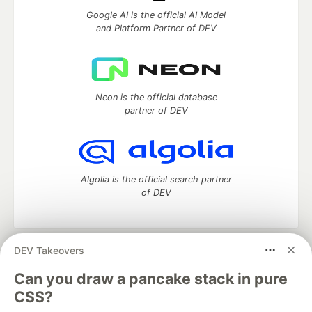
Google AI is the official AI Model
and Platform Partner of DEV
Neon is the official database
partner of DEV
Algolia is the official search partner
of DEV
DEV Takeovers
DEV Community
— A space to discuss and keep up software
development and manage your software career
Can you draw a pancake stack in pure
Home
DEV Challenges
DEV++
Videos
CSS?
DEV Education Tracks
DEV Help
Advertise on DEV