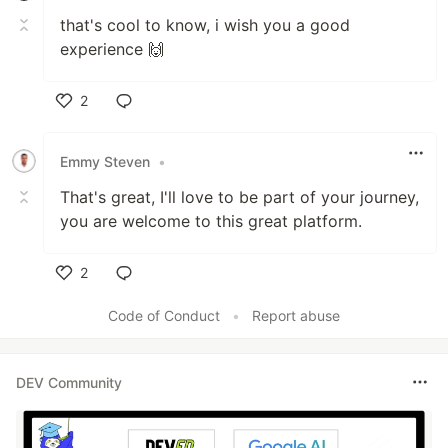
that's cool to know, i wish you a good
experience 🙌
2
Like
Emmy Steven
•
That's great, I'll love to be part of your journey,
you are welcome to this great platform.
2
Like
Code of Conduct
•
Report abuse
DEV Community