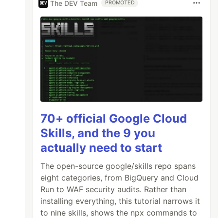
The DEV Team
PROMOTED
0"
/>
70+ official Google Cloud
Skills, and the 9 you
actually need to start
The open-source google/skills repo spans
eight categories, from BigQuery and Cloud
Run to WAF security audits. Rather than
installing everything, this tutorial narrows it
to nine skills, shows the npx commands to