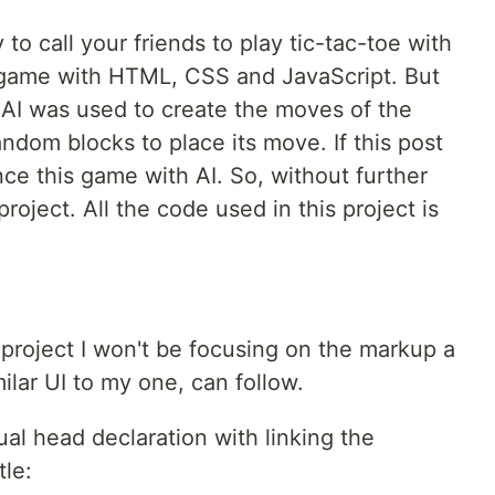
to call your friends to play tic-tac-toe with
e game with HTML, CSS and JavaScript. But
o AI was used to create the moves of the
andom blocks to place its move. If this post
ance this game with AI. So, without further
 project. All the code used in this project is
c project I won't be focusing on the markup a
ilar UI to my one, can follow.
al head declaration with linking the
tle: