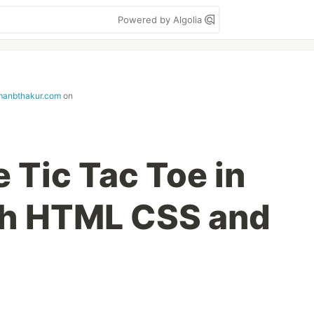
Powered by Algolia
manbthakur.com
on
 Tic Tac Toe in
th HTML CSS and