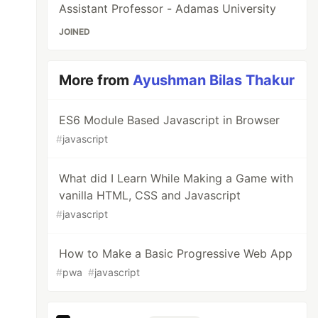
Assistant Professor - Adamas University
JOINED
More from
Ayushman Bilas Thakur
ES6 Module Based Javascript in Browser
#
javascript
What did I Learn While Making a Game with
vanilla HTML, CSS and Javascript
#
javascript
How to Make a Basic Progressive Web App
#
pwa
#
javascript