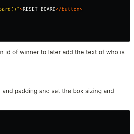
oard()"
>
RESET BOARD
</button>
 id of winner to later add the text of who is
in and padding and set the box sizing and