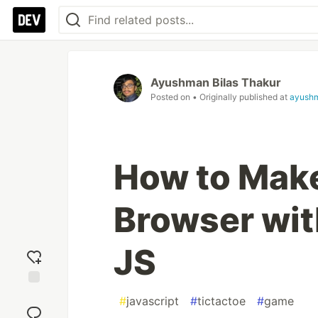
Ayushman Bilas Thakur
Posted on
• Originally published at
ayush
How to Make
Browser wi
JS
Add
#
javascript
#
tictactoe
#
game
reaction