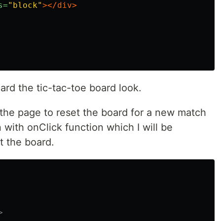
s=
"block"
></div>
ard the tic-tac-toe board look.
 the page to reset the board for a new match
n with onClick function which I will be
t the board.
>