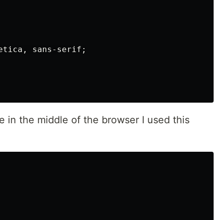
etica
,
sans-serif
;
 in the middle of the browser I used this