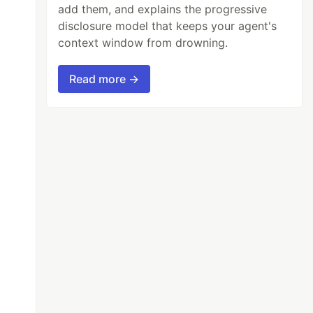
add them, and explains the progressive
disclosure model that keeps your agent's
context window from drowning.
Read more →