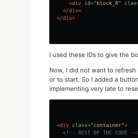
<div
id=
"block_8"
clas
</div>
</div>
I used these IDs to give the bo
Now, I did not want to refresh
or to start. So I added a butto
implementing very late to rese
<div
class=
"container"
>
<!-- REST OF THE CODE --