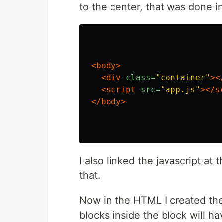
to the center, that was done i
<body>
<div
class=
"container"
><
<script 
src=
"app.js"
></s
</body>
I also linked the javascript at 
that.
Now in the HTML I created th
blocks inside the block will ha