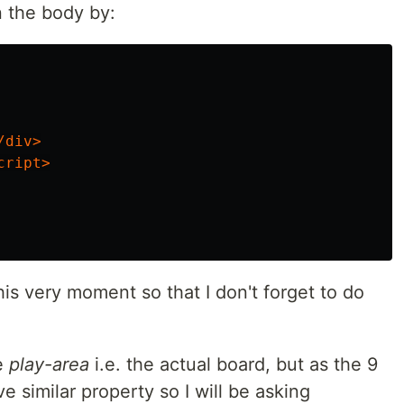
n the body by:
/div>
cript>
this very moment so that I don't forget to do
e
play-area
i.e. the actual board, but as the 9
ve similar property so I will be asking