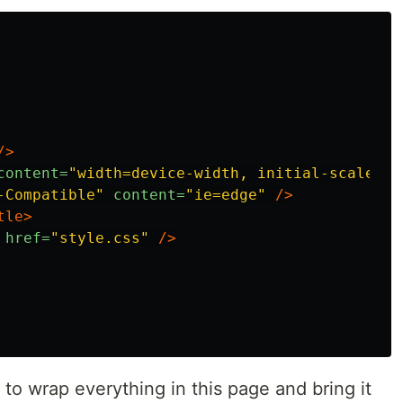
/>
content=
"width=device-width, initial-scale=1.
-Compatible"
content=
"ie=edge"
/>
tle>
href=
"style.css"
/>
 to wrap everything in this page and bring it