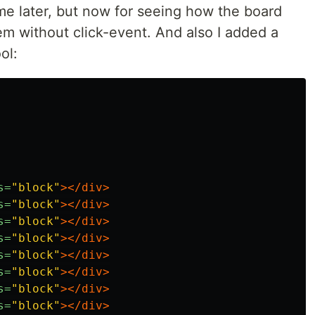
 me later, but now for seeing how the board
hem without click-event. And also I added a
ol:
s=
"block"
></div>
s=
"block"
></div>
s=
"block"
></div>
s=
"block"
></div>
s=
"block"
></div>
s=
"block"
></div>
s=
"block"
></div>
s=
"block"
></div>