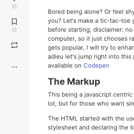
Bored being alone? Or feel shy 
Jump to
Comments
you? Let's make a tic-tac-to
before starting, disclaimer: n
computer, so it just chooses r
Save
gets popular, I will try to enh
Boost
adieu let's jump right into this
available on
Codepen
The Markup
This being a javascript centri
lot, but for those who want sim
The HTML started with the usu
stylesheet and declaring the ti