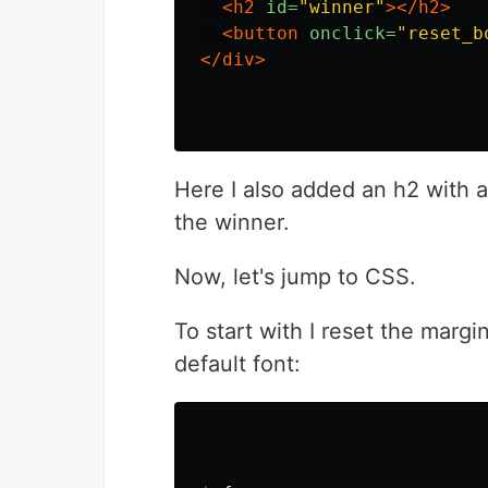
<h2
id=
"winner"
></h2>
<button
onclick=
"reset_b
</div>
Here I also added an h2 with an
the winner.
Now, let's jump to CSS.
To start with I reset the marg
default font: