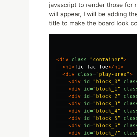
javascript to render those for
will appear, I will be adding t
title to make the board look co
<div
class=
"container"
>
<h1>
Tic-Tac-Toe
</h1>
<div
class=
"play-area"
>
<div
id=
"block_0"
clas
<div
id=
"block_1"
clas
<div
id=
"block_2"
clas
<div
id=
"block_3"
clas
<div
id=
"block_4"
clas
<div
id=
"block_5"
clas
<div
id=
"block_6"
clas
<div
id=
"block_7"
clas