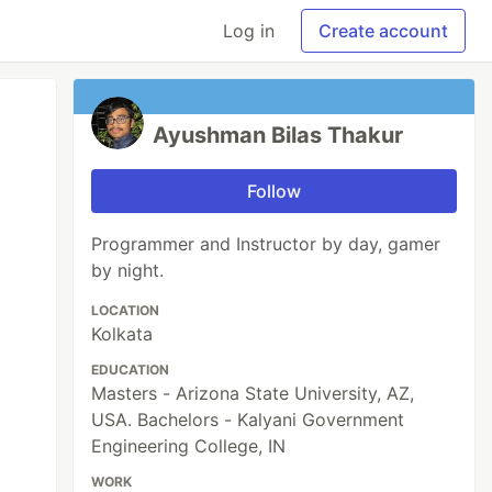
Log in
Create account
Ayushman Bilas Thakur
Follow
Programmer and Instructor by day, gamer
by night.
LOCATION
Kolkata
EDUCATION
Masters - Arizona State University, AZ,
USA. Bachelors - Kalyani Government
Engineering College, IN
WORK