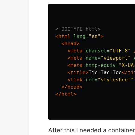
<!DOCTYPE html>
<html
lang=
"en"
>
<head>
<meta
charset=
"UTF-8"
<meta
name=
"viewport"
<meta
http-equiv=
"X-UA
<title>
Tic-Tac-Toe
</ti
<link
rel=
"stylesheet"
</head>
</html>
After this I needed a container