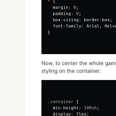
*
{
margin
:
0
;
padding
:
0
;
box-sizing
:
border-box
;
font-family
:
Arial
,
Helv
}
Now, to center the whole game
styling on the container:
.container
{
min-height
:
100vh
;
display
:
flex
;