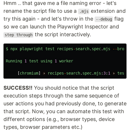
Hmm .. that gave me a file naming error - let's
rename the script file to use a
extension and
.mjs
try this again - and let's throw in the
flag
--debug
so we can launch the Playwright Inspector and
the script interactively.
step through
$
npx
playwright
test
recipes
-
search
.
spec
.
mjs
--
brows
Running
1
test
using
1
worker
[
chromium
]
›
recipes
-
search
.
spec
.
mjs
:
3
:
1
›
test
SUCCESS!!
You should notice that the script
execution steps through the same sequence of
user actions you had previously done, to generate
that script. Now, you can automate this test with
different options (e.g., browser types, device
types, browser parameters etc.)