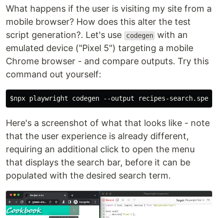
What happens if the user is visiting my site from a
mobile browser? How does this alter the test
script generation?. Let's use
with an
codegen
emulated device ("Pixel 5") targeting a mobile
Chrome browser - and compare outputs. Try this
command out yourself:
Here's a screenshot of what that looks like - note
that the user experience is already different,
requiring an additional click to open the menu
that displays the search bar, before it can be
populated with the desired search term.