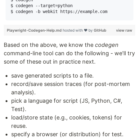
  $ codegen --target=python

  $ codegen -b webkit https://example.com

Playwright-Codegen-Help.md
hosted with ❤ by
GitHub
view raw
Based on the above, we know the
codegen
command-line tool can do the following - we'll try
some of these out in practice next.
save generated scripts to a file.
record/save session traces (for post-mortem
analysis).
pick a language for script (JS, Python, C#,
Test).
load/store state (e.g., cookies, tokens) for
reuse.
specify a browser (or distribution) for test.