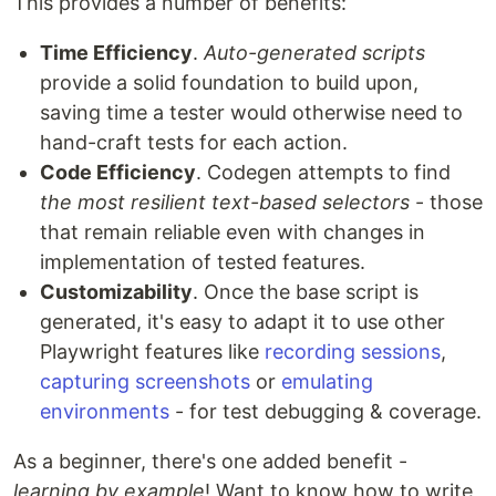
This provides a number of benefits:
Time Efficiency
.
Auto-generated scripts
provide a solid foundation to build upon,
saving time a tester would otherwise need to
hand-craft tests for each action.
Code Efficiency
. Codegen attempts to find
the most resilient text-based selectors
- those
that remain reliable even with changes in
implementation of tested features.
Customizability
. Once the base script is
generated, it's easy to adapt it to use other
Playwright features like
recording sessions
,
capturing screenshots
or
emulating
environments
- for test debugging & coverage.
As a beginner, there's one added benefit -
learning by example
! Want to know how to write