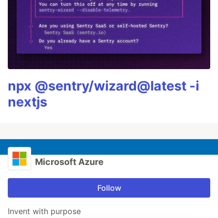
npx @sentry/wizard@latest -i
nextjs
Microsoft Azure
Follow
Invent with purpose