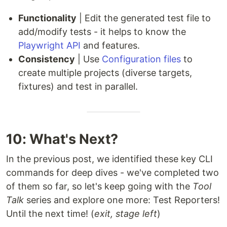
Functionality
| Edit the generated test file to
add/modify tests - it helps to know the
Playwright API
and features.
Consistency
| Use
Configuration files
to
create multiple projects (diverse targets,
fixtures) and test in parallel.
10: What's Next?
In the previous post, we identified these key CLI
commands for deep dives - we've completed two
of them so far, so let's keep going with the
Tool
Talk
series and explore one more: Test Reporters!
Until the next time! (
exit, stage left
)