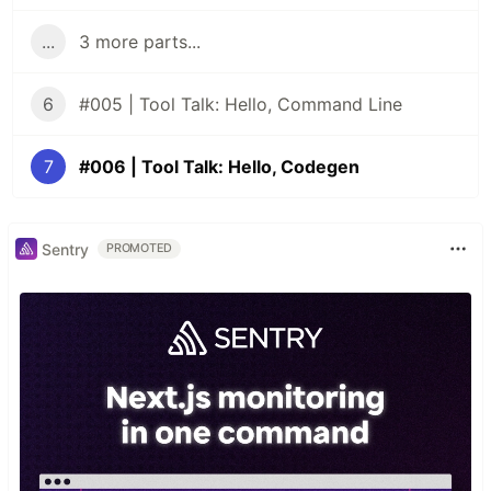
...
3 more parts...
6
#005 | Tool Talk: Hello, Command Line
7
#006 | Tool Talk: Hello, Codegen
Sentry
PROMOTED