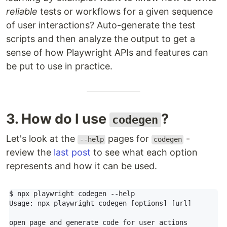
reliable
tests or workflows for a given sequence
of user interactions? Auto-generate the test
scripts and then analyze the output to get a
sense of how Playwright APIs and features can
be put to use in practice.
3. How do I use
?
codegen
Let's look at the
pages for
-
--help
codegen
review the
last post
to see what each option
represents and how it can be used.
$ npx playwright codegen --help

Usage: npx playwright codegen [options] [url]

open page and generate code for user actions
