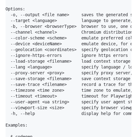
Options:

  -o, --output <file name>     saves the generated scr
  --target <language>          language to generate, o
  -b, --browser <browserType>  browser to use, one of 
  --channel <channel>          Chromium distribution c
  --color-scheme <scheme>      emulate preferred color
  --device <deviceName>        emulate device, for exa
  --geolocation <coordinates>  specify geolocation coo
  --ignore-https-errors        ignore https errors

  --load-storage <filename>    load context storage st
  --lang <language>            specify language / loca
  --proxy-server <proxy>       specify proxy server, f
  --save-storage <filename>    save context storage st
  --save-trace <filename>      record a trace for the 
  --timezone <time zone>       time zone to emulate, f
  --timeout <timeout>          timeout for Playwright 
  --user-agent <ua string>     specify user agent stri
  --viewport-size <size>       specify browser viewpor
  -h, --help                   display help for comman
Examples:

  $ codegen
