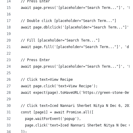
  // Press Enter
  await page.press('[placeholder="Search Term..."]', 'En
  // Double click [placeholder="Search Term..."]
  await page.dblclick('[placeholder="Search Term..."]');
  // Fill [placeholder="Search Term..."]
  await page.fill('[placeholder="Search Term..."]', 'dri
  // Press Enter
  await page.press('[placeholder="Search Term..."]', 'En
  // Click text=View Recipe
  await page.click('text=View Recipe');
  await expect(page).toHaveURL('https://green-stone-0ef9
  // Click text=Iced Nannari Sherbet Nitya N Dec 6, 2021
  const [page1] = await Promise.all([
    page.waitForEvent('popup'),
    page.click('text=Iced Nannari Sherbet Nitya N Dec 6,
  ]);