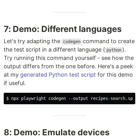
7: Demo: Different languages
Let's try adapting the
command to create
codegen
the test script in a different language (
).
python
Try running this command yourself - see how the
output differs from the one before. Here's a peek
at my
generated Python test script
for this demo
if useful.
8: Demo: Emulate devices