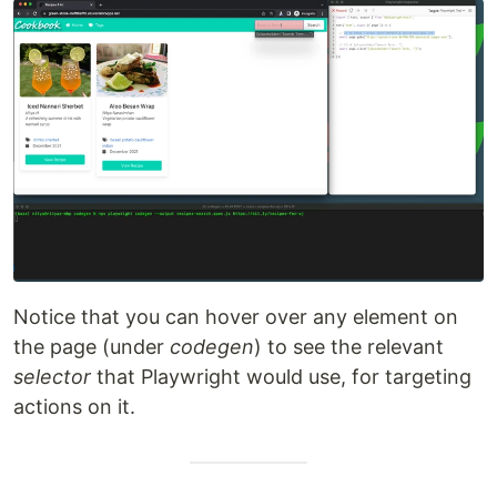
Notice that you can hover over any element on
the page (under
codegen
) to see the relevant
selector
that Playwright would use, for targeting
actions on it.