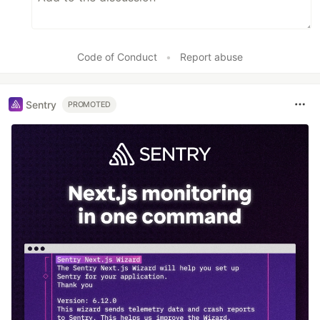
Code of Conduct
•
Report abuse
Sentry
PROMOTED