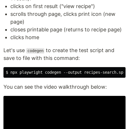
clicks on first result ("view recipe")
scrolls through page, clicks print icon (new
page)
closes printable page (returns to recipe page)
clicks home
Let's use
to create the test script and
codegen
save to file with this command:
You can see the video walkthrough below: