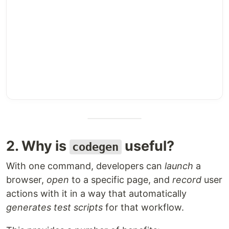
2. Why is
useful?
codegen
With one command, developers can
launch
a
browser,
open
to a specific page, and
record
user
actions with it in a way that automatically
generates test scripts
for that workflow.