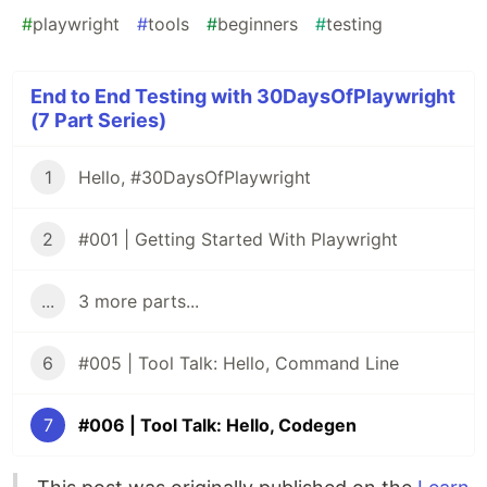
#
playwright
#
tools
#
beginners
#
testing
End to End Testing with 30DaysOfPlaywright
(7 Part Series)
1
Hello, #30DaysOfPlaywright
2
#001 | Getting Started With Playwright
...
3 more parts...
6
#005 | Tool Talk: Hello, Command Line
7
#006 | Tool Talk: Hello, Codegen