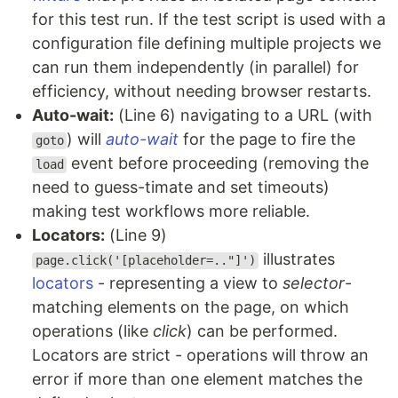
for this test run. If the test script is used with a
configuration file defining multiple projects we
can run them independently (in parallel) for
efficiency, without needing browser restarts.
Auto-wait:
(Line 6) navigating to a URL (with
) will
auto-wait
for the page to fire the
goto
event before proceeding (removing the
load
need to guess-timate and set timeouts)
making test workflows more reliable.
Locators:
(Line 9)
illustrates
page.click('[placeholder=.."]')
locators
- representing a view to
selector
-
matching elements on the page, on which
operations (like
click
) can be performed.
Locators are strict - operations will throw an
error if more than one element matches the