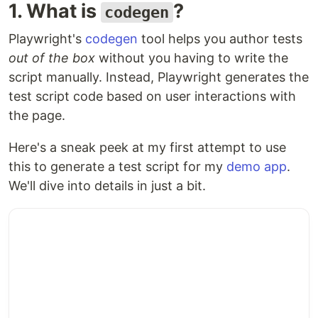
1. What is
?
codegen
Playwright's
codegen
tool helps you author tests
out of the box
without you having to write the
script manually. Instead, Playwright generates the
test script code based on user interactions with
the page.
Here's a sneak peek at my first attempt to use
this to generate a test script for my
demo app
.
We'll dive into details in just a bit.