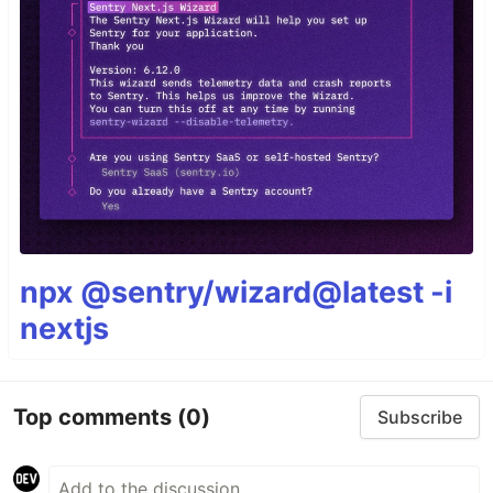
npx @sentry/wizard@latest -i
nextjs
Top comments
(0)
Subscribe