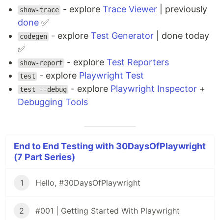
- explore
Trace Viewer
| previously
show-trace
done
✅
- explore
Test Generator
| done today
codegen
✅
- explore
Test Reporters
show-report
- explore
Playwright Test
test
- explore
Playwright Inspector
+
test --debug
Debugging Tools
End to End Testing with 30DaysOfPlaywright
(7 Part Series)
1
Hello, #30DaysOfPlaywright
2
#001 | Getting Started With Playwright