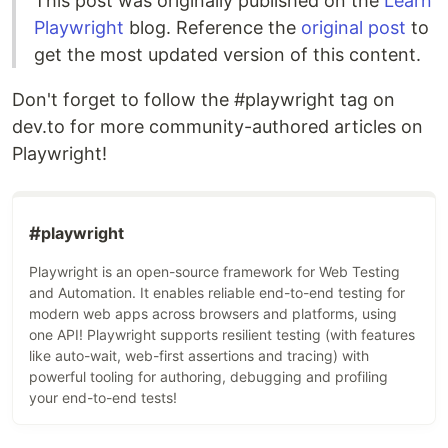
This post was originally published on the
Learn
Playwright
blog. Reference the
original post
to
get the most updated version of this content.
Don't forget to follow the #playwright tag on
dev.to for more community-authored articles on
Playwright!
#
playwright
Playwright is an open-source framework for Web Testing
and Automation. It enables reliable end-to-end testing for
modern web apps across browsers and platforms, using
one API! Playwright supports resilient testing (with features
like auto-wait, web-first assertions and tracing) with
powerful tooling for authoring, debugging and profiling
your end-to-end tests!