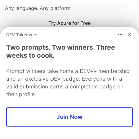
Any language. Any platform.
Try Azure for Free
DEV Takeovers
More from
Microsoft Azure
Two prompts. Two winners. Three
weeks to cook.
Model Mondays S2E04 - AI Developer Experiences
Prompt winners take home a DEV++ membership
#
beginners
#
azureaifoundry
#
ama
#
modelmondays
and an exclusive DEV badge. Everyone with a
valid submission earns a completion badge on
Model Mondays S2E03 - SLMs and Reasoning
their profile.
#
beginners
#
azureaifoundry
#
ama
#
modelmondays
Model Mondays S2E02 - AMA on Model Context
Join Now
Protocol
#
beginners
#
azureaifoundry
#
ama
#
modelmondays