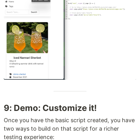
9: Demo: Customize it!
Once you have the basic script created, you have
two ways to build on that script for a richer
testing experience: