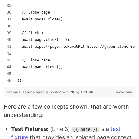
  // Close page
  await page1.close();
  // Click i
  await page.click('i');
  await expect(page).toHaveURL('https://green-stone-0ef9
  // Close page
  await page.close();
});
recipes-search.spec.js
hosted with ❤ by
GitHub
view raw
Here are a few concepts shown, that are worth
understanding:
Test Fixtures:
(Line 3)
is a
test
{{ page }}
fixture
that provides an isolated page context