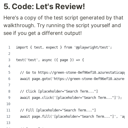
5. Code: Let's Review!
Here's a copy of the test script generated by that
walkthrough. Try running the script yourself and
see if you get a different output!
import { test, expect } from '@playwright/test';
test('test', async ({ page }) => {
  // Go to https://green-stone-0ef96ef10.azurestaticapps
  await page.goto('https://green-stone-0ef96ef10.azurest
  // Click [placeholder="Search Term..."]
  await page.click('[placeholder="Search Term..."]');
  // Fill [placeholder="Search Term..."]
  await page.fill('[placeholder="Search Term..."]', 'app