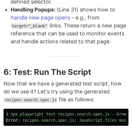
defined selector.
Handling Popups:
(Line 31) shows how to
handle new page opens
- e.g., from
links. These return a new page
target="_blank"
reference that can be used to monitor events
and handle actions related to that page.
6: Test: Run The Script
Now that we have a generated test script, how
do we use it? Let's try using the generated
file as follows:
recipes-search.spec.js
$
npx
playwright
test
recipes
-
search
.
spec
.
js
--
browse
Error
:
recipes
-
search
.
spec
.
js
:
JavaScript
files
must