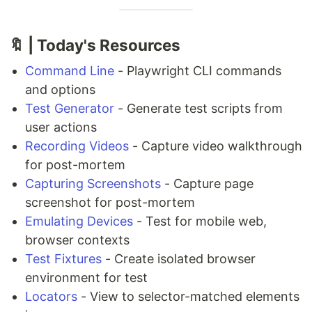
🔖 | Today's Resources
Command Line
- Playwright CLI commands
and options
Test Generator
- Generate test scripts from
user actions
Recording Videos
- Capture video walkthrough
for post-mortem
Capturing Screenshots
- Capture page
screenshot for post-mortem
Emulating Devices
- Test for mobile web,
browser contexts
Test Fixtures
- Create isolated browser
environment for test
Locators
- View to selector-matched elements