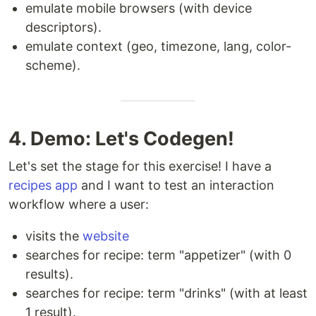
emulate mobile browsers (with device
descriptors).
emulate context (geo, timezone, lang, color-
scheme).
4. Demo: Let's Codegen!
Let's set the stage for this exercise! I have a
recipes app
and I want to test an interaction
workflow where a user:
visits the
website
searches for recipe: term "appetizer" (with 0
results).
searches for recipe: term "drinks" (with at least
1 result).