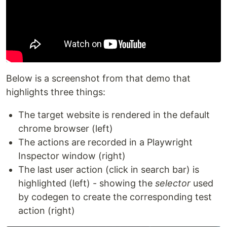
Below is a screenshot from that demo that
highlights three things:
The target website is rendered in the default
chrome browser (left)
The actions are recorded in a Playwright
Inspector window (right)
The last user action (click in search bar) is
highlighted (left) - showing the
selector
used
by codegen to create the corresponding test
action (right)