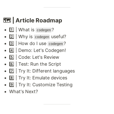
🗺 | Article Roadmap
1️⃣ | What is
?
codegen
2️⃣ | Why is
useful?
codegen
3️⃣ | How do I use
?
codegen
4️⃣ | Demo: Let's Codegen!
5️⃣ | Code: Let's Review
6️⃣ | Test: Run the Script
7️⃣ | Try It: Different languages
8️⃣ | Try It: Emulate devices
9️⃣ | Try It: Customize Testing
What's Next?