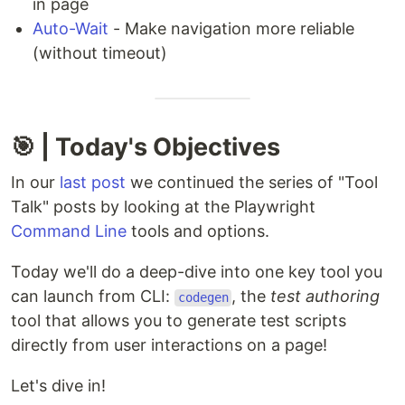
in page
Auto-Wait
- Make navigation more reliable
(without timeout)
🎯 | Today's Objectives
In our
last post
we continued the series of "Tool
Talk" posts by looking at the Playwright
Command Line
tools and options.
Today we'll do a deep-dive into one key tool you
can launch from CLI:
, the
test authoring
codegen
tool that allows you to generate test scripts
directly from user interactions on a page!
Let's dive in!