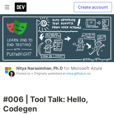
Create account
Nitya Narasimhan, Ph.D
for
Microsoft Azure
Posted on
• Originally published at
nitya.github.io
on
#006 | Tool Talk: Hello,
Codegen