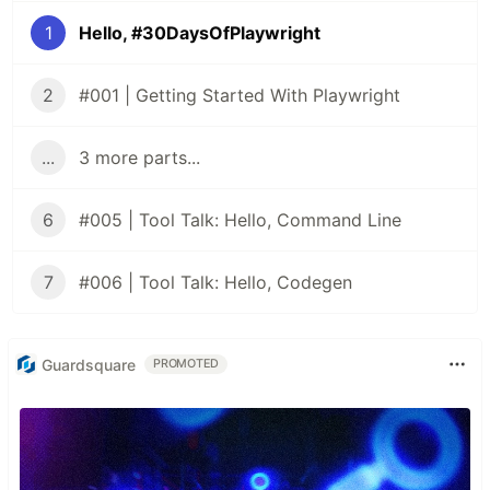
1
Hello, #30DaysOfPlaywright
2
#001 | Getting Started With Playwright
...
3 more parts...
6
#005 | Tool Talk: Hello, Command Line
7
#006 | Tool Talk: Hello, Codegen
Guardsquare
PROMOTED