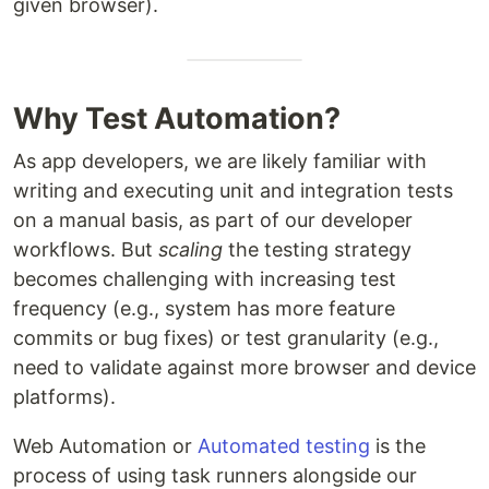
given browser).
Why Test Automation?
As app developers, we are likely familiar with
writing and executing unit and integration tests
on a manual basis, as part of our developer
workflows. But
scaling
the testing strategy
becomes challenging with increasing test
frequency (e.g., system has more feature
commits or bug fixes) or test granularity (e.g.,
need to validate against more browser and device
platforms).
Web Automation or
Automated testing
is the
process of using task runners alongside our