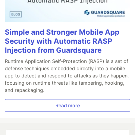
Simple and Stronger Mobile App
Security with Automatic RASP
Injection from Guardsquare
Runtime Application Self-Protection (RASP) is a set of
defense techniques embedded directly into a mobile
app to detect and respond to attacks as they happen,
focusing on runtime threats like tampering, hooking,
and repackaging.
Read more