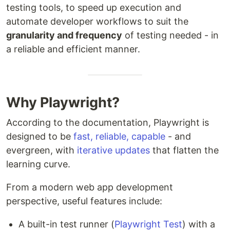
testing tools, to speed up execution and
automate developer workflows to suit the
granularity and frequency
of testing needed - in
a reliable and efficient manner.
Why Playwright?
According to the documentation, Playwright is
designed to be
fast, reliable, capable
- and
evergreen, with
iterative updates
that flatten the
learning curve.
From a modern web app development
perspective, useful features include:
A built-in test runner (
Playwright Test
) with a