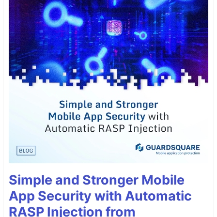
Simple and Stronger Mobile
App Security with Automatic
RASP Injection from