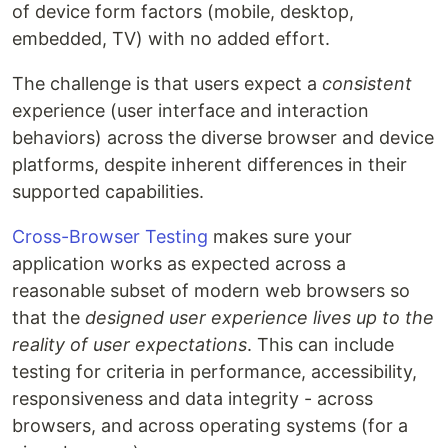
of device form factors (mobile, desktop,
embedded, TV) with no added effort.
The challenge is that users expect a
consistent
experience (user interface and interaction
behaviors) across the diverse browser and device
platforms, despite inherent differences in their
supported capabilities.
Cross-Browser Testing
makes sure your
application works as expected across a
reasonable subset of modern web browsers so
that the
designed user experience lives up to the
reality of user expectations
. This can include
testing for criteria in performance, accessibility,
responsiveness and data integrity - across
browsers, and across operating systems (for a