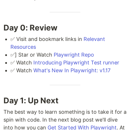
Day 0: Review
✅ Visit and bookmark links in
Relevant
Resources
✅] Star or Watch
Playwright Repo
✅ Watch
Introducing Playwright Test runner
✅ Watch
What's New In Playwright: v1.17
Day 1: Up Next
The best way to learn something is to take it for a
spin with code. In the next blog post we'll dive
into how you can
Get Started With Playwright
. At