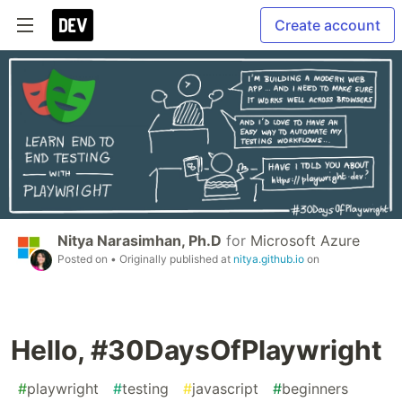
Create account
Nitya Narasimhan, Ph.D
for
Microsoft Azure
Posted on
• Originally published at
nitya.github.io
on
Hello, #30DaysOfPlaywright
#
playwright
#
testing
#
javascript
#
beginners