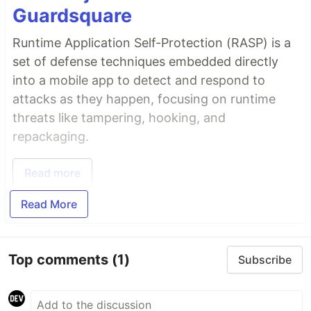
Guardsquare
Runtime Application Self-Protection (RASP) is a
set of defense techniques embedded directly
into a mobile app to detect and respond to
attacks as they happen, focusing on runtime
threats like tampering, hooking, and
repackaging.
Read more
Read More
Top comments
(1)
Subscribe