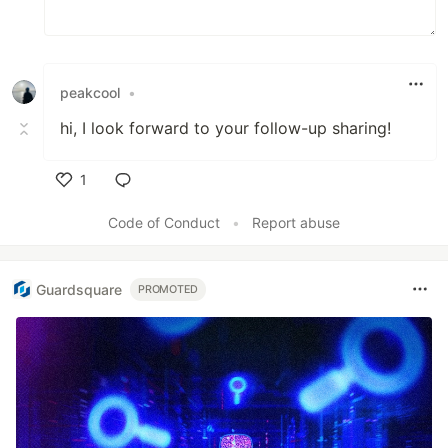
peakcool
•
hi, I look forward to your follow-up sharing!
1
Like
Code of Conduct
•
Report abuse
Guardsquare
PROMOTED