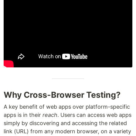
Why Cross-Browser Testing?
A key benefit of web apps over platform-specific
apps is in their
reach
. Users can access web apps
simply by discovering and accessing the related
link (URL) from any modern browser, on a variety