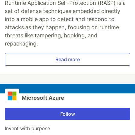
Runtime Application Self-Protection (RASP) is a
set of defense techniques embedded directly
into a mobile app to detect and respond to
attacks as they happen, focusing on runtime
threats like tampering, hooking, and
repackaging.
Read more
Microsoft Azure
Follow
Invent with purpose