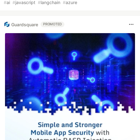
#
ai
#
javascript
#
langchain
#
azure
Guardsquare
PROMOTED