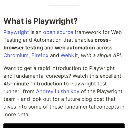
What is Playwright?
Playwright
is an
open source
framework for Web
Testing and Automation that enables
cross-
browser testing
and
web automation
across
Chromium
,
Firefox
and
WebKit
,
with a single API
.
Want to get a rapid introduction to Playwright
and fundamental concepts? Watch this excellent
45-minute "Introduction to Playwright test
runner" from
Andrey Lushnikov
of the Playwright
team - and look out for a future blog post that
dives into some of these fundamental concepts in
more detail.