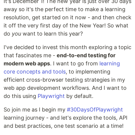
It's December 1! The new year is just over 30 days
away so it's the perfect time to make a learning
resolution, get started on it now - and then check
it off the very first day of the New Year! So what
do
you
want to learn this year?
I've decided to invest this month exploring a topic
that fascinates me -
end-to-end testing for
modern web apps
. I want to go from
learning
core concepts and tools
, to implementing
efficient cross-browser testing strategies in my
web app development workflows. And I want to
do this using
Playwright
by default.
So join me as I begin my
#30DaysOfPlaywright
learning journey - and let's explore the tools, API
and best practices, one test scenario at a time!