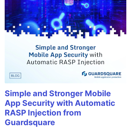
Simple and Stronger Mobile
App Security with Automatic
RASP Injection from
Guardsquare