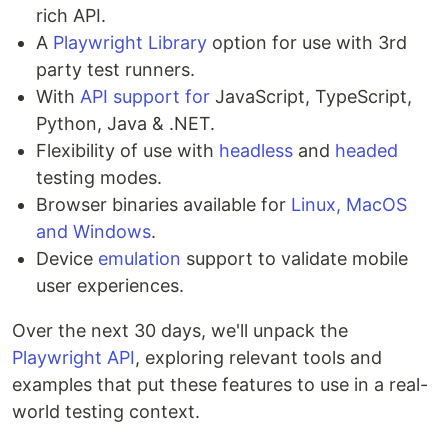
rich API.
A
Playwright Library
option for use with 3rd
party test runners.
With
API support for
JavaScript, TypeScript,
Python, Java & .NET.
Flexibility of use with
headless
and
headed
testing modes.
Browser binaries available for
Linux, MacOS
and Windows
.
Device
emulation
support to validate mobile
user experiences.
Over the next 30 days, we'll unpack the
Playwright API
, exploring relevant tools and
examples that put these features to use in a real-
world testing context.