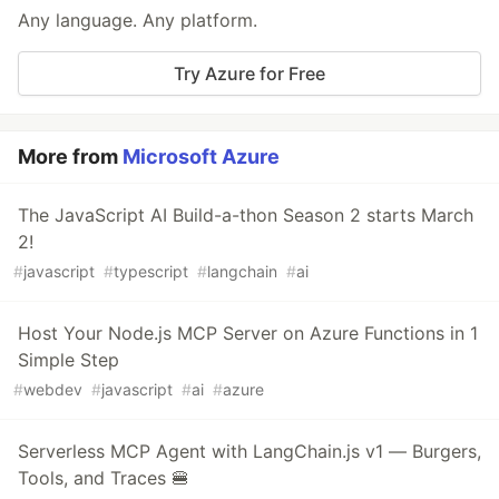
Any language. Any platform.
Try Azure for Free
More from
Microsoft Azure
The JavaScript AI Build-a-thon Season 2 starts March
2!
#
javascript
#
typescript
#
langchain
#
ai
Host Your Node.js MCP Server on Azure Functions in 1
Simple Step
#
webdev
#
javascript
#
ai
#
azure
Serverless MCP Agent with LangChain.js v1 — Burgers,
Tools, and Traces 🍔