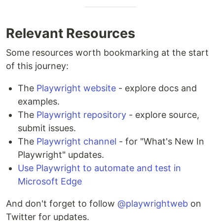
Relevant Resources
Some resources worth bookmarking at the start
of this journey:
The
Playwright website
- explore docs and
examples.
The
Playwright repository
- explore source,
submit issues.
The
Playwright channel
- for "What's New In
Playwright" updates.
Use Playwright to automate and test in
Microsoft Edge
And don't forget to follow
@playwrightweb
on
Twitter for updates.