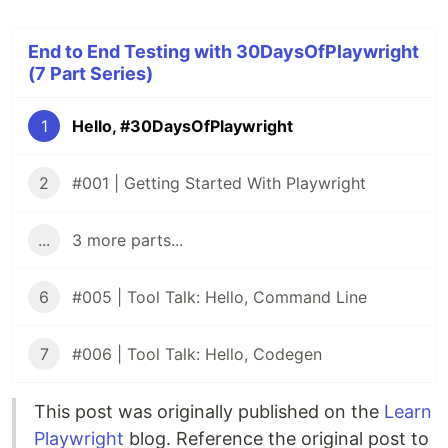
End to End Testing with 30DaysOfPlaywright
(7 Part Series)
1
Hello, #30DaysOfPlaywright
2
#001 | Getting Started With Playwright
...
3 more parts...
6
#005 | Tool Talk: Hello, Command Line
7
#006 | Tool Talk: Hello, Codegen
This post was originally published on the
Learn
Playwright
blog. Reference the original post to