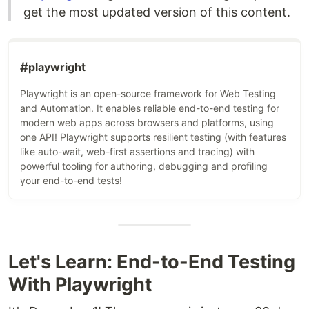
get the most updated version of this content.
#
playwright
Playwright is an open-source framework for Web Testing
and Automation. It enables reliable end-to-end testing for
modern web apps across browsers and platforms, using
one API! Playwright supports resilient testing (with features
like auto-wait, web-first assertions and tracing) with
powerful tooling for authoring, debugging and profiling
your end-to-end tests!
Let's Learn: End-to-End Testing
With Playwright