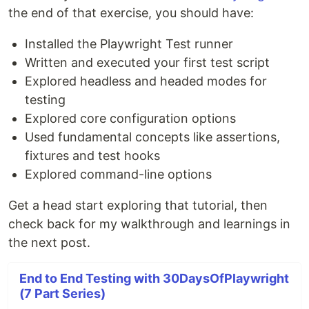
the end of that exercise, you should have:
Installed the Playwright Test runner
Written and executed your first test script
Explored headless and headed modes for
testing
Explored core configuration options
Used fundamental concepts like assertions,
fixtures and test hooks
Explored command-line options
Get a head start exploring that tutorial, then
check back for my walkthrough and learnings in
the next post.
End to End Testing with 30DaysOfPlaywright
(7 Part Series)