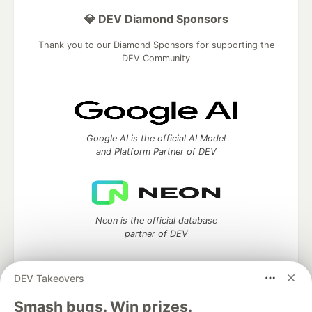
💎 DEV Diamond Sponsors
Thank you to our Diamond Sponsors for supporting the
DEV Community
Google AI is the official AI Model
and Platform Partner of DEV
Neon is the official database
partner of DEV
DEV Takeovers
Smash bugs. Win prizes.
Algolia is the official search partner