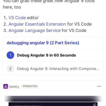
You can grab these great new Angular 9 tools
here, too
VS Code
editor
Angular Essentials Extension
for VS Code
Angular Language Service
for VS Code
debugging angular 9 (2 Part Series)
1
Debug Angular 9 in 60 Seconds
2
Debug Angular 9: Interacting with Components
Sentry
PROMOTED