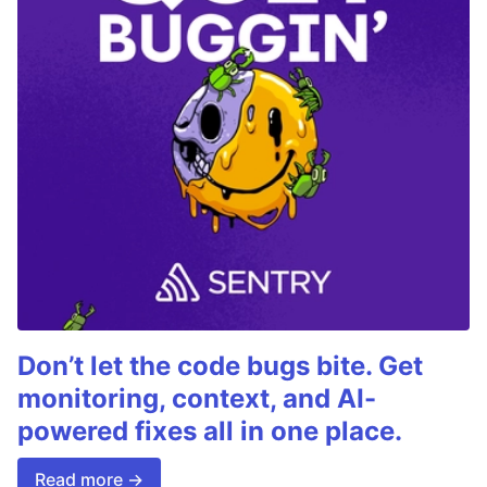
Don’t let the code bugs bite. Get
monitoring, context, and AI-
powered fixes all in one place.
Read more →