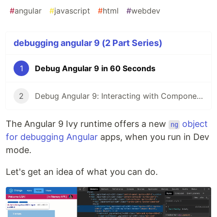
#
angular
#
javascript
#
html
#
webdev
debugging angular 9 (2 Part Series)
1
Debug Angular 9 in 60 Seconds
2
Debug Angular 9: Interacting with Components
The Angular 9 Ivy runtime offers a new
object
ng
for debugging Angular
apps, when you run in Dev
mode.
Let's get an idea of what you can do.