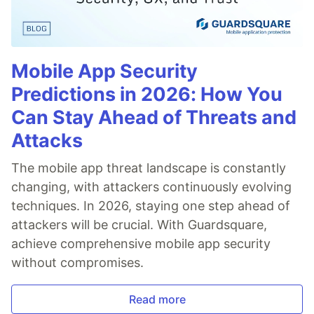
Mobile App Security
Predictions in 2026: How You
Can Stay Ahead of Threats and
Attacks
The mobile app threat landscape is constantly
changing, with attackers continuously evolving
techniques. In 2026, staying one step ahead of
attackers will be crucial. With Guardsquare,
achieve comprehensive mobile app security
without compromises.
Read more