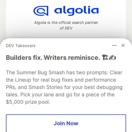
Algolia is the official search partner
of DEV
DEV Takeovers
DEV Community
— A space to discuss and keep up software
Builders fix. Writers reminisce. 🏗️✍️
development and manage your software career
Home
DEV Challenges
DEV++
Videos
The Summer Bug Smash has two prompts: Clear
DEV Education Tracks
DEV Help
Advertise on DEV
the Lineup for real bug fixes and performance
Organization Accounts
DEV Showcase
About
Contact
PRs, and Smash Stories for your best debugging
Free Postgres Database
DEV Shop
MLH
Code of Conduct
Privacy Policy
Terms of Use
tales. Pick your lane and go for a piece of the
Built on
Forem
— the
open source
software that powers
DEV
$5,000 prize pool.
and other inclusive communities.
Made with love and
Ruby on Rails
. DEV Community
©
2016 -
2026.
Join Now