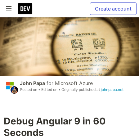
Create account
John Papa
for
Microsoft Azure
Posted on
• Edited on
• Originally published at
johnpapa.net
Debug Angular 9 in 60
Seconds