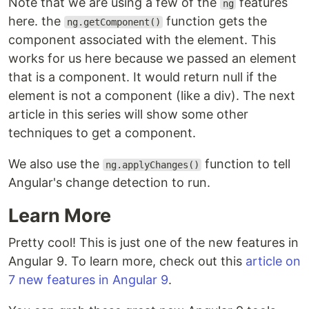
Note that we are using a few of the
features
ng
here. the
function gets the
ng.getComponent()
component associated with the element. This
works for us here because we passed an element
that is a component. It would return null if the
element is not a component (like a div). The next
article in this series will show some other
techniques to get a component.
We also use the
function to tell
ng.applyChanges()
Angular's change detection to run.
Learn More
Pretty cool! This is just one of the new features in
Angular 9. To learn more, check out this
article on
7 new features in Angular 9
.