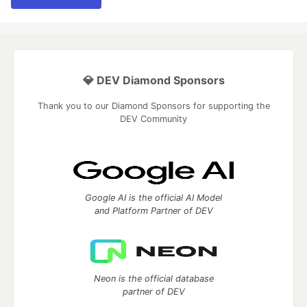
💎 DEV Diamond Sponsors
Thank you to our Diamond Sponsors for supporting the
DEV Community
Google AI is the official AI Model
and Platform Partner of DEV
Neon is the official database
partner of DEV