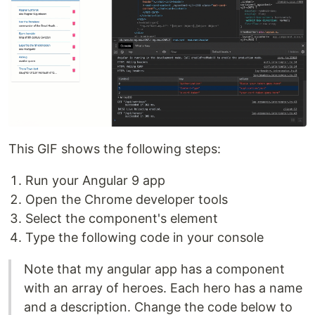
This GIF shows the following steps:
Run your Angular 9 app
Open the Chrome developer tools
Select the component's element
Type the following code in your console
Note that my angular app has a component
with an array of heroes. Each hero has a name
and a description. Change the code below to