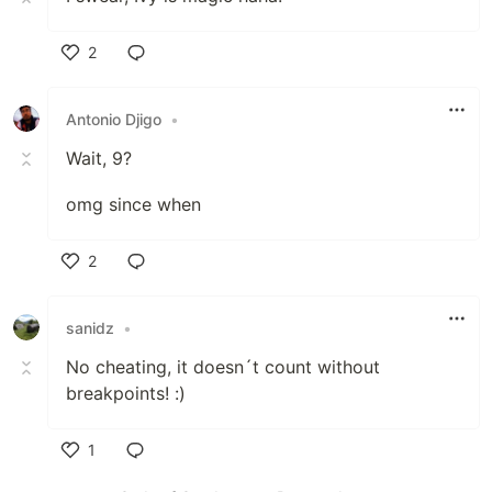
2
Like
Antonio Djigo
•
Wait, 9?
omg since when
2
Like
sanidz
•
No cheating, it doesn´t count without
breakpoints! :)
1
Like