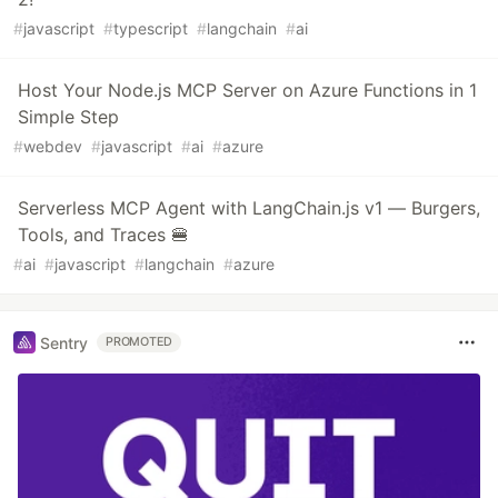
#
javascript
#
typescript
#
langchain
#
ai
Host Your Node.js MCP Server on Azure Functions in 1
Simple Step
#
webdev
#
javascript
#
ai
#
azure
Serverless MCP Agent with LangChain.js v1 — Burgers,
Tools, and Traces 🍔
#
ai
#
javascript
#
langchain
#
azure
Sentry
PROMOTED