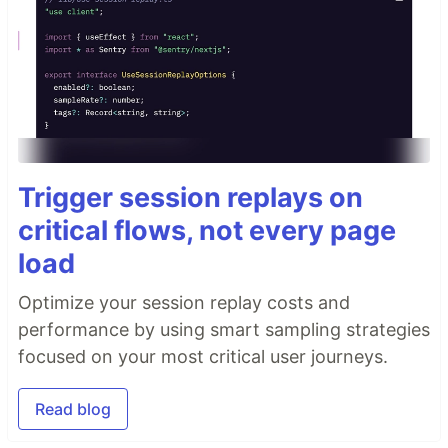
Trigger session replays on
critical flows, not every page
load
Optimize your session replay costs and
performance by using smart sampling strategies
focused on your most critical user journeys.
Read blog