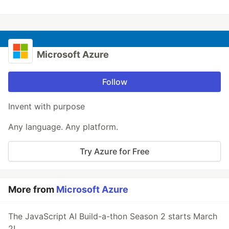
Microsoft Azure
Follow
Invent with purpose
Any language. Any platform.
Try Azure for Free
More from
Microsoft Azure
The JavaScript AI Build-a-thon Season 2 starts March
2!