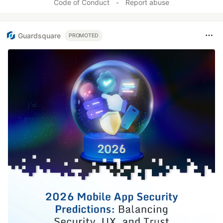
Code of Conduct
•
Report abuse
Guardsquare
PROMOTED