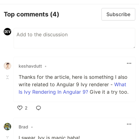
Top comments
(4)
Subscribe
keshavdutt
•
Thanks for the article, here is something I also
write related to Angular 9 Ivy renderer -
What
Is Ivy Rendering In Angular 9?
Give it a try too.
2
Like
Brad
•
I swear, Ivy is magic haha!