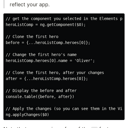
reflect your app.
// get the component you selected in the Elements pane
heroListComp = ng.getComponent($0); 

// Clone the first hero

before = {...heroListComp.heroes[0]};

// Change the first hero's name

heroListComp.heroes[0].name = 'Oliver';

// Clone the first hero, after your changes

after = {...heroListComp.heroes[0]};

// Display the before and after

console.table({before, after})

// Apply the changes (so you can see them in the View)