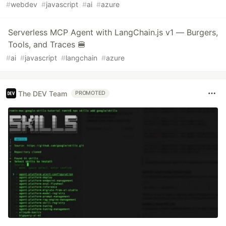
#
webdev
#
javascript
#
ai
#
azure
Serverless MCP Agent with LangChain.js v1 — Burgers,
Tools, and Traces 🍔
#
ai
#
javascript
#
langchain
#
azure
The DEV Team
PROMOTED