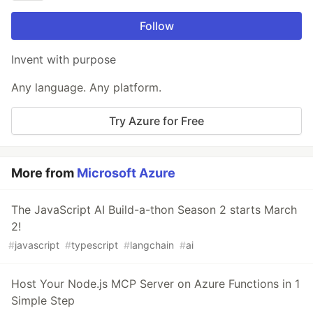
Follow
Invent with purpose
Any language. Any platform.
Try Azure for Free
More from
Microsoft Azure
The JavaScript AI Build-a-thon Season 2 starts March
2!
#
javascript
#
typescript
#
langchain
#
ai
Host Your Node.js MCP Server on Azure Functions in 1
Simple Step