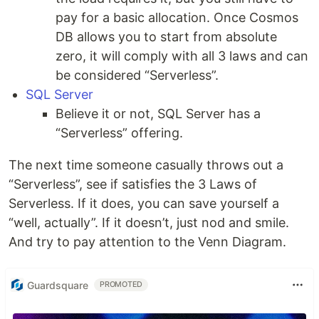
pay for a basic allocation. Once Cosmos
DB allows you to start from absolute
zero, it will comply with all 3 laws and can
be considered “Serverless”.
SQL Server
Believe it or not, SQL Server has a
“Serverless” offering.
The next time someone casually throws out a
“Serverless”, see if satisfies the 3 Laws of
Serverless. If it does, you can save yourself a
“well, actually”. If it doesn’t, just nod and smile.
And try to pay attention to the Venn Diagram.
Guardsquare
PROMOTED