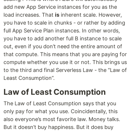
add new App Service instances for you as the
load increases. That
is
inherent scale. However,
you have to scale in chunks - or rather by adding
full App Service Plan instances. In other words,
you have to add another full B instance to scale
out, even if you don’t need the entire amount of
that compute. This means that you are paying for
compute whether you use it or not. This brings us
to the third and final Serverless Law - the “Law of
Least Consumption”.
Law of Least Consumption
The Law of Least Consumption says that you
only pay for what you use. Coincidentally, this
also everyone’s most favorite law. Money talks.
But it doesn’t buy happiness. But it does buy