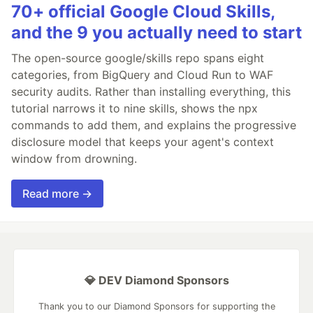
70+ official Google Cloud Skills,
and the 9 you actually need to start
The open-source google/skills repo spans eight
categories, from BigQuery and Cloud Run to WAF
security audits. Rather than installing everything, this
tutorial narrows it to nine skills, shows the npx
commands to add them, and explains the progressive
disclosure model that keeps your agent's context
window from drowning.
Read more →
💎 DEV Diamond Sponsors
Thank you to our Diamond Sponsors for supporting the