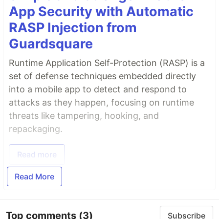
App Security with Automatic
RASP Injection from
Guardsquare
Runtime Application Self-Protection (RASP) is a
set of defense techniques embedded directly
into a mobile app to detect and respond to
attacks as they happen, focusing on runtime
threats like tampering, hooking, and
repackaging.
Read more
Read More
Top comments
(3)
Subscribe