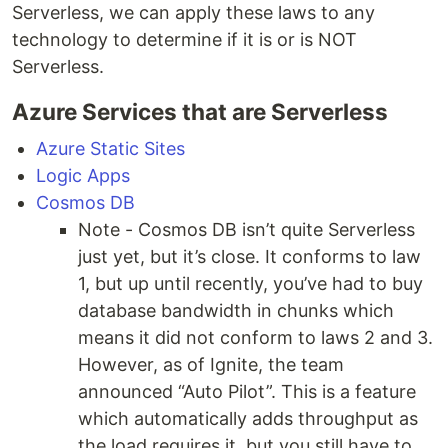
Serverless, we can apply these laws to any
technology to determine if it is or is NOT
Serverless.
Azure Services that are Serverless
Azure Static Sites
Logic Apps
Cosmos DB
Note - Cosmos DB isn’t quite Serverless
just yet, but it’s close. It conforms to law
1, but up until recently, you’ve had to buy
database bandwidth in chunks which
means it did not conform to laws 2 and 3.
However, as of Ignite, the team
announced “Auto Pilot”. This is a feature
which automatically adds throughput as
the load requires it, but you still have to