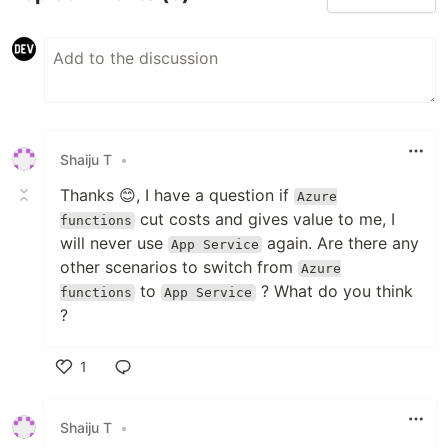
Shaiju T
•
Thanks 😊, I have a question if
Azure
cut costs and gives value to me, I
functions
will never use
again. Are there any
App Service
other scenarios to switch from
Azure
to
? What do you think
functions
App Service
?
1
Like
Shaiju T
•