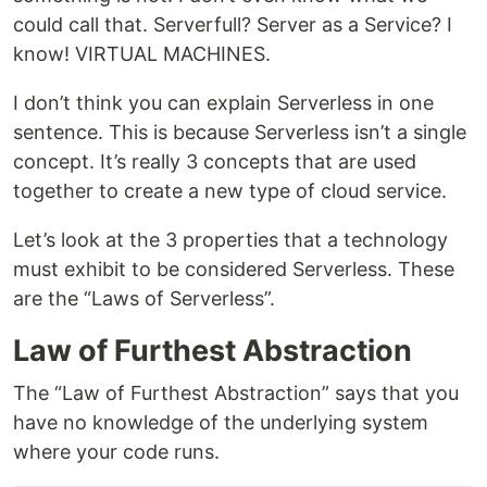
could call that. Serverfull? Server as a Service? I
know! VIRTUAL MACHINES.
I don’t think you can explain Serverless in one
sentence. This is because Serverless isn’t a single
concept. It’s really 3 concepts that are used
together to create a new type of cloud service.
Let’s look at the 3 properties that a technology
must exhibit to be considered Serverless. These
are the “Laws of Serverless”.
Law of Furthest Abstraction
The “Law of Furthest Abstraction” says that you
have no knowledge of the underlying system
where your code runs.