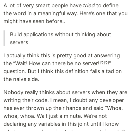
A lot of very smart people have
tried
to define
the word in a meaningful way. Here’s one that you
might have seen before..
Build applications without thinking about
servers
I actually think this is pretty good at answering
the “Wait! How can there be no server!!?!?!”
question. But I think this definition falls a tad on
the naive side.
Nobody really thinks about servers when they are
writing their code. I mean, I doubt any developer
has ever thrown up their hands and said “Whoa,
whoa, whoa. Wait just a minute. We’re not
declaring any variables in this joint until I know