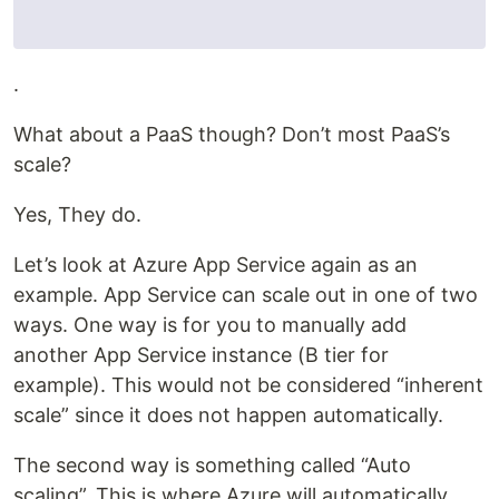
.
What about a PaaS though? Don’t most PaaS’s
scale?
Yes, They do.
Let’s look at Azure App Service again as an
example. App Service can scale out in one of two
ways. One way is for you to manually add
another App Service instance (B tier for
example). This would not be considered “inherent
scale” since it does not happen automatically.
The second way is something called “Auto
scaling”. This is where Azure will automatically