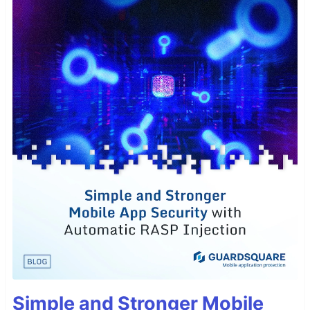
Simple and Stronger Mobile