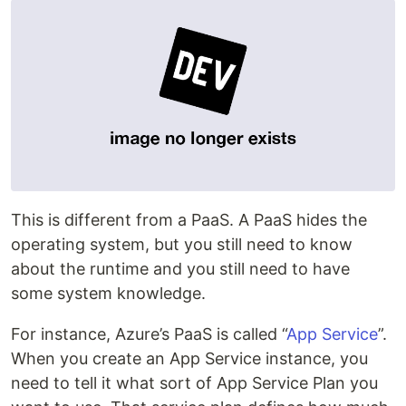
This is different from a PaaS. A PaaS hides the
operating system, but you still need to know
about the runtime and you still need to have
some system knowledge.
For instance, Azure’s PaaS is called “
App Service
”.
When you create an App Service instance, you
need to tell it what sort of App Service Plan you