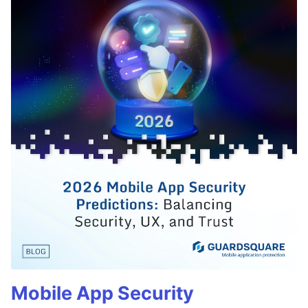
Mobile App Security