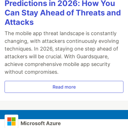
Predictions in 2026: How You
Can Stay Ahead of Threats and
Attacks
The mobile app threat landscape is constantly
changing, with attackers continuously evolving
techniques. In 2026, staying one step ahead of
attackers will be crucial. With Guardsquare,
achieve comprehensive mobile app security
without compromises.
Read more
Microsoft Azure