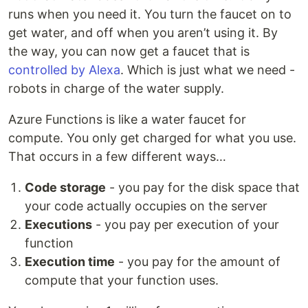
runs when you need it. You turn the faucet on to
get water, and off when you aren’t using it. By
the way, you can now get a faucet that is
controlled by Alexa
. Which is just what we need -
robots in charge of the water supply.
Azure Functions is like a water faucet for
compute. You only get charged for what you use.
That occurs in a few different ways…
Code storage
- you pay for the disk space that
your code actually occupies on the server
Executions
- you pay per execution of your
function
Execution time
- you pay for the amount of
compute that your function uses.