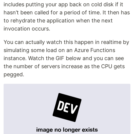
includes putting your app back on cold disk if it
hasn’t been called for a period of time. It then has
to rehydrate the application when the next
invocation occurs.
You can actually watch this happen in realtime by
simulating some load on an Azure Functions
instance. Watch the GIF below and you can see
the number of servers increase as the CPU gets
pegged.