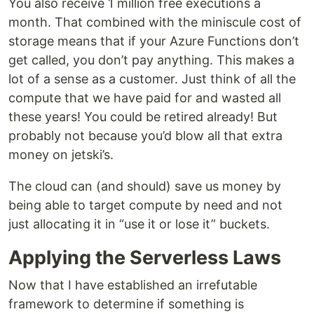
You also receive 1 million free executions a
month. That combined with the miniscule cost of
storage means that if your Azure Functions don’t
get called, you don’t pay anything. This makes a
lot of a sense as a customer. Just think of all the
compute that we have paid for and wasted all
these years! You could be retired already! But
probably not because you’d blow all that extra
money on jetski’s.
The cloud can (and should) save us money by
being able to target compute by need and not
just allocating it in “use it or lose it” buckets.
Applying the Serverless Laws
Now that I have established an irrefutable
framework to determine if something is