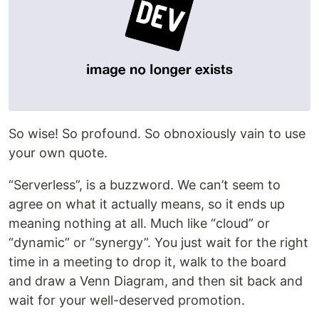
So wise! So profound. So obnoxiously vain to use
your own quote.
“Serverless”, is a buzzword. We can’t seem to
agree on what it actually means, so it ends up
meaning nothing at all. Much like “cloud” or
“dynamic” or “synergy”. You just wait for the right
time in a meeting to drop it, walk to the board
and draw a Venn Diagram, and then sit back and
wait for your well-deserved promotion.