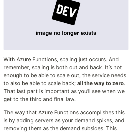
With Azure Functions, scaling just occurs. And
remember, scaling is both out and back. It’s not
enough to be able to scale out, the service needs
to also be able to scale back;
all the way to zero
.
That last part is important as you’ll see when we
get to the third and final law.
The way that Azure Functions accomplishes this
is by adding servers as your demand spikes, and
removing them as the demand subsides. This