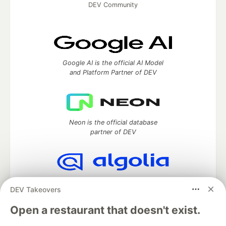
DEV Community
Google AI is the official AI Model
and Platform Partner of DEV
Neon is the official database
partner of DEV
Algolia is the official search partner
DEV Takeovers
of DEV
Open a restaurant that doesn't exist.