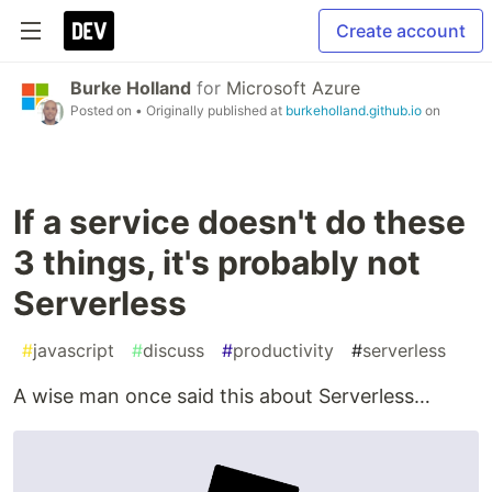
Create account
Burke Holland
for
Microsoft Azure
Posted on
• Originally published at
burkeholland.github.io
on
If a service doesn't do these
3 things, it's probably not
Serverless
#
javascript
#
discuss
#
productivity
#
serverless
A wise man once said this about Serverless…