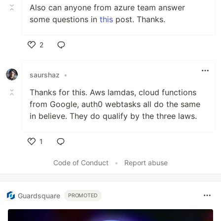
Also can anyone from azure team answer
some questions in
this
post. Thanks.
2
Like
saurshaz
•
Thanks for this. Aws lamdas, cloud functions
from Google, auth0 webtasks all do the same
in believe. They do qualify by the three laws.
1
Like
Code of Conduct
•
Report abuse
Guardsquare
PROMOTED