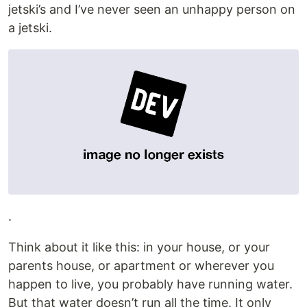
jetski’s and I’ve never seen an unhappy person on
a jetski.
.
Think about it like this: in your house, or your
parents house, or apartment or wherever you
happen to live, you probably have running water.
But that water doesn’t run all the time. It only