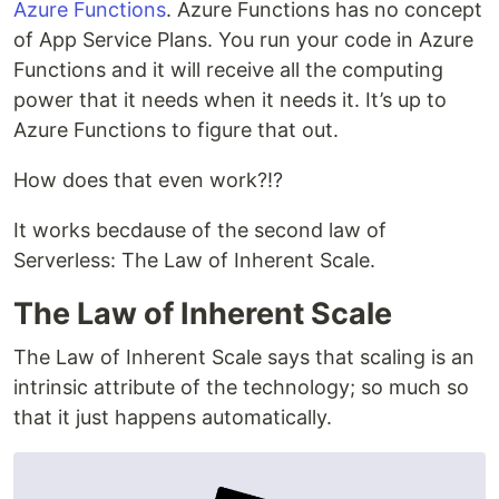
Azure Functions
. Azure Functions has no concept
of App Service Plans. You run your code in Azure
Functions and it will receive all the computing
power that it needs when it needs it. It’s up to
Azure Functions to figure that out.
How does that even work?!?
It works becdause of the second law of
Serverless: The Law of Inherent Scale.
The Law of Inherent Scale
The Law of Inherent Scale says that scaling is an
intrinsic attribute of the technology; so much so
that it just happens automatically.