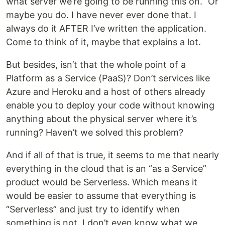
what server we’re going to be running this on.” Or
maybe you do. I have never ever done that. I
always do it AFTER I’ve written the application.
Come to think of it, maybe that explains a lot.
But besides, isn’t that the whole point of a
Platform as a Service (PaaS)? Don’t services like
Azure and Heroku and a host of others already
enable you to deploy your code without knowing
anything about the physical server where it’s
running? Haven’t we solved this problem?
And if all of that is true, it seems to me that nearly
everything in the cloud that is an “as a Service”
product would be Serverless. Which means it
would be easier to assume that everything is
“Serverless” and just try to identify when
something is not. I don’t even know what we