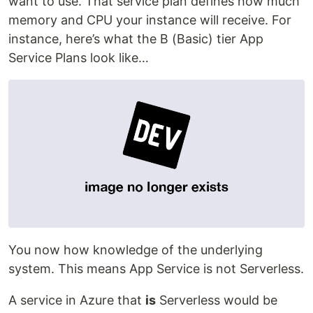
want to use. That service plan defines how much
memory and CPU your instance will receive. For
instance, here’s what the B (Basic) tier App
Service Plans look like…
You now how knowledge of the underlying
system. This means App Service is not Serverless.
A service in Azure that
is
Serverless would be