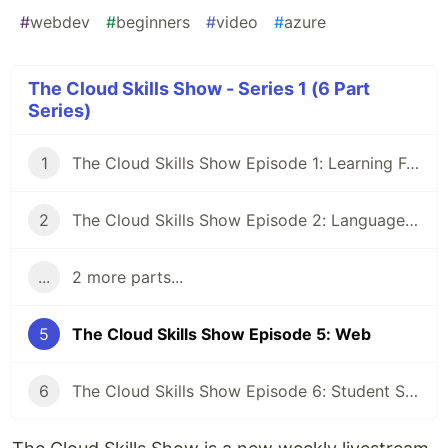
#
webdev
#
beginners
#
video
#
azure
The Cloud Skills Show - Series 1 (6 Part
Series)
1
The Cloud Skills Show Episode 1: Learning Fundamentals
2
The Cloud Skills Show Episode 2: Languages & Frameworks
...
2 more parts...
5
The Cloud Skills Show Episode 5: Web
6
The Cloud Skills Show Episode 6: Student Special