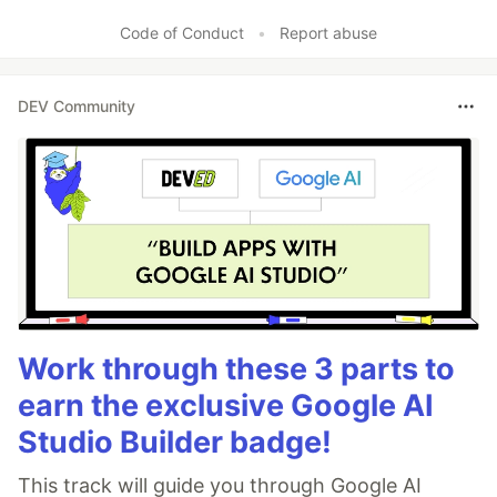
Code of Conduct
•
Report abuse
DEV Community
Work through these 3 parts to
earn the exclusive Google AI
Studio Builder badge!
This track will guide you through Google AI