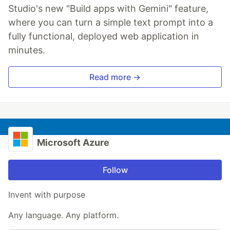
Studio's new "Build apps with Gemini" feature,
where you can turn a simple text prompt into a
fully functional, deployed web application in
minutes.
Read more →
Microsoft Azure
Follow
Invent with purpose
Any language. Any platform.