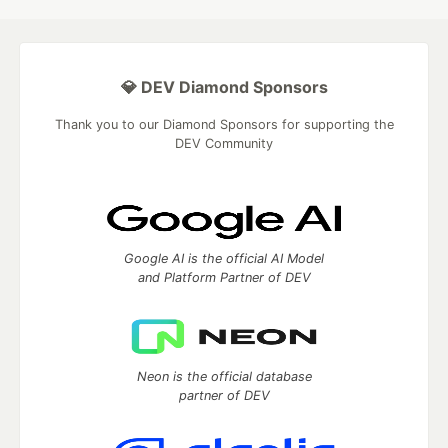
💎 DEV Diamond Sponsors
Thank you to our Diamond Sponsors for supporting the
DEV Community
Google AI is the official AI Model
and Platform Partner of DEV
Neon is the official database
partner of DEV