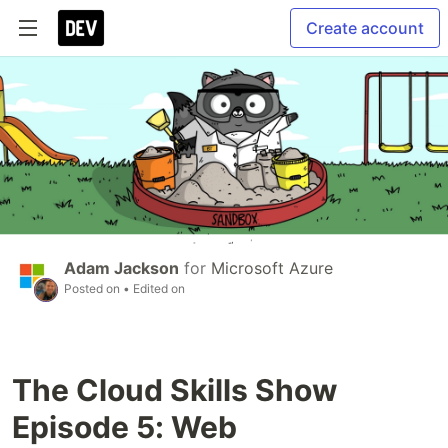
Create account
Adam Jackson
for
Microsoft Azure
Posted on
• Edited on
The Cloud Skills Show
Episode 5: Web