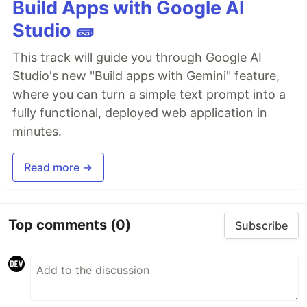
Build Apps with Google AI
Studio 🧱
This track will guide you through Google AI
Studio's new "Build apps with Gemini" feature,
where you can turn a simple text prompt into a
fully functional, deployed web application in
minutes.
Read more →
Top comments
(0)
Subscribe