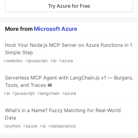
Try Azure for Free
More from
Microsoft Azure
Host Your Node.js MCP Server on Azure Functions in 1
Simple Step
#
webdev
#
javascript
#
ai
#
azure
Serverless MCP Agent with LangChain.js v1 — Burgers,
Tools, and Traces 🍔
#
ai
#
javascript
#
langchain
#
azure
What’s in a Name? Fuzzy Matching for Real-World
Data
#
python
#
azure
#
ai
#
datascience