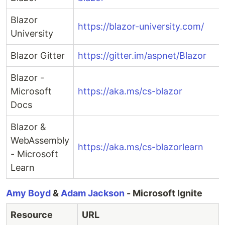
Blazor
https://blazor-university.com/
University
Blazor Gitter
https://gitter.im/aspnet/Blazor
Blazor -
Microsoft
https://aka.ms/cs-blazor
Docs
Blazor &
WebAssembly
https://aka.ms/cs-blazorlearn
- Microsoft
Learn
Amy Boyd
&
Adam Jackson
- Microsoft Ignite
Resource
URL