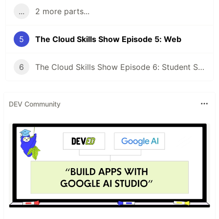
...
2 more parts...
5
The Cloud Skills Show Episode 5: Web
6
The Cloud Skills Show Episode 6: Student Special
DEV Community