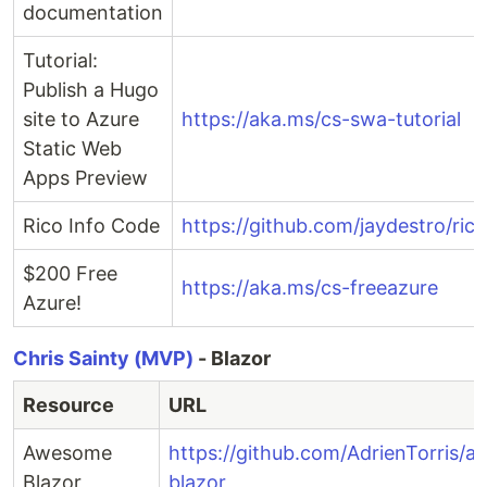
documentation
Tutorial:
Publish a Hugo
site to Azure
https://aka.ms/cs-swa-tutorial
Static Web
Apps Preview
Rico Info Code
https://github.com/jaydestro/rico
$200 Free
https://aka.ms/cs-freeazure
Azure!
Chris Sainty (MVP)
- Blazor
Resource
URL
Awesome
https://github.com/AdrienTorris/
Blazor
blazor