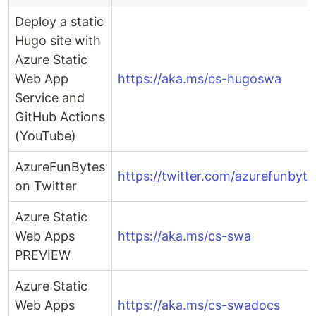
Deploy a static
Hugo site with
Azure Static
Web App
https://aka.ms/cs-hugoswa
Service and
GitHub Actions
(YouTube)
AzureFunBytes
https://twitter.com/azurefunbyte
on Twitter
Azure Static
Web Apps
https://aka.ms/cs-swa
PREVIEW
Azure Static
Web Apps
https://aka.ms/cs-swadocs