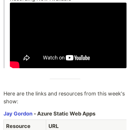
Here are the links and resources from this week's
show:
Jay Gordon
- Azure Static Web Apps
Resource
URL