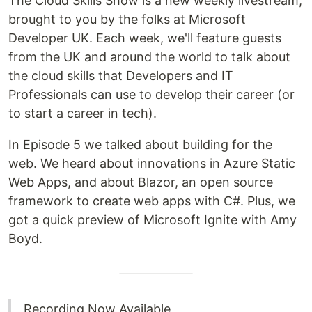
The Cloud Skills Show is a new weekly livestream,
brought to you by the folks at Microsoft
Developer UK. Each week, we'll feature guests
from the UK and around the world to talk about
the cloud skills that Developers and IT
Professionals can use to develop their career (or
to start a career in tech).
In Episode 5 we talked about building for the
web. We heard about innovations in Azure Static
Web Apps, and about Blazor, an open source
framework to create web apps with C#. Plus, we
got a quick preview of Microsoft Ignite with Amy
Boyd.
Recording Now Available