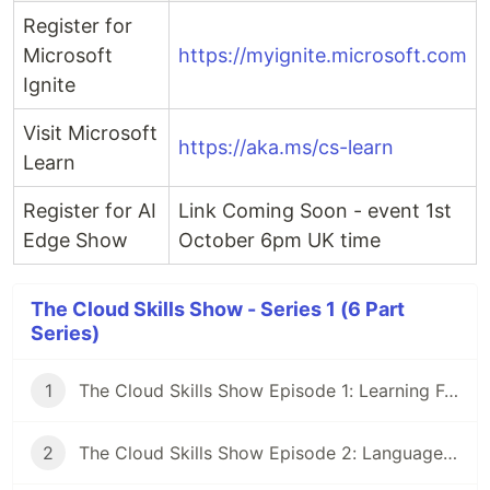
Register for
Microsoft
https://myignite.microsoft.com
Ignite
Visit Microsoft
https://aka.ms/cs-learn
Learn
Register for AI
Link Coming Soon - event 1st
Edge Show
October 6pm UK time
The Cloud Skills Show - Series 1 (6 Part
Series)
1
The Cloud Skills Show Episode 1: Learning Fundamentals
2
The Cloud Skills Show Episode 2: Languages & Frameworks