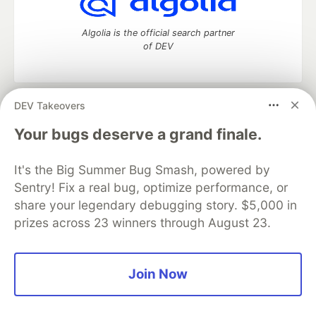
Algolia is the official search partner
of DEV
DEV Takeovers
DEV Community
— A space to discuss and keep up software
development and manage your software career
Your bugs deserve a grand finale.
Home
DEV Challenges
DEV++
Videos
DEV Education Tracks
DEV Help
Advertise on DEV
It's the Big Summer Bug Smash, powered by
Organization Accounts
DEV Showcase
About
Contact
Sentry! Fix a real bug, optimize performance, or
Free Postgres Database
DEV Shop
MLH
Code of Conduct
Privacy Policy
Terms of Use
share your legendary debugging story. $5,000 in
Built on
Forem
— the
open source
software that powers
DEV
prizes across 23 winners through August 23.
and other inclusive communities.
Made with love and
Ruby on Rails
. DEV Community
©
2016 -
2026.
Join Now