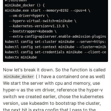
minikube_docker () {

minikube.exe start --memory=8192 --cpus=4 \

  --vm-driver=hyperv \

  --hyperv-virtual-switch=minikube \

  --kubernetes-version=v1.13.0 \

  --bootstrapper=kubeadm \

  --extra-config=apiserver.enable-admission-plugins="
kubectl config set-cluster minikube --server=https://
kubectl config set-context minikube --cluster=minikube
kubectl config set-credentials minikube --client-cert
Now let's break it down. So the function is called
( I have a containerd one as well)
minikube_docker
We start the server with cpu and memory, use
hyper-v as the vm driver, reference the hyper-v
switch we created earlier, chose the kubernetes
version, use kubeadm to bootstrap the cluster,
the next bit is extra config that I pass to the