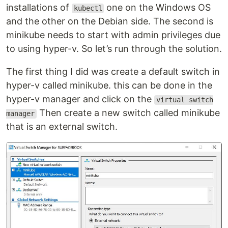
installations of
one on the Windows OS
kubectl
and the other on the Debian side. The second is
minikube needs to start with admin privileges due
to using hyper-v. So let’s run through the solution.
The first thing I did was create a default switch in
hyper-v called minikube. this can be done in the
hyper-v manager and click on the
virtual switch
Then create a new switch called minikube
manager
that is an external switch.