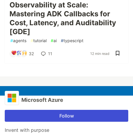
Observability at Scale:
Mastering ADK Callbacks for
Cost, Latency, and Auditability
[GDE]
#
agents
#
tutorial
#
ai
#
typescript
32
11
12 min read
Microsoft Azure
Follow
Invent with purpose