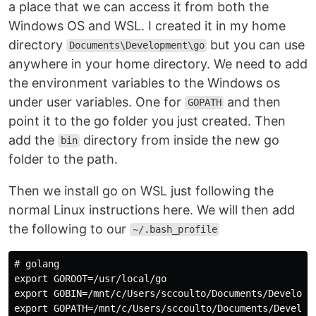
a place that we can access it from both the
Windows OS and WSL. I created it in my home
directory
but you can use
Documents\Development\go
anywhere in your home directory. We need to add
the environment variables to the Windows os
under user variables. One for
and then
GOPATH
point it to the go folder you just created. Then
add the
directory from inside the new go
bin
folder to the path.
Then we install go on WSL just following the
normal Linux instructions here. We will then add
the following to our
~/.bash_profile
# golang

export GOROOT=/usr/local/go

export GOBIN=/mnt/c/Users/sccoulto/Documents/Developme
export GOPATH=/mnt/c/Users/sccoulto/Documents/Developm