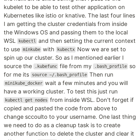
kubelet to be able to test other application on
Kubernetes like istio or knative. The last four lines
I am getting the cluster credentials from inside
the Windows OS and passing them to the local
WSL
and then setting the current context
kubectl
to use
with
Now we are set to
minkube
kubectx
spin up our cluster. So as I mentioned earlier I
source the
file from my
so
.kubefunc
.bash_profile
for me its
Then run
source ~/.bash_profile
wait a few minutes and you will
minikube_docker
have a working cluster. To test this just run
from inside WSL. Don't forget if
kubectl get nodes
copied and pasted the code from above to
change sccoulto to your username. One last thing
we need to do as a cleanup task is to create
another function to delete the cluster and clear it