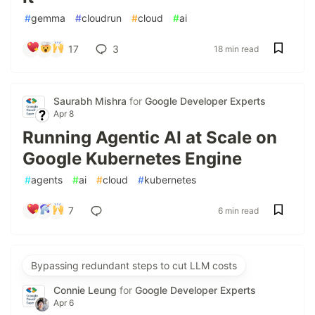
#
gemma
#
cloudrun
#
cloud
#
ai
17
3
18 min read
Saurabh Mishra
for
Google Developer Experts
Apr 8
Running Agentic AI at Scale on
Google Kubernetes Engine
#
agents
#
ai
#
cloud
#
kubernetes
7
6 min read
Bypassing redundant steps to cut LLM costs
Connie Leung
for
Google Developer Experts
Apr 6