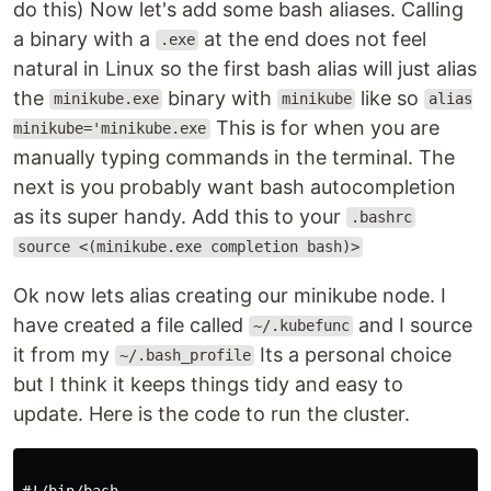
do this) Now let's add some bash aliases. Calling
a binary with a
at the end does not feel
.exe
natural in Linux so the first bash alias will just alias
the
binary with
like so
minikube.exe
minikube
alias
This is for when you are
minikube='minikube.exe
manually typing commands in the terminal. The
next is you probably want bash autocompletion
as its super handy. Add this to your
.bashrc
source <(minikube.exe completion bash)>
Ok now lets alias creating our minikube node. I
have created a file called
and I source
~/.kubefunc
it from my
Its a personal choice
~/.bash_profile
but I think it keeps things tidy and easy to
update. Here is the code to run the cluster.
#!/bin/bash
