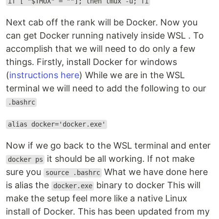
if [ "$TMUX" = ""]; then tmux -u; fi
Next cab off the rank will be Docker. Now you
can get Docker running natively inside WSL . To
accomplish that we will need to do only a few
things. Firstly, install Docker for windows
(
instructions here
) While we are in the WSL
terminal we will need to add the following to our
.bashrc
alias docker='docker.exe'
Now if we go back to the WSL terminal and enter
it should be all working. If not make
docker ps
sure you
What we have done here
source .bashrc
is alias the
binary to docker This will
docker.exe
make the setup feel more like a native Linux
install of Docker. This has been updated from my