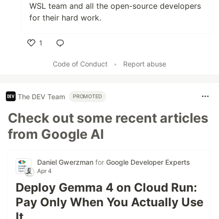
WSL team and all the open-source developers
for their hard work.
1
Like
Code of Conduct
•
Report abuse
The DEV Team
PROMOTED
Check out some recent articles
from Google AI
Daniel Gwerzman
for
Google Developer Experts
Apr 4
Deploy Gemma 4 on Cloud Run:
Pay Only When You Actually Use
It