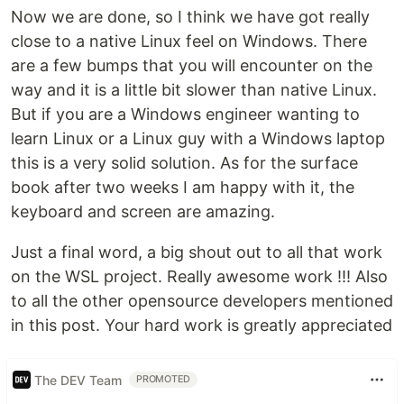
Now we are done, so I think we have got really
close to a native Linux feel on Windows. There
are a few bumps that you will encounter on the
way and it is a little bit slower than native Linux.
But if you are a Windows engineer wanting to
learn Linux or a Linux guy with a Windows laptop
this is a very solid solution. As for the surface
book after two weeks I am happy with it, the
keyboard and screen are amazing.
Just a final word, a big shout out to all that work
on the WSL project. Really awesome work !!! Also
to all the other opensource developers mentioned
in this post. Your hard work is greatly appreciated
The DEV Team
PROMOTED