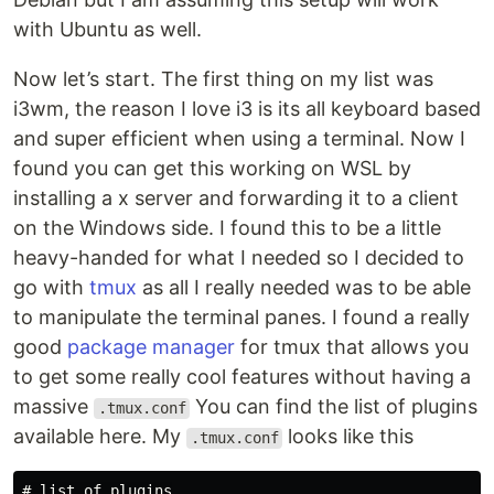
with Ubuntu as well.
Now let’s start. The first thing on my list was
i3wm, the reason I love i3 is its all keyboard based
and super efficient when using a terminal. Now I
found you can get this working on WSL by
installing a x server and forwarding it to a client
on the Windows side. I found this to be a little
heavy-handed for what I needed so I decided to
go with
tmux
as all I really needed was to be able
to manipulate the terminal panes. I found a really
good
package manager
for tmux that allows you
to get some really cool features without having a
massive
You can find the list of plugins
.tmux.conf
available here. My
looks like this
.tmux.conf
# list of plugins
