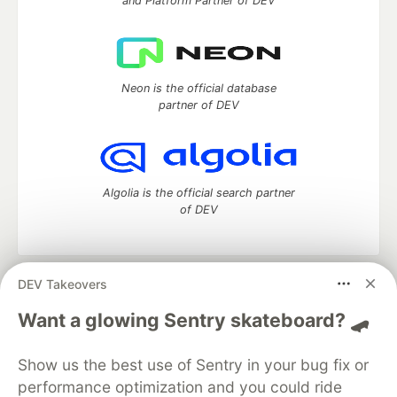
and Platform Partner of DEV
Neon is the official database
partner of DEV
Algolia is the official search partner
of DEV
DEV Takeovers
DEV Community
— A space to discuss and keep up software
development and manage your software career
Want a glowing Sentry skateboard? 🛹
Home
DEV Challenges
DEV++
Videos
DEV Education Tracks
DEV Help
Advertise on DEV
Show us the best use of Sentry in your bug fix or
Organization Accounts
DEV Showcase
About
Contact
performance optimization and you could ride
Free Postgres Database
DEV Shop
MLH