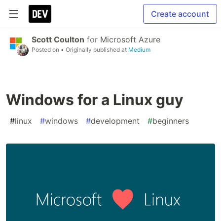
Create account
Scott Coulton
for
Microsoft Azure
Posted on
• Originally published at
Medium
Windows for a Linux guy
#
linux
#
windows
#
development
#
beginners