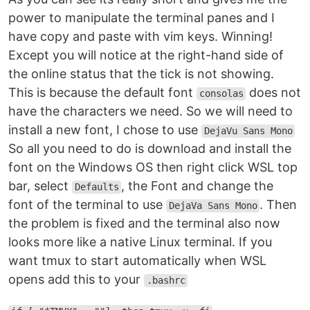
power to manipulate the terminal panes and I
have copy and paste with vim keys. Winning!
Except you will notice at the right-hand side of
the online status that the tick is not showing.
This is because the default font
does not
consolas
have the characters we need. So we will need to
install a new font, I chose to use
DejaVu Sans Mono
So all you need to do is download and install the
font on the Windows OS then right click WSL top
bar, select
, the Font and change the
Defaults
font of the terminal to use
. Then
DejaVa Sans Mono
the problem is fixed and the terminal also now
looks more like a native Linux terminal. If you
want tmux to start automatically when WSL
opens add this to your
.bashrc