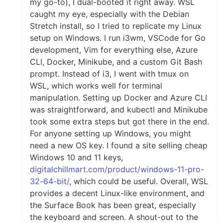
my go-to), I dual-booted it right away. WSL
caught my eye, especially with the Debian
Stretch install, so I tried to replicate my Linux
setup on Windows. I run i3wm, VSCode for Go
development, Vim for everything else, Azure
CLI, Docker, Minikube, and a custom Git Bash
prompt. Instead of i3, I went with tmux on
WSL, which works well for terminal
manipulation. Setting up Docker and Azure CLI
was straightforward, and kubectl and Minikube
took some extra steps but got there in the end.
For anyone setting up Windows, you might
need a new OS key. I found a site selling cheap
Windows 10 and 11 keys,
digitalchillmart.com/product/windows-11-pro-
32-64-bit/
, which could be useful. Overall, WSL
provides a decent Linux-like environment, and
the Surface Book has been great, especially
the keyboard and screen. A shout-out to the