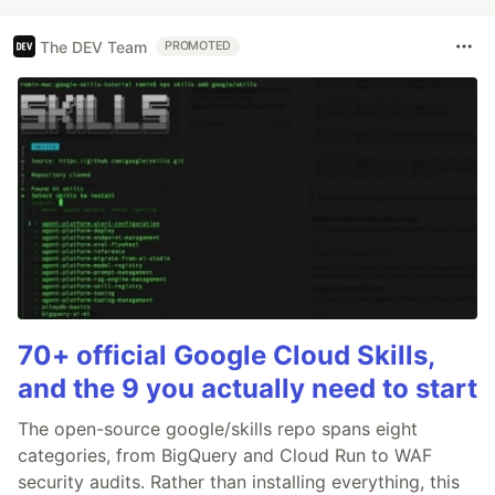
The DEV Team
PROMOTED
70+ official Google Cloud Skills,
and the 9 you actually need to start
The open-source google/skills repo spans eight
categories, from BigQuery and Cloud Run to WAF
security audits. Rather than installing everything, this