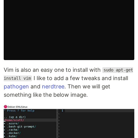
Vim is also an easy one to install with
sudo apt-get
I like to add a few tweaks and install
install vim
pathogen
and
nerdtree
. Then we will get
something like the below image.