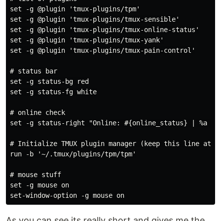
set -g @plugin 'tmux-plugins/tpm'

set -g @plugin 'tmux-plugins/tmux-sensible'

set -g @plugin 'tmux-plugins/tmux-online-status'

set -g @plugin 'tmux-plugins/tmux-yank'

set -g @plugin 'tmux-plugins/tmux-pain-control'

# status bar

set -g status-bg red

set -g status-fg white

# online check

set -g status-right "Online: #{online_status} | %a %h-
# Initialize TMUX plugin manager (keep this line at th
run -b '~/.tmux/plugins/tpm/tpm'

# mouse stuff

set -g mouse on

As you can see its really short and gives me the