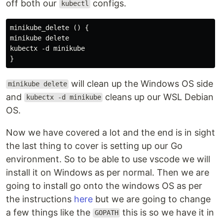
off both our
configs.
kubectl
minikube_delete () {

minikube delete

kubectx -d minikube

will clean up the Windows OS side
minikube delete
and
cleans up our WSL Debian
kubectx -d minikube
OS.
Now we have covered a lot and the end is in sight
the last thing to cover is setting up our Go
environment. So to be able to use vscode we will
install it on Windows as per normal. Then we are
going to install go onto the windows OS as per
the instructions
here
but we are going to change
a few things like the
this is so we have it in
GOPATH