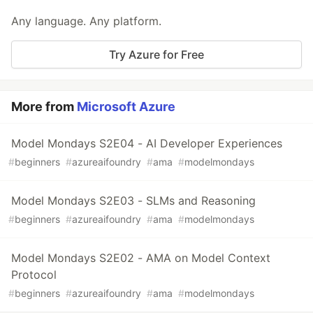
Any language. Any platform.
Try Azure for Free
More from
Microsoft Azure
Model Mondays S2E04 - AI Developer Experiences
#
beginners
#
azureaifoundry
#
ama
#
modelmondays
Model Mondays S2E03 - SLMs and Reasoning
#
beginners
#
azureaifoundry
#
ama
#
modelmondays
Model Mondays S2E02 - AMA on Model Context
Protocol
#
beginners
#
azureaifoundry
#
ama
#
modelmondays