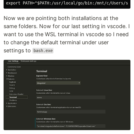
Now we are pointing both installations at the
same folders. Now for our last setting in vscode. I
want to use the WSL terminal in vscode so I need
to change the default terminal under user
settings to
bash.exe