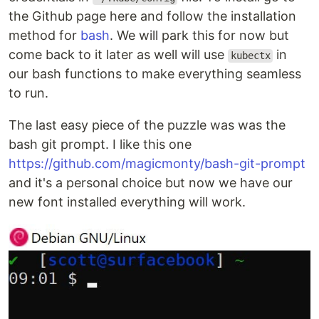
the Github page here and follow the installation
method for
bash
. We will park this for now but
come back to it later as well will use
in
kubectx
our bash functions to make everything seamless
to run.
The last easy piece of the puzzle was was the
bash git prompt. I like this one
https://github.com/magicmonty/bash-git-prompt
and it's a personal choice but now we have our
new font installed everything will work.