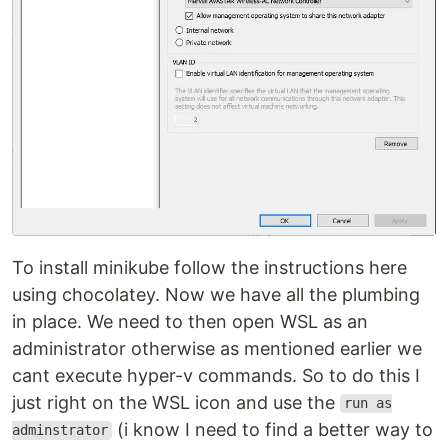
To install minikube follow the instructions here
using chocolatey. Now we have all the plumbing
in place. We need to then open WSL as an
administrator otherwise as mentioned earlier we
cant execute hyper-v commands. So to do this I
just right on the WSL icon and use the
run as
(i know I need to find a better way to
adminstrator