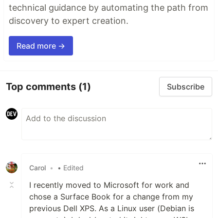
technical guidance by automating the path from
discovery to expert creation.
Read more →
Top comments
(1)
Subscribe
Carol
•
• Edited
I recently moved to Microsoft for work and
chose a Surface Book for a change from my
previous Dell XPS. As a Linux user (Debian is