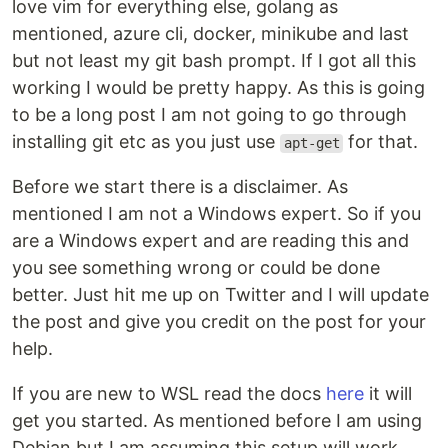
love vim for everything else, golang as
mentioned, azure cli, docker, minikube and last
but not least my git bash prompt. If I got all this
working I would be pretty happy. As this is going
to be a long post I am not going to go through
installing git etc as you just use
for that.
apt-get
Before we start there is a disclaimer. As
mentioned I am not a Windows expert. So if you
are a Windows expert and are reading this and
you see something wrong or could be done
better. Just hit me up on Twitter and I will update
the post and give you credit on the post for your
help.
If you are new to WSL read the docs
here
it will
get you started. As mentioned before I am using
Debian but I am assuming this setup will work