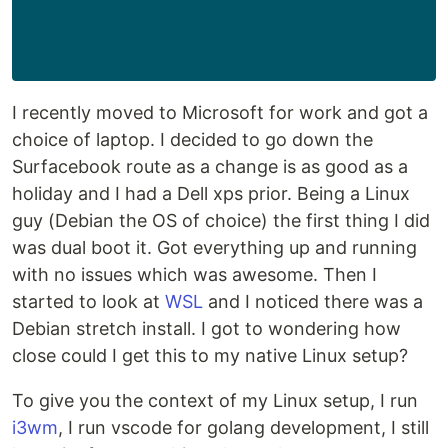
I recently moved to Microsoft for work and got a
choice of laptop. I decided to go down the
Surfacebook route as a change is as good as a
holiday and I had a Dell xps prior. Being a Linux
guy (Debian the OS of choice) the first thing I did
was dual boot it. Got everything up and running
with no issues which was awesome. Then I
started to look at
WSL
and I noticed there was a
Debian stretch install. I got to wondering how
close could I get this to my native Linux setup?
To give you the context of my Linux setup, I run
i3wm
, I run vscode for golang development, I still