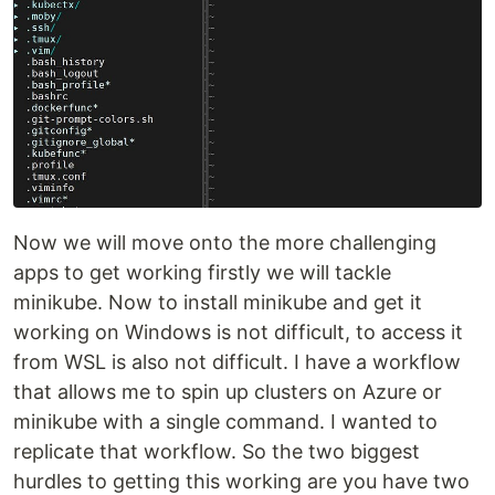
Now we will move onto the more challenging
apps to get working firstly we will tackle
minikube. Now to install minikube and get it
working on Windows is not difficult, to access it
from WSL is also not difficult. I have a workflow
that allows me to spin up clusters on Azure or
minikube with a single command. I wanted to
replicate that workflow. So the two biggest
hurdles to getting this working are you have two