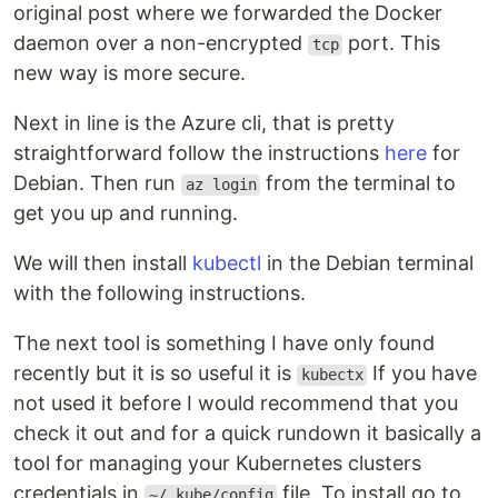
original post where we forwarded the Docker
daemon over a non-encrypted
port. This
tcp
new way is more secure.
Next in line is the Azure cli, that is pretty
straightforward follow the instructions
here
for
Debian. Then run
from the terminal to
az login
get you up and running.
We will then install
kubectl
in the Debian terminal
with the following instructions.
The next tool is something I have only found
recently but it is so useful it is
If you have
kubectx
not used it before I would recommend that you
check it out and for a quick rundown it basically a
tool for managing your Kubernetes clusters
credentials in
file. To install go to
~/.kube/config