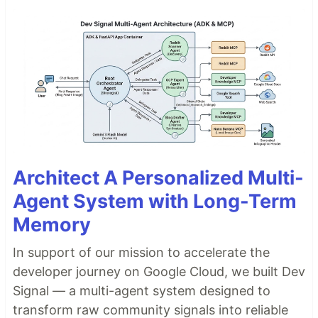
Architect A Personalized Multi-
Agent System with Long-Term
Memory
In support of our mission to accelerate the
developer journey on Google Cloud, we built Dev
Signal — a multi-agent system designed to
transform raw community signals into reliable