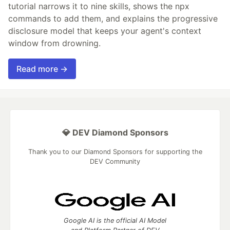
tutorial narrows it to nine skills, shows the npx
commands to add them, and explains the progressive
disclosure model that keeps your agent's context
window from drowning.
Read more →
💎 DEV Diamond Sponsors
Thank you to our Diamond Sponsors for supporting the
DEV Community
Google AI is the official AI Model