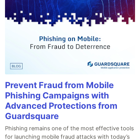
Prevent Fraud from Mobile
Phishing Campaigns with
Advanced Protections from
Guardsquare
Phishing remains one of the most effective tools
for launching mobile fraud attacks with today’s