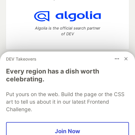
Algolia is the official search partner
of DEV
DEV Takeovers
DEV Community
— A space to discuss and keep up software
development and manage your software career
Every region has a dish worth
Home
DEV Challenges
DEV++
Videos
celebrating.
DEV Education Tracks
DEV Help
Advertise on DEV
Organization Accounts
DEV Showcase
About
Contact
Put yours on the web. Build the page or the CSS
Free Postgres Database
DEV Shop
MLH
Code of Conduct
Privacy Policy
Terms of Use
art to tell us about it in our latest Frontend
Built on
Forem
— the
open source
software that powers
DEV
Challenge.
and other inclusive communities.
Made with love and
Ruby on Rails
. DEV Community
©
2016 -
2026.
Join Now