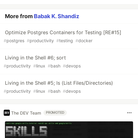
More from
Babak K. Shandiz
Optimize Postgres Containers for Testing [RE#15]
#
postgres
#
productivity
#
testing
#
docker
Living in the Shell #6; sort
#
productivity
#
linux
#
bash
#
devops
Living in the Shell #5; ls (List Files/Directories)
#
productivity
#
linux
#
bash
#
devops
The DEV Team
PROMOTED