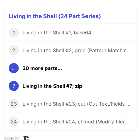
Living in the Shell (24 Part Series)
1
Living in the Shell #1; base64
2
Living in the Shell #2; grep (Pattern Matching) (Part 1)
...
20 more parts...
7
Living in the Shell #7; zip
23
Living in the Shell #23; cut (Cut Text/Fields from Text Streams)
24
Living in the Shell #24; chmod (Modify file/directory permissions)