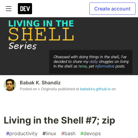
Create account
Babak K. Shandiz
Posted on
• Originally published at
babakks.github.io
on
Living in the Shell #7; zip
#
productivity
#
linux
#
bash
#
devops