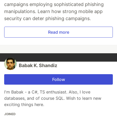
campaigns employing sophisticated phishing
manipulations. Learn how strong mobile app
security can deter phishing campaigns.
Read more
Babak K. Shandiz
Follow
I'm Babak - a C#, TS enthusiast. Also, I love
databases, and of course SQL. Wish to learn new
exciting things here.
JOINED