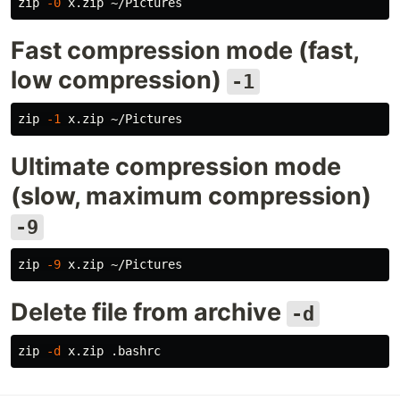
zip 
-0
Fast compression mode (fast,
low compression)
-1
zip 
-1
Ultimate compression mode
(slow, maximum compression)
-9
zip 
-9
Delete file from archive
-d
zip 
-d