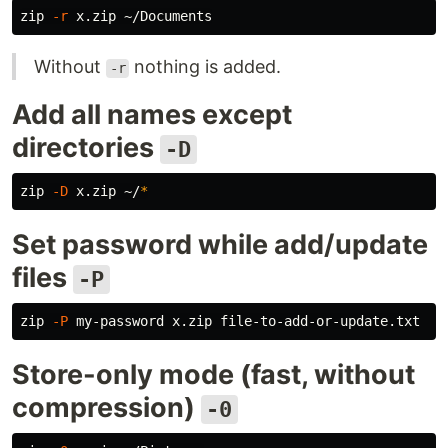
zip 
-r
Without
nothing is added.
-r
Add all names except
directories
-D
zip 
-D
 x.zip ~/
*
Set password while add/update
files
-P
zip 
-P
Store-only mode (fast, without
compression)
-0