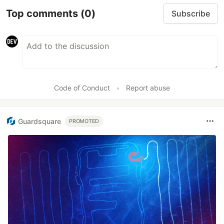
Top comments
(0)
Subscribe
Code of Conduct
•
Report abuse
Guardsquare
PROMOTED