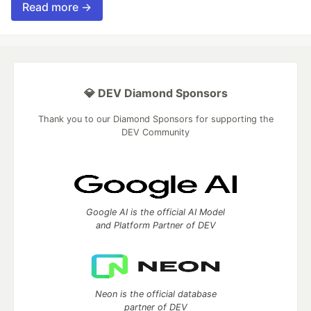
Read more →
💎 DEV Diamond Sponsors
Thank you to our Diamond Sponsors for supporting the
DEV Community
Google AI is the official AI Model
and Platform Partner of DEV
Neon is the official database
partner of DEV