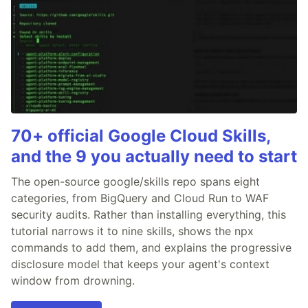
70+ official Google Cloud Skills,
and the 9 you actually need to start
The open-source google/skills repo spans eight
categories, from BigQuery and Cloud Run to WAF
security audits. Rather than installing everything, this
tutorial narrows it to nine skills, shows the npx
commands to add them, and explains the progressive
disclosure model that keeps your agent's context
window from drowning.