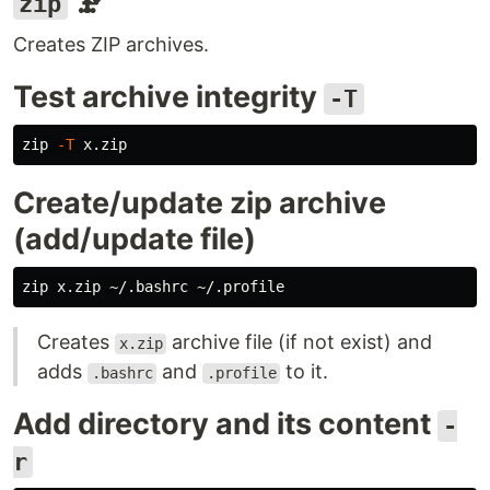
🗜️
zip
Creates ZIP archives.
Test archive integrity
-T
zip 
-T
Create/update zip archive
(add/update file)
Creates
archive file (if not exist) and
x.zip
adds
and
to it.
.bashrc
.profile
Add directory and its content
-
r