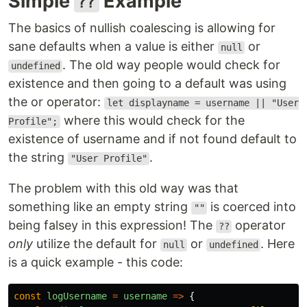
Simple
Example
??
The basics of nullish coalescing is allowing for
sane defaults when a value is either
or
null
. The old way people would check for
undefined
existence and then going to a default was using
the or operator:
let displayname = username || "User
where this would check for the
Profile";
existence of username and if not found default to
the string
.
"User Profile"
The problem with this old way was that
something like an empty string
is coerced into
""
being falsey in this expression! The
operator
??
only
utilize the default for
or
. Here
null
undefined
is a quick example - this code:
const
logUsername
=
username
=>
{