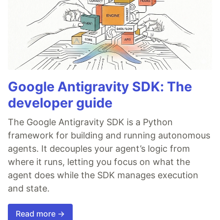
Google Antigravity SDK: The
developer guide
The Google Antigravity SDK is a Python
framework for building and running autonomous
agents. It decouples your agent’s logic from
where it runs, letting you focus on what the
agent does while the SDK manages execution
and state.
Read more →