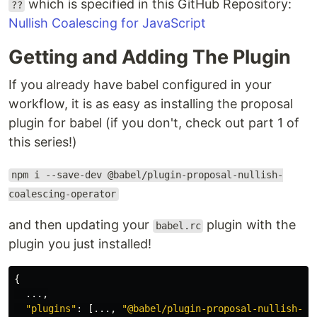
which is specified in this GitHub Repository:
??
Nullish Coalescing for JavaScript
Getting and Adding The Plugin
If you already have babel configured in your
workflow, it is as easy as installing the proposal
plugin for babel (if you don't, check out part 1 of
this series!)
npm i --save-dev @babel/plugin-proposal-nullish-
coalescing-operator
and then updating your
plugin with the
babel.rc
plugin you just installed!
{
...,
"
plugins
"
:
[...,
"
@babel/plugin-proposal-nullish-co