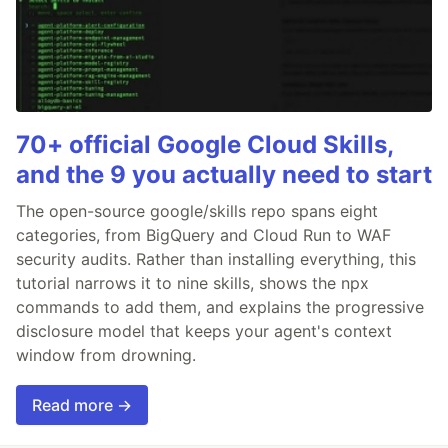
70+ official Google Cloud Skills,
and the 9 you actually need to start
The open-source google/skills repo spans eight
categories, from BigQuery and Cloud Run to WAF
security audits. Rather than installing everything, this
tutorial narrows it to nine skills, shows the npx
commands to add them, and explains the progressive
disclosure model that keeps your agent's context
window from drowning.
Read more →