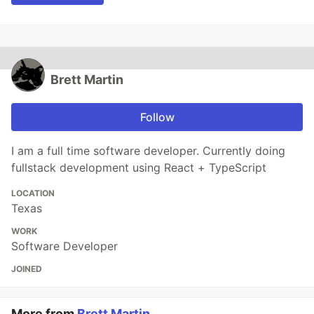
Brett Martin
Follow
I am a full time software developer. Currently doing
fullstack development using React + TypeScript
LOCATION
Texas
WORK
Software Developer
JOINED
More from
Brett Martin