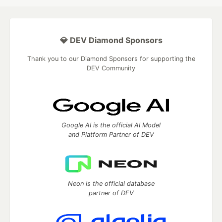
💎 DEV Diamond Sponsors
Thank you to our Diamond Sponsors for supporting the
DEV Community
Google AI is the official AI Model
and Platform Partner of DEV
Neon is the official database
partner of DEV