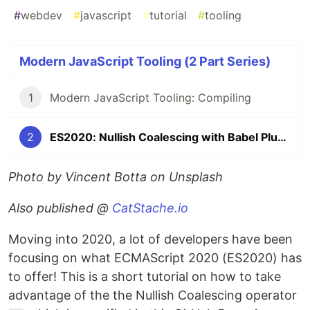
#
webdev
#
javascript
#
tutorial
#
tooling
Modern JavaScript Tooling (2 Part Series)
1
Modern JavaScript Tooling: Compiling
2
ES2020: Nullish Coalescing with Babel Plugins
Photo by Vincent Botta on Unsplash
Also published @
CatStache.io
Moving into 2020, a lot of developers have been
focusing on what ECMAScript 2020 (ES2020) has
to offer! This is a short tutorial on how to take
advantage of the the Nullish Coalescing operator