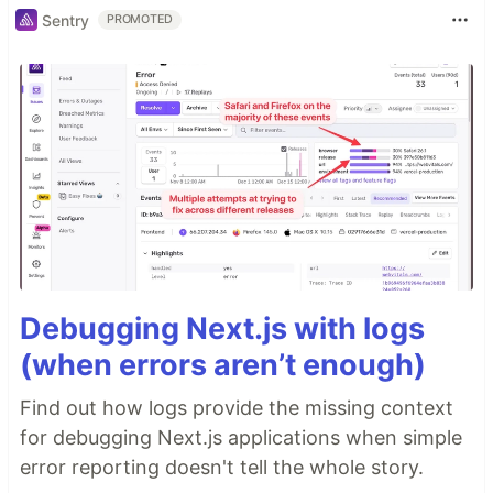
Sentry
PROMOTED
Debugging Next.js with logs
(when errors aren’t enough)
Find out how logs provide the missing context
for debugging Next.js applications when simple
error reporting doesn't tell the whole story.