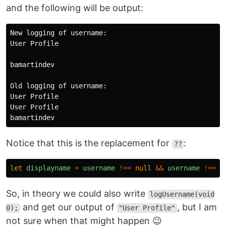
and the following will be output:
New logging of username:

User Profile

bamartindev

Old logging of username:

User Profile

User Profile

Notice that this is the replacement for
:
??
let
displayname
=
username
!==
null
&&
username
!==
v
So, in theory we could also write
logUsername(void
and get our output of
, but I am
0);
"User Profile"
not sure when that might happen 😉