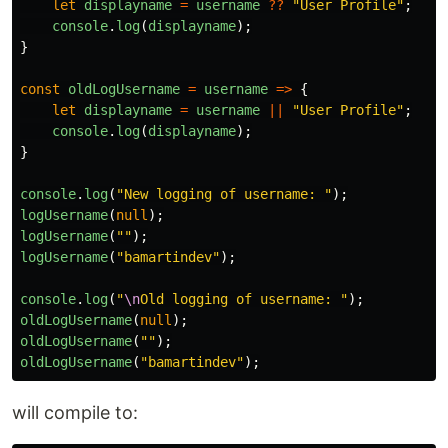
let
displayname
=
username
??
"
User Profile
"
;
console
.
log
(
displayname
);
}
const
oldLogUsername
=
username
=>
{
let
displayname
=
username
||
"
User Profile
"
;
console
.
log
(
displayname
);
}
console
.
log
(
"
New logging of username: 
"
);
logUsername
(
null
);
logUsername
(
""
);
logUsername
(
"
bamartindev
"
);
console
.
log
(
"
\n
Old logging of username: 
"
);
oldLogUsername
(
null
);
oldLogUsername
(
""
);
oldLogUsername
(
"
bamartindev
"
);
will compile to: