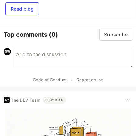
Read blog
Top comments
(0)
Subscribe
Code of Conduct
•
Report abuse
The DEV Team
PROMOTED