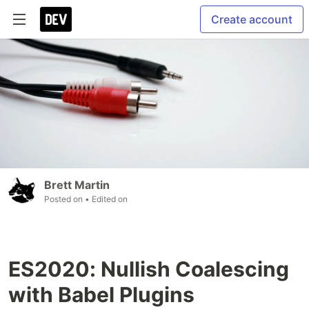
Create account
Brett Martin
Posted on
• Edited on
ES2020: Nullish Coalescing
with Babel Plugins