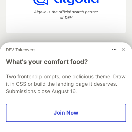
Algolia is the official search partner
of DEV
DEV Community
— A space to discuss and keep up software
DEV Takeovers
development and manage your software career
Home
DEV Challenges
DEV++
Videos
What's your comfort food?
DEV Education Tracks
DEV Help
Advertise on DEV
Organization Accounts
DEV Showcase
About
Contact
Two frontend prompts, one delicious theme. Draw
Free Postgres Database
DEV Shop
MLH
Code of Conduct
Privacy Policy
Terms of Use
it in CSS or build the landing page it deserves.
Built on
Forem
— the
open source
software that powers
DEV
Submissions close August 16.
and other inclusive communities.
Made with love and
Ruby on Rails
. DEV Community
©
2016 -
2026.
Join Now