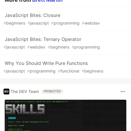
JavaScript Bites: Closure
#
beginners
#
javascript
#
programming
#
webdev
JavaScript Bites: Ternary Operator
#
javascript
#
webdev
#
beginners
#
programming
Why You Should Write Pure Functions
#
javascript
#
programming
#
functional
#
beginners
The DEV Team
PROMOTED