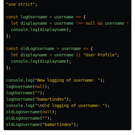
"
use strict
"
;
const
logUsername
=
username
=>
{
let
displayname
=
username
!==
null
&&
username
!==
console
.
log
(
displayname
);
};
const
oldLogUsername
=
username
=>
{
let
displayname
=
username
||
"
User Profile
"
;
console
.
log
(
displayname
);
};
console
.
log
(
"
New logging of username: 
"
);
logUsername
(
null
);
logUsername
(
""
);
logUsername
(
"
bamartindev
"
);
console
.
log
(
"
\n
Old logging of username: 
"
);
oldLogUsername
(
null
);
oldLogUsername
(
""
);
oldLogUsername
(
"
bamartindev
"
);