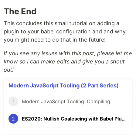
The End
This concludes this small tutorial on adding a
plugin to your babel configuration and and why
you might need to do that in the future!
If you see any issues with this post, please let me
know so I can make edits and give you a shout
out!
Modern JavaScript Tooling (2 Part Series)
1
Modern JavaScript Tooling: Compiling
2
ES2020: Nullish Coalescing with Babel Plugins