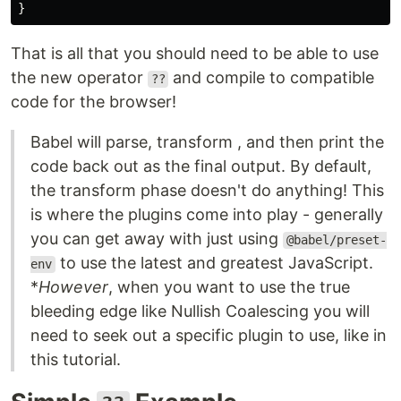
}
That is all that you should need to be able to use
the new operator
and compile to compatible
??
code for the browser!
Babel will parse, transform , and then print the
code back out as the final output. By default,
the transform phase doesn't do anything! This
is where the plugins come into play - generally
you can get away with just using
@babel/preset-
to use the latest and greatest JavaScript.
env
*
However
, when you want to use the true
bleeding edge like Nullish Coalescing you will
need to seek out a specific plugin to use, like in
this tutorial.