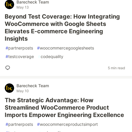
Barecheck Team
May 13
Beyond Test Coverage: How Integrating
WooCommerce with Google Sheets
Elevates E-commerce Engineering
Insights
#
partnerposts
#
woocommercegooglesheets
#
testcoverage
#
codequality
5 min read
Barecheck Team
May 10
The Strategic Advantage: How
Streamlined WooCommerce Product
Imports Empower Engineering Excellence
#
partnerposts
#
woocommerceproductsimport