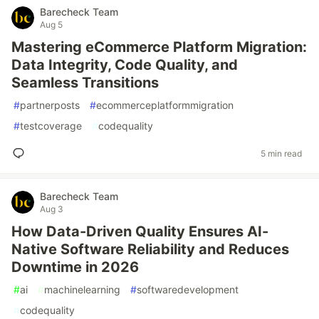
Barecheck Team
Aug 5
Mastering eCommerce Platform Migration:
Data Integrity, Code Quality, and
Seamless Transitions
#
partnerposts
#
ecommerceplatformmigration
#
testcoverage
#
codequality
5 min read
Barecheck Team
Aug 3
How Data-Driven Quality Ensures AI-
Native Software Reliability and Reduces
Downtime in 2026
#
ai
#
machinelearning
#
softwaredevelopment
#
codequality