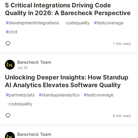
5 Critical Integrations Driving Code
Quality in 2026: A Barecheck Perspective
#
developmentintegrations
#
codequality
#
testcoverage
#
cicd
1 min read
Barecheck Team
Jul 22
Unlocking Deeper Insights: How Standup
AI Analytics Elevates Software Quality
#
partnerposts
#
standupaianalytics
#
testcoverage
#
codequality
6 min read
Barecheck Team