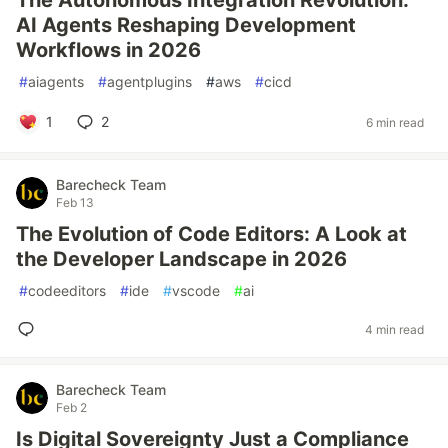
The Autonomous Integration Revolution:
AI Agents Reshaping Development
Workflows in 2026
#
aiagents
#
agentplugins
#
aws
#
cicd
1
2
6 min read
Barecheck Team
Feb 13
The Evolution of Code Editors: A Look at
the Developer Landscape in 2026
#
codeeditors
#
ide
#
vscode
#
ai
4 min read
Barecheck Team
Feb 2
Is Digital Sovereignty Just a Compliance