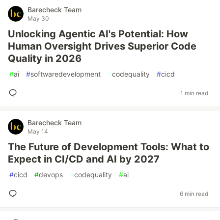
Barecheck Team
May 30
Unlocking Agentic AI's Potential: How
Human Oversight Drives Superior Code
Quality in 2026
#
ai
#
softwaredevelopment
#
codequality
#
cicd
1 min read
Barecheck Team
May 14
The Future of Development Tools: What to
Expect in CI/CD and AI by 2027
#
cicd
#
devops
#
codequality
#
ai
6 min read