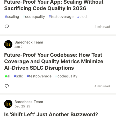
Future-Proof Your App: Scaling Without
Sacrificing Code Quality in 2026
#
scaling
#
codequality
#
testcoverage
#
cicd
4 min read
Barecheck Team
Jan 2
Future-Proof Your Codebase: How Test
Coverage and Quality Metrics Minimize
AI-Driven SDLC Disruptions
#
ai
#
sdlc
#
testcoverage
#
codequality
4 min read
Barecheck Team
Dec 25 '25
Is 'Shift Left' Just Another Buzzword?