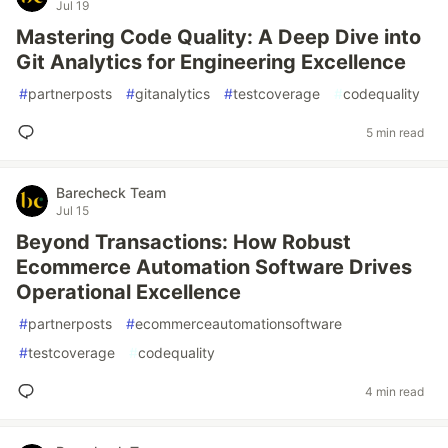
Jul 19
Mastering Code Quality: A Deep Dive into
Git Analytics for Engineering Excellence
#
partnerposts
#
gitanalytics
#
testcoverage
#
codequality
5 min read
Barecheck Team
Jul 15
Beyond Transactions: How Robust
Ecommerce Automation Software Drives
Operational Excellence
#
partnerposts
#
ecommerceautomationsoftware
#
testcoverage
#
codequality
4 min read