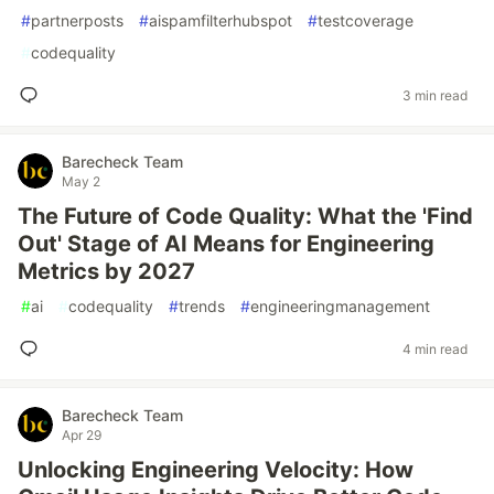
#
partnerposts
#
aispamfilterhubspot
#
testcoverage
#
codequality
3 min read
Barecheck Team
May 2
The Future of Code Quality: What the 'Find
Out' Stage of AI Means for Engineering
Metrics by 2027
#
ai
#
codequality
#
trends
#
engineeringmanagement
4 min read
Barecheck Team
Apr 29
Unlocking Engineering Velocity: How