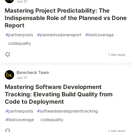
Jun 21
Mastering Project Predictability: The
Indispensable Role of the Planned vs Done
Report
#
partnerposts
#
plannedvsdonereport
#
testcoverage
#
codequality
1 min read
Barecheck Team
Jun 17
Mastering Software Development
Tracking: Elevating Build Quality from
Code to Deployment
#
partnerposts
#
softwaredevelopmenttracking
#
testcoverage
#
codequality
1 min read