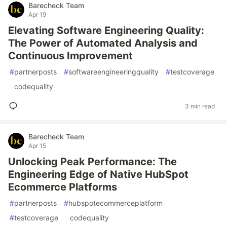
Barecheck Team
Apr 19
Elevating Software Engineering Quality:
The Power of Automated Analysis and
Continuous Improvement
#
partnerposts
#
softwareengineeringquality
#
testcoverage
#
codequality
3 min read
Barecheck Team
Apr 15
Unlocking Peak Performance: The
Engineering Edge of Native HubSpot
Ecommerce Platforms
#
partnerposts
#
hubspotecommerceplatform
#
testcoverage
#
codequality