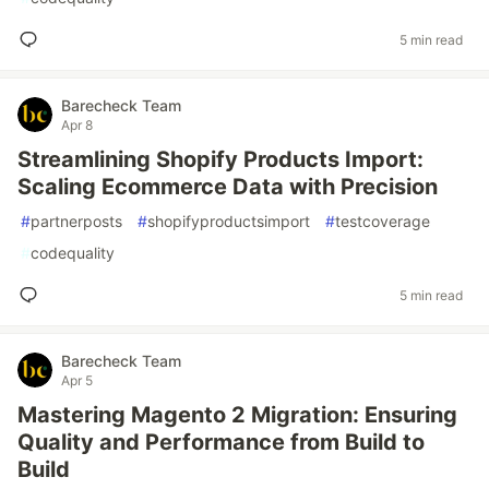
5 min read
Barecheck Team
Apr 8
Streamlining Shopify Products Import:
Scaling Ecommerce Data with Precision
#
partnerposts
#
shopifyproductsimport
#
testcoverage
#
codequality
5 min read
Barecheck Team
Apr 5
Mastering Magento 2 Migration: Ensuring
Quality and Performance from Build to
Build