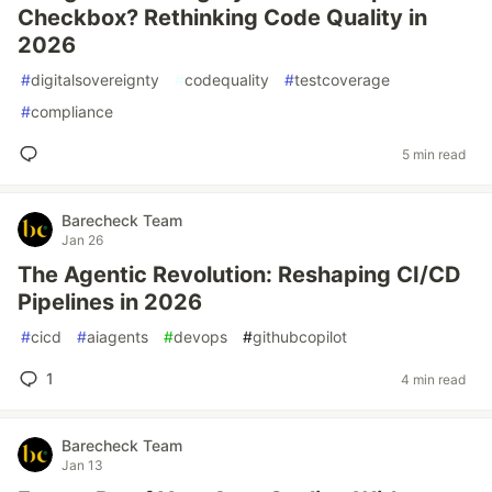
Checkbox? Rethinking Code Quality in
2026
#
digitalsovereignty
#
codequality
#
testcoverage
#
compliance
5 min read
Barecheck Team
Jan 26
The Agentic Revolution: Reshaping CI/CD
Pipelines in 2026
#
cicd
#
aiagents
#
devops
#
githubcopilot
1
4 min read
Barecheck Team
Jan 13