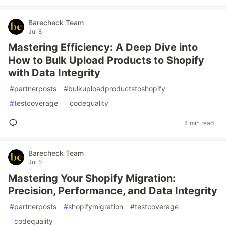
Barecheck Team
Jul 8
Mastering Efficiency: A Deep Dive into
How to Bulk Upload Products to Shopify
with Data Integrity
#
partnerposts
#
bulkuploadproductstoshopify
#
testcoverage
#
codequality
4 min read
Barecheck Team
Jul 5
Mastering Your Shopify Migration:
Precision, Performance, and Data Integrity
#
partnerposts
#
shopifymigration
#
testcoverage
#
codequality