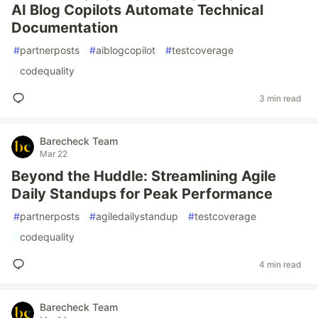
AI Blog Copilots Automate Technical
Documentation
#
partnerposts
#
aiblogcopilot
#
testcoverage
#
codequality
3 min read
Barecheck Team
Mar 22
Beyond the Huddle: Streamlining Agile
Daily Standups for Peak Performance
#
partnerposts
#
agiledailystandup
#
testcoverage
#
codequality
4 min read
Barecheck Team