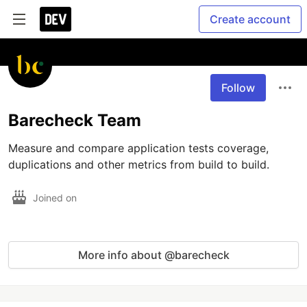
Create account
Follow
Barecheck Team
Measure and compare application tests coverage, 
duplications and other metrics from build to build.
Joined on
More info about @barecheck