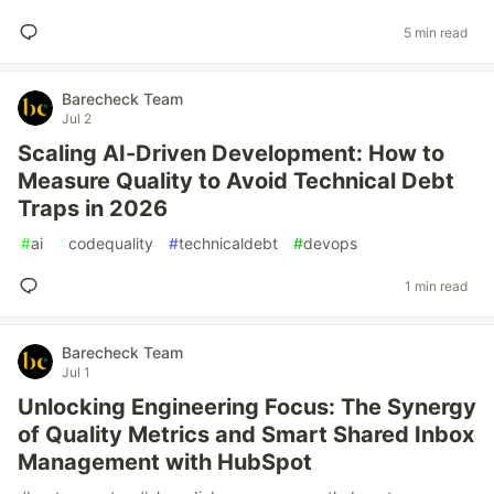
5 min read
Barecheck Team
Jul 2
Scaling AI-Driven Development: How to
Measure Quality to Avoid Technical Debt
Traps in 2026
#
ai
#
codequality
#
technicaldebt
#
devops
1 min read
Barecheck Team
Jul 1
Unlocking Engineering Focus: The Synergy
of Quality Metrics and Smart Shared Inbox
Management with HubSpot