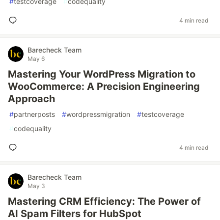
#
testcoverage
#
codequality
4 min read
Barecheck Team
May 6
Mastering Your WordPress Migration to
WooCommerce: A Precision Engineering
Approach
#
partnerposts
#
wordpressmigration
#
testcoverage
#
codequality
4 min read
Barecheck Team
May 3
Mastering CRM Efficiency: The Power of
AI Spam Filters for HubSpot