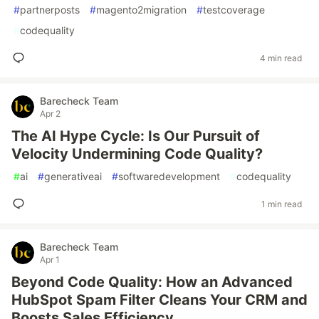
#
partnerposts
#
magento2migration
#
testcoverage
#
codequality
4 min read
Barecheck Team
Apr 2
The AI Hype Cycle: Is Our Pursuit of
Velocity Undermining Code Quality?
#
ai
#
generativeai
#
softwaredevelopment
#
codequality
1 min read
Barecheck Team
Apr 1
Beyond Code Quality: How an Advanced
HubSpot Spam Filter Cleans Your CRM and
Boosts Sales Efficiency