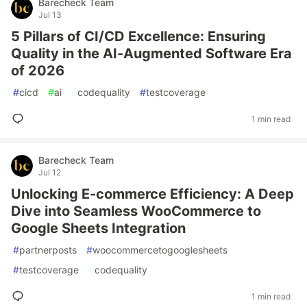
Barecheck Team
Jul 13
5 Pillars of CI/CD Excellence: Ensuring
Quality in the AI-Augmented Software Era
of 2026
#
cicd
#
ai
#
codequality
#
testcoverage
1 min read
Barecheck Team
Jul 12
Unlocking E-commerce Efficiency: A Deep
Dive into Seamless WooCommerce to
Google Sheets Integration
#
partnerposts
#
woocommercetogooglesheets
#
testcoverage
#
codequality
1 min read