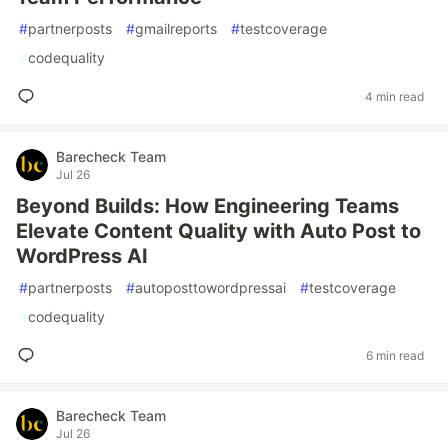
#
partnerposts
#
gmailreports
#
testcoverage
#
codequality
4 min read
Barecheck Team
Jul 26
Beyond Builds: How Engineering Teams
Elevate Content Quality with Auto Post to
WordPress AI
#
partnerposts
#
autoposttowordpressai
#
testcoverage
#
codequality
6 min read
Barecheck Team
Jul 26