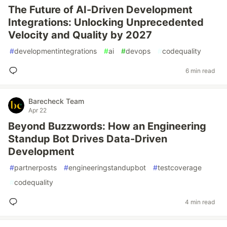
The Future of AI-Driven Development
Integrations: Unlocking Unprecedented
Velocity and Quality by 2027
#
developmentintegrations
#
ai
#
devops
#
codequality
6 min read
Barecheck Team
Apr 22
Beyond Buzzwords: How an Engineering
Standup Bot Drives Data-Driven
Development
#
partnerposts
#
engineeringstandupbot
#
testcoverage
#
codequality
4 min read