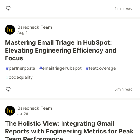
1 min read
Barecheck Team
Aug 2
Mastering Email Triage in HubSpot:
Elevating Engineering Efficiency and
Focus
#
partnerposts
#
emailtriagehubspot
#
testcoverage
#
codequality
5 min read
Barecheck Team
Jul 29
The Holistic View: Integrating Gmail
Reports with Engineering Metrics for Peak
Team Performance