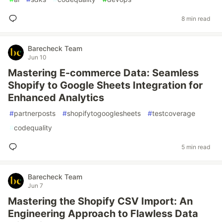
8 min read
Barecheck Team
Jun 10
Mastering E-commerce Data: Seamless
Shopify to Google Sheets Integration for
Enhanced Analytics
#
partnerposts
#
shopifytogooglesheets
#
testcoverage
#
codequality
5 min read
Barecheck Team
Jun 7
Mastering the Shopify CSV Import: An
Engineering Approach to Flawless Data