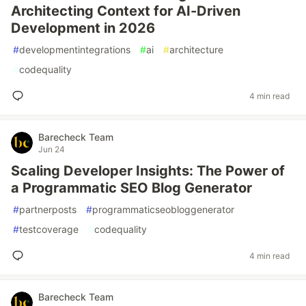
Architecting Context for AI-Driven
Development in 2026
#
developmentintegrations
#
ai
#
architecture
#
codequality
4 min read
Barecheck Team
Jun 24
Scaling Developer Insights: The Power of
a Programmatic SEO Blog Generator
#
partnerposts
#
programmaticseobloggenerator
#
testcoverage
#
codequality
4 min read
Barecheck Team