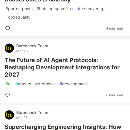
#
partnerposts
#
hubspotspamfilter
#
testcoverage
#
codequality
4 min read
Barecheck Team
Mar 25
The Future of AI Agent Protocols:
Reshaping Development Integrations for
2027
#
ai
#
agents
#
protocols
#
development
6 min read
Barecheck Team
Mar 25
Supercharging Engineering Insights: How