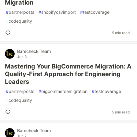
Migration
#
partnerposts
#
shopifycsvimport
#
testcoverage
#
codequality
5 min read
Barecheck Team
Jun 3
Mastering Your BigCommerce Migration: A
Quality-First Approach for Engineering
Leaders
#
partnerposts
#
bigcommercemigration
#
testcoverage
#
codequality
5 min read
Barecheck Team
Jun 2