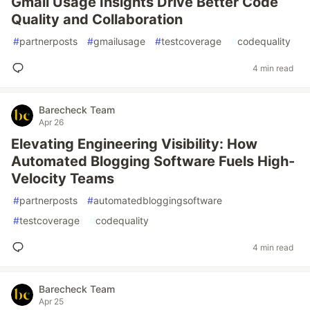
Gmail Usage Insights Drive Better Code
Quality and Collaboration
#
partnerposts
#
gmailusage
#
testcoverage
#
codequality
4 min read
Barecheck Team
Apr 26
Elevating Engineering Visibility: How
Automated Blogging Software Fuels High-
Velocity Teams
#
partnerposts
#
automatedbloggingsoftware
#
testcoverage
#
codequality
4 min read
Barecheck Team
Apr 25