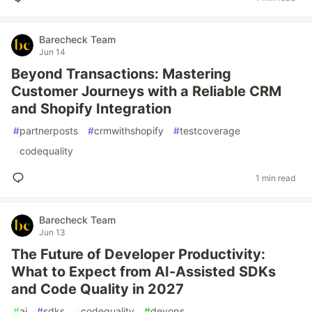
Barecheck Team
Jun 14
Beyond Transactions: Mastering
Customer Journeys with a Reliable CRM
and Shopify Integration
#
partnerposts
#
crmwithshopify
#
testcoverage
#
codequality
1 min read
Barecheck Team
Jun 13
The Future of Developer Productivity:
What to Expect from AI-Assisted SDKs
and Code Quality in 2027
#
ai
#
sdks
#
codequality
#
devops