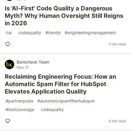
Is 'AI-First' Code Quality a Dangerous
Myth? Why Human Oversight Still Reigns
in 2026
#
ai
#
codequality
#
trends
#
engineeringmanagement
5 min read
Barecheck Team
May 31
Reclaiming Engineering Focus: How an
Automatic Spam Filter for HubSpot
Elevates Application Quality
#
partnerposts
#
automaticspamfilterhubspot
#
testcoverage
#
codequality
4 min read