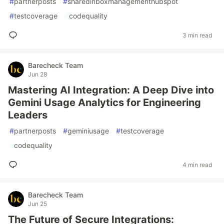
#
partnerposts
#
sharedinboxmanagementhubspot
#
testcoverage
#
codequality
3 min read
Barecheck Team
Jun 28
Mastering AI Integration: A Deep Dive into
Gemini Usage Analytics for Engineering
Leaders
#
partnerposts
#
geminiusage
#
testcoverage
#
codequality
4 min read
Barecheck Team
Jun 25
The Future of Secure Integrations: