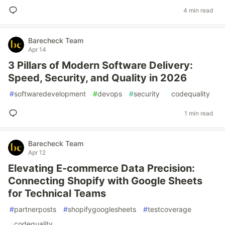
4 min read
Barecheck Team
Apr 14
3 Pillars of Modern Software Delivery:
Speed, Security, and Quality in 2026
#
softwaredevelopment
#
devops
#
security
#
codequality
1 min read
Barecheck Team
Apr 12
Elevating E-commerce Data Precision:
Connecting Shopify with Google Sheets
for Technical Teams
#
partnerposts
#
shopifygooglesheets
#
testcoverage
#
codequality