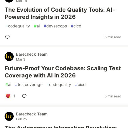
Mar 14
The Evolution of Code Quality Tools: AI-
Powered Insights in 2026
#
codequality
#
ai
#
devsecops
#
cicd
5 min read
Barecheck Team
Mar 3
Future-Proof Your Codebase: Scaling Test
Coverage with AI in 2026
#
ai
#
testcoverage
#
codequality
#
cicd
1
5 min read
Barecheck Team
Feb 25