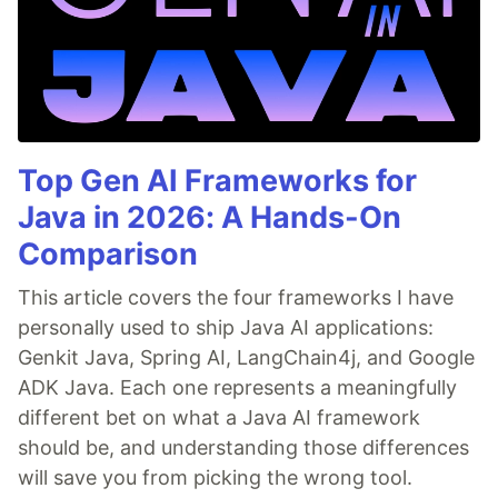
Top Gen AI Frameworks for
Java in 2026: A Hands-On
Comparison
This article covers the four frameworks I have
personally used to ship Java AI applications:
Genkit Java, Spring AI, LangChain4j, and Google
ADK Java. Each one represents a meaningfully
different bet on what a Java AI framework
should be, and understanding those differences
will save you from picking the wrong tool.