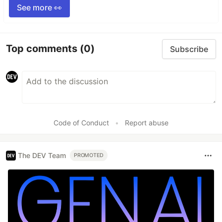
See more 👀
Top comments
(0)
Subscribe
Code of Conduct
•
Report abuse
The DEV Team
PROMOTED