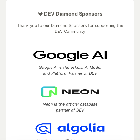
💎 DEV Diamond Sponsors
Thank you to our Diamond Sponsors for supporting the
DEV Community
Google AI is the official AI Model
and Platform Partner of DEV
Neon is the official database
partner of DEV