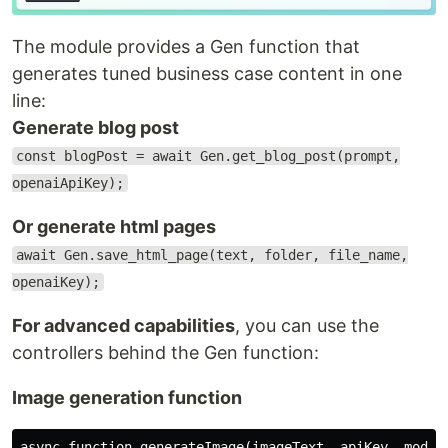
The module provides a Gen function that
generates tuned business case content in one
line:
Generate blog post
const blogPost = await Gen.get_blog_post(prompt,
openaiApiKey);
Or generate html pages
await Gen.save_html_page(text, folder, file_name,
openaiKey);
For advanced capabilities
, you can use the
controllers behind the Gen function:
Image generation function
async function generateImage(imageText, apiKey, modelB