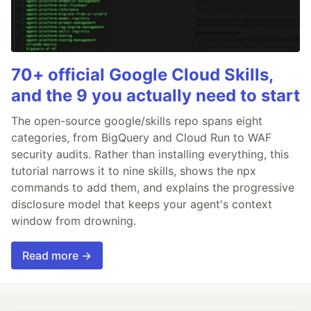
70+ official Google Cloud Skills,
and the 9 you actually need to start
The open-source google/skills repo spans eight
categories, from BigQuery and Cloud Run to WAF
security audits. Rather than installing everything, this
tutorial narrows it to nine skills, shows the npx
commands to add them, and explains the progressive
disclosure model that keeps your agent's context
window from drowning.
Read more →