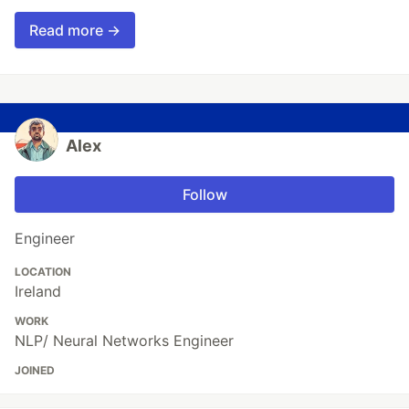
Read more →
Alex
Follow
Engineer
LOCATION
Ireland
WORK
NLP/ Neural Networks Engineer
JOINED