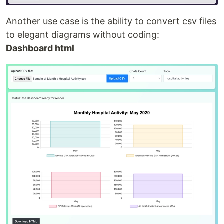
Another use case is the ability to convert csv files
to elegant diagrams without coding:
Dashboard html