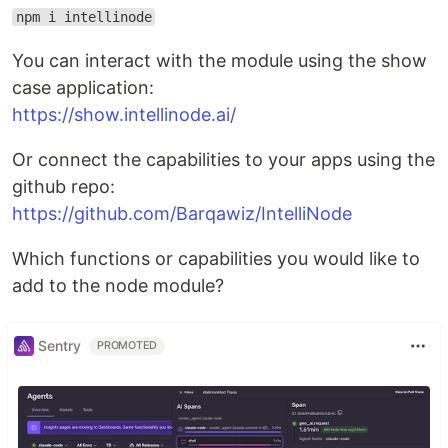
npm i intellinode
You can interact with the module using the show
case application:
https://show.intellinode.ai/
Or connect the capabilities to your apps using the
github repo:
https://github.com/Barqawiz/IntelliNode
Which functions or capabilities you would like to
add to the node module?
Sentry
PROMOTED