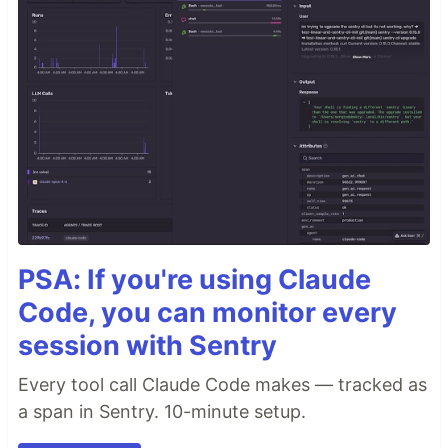
PSA: If you're using Claude
Code, you can monitor every
session with Sentry
Every tool call Claude Code makes — tracked as
a span in Sentry. 10-minute setup.