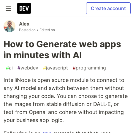
Create account
Alex
Posted on
• Edited on
How to Generate web apps
in minutes with AI
#
ai
#
webdev
#
javascript
#
programming
IntelliNode is open source module to connect to
any AI model and switch between them without
changing your code. You can choose to generate
the images from stable diffusion or DALL·E, or
text from Openai and cohere without impacting
your business app logic.