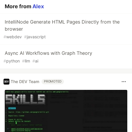
More from
Alex
IntelliNode Generate HTML Pages Directly from the
browser
#
webdev
#
javascript
Async AI Workflows with Graph Theory
#
python
#
llm
#
ai
The DEV Team
PROMOTED