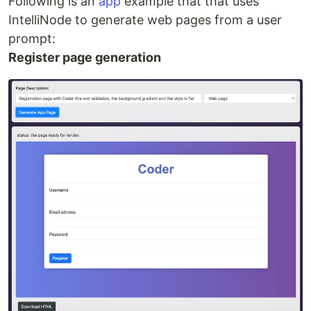
Following is an
app
example that that uses
IntelliNode to generate web pages from a user
prompt:
Register page generation