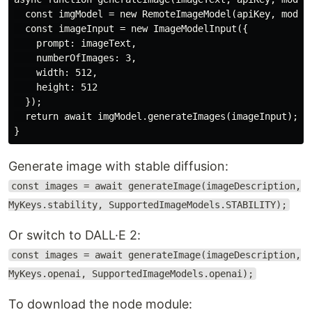
  const imgModel = new RemoteImageModel(apiKey, modelB
  const imageInput = new ImageModelInput({

    prompt: imageText,

    numberOfImages: 3,

    width: 512,

    height: 512

  });

  return await imgModel.generateImages(imageInput);

Generate image with stable diffusion:
const images = await generateImage(imageDescription,
MyKeys.stability, SupportedImageModels.STABILITY);
Or switch to DALL·E 2:
const images = await generateImage(imageDescription,
MyKeys.openai, SupportedImageModels.openai);
To download the node module: