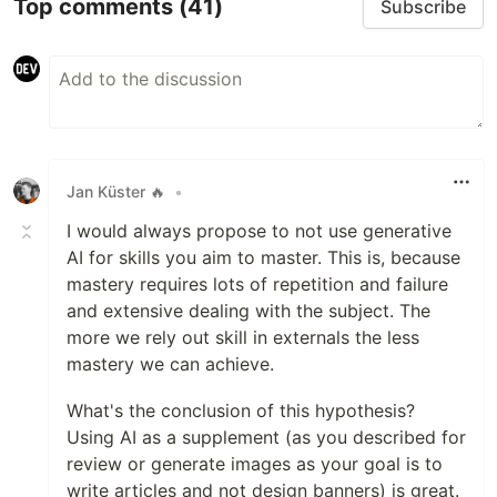
Top comments
(41)
Subscribe
Jan Küster 🔥
•
I would always propose to not use generative
AI for skills you aim to master. This is, because
mastery requires lots of repetition and failure
and extensive dealing with the subject. The
more we rely out skill in externals the less
mastery we can achieve.
What's the conclusion of this hypothesis?
Using AI as a supplement (as you described for
review or generate images as your goal is to
write articles and not design banners) is great.