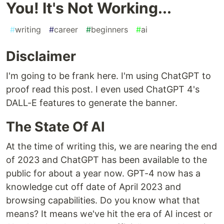
You! It's Not Working...
#
writing
#
career
#
beginners
#
ai
Disclaimer
I'm going to be frank here. I'm using ChatGPT to
proof read this post. I even used ChatGPT 4's
DALL-E features to generate the banner.
The State Of AI
At the time of writing this, we are nearing the end
of 2023 and ChatGPT has been available to the
public for about a year now. GPT-4 now has a
knowledge cut off date of April 2023 and
browsing capabilities. Do you know what that
means? It means we've hit the era of AI incest or