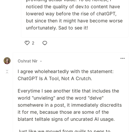
noticed the quality of dev.to content have
lowered way before the rise of chatGPT,
but since then it might have become worse
unfortunately. Sad to see it!
2
Like
Oshrat Nir
•
I agree wholeheartedly with the statement:
ChatGPT Is A Tool, Not A Crutch.
Everytime I see another title that includes the
world "unvieling" and the word "delve"
somehwere in a post, it immediately discredits
it for me, becasue those are some of the
blatant telltale signs of uncurated AI usage.
Just like we moved from quills to pens to