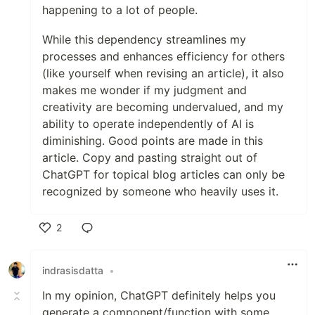
happening to a lot of people.
While this dependency streamlines my
processes and enhances efficiency for others
(like yourself when revising an article), it also
makes me wonder if my judgment and
creativity are becoming undervalued, and my
ability to operate independently of AI is
diminishing. Good points are made in this
article. Copy and pasting straight out of
ChatGPT for topical blog articles can only be
recognized by someone who heavily uses it.
2
Like
indrasisdatta
•
In my opinion, ChatGPT definitely helps you
generate a component/function with some