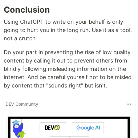
Conclusion
Using ChatGPT to write on your behalf is only
going to hurt you in the long run. Use it as a tool,
not a crutch.
Do your part in preventing the rise of low quality
content by calling it out to prevent others from
blindly following misleading information on the
internet. And be careful yourself not to be misled
by content that "sounds right" but isn't.
DEV Community