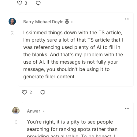
3
Like
Barry Michael Doyle
•
I skimmed things down with the TS article,
I'm pretty sure a lot of that TS article that I
was referencing used plenty of AI to fill in
the blanks. And that's my problem with the
use of AI. If the message is not fully your
message, you shouldn't be using it to
generate filler content.
2
Like
Anwar
•
You're right, it is a pity to see people
searching for ranking spots rather than
providing actual value. To be honest, I