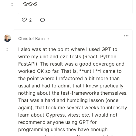
💯💯💯
2
Like
Christof Kälin
•
I also was at the point where I used GPT to
write my unit and e2e tests (React, Python
FastAPI). The result was a good coverage and
worked OK so far. That is, **until **I came to
the point where I refactored a bit more than
usual and had to admit that I knew practically
nothing about the test-frameworks themselves.
That was a hard and humbling lesson (once
again), that took me several weeks to intensely
learn about Cypress, vitest etc. I would not
recommend anyone using GPT for
programming unless they have enough