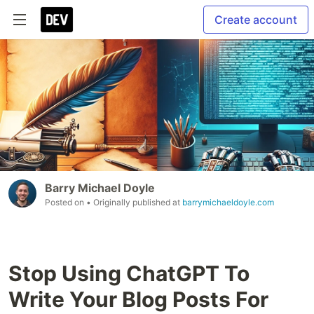
Create account
Barry Michael Doyle
Posted on
• Originally published at
barrymichaeldoyle.com
Stop Using ChatGPT To
Write Your Blog Posts For