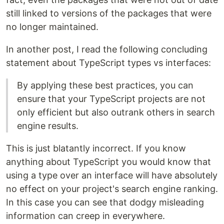
still linked to versions of the packages that were
no longer maintained.
In another post, I read the following concluding
statement about TypeScript types vs interfaces:
By applying these best practices, you can
ensure that your TypeScript projects are not
only efficient but also outrank others in search
engine results.
This is just blatantly incorrect. If you know
anything about TypeScript you would know that
using a type over an interface will have absolutely
no effect on your project's search engine ranking.
In this case you can see that dodgy misleading
information can creep in everywhere.