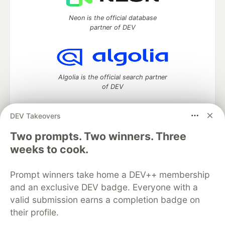
Neon is the official database
partner of DEV
Algolia is the official search partner
of DEV
DEV Takeovers
DEV Community
— A space to discuss and keep up software
Two prompts. Two winners. Three
development and manage your software career
weeks to cook.
Home
DEV Challenges
DEV++
Videos
DEV Education Tracks
DEV Help
Advertise on DEV
Prompt winners take home a DEV++ membership
Organization Accounts
DEV Showcase
About
Contact
and an exclusive DEV badge. Everyone with a
Free Postgres Database
DEV Shop
MLH
Code of Conduct
Privacy Policy
Terms of Use
valid submission earns a completion badge on
Built on
Forem
— the
open source
software that powers
DEV
their profile.
and other inclusive communities.