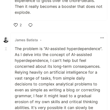
experience to gloss over the chore-details.
Then it really becomes a booster that does not
explode.
2
Like
James Batista
•
The problem is "AI-assisted hyperdependence".
As I delve into the concept of AI-assisted
hyperdependence, I can't help but feel
concerned about its long-term consequences.
Relying heavily on artificial intelligence for a
vast range of tasks, from simple daily
decisions to complex analytical problems to
even as simple as writing a blog or correcting
grammar, I fear it might lead to a gradual
erosion of my own skills and critical thinking
abilities. It's very possible it can slowly be