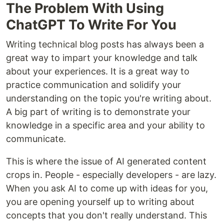
The Problem With Using
ChatGPT To Write For You
Writing technical blog posts has always been a
great way to impart your knowledge and talk
about your experiences. It is a great way to
practice communication and solidify your
understanding on the topic you're writing about.
A big part of writing is to demonstrate your
knowledge in a specific area and your ability to
communicate.
This is where the issue of AI generated content
crops in. People - especially developers - are lazy.
When you ask AI to come up with ideas for you,
you are opening yourself up to writing about
concepts that you don't really understand. This