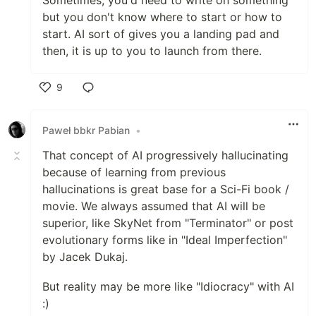
Sometimes, you'd need to write on something
but you don't know where to start or how to
start. AI sort of gives you a landing pad and
then, it is up to you to launch from there.
9
Like
Paweł bbkr Pabian
•
That concept of AI progressively hallucinating
because of learning from previous
hallucinations is great base for a Sci-Fi book /
movie. We always assumed that AI will be
superior, like SkyNet from "Terminator" or post
evolutionary forms like in "Ideal Imperfection"
by Jacek Dukaj.
But reality may be more like "Idiocracy" with AI
:)