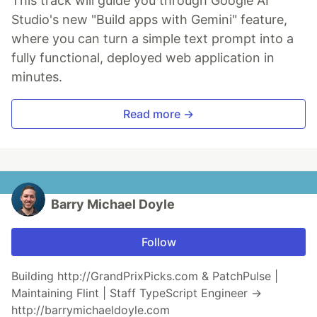
This track will guide you through Google AI
Studio's new "Build apps with Gemini" feature,
where you can turn a simple text prompt into a
fully functional, deployed web application in
minutes.
Read more →
Barry Michael Doyle
Follow
Building http://GrandPrixPicks.com & PatchPulse |
Maintaining Flint | Staff TypeScript Engineer →
http://barrymichaeldoyle.com