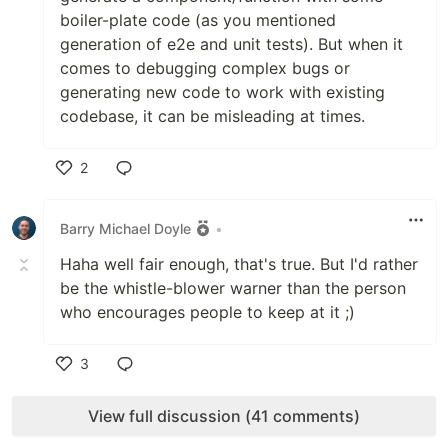
boiler-plate code (as you mentioned
generation of e2e and unit tests). But when it
comes to debugging complex bugs or
generating new code to work with existing
codebase, it can be misleading at times.
2
Like
Barry Michael Doyle
•
Haha well fair enough, that's true. But I'd rather
be the whistle-blower warner than the person
who encourages people to keep at it ;)
3
Like
View full discussion (41 comments)