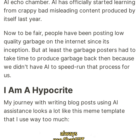
AI echo chamber. AI has officially started learning
from crappy bad misleading content produced by
itself last year.
Now to be fair, people have been posting low
quality garbage on the internet since its
inception. But at least the garbage posters had to
take time to produce garbage back then because
we didn't have AI to speed-run that process for
us.
I Am A Hypocrite
My journey with writing blog posts using AI
assistance looks a lot like this meme template
that I use way too much: