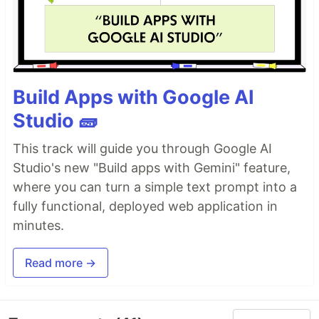
Build Apps with Google AI
Studio 🧱
This track will guide you through Google AI
Studio's new "Build apps with Gemini" feature,
where you can turn a simple text prompt into a
fully functional, deployed web application in
minutes.
Read more →