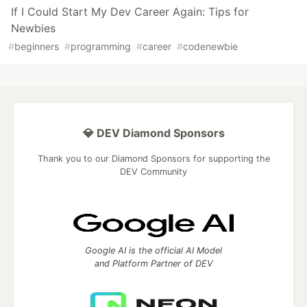
If I Could Start My Dev Career Again: Tips for
Newbies
#
beginners
#
programming
#
career
#
codenewbie
💎 DEV Diamond Sponsors
Thank you to our Diamond Sponsors for supporting the
DEV Community
Google AI is the official AI Model
and Platform Partner of DEV