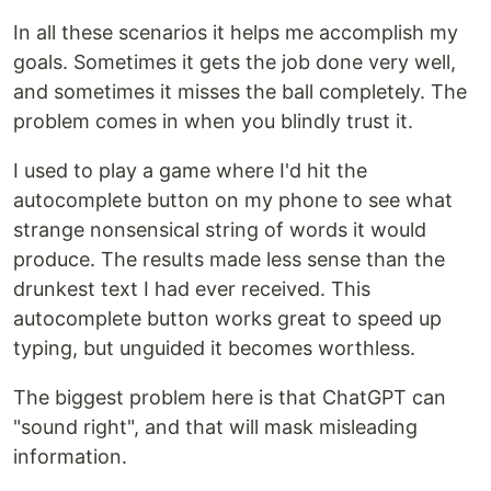
In all these scenarios it helps me accomplish my
goals. Sometimes it gets the job done very well,
and sometimes it misses the ball completely. The
problem comes in when you blindly trust it.
I used to play a game where I'd hit the
autocomplete button on my phone to see what
strange nonsensical string of words it would
produce. The results made less sense than the
drunkest text I had ever received. This
autocomplete button works great to speed up
typing, but unguided it becomes worthless.
The biggest problem here is that ChatGPT can
"sound right", and that will mask misleading
information.