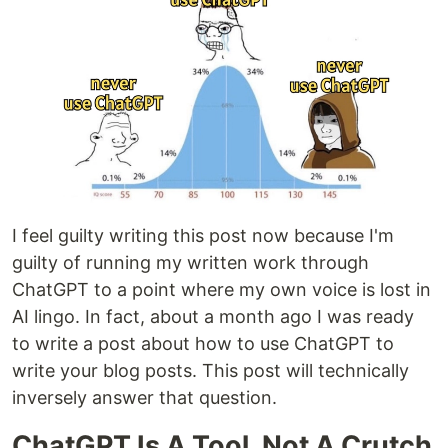
I feel guilty writing this post now because I'm
guilty of running my written work through
ChatGPT to a point where my own voice is lost in
AI lingo. In fact, about a month ago I was ready
to write a post about how to use ChatGPT to
write your blog posts. This post will technically
inversely answer that question.
ChatGPT Is A Tool, Not A Crutch