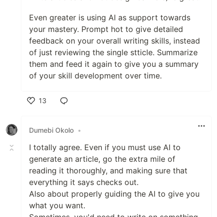
Even greater is using AI as support towards
your mastery. Prompt hot to give detailed
feedback on your overall writing skills, instead
of just reviewing the single stticle. Summarize
them and feed it again to give you a summary
of your skill development over time.
13
Like
Dumebi Okolo
•
I totally agree. Even if you must use AI to
generate an article, go the extra mile of
reading it thoroughly, and making sure that
everything it says checks out.
Also about properly guiding the AI to give you
what you want.