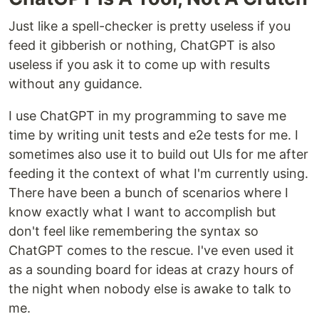
Just like a spell-checker is pretty useless if you
feed it gibberish or nothing, ChatGPT is also
useless if you ask it to come up with results
without any guidance.
I use ChatGPT in my programming to save me
time by writing unit tests and e2e tests for me. I
sometimes also use it to build out UIs for me after
feeding it the context of what I'm currently using.
There have been a bunch of scenarios where I
know exactly what I want to accomplish but
don't feel like remembering the syntax so
ChatGPT comes to the rescue. I've even used it
as a sounding board for ideas at crazy hours of
the night when nobody else is awake to talk to
me.