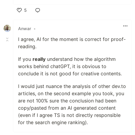
5
Like
Anwar
•
I agree, AI for the moment is correct for proof-
reading.
If you
really
understand how the algorithm
works behind chatGPT, it is obvious to
conclude it is not good for creative contents.
I would just nuance the analysis of other dev.to
articles, on the second example you took, you
are not 100% sure the conclusion had been
copy/pasted from an AI generated content
(even if I agree TS is not directly responsible
for the search engine ranking).