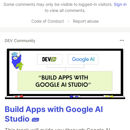
Some comments may only be visible to logged-in visitors.
Sign in
to view all comments.
Code of Conduct
•
Report abuse
DEV Community
Build Apps with Google AI
Studio 🧱