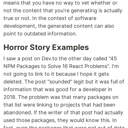
means that you have no way to vet whether or
not the content that you're generating is actually
true or not. In the context of software
development, the generated content can also
point to outdated information.
Horror Story Examples
I saw a post on Dev.to the other day called "45
NPM Packages to Solve 16 React Problems". I'm
not going to link to it because I hope it gets
deleted. The post "sounded" legit but it was full of
information that was good for a developer in
2018. The problem was that many packages on
that list were linking to projects that had been
abandoned. If the writer of that post had actually
used those packages, they would know this. In
fact, even the packages that were not out of date