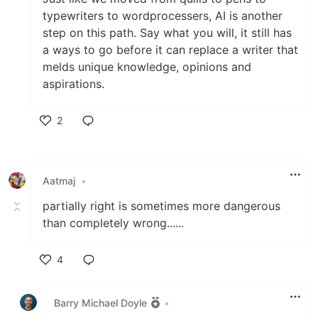
typewriters to wordprocessers, AI is another
step on this path. Say what you will, it still has
a ways to go before it can replace a writer that
melds unique knowledge, opinions and
aspirations.
2
Like
Aatmaj
•
partially right is sometimes more dangerous
than completely wrong......
4
Like
Barry Michael Doyle
•