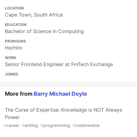
LOCATION
Cape Town, South Africa
EDUCATION
Bachelor of Science in Computing
PRONOUNS
He/Him
WORK
Senior Frontend Engineer at FinTech Exchange
JOINED
More from
Barry Michael Doyle
The Curse of Expertise: Knowledge is NOT Always
Power
#
career
#
writing
#
programming
#
codenewbie