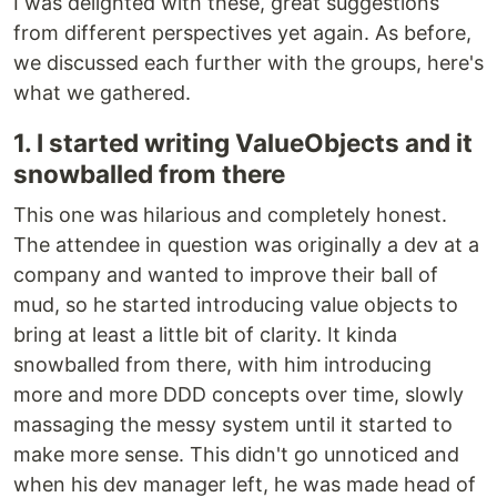
I was delighted with these, great suggestions
from different perspectives yet again. As before,
we discussed each further with the groups, here's
what we gathered.
1. I started writing ValueObjects and it
snowballed from there
This one was hilarious and completely honest.
The attendee in question was originally a dev at a
company and wanted to improve their ball of
mud, so he started introducing value objects to
bring at least a little bit of clarity. It kinda
snowballed from there, with him introducing
more and more DDD concepts over time, slowly
massaging the messy system until it started to
make more sense. This didn't go unnoticed and
when his dev manager left, he was made head of