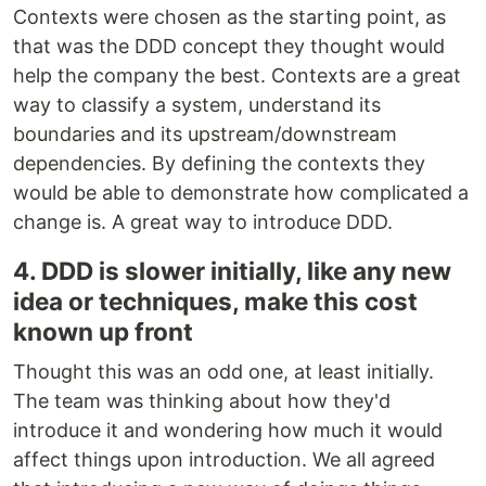
Contexts were chosen as the starting point, as
that was the DDD concept they thought would
help the company the best. Contexts are a great
way to classify a system, understand its
boundaries and its upstream/downstream
dependencies. By defining the contexts they
would be able to demonstrate how complicated a
change is. A great way to introduce DDD.
4. DDD is slower initially, like any new
idea or techniques, make this cost
known up front
Thought this was an odd one, at least initially.
The team was thinking about how they'd
introduce it and wondering how much it would
affect things upon introduction. We all agreed