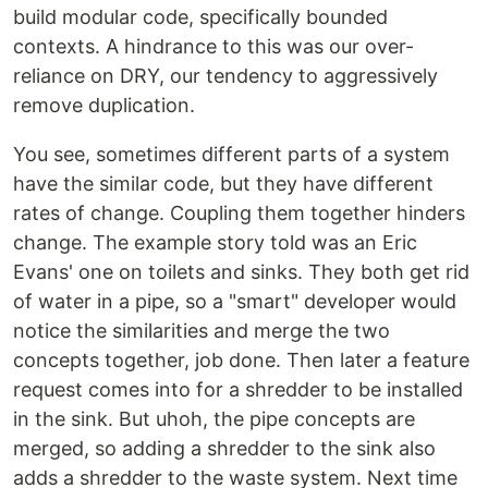
build modular code, specifically bounded
contexts. A hindrance to this was our over-
reliance on DRY, our tendency to aggressively
remove duplication.
You see, sometimes different parts of a system
have the similar code, but they have different
rates of change. Coupling them together hinders
change. The example story told was an Eric
Evans' one on toilets and sinks. They both get rid
of water in a pipe, so a "smart" developer would
notice the similarities and merge the two
concepts together, job done. Then later a feature
request comes into for a shredder to be installed
in the sink. But uhoh, the pipe concepts are
merged, so adding a shredder to the sink also
adds a shredder to the waste system. Next time