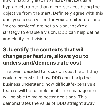
how it naturally leads to micro-services as a
byproduct, rather than micro-services being the
objective from the start. Definitely agree with this
one, you need a vision for your architecture, and
"micro-services" are not a vision, they're a
strategy to enable a vision. DDD can help define
and clarify that vision.
3. Identify the contexts that will
change per feature, allows you to
understand/demonstrate cost
This team decided to focus on cost first. If they
could demonstrate how DDD could help the
business understand how difficult/expensive a
feature will be to implement, then management
will be able to make better decisions. This
demonstrates the value of DDD straight away.