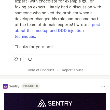
expert (with chocolate for example 😉), or
faking an expert! I lately had a discussion with
someone who solved the problem when a
developer changed his role and became part
of the team of domain experts! I wrote a
post
about this meetup and DDD injection
techniques
.
Thanks for your post
1
Like
Code of Conduct
•
Report abuse
Sentry
PROMOTED