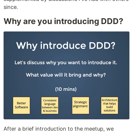
since.
Why are you introducing DDD?
After a brief introduction to the meetup, we