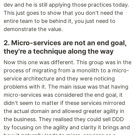
dev and he is still applying those practices today.
This just goes to show that you don't need the
entire team to be behind it, you just need to
demonstrate the value.
2. Micro-services are not an end goal,
they're a technique along the way
Now this one was different. This group was in the
process of migrating from a monolith to a micro-
service architecture and they were noticing
problems with it. The main issue was that having
micro-services was considered the end goal, it
didn't seem to matter if these services mirrored
the actual domain and allowed greater agility in
the business. They realised they could sell DDD
by focusing on the agility and clarity it brings and