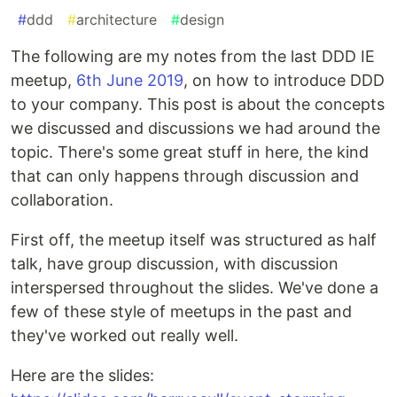
#
ddd
#
architecture
#
design
The following are my notes from the last DDD IE
meetup,
6th June 2019
, on how to introduce DDD
to your company. This post is about the concepts
we discussed and discussions we had around the
topic. There's some great stuff in here, the kind
that can only happens through discussion and
collaboration.
First off, the meetup itself was structured as half
talk, have group discussion, with discussion
interspersed throughout the slides. We've done a
few of these style of meetups in the past and
they've worked out really well.
Here are the slides: