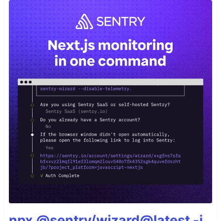
npx @sentry/wizard@latest -i