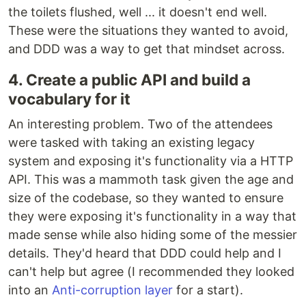
the toilets flushed, well ... it doesn't end well.
These were the situations they wanted to avoid,
and DDD was a way to get that mindset across.
4. Create a public API and build a
vocabulary for it
An interesting problem. Two of the attendees
were tasked with taking an existing legacy
system and exposing it's functionality via a HTTP
API. This was a mammoth task given the age and
size of the codebase, so they wanted to ensure
they were exposing it's functionality in a way that
made sense while also hiding some of the messier
details. They'd heard that DDD could help and I
can't help but agree (I recommended they looked
into an
Anti-corruption layer
for a start).