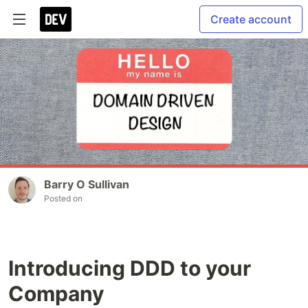
Create account
Barry O Sullivan
Posted on
Introducing DDD to your
Company