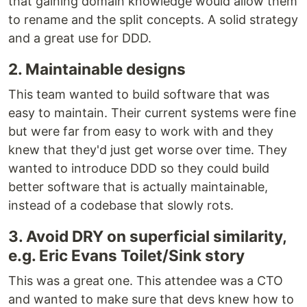
that gaining domain knowledge would allow them
to rename and the split concepts. A solid strategy
and a great use for DDD.
2. Maintainable designs
This team wanted to build software that was
easy to maintain. Their current systems were fine
but were far from easy to work with and they
knew that they'd just get worse over time. They
wanted to introduce DDD so they could build
better software that is actually maintainable,
instead of a codebase that slowly rots.
3. Avoid DRY on superficial similarity,
e.g. Eric Evans Toilet/Sink story
This was a great one. This attendee was a CTO
and wanted to make sure that devs knew how to