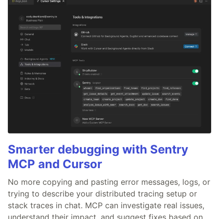
Smarter debugging with Sentry
MCP and Cursor
No more copying and pasting error messages, logs, or
trying to describe your distributed tracing setup or
stack traces in chat. MCP can investigate real issues,
understand their impact, and suggest fixes based on