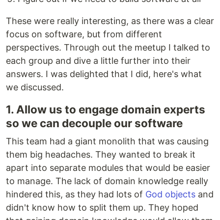
These were really interesting, as there was a clear
focus on software, but from different
perspectives. Through out the meetup I talked to
each group and dive a little further into their
answers. I was delighted that I did, here's what
we discussed.
1. Allow us to engage domain experts
so we can decouple our software
This team had a giant monolith that was causing
them big headaches. They wanted to break it
apart into separate modules that would be easier
to manage. The lack of domain knowledge really
hindered this, as they had lots of
God objects
and
didn't know how to split them up. They hoped