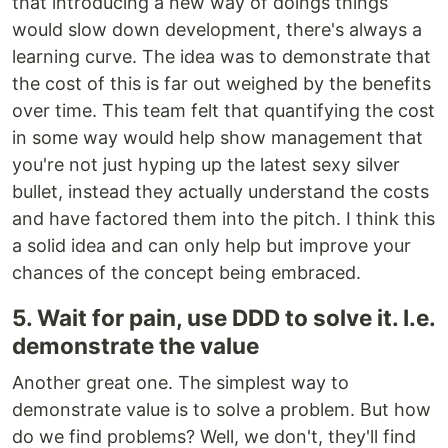
that introducing a new way of doings things
would slow down development, there's always a
learning curve. The idea was to demonstrate that
the cost of this is far out weighed by the benefits
over time. This team felt that quantifying the cost
in some way would help show management that
you're not just hyping up the latest sexy silver
bullet, instead they actually understand the costs
and have factored them into the pitch. I think this
a solid idea and can only help but improve your
chances of the concept being embraced.
5. Wait for pain, use DDD to solve it. I.e.
demonstrate the value
Another great one. The simplest way to
demonstrate value is to solve a problem. But how
do we find problems? Well, we don't, they'll find