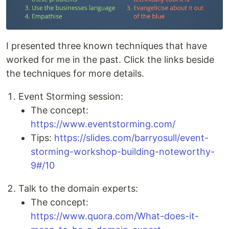
I presented three known techniques that have
worked for me in the past. Click the links beside
the techniques for more details.
Event Storming session:
The concept:
https://www.eventstorming.com/
Tips:
https://slides.com/barryosull/event-
storming-workshop-building-noteworthy-
9#/10
Talk to the domain experts:
The concept:
https://www.quora.com/What-does-it-