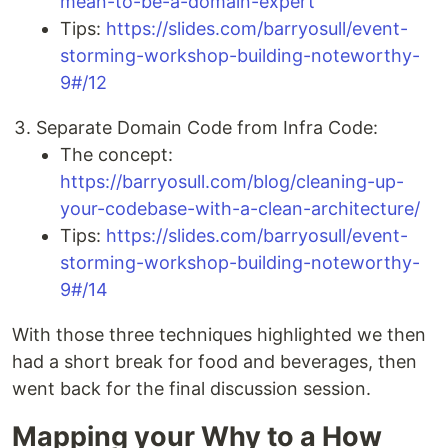
mean-to-be-a-domain-expert
Tips:
https://slides.com/barryosull/event-
storming-workshop-building-noteworthy-
9#/12
Separate Domain Code from Infra Code:
The concept:
https://barryosull.com/blog/cleaning-up-
your-codebase-with-a-clean-architecture/
Tips:
https://slides.com/barryosull/event-
storming-workshop-building-noteworthy-
9#/14
With those three techniques highlighted we then
had a short break for food and beverages, then
went back for the final discussion session.
Mapping your Why to a How