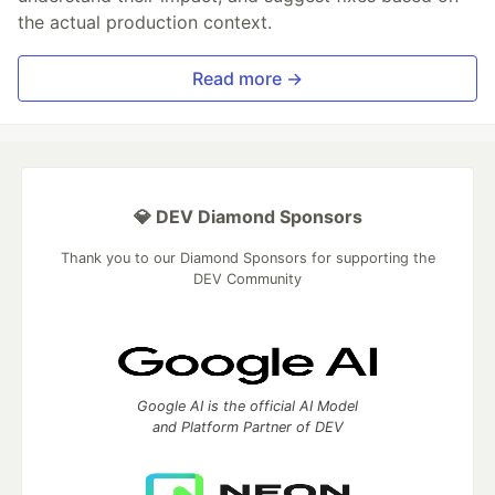
the actual production context.
Read more →
💎 DEV Diamond Sponsors
Thank you to our Diamond Sponsors for supporting the
DEV Community
Google AI is the official AI Model
and Platform Partner of DEV