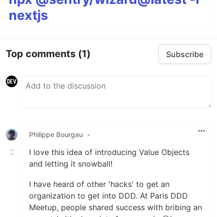
nextjs
Top comments
(1)
Subscribe
Philippe Bourgau
•
I love this idea of introducing Value Objects
and letting it snowball!
I have heard of other 'hacks' to get an
organization to get into DDD. At Paris DDD
Meetup, people shared success with bribing an