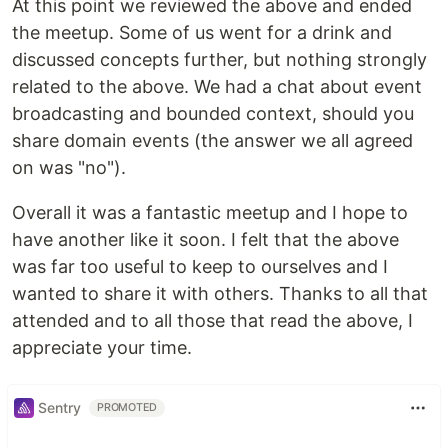
At this point we reviewed the above and ended
the meetup. Some of us went for a drink and
discussed concepts further, but nothing strongly
related to the above. We had a chat about event
broadcasting and bounded context, should you
share domain events (the answer we all agreed
on was "no").
Overall it was a fantastic meetup and I hope to
have another like it soon. I felt that the above
was far too useful to keep to ourselves and I
wanted to share it with others. Thanks to all that
attended and to all those that read the above, I
appreciate your time.
Sentry
PROMOTED