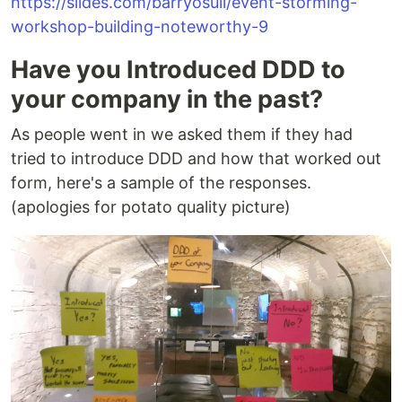
https://slides.com/barryosull/event-storming-
workshop-building-noteworthy-9
Have you Introduced DDD to
your company in the past?
As people went in we asked them if they had
tried to introduce DDD and how that worked out
form, here's a sample of the responses.
(apologies for potato quality picture)