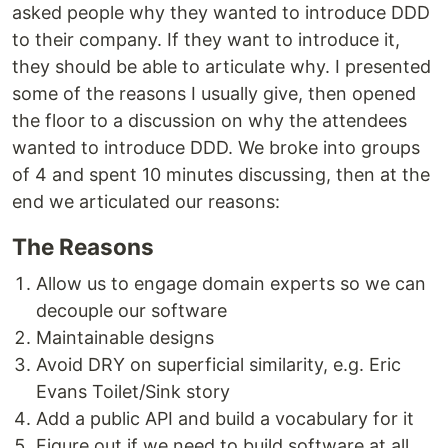
asked people why they wanted to introduce DDD
to their company. If they want to introduce it,
they should be able to articulate why. I presented
some of the reasons I usually give, then opened
the floor to a discussion on why the attendees
wanted to introduce DDD. We broke into groups
of 4 and spent 10 minutes discussing, then at the
end we articulated our reasons:
The Reasons
Allow us to engage domain experts so we can
decouple our software
Maintainable designs
Avoid DRY on superficial similarity, e.g. Eric
Evans Toilet/Sink story
Add a public API and build a vocabulary for it
Figure out if we need to build software at all