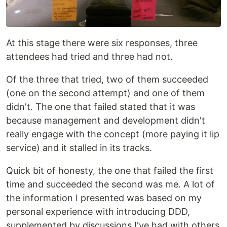
At this stage there were six responses, three
attendees had tried and three had not.
Of the three that tried, two of them succeeded
(one on the second attempt) and one of them
didn't. The one that failed stated that it was
because management and development didn't
really engage with the concept (more paying it lip
service) and it stalled in its tracks.
Quick bit of honesty, the one that failed the first
time and succeeded the second was me. A lot of
the information I presented was based on my
personal experience with introducing DDD,
supplemented by discussions I've had with others