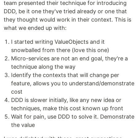
team presented their technique for introducing
DDD, be it one they've tried already or one that
they thought would work in their context. This is
what we ended up with:
I started writing ValueObjects and it
snowballed from there (love this one)
Micro-services are not an end goal, they're a
technique along the way
Identify the contexts that will change per
feature, allows you to understand/demonstrate
cost
DDD is slower initially, like any new idea or
techniques, make this cost known up front
Wait for pain, use DDD to solve it. Demonstrate
the value