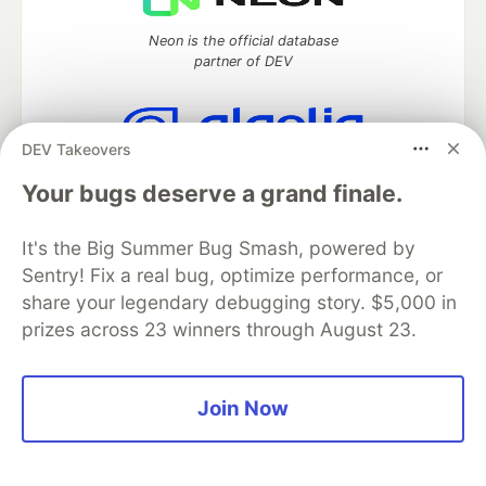
Neon is the official database
partner of DEV
DEV Takeovers
Algolia is the official search partner
Your bugs deserve a grand finale.
of DEV
It's the Big Summer Bug Smash, powered by
Sentry! Fix a real bug, optimize performance, or
DEV Community
— A space to discuss and keep up software
share your legendary debugging story. $5,000 in
development and manage your software career
prizes across 23 winners through August 23.
Home
DEV Challenges
DEV++
Videos
DEV Education Tracks
DEV Help
Advertise on DEV
Organization Accounts
DEV Showcase
About
Contact
Free Postgres Database
DEV Shop
MLH
Join Now
Code of Conduct
Privacy Policy
Terms of Use
Built on
Forem
— the
open source
software that powers
DEV
and other inclusive communities.