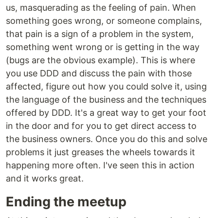
us, masquerading as the feeling of pain. When
something goes wrong, or someone complains,
that pain is a sign of a problem in the system,
something went wrong or is getting in the way
(bugs are the obvious example). This is where
you use DDD and discuss the pain with those
affected, figure out how you could solve it, using
the language of the business and the techniques
offered by DDD. It's a great way to get your foot
in the door and for you to get direct access to
the business owners. Once you do this and solve
problems it just greases the wheels towards it
happening more often. I've seen this in action
and it works great.
Ending the meetup