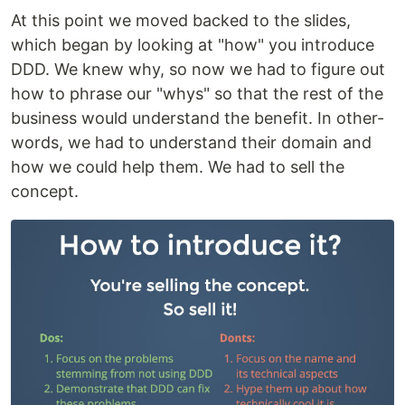
At this point we moved backed to the slides,
which began by looking at "how" you introduce
DDD. We knew why, so now we had to figure out
how to phrase our "whys" so that the rest of the
business would understand the benefit. In other-
words, we had to understand their domain and
how we could help them. We had to sell the
concept.