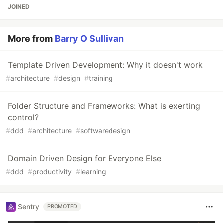
JOINED
More from
Barry O Sullivan
Template Driven Development: Why it doesn't work
#
architecture
#
design
#
training
Folder Structure and Frameworks: What is exerting
control?
#
ddd
#
architecture
#
softwaredesign
Domain Driven Design for Everyone Else
#
ddd
#
productivity
#
learning
Sentry
PROMOTED