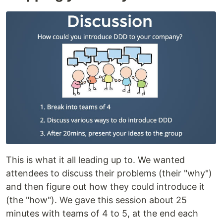
This is what it all leading up to. We wanted
attendees to discuss their problems (their "why")
and then figure out how they could introduce it
(the "how"). We gave this session about 25
minutes with teams of 4 to 5, at the end each