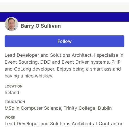
Barry O Sullivan
Follow
Lead Developer and Solutions Architect, I specialise in
Event Sourcing, DDD and Event Driven systems. PHP
and GoLang developer. Enjoys being a smart ass and
having a nice whiskey.
LOCATION
Ireland
EDUCATION
MSc in Computer Science, Trinity College, Dublin
WORK
Lead Developer and Solutions Architect at Contractor