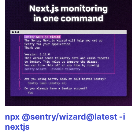
npx @sentry/wizard@latest -i
nextjs