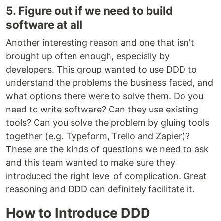
5. Figure out if we need to build
software at all
Another interesting reason and one that isn't
brought up often enough, especially by
developers. This group wanted to use DDD to
understand the problems the business faced, and
what options there were to solve them. Do you
need to write software? Can they use existing
tools? Can you solve the problem by gluing tools
together (e.g. Typeform, Trello and Zapier)?
These are the kinds of questions we need to ask
and this team wanted to make sure they
introduced the right level of complication. Great
reasoning and DDD can definitely facilitate it.
How to Introduce DDD