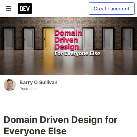
Create account
Barry O Sullivan
Posted on
Domain Driven Design for
Everyone Else