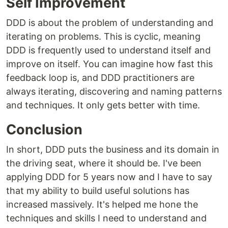
Self Improvement
DDD is about the problem of understanding and
iterating on problems. This is cyclic, meaning
DDD is frequently used to understand itself and
improve on itself. You can imagine how fast this
feedback loop is, and DDD practitioners are
always iterating, discovering and naming patterns
and techniques. It only gets better with time.
Conclusion
In short, DDD puts the business and its domain in
the driving seat, where it should be. I've been
applying DDD for 5 years now and I have to say
that my ability to build useful solutions has
increased massively. It's helped me hone the
techniques and skills I need to understand and