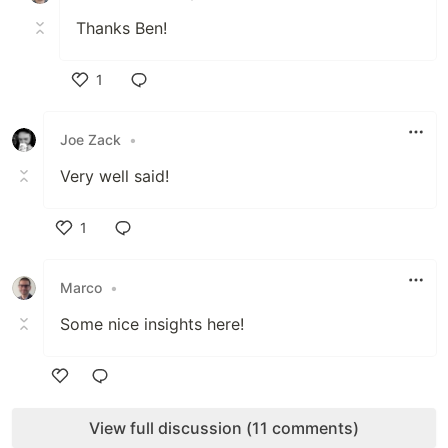
Thanks Ben!
1
Like
Joe Zack
•
Very well said!
1
Like
Marco
•
Some nice insights here!
Like
View full discussion (11 comments)