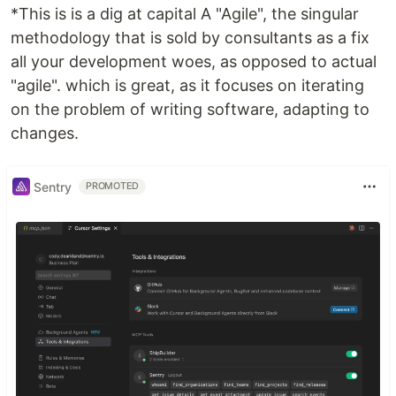
*This is is a dig at capital A "Agile", the singular
methodology that is sold by consultants as a fix
all your development woes, as opposed to actual
"agile". which is great, as it focuses on iterating
on the problem of writing software, adapting to
changes.
Sentry
PROMOTED