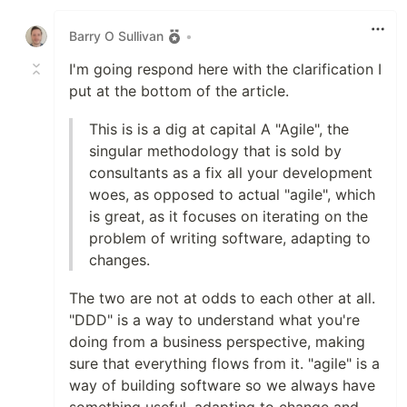
Like
Barry O Sullivan
•
I'm going respond here with the clarification I
put at the bottom of the article.
This is is a dig at capital A "Agile", the
singular methodology that is sold by
consultants as a fix all your development
woes, as opposed to actual "agile", which
is great, as it focuses on iterating on the
problem of writing software, adapting to
changes.
The two are not at odds to each other at all.
"DDD" is a way to understand what you're
doing from a business perspective, making
sure that everything flows from it. "agile" is a
way of building software so we always have
something useful, adapting to change and