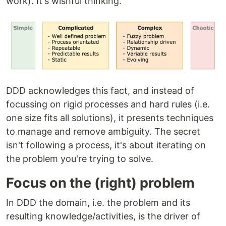
work). It's wishful thinking.
DDD acknowledges this fact, and instead of
focussing on rigid processes and hard rules (i.e.
one size fits all solutions), it presents techniques
to manage and remove ambiguity. The secret
isn't following a process, it's about iterating on
the problem you're trying to solve.
Focus on the (right) problem
In DDD the domain, i.e. the problem and its
resulting knowledge/activities, is the driver of