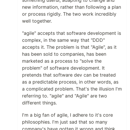
new information, rather than following a plan
or process rigidly. The two work incredibly
well together.
"agile" accepts that software development is
complex, in the same way that "DDD"
accepts it. The problem is that "Agile", as it
has been sold to companies, has been
marketed as a process to "solve the
problem" of software development. It
pretends that software dev can be treated
as a predictable process, in other words, as
a complicated problem. That's the illusion I'm
referring to. "agile" and "Agile" are two
different things.
I'm a big fan of agile, I adhere to it's core
philosophies. I'm just sad that so many
company's have gotten it wrong and think