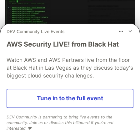
DEV Community Live Events
AWS Security LIVE! from Black Hat
70+ official Google Cloud Skills,
and the 9 you actually need to start
Watch AWS and AWS Partners live from the floor
The open-source google/skills repo spans eight
at Black Hat in Las Vegas as they discuss today's
categories, from BigQuery and Cloud Run to WAF
biggest cloud security challenges.
security audits. Rather than installing everything, this
tutorial narrows it to nine skills, shows the npx
commands to add them, and explains the progressive
Tune in to the full event
disclosure model that keeps your agent's context
window from drowning.
DEV Community is partnering to bring live events to the
community. Join us or dismiss this billboard if you're not
Read more →
interested. ❤️