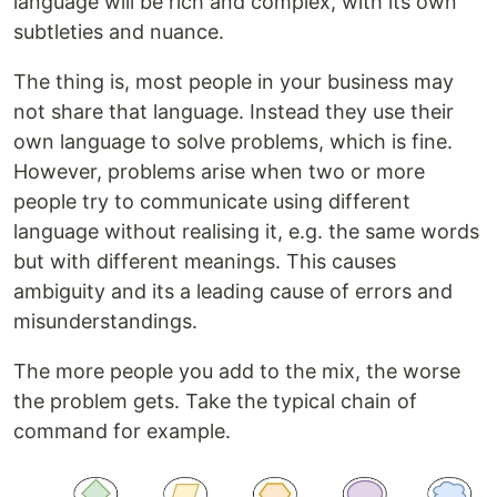
language will be rich and complex, with its own
subtleties and nuance.
The thing is, most people in your business may
not share that language. Instead they use their
own language to solve problems, which is fine.
However, problems arise when two or more
people try to communicate using different
language without realising it, e.g. the same words
but with different meanings. This causes
ambiguity and its a leading cause of errors and
misunderstandings.
The more people you add to the mix, the worse
the problem gets. Take the typical chain of
command for example.