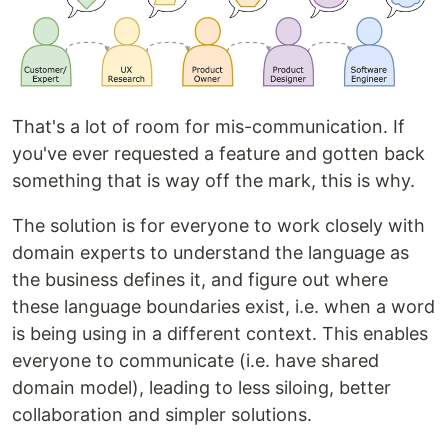
That's a lot of room for mis-communication. If
you've ever requested a feature and gotten back
something that is way off the mark, this is why.
The solution is for everyone to work closely with
domain experts to understand the language as
the business defines it, and figure out where
these language boundaries exist, i.e. when a word
is being using in a different context. This enables
everyone to communicate (i.e. have shared
domain model), leading to less siloing, better
collaboration and simpler solutions.