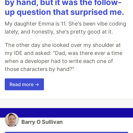
by hand, but it was the follow-
up question that surprised me.
My daughter Emma is 11. She's been vibe coding
lately, and honestly, she's pretty good at it.
The other day she looked over my shoulder at
my IDE and asked: "Dad, was there ever a time
when a developer had to write each one of
those characters by hand?"
Read more →
Barry O Sullivan