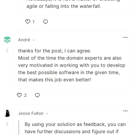
agile
or falling into the
waterfall
.
1
Like
André
•
thanks for the post, I can agree.
Most of the time the domain experts are also
very motivated in working with you to develop
the best possible software in the given time,
that makes this job even better!
2
Like
Jesse Fulton
•
By using your solution as feedback, you can
have further discussions and figure out if