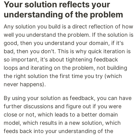
Your solution reflects your
understanding of the problem
Any solution you build is a direct reflection of how
well you understand the problem. If the solution is
good, then you understand your domain, if it's
bad, then you don't. This is why quick iteration is
so important, it's about tightening feedback
loops and iterating on the problem, not building
the right solution the first time you try (which
never happens).
By using your solution as feedback, you can have
further discussions and figure out if you were
close or not, which leads to a better domain
model, which results in a new solution, which
feeds back into your understanding of the