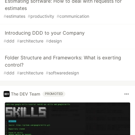
Estimating software: How to deal with requests for
estimates
#
estimates
#
productivity
#
communication
Introducing DDD to your Company
#
ddd
#
architecture
#
design
Folder Structure and Frameworks: What is exerting
control?
#
ddd
#
architecture
#
softwaredesign
The DEV Team
PROMOTED