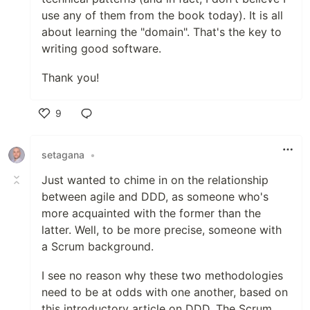
use any of them from the book today). It is all
about learning the "domain". That's the key to
writing good software.
Thank you!
9
Like
setagana
•
Just wanted to chime in on the relationship
between agile and DDD, as someone who's
more acquainted with the former than the
latter. Well, to be more precise, someone with
a Scrum background.
I see no reason why these two methodologies
need to be at odds with one another, based on
this introductory article on DDD. The Scrum