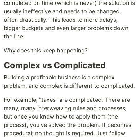
completed on time (which is never) the solution is
usually ineffective and needs to be changed,
often drastically. This leads to more delays,
bigger budgets and even larger problems down
the line.
Why does this keep happening?
Complex vs Complicated
Building a profitable business is a complex
problem, and complex is different to complicated.
For example, "taxes" are complicated. There are
many, many interweaving rules and processes,
but once you know how to apply them (the
process), you've solved the problem. It becomes
procedural; no thought is required. Just follow