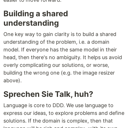
Building a shared
understanding
One key way to gain clarity is to build a shared
understanding of the problem, i.e. a domain
model. If everyone has the same model in their
head, then there's no ambiguity. It helps us avoid
overly complicating our solutions, or worse,
building the wrong one (e.g. the image resizer
above).
Sprechen Sie Talk, huh?
Language is core to DDD. We use language to
express our ideas, to explore problems and define
solutions. If the domain is complex, then that