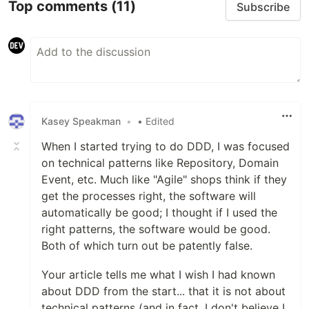
Top comments
(11)
Subscribe
Kasey Speakman
•
• Edited
When I started trying to do DDD, I was focused
on technical patterns like Repository, Domain
Event, etc. Much like "Agile" shops think if they
get the processes right, the software will
automatically be good; I thought if I used the
right patterns, the software would be good.
Both of which turn out be patently false.
Your article tells me what I wish I had known
about DDD from the start... that it is not about
technical patterns (and in fact, I don't believe I