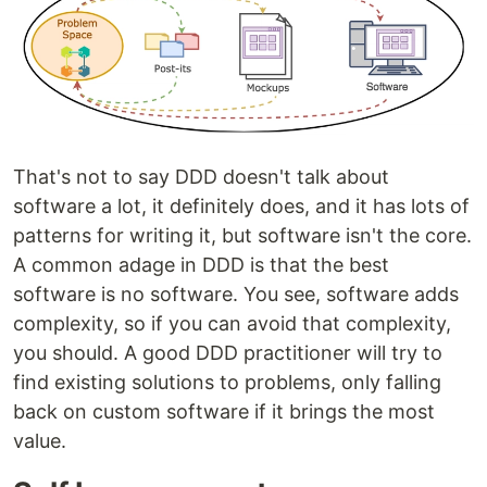
That's not to say DDD doesn't talk about
software a lot, it definitely does, and it has lots of
patterns for writing it, but software isn't the core.
A common adage in DDD is that the best
software is no software. You see, software adds
complexity, so if you can avoid that complexity,
you should. A good DDD practitioner will try to
find existing solutions to problems, only falling
back on custom software if it brings the most
value.