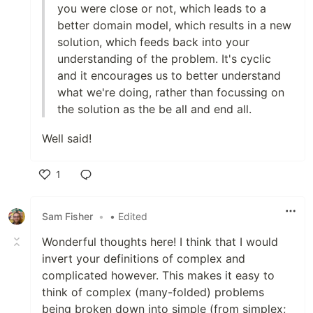
you were close or not, which leads to a
better domain model, which results in a new
solution, which feeds back into your
understanding of the problem. It's cyclic
and it encourages us to better understand
what we're doing, rather than focussing on
the solution as the be all and end all.
Well said!
1
Like
Sam Fisher
•
• Edited
Wonderful thoughts here! I think that I would
invert your definitions of complex and
complicated however. This makes it easy to
think of complex (many-folded) problems
being broken down into simple (from simplex;