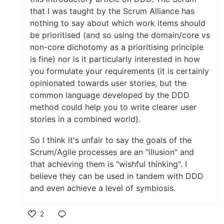
that I was taught by the Scrum Alliance has
nothing to say about which work items should
be prioritised (and so using the domain/core vs
non-core dichotomy as a prioritising principle
is fine) nor is it particularly interested in how
you formulate your requirements (it is certainly
opinionated towards user stories, but the
common language developed by the DDD
method could help you to write clearer user
stories in a combined world).
So I think it's unfair to say the goals of the
Scrum/Agile processes are an "illusion" and
that achieving them is "wishful thinking". I
believe they can be used in tandem with DDD
and even achieve a level of symbiosis.
2