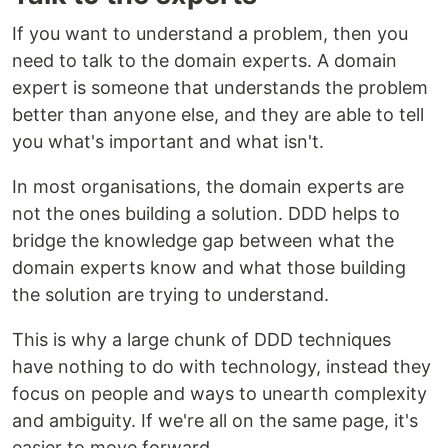
If you want to understand a problem, then you
need to talk to the domain experts. A domain
expert is someone that understands the problem
better than anyone else, and they are able to tell
you what's important and what isn't.
In most organisations, the domain experts are
not the ones building a solution. DDD helps to
bridge the knowledge gap between what the
domain experts know and what those building
the solution are trying to understand.
This is why a large chunk of DDD techniques
have nothing to do with technology, instead they
focus on people and ways to unearth complexity
and ambiguity. If we're all on the same page, it's
easier to move forward.