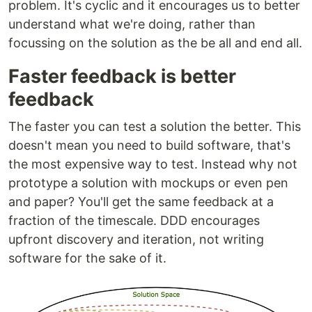
problem. It's cyclic and it encourages us to better
understand what we're doing, rather than
focussing on the solution as the be all and end all.
Faster feedback is better
feedback
The faster you can test a solution the better. This
doesn't mean you need to build software, that's
the most expensive way to test. Instead why not
prototype a solution with mockups or even pen
and paper? You'll get the same feedback at a
fraction of the timescale. DDD encourages
upfront discovery and iteration, not writing
software for the sake of it.