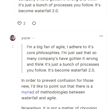
it's just a bunch of processes you follow. It's
become waterfall 2.0.
2
Like
yucer
•
I'm a big fan of agile, I adhere to it's
core philosophies. I'm just sad that so
many company's have gotten it wrong
and think it's just a bunch of processes
you follow. It's become waterfall 2.0.
In order to prevent confusion for those
new, I'd like to point out that there is a
myriad
of methodologies between
waterfall
and
agile
.
Nowadays, it is not a matter of choosing