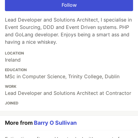
Follow
Lead Developer and Solutions Architect, I specialise in
Event Sourcing, DDD and Event Driven systems. PHP
and GoLang developer. Enjoys being a smart ass and
having a nice whiskey.
LOCATION
Ireland
EDUCATION
MSc in Computer Science, Trinity College, Dublin
WORK
Lead Developer and Solutions Architect at Contractor
JOINED
More from
Barry O Sullivan