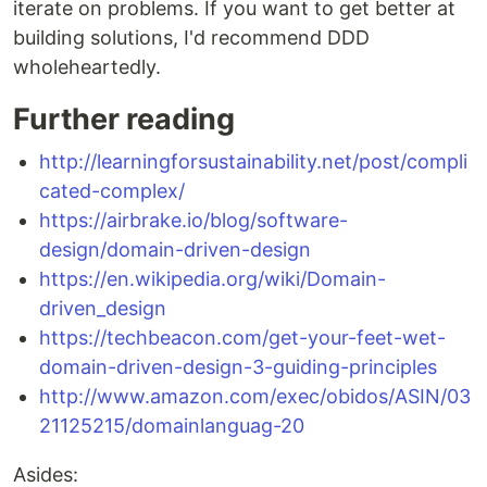
iterate on problems. If you want to get better at
building solutions, I'd recommend DDD
wholeheartedly.
Further reading
http://learningforsustainability.net/post/compli
cated-complex/
https://airbrake.io/blog/software-
design/domain-driven-design
https://en.wikipedia.org/wiki/Domain-
driven_design
https://techbeacon.com/get-your-feet-wet-
domain-driven-design-3-guiding-principles
http://www.amazon.com/exec/obidos/ASIN/03
21125215/domainlanguag-20
Asides: