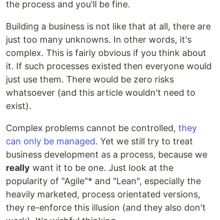
the process and you'll be fine.
Building a business is not like that at all, there are
just too many unknowns. In other words, it's
complex. This is fairly obvious if you think about
it. If such processes existed then everyone would
just use them. There would be zero risks
whatsoever (and this article wouldn't need to
exist).
Complex problems cannot be controlled,
they
can only be managed
. Yet we still try to treat
business development as a process, because we
really
want it to be one. Just look at the
popularity of "Agile"* and "Lean", especially the
heavily marketed, process orientated versions,
they re-enforce this illusion (and they also don't