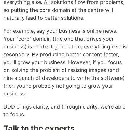
everything else. All solutions flow from problems,
so putting the core domain at the centre will
naturally lead to better solutions.
For example, say your business is online news.
Your "core" domain (the one that drives your
business) is content generation, everything else is
secondary. By producing better content faster,
you'll grow your business. However, if you focus
on solving the problem of resizing images (and
hire a bunch of developers to write the software)
then you're probably not going to grow your
business.
DDD brings clarity, and through clarity, we're able
to focus.
Talk to the experts