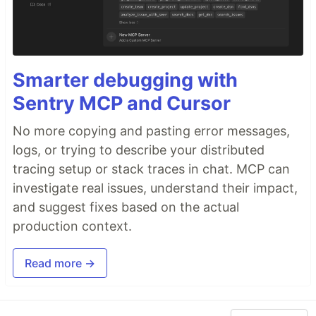
Smarter debugging with
Sentry MCP and Cursor
No more copying and pasting error messages,
logs, or trying to describe your distributed
tracing setup or stack traces in chat. MCP can
investigate real issues, understand their impact,
and suggest fixes based on the actual
production context.
Read more →