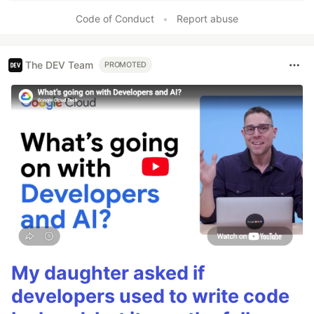
Code of Conduct
•
Report abuse
The DEV Team
PROMOTED
My daughter asked if
developers used to write code