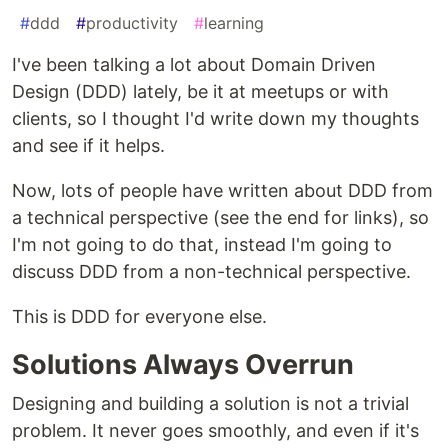
#
ddd
#
productivity
#
learning
I've been talking a lot about Domain Driven
Design (DDD) lately, be it at meetups or with
clients, so I thought I'd write down my thoughts
and see if it helps.
Now, lots of people have written about DDD from
a technical perspective (see the end for links), so
I'm not going to do that, instead I'm going to
discuss DDD from a non-technical perspective.
This is DDD for everyone else.
Solutions Always Overrun
Designing and building a solution is not a trivial
problem. It never goes smoothly, and even if it's