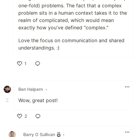
one-fold) problems. The fact that a complex
problem sits in a human context takes it to the
realm of complicated, which would mean
exactly how you've defined "complex."
Love the focus on communication and shared
understandings. :)
1
Like
Ben Halpern
•
Wow, great post!
2
Like
Barry O Sullivan
•