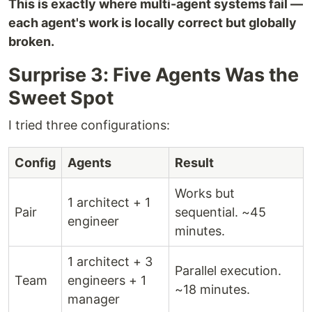
This is exactly where multi-agent systems fail —
each agent's work is locally correct but globally
broken.
Surprise 3: Five Agents Was the
Sweet Spot
I tried three configurations:
Config
Agents
Result
Works but
1 architect + 1
Pair
sequential. ~45
engineer
minutes.
1 architect + 3
Parallel execution.
Team
engineers + 1
~18 minutes.
manager