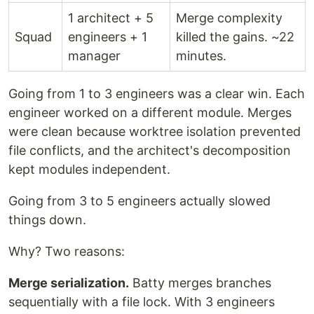
1 architect + 5
Merge complexity
Squad
engineers + 1
killed the gains. ~22
manager
minutes.
Going from 1 to 3 engineers was a clear win. Each
engineer worked on a different module. Merges
were clean because worktree isolation prevented
file conflicts, and the architect's decomposition
kept modules independent.
Going from 3 to 5 engineers actually slowed
things down.
Why? Two reasons:
Merge serialization.
Batty merges branches
sequentially with a file lock. With 3 engineers