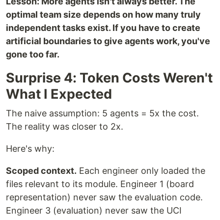
Lesson: More agents isn't always better. The
optimal team size depends on how many truly
independent tasks exist. If you have to create
artificial boundaries to give agents work, you've
gone too far.
Surprise 4: Token Costs Weren't
What I Expected
The naive assumption: 5 agents = 5x the cost.
The reality was closer to 2x.
Here's why:
Scoped context.
Each engineer only loaded the
files relevant to its module. Engineer 1 (board
representation) never saw the evaluation code.
Engineer 3 (evaluation) never saw the UCI