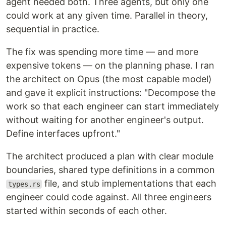
agent needed both. Three agents, but only one
could work at any given time. Parallel in theory,
sequential in practice.
The fix was spending more time — and more
expensive tokens — on the planning phase. I ran
the architect on Opus (the most capable model)
and gave it explicit instructions: "Decompose the
work so that each engineer can start immediately
without waiting for another engineer's output.
Define interfaces upfront."
The architect produced a plan with clear module
boundaries, shared type definitions in a common
file, and stub implementations that each
types.rs
engineer could code against. All three engineers
started within seconds of each other.