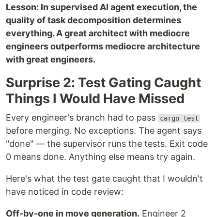
Lesson: In supervised AI agent execution, the
quality of task decomposition determines
everything. A great architect with mediocre
engineers outperforms mediocre architecture
with great engineers.
Surprise 2: Test Gating Caught
Things I Would Have Missed
Every engineer's branch had to pass
cargo test
before merging. No exceptions. The agent says
"done" — the supervisor runs the tests. Exit code
0 means done. Anything else means try again.
Here's what the test gate caught that I wouldn't
have noticed in code review:
Off-by-one in move generation.
Engineer 2