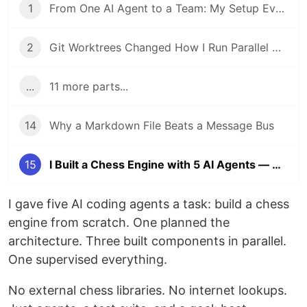
1
From One AI Agent to a Team: My Setup Evolution
2
Git Worktrees Changed How I Run Parallel AI Agents
...
11 more parts...
14
Why a Markdown File Beats a Message Bus
15
I Built a Chess Engine with 5 AI Agents — Here's What Surprised Me
I gave five AI coding agents a task: build a chess
engine from scratch. One planned the
architecture. Three built components in parallel.
One supervised everything.
No external chess libraries. No internet lookups.