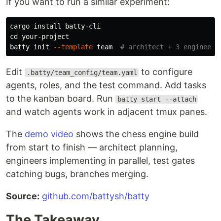
If you want to run a similar experiment:
cargo 
install 
cd 
your-project

batty init 
--template
 team  
# architect + 3 engineers
Edit
to configure
.batty/team_config/team.yaml
agents, roles, and the test command. Add tasks
to the kanban board. Run
batty start --attach
and watch agents work in adjacent tmux panes.
The
demo video
shows the chess engine build
from start to finish — architect planning,
engineers implementing in parallel, test gates
catching bugs, branches merging.
Source:
github.com/battysh/batty
The Takeaway