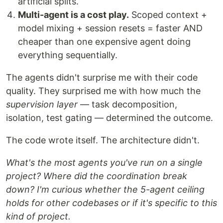
artificial splits.
Multi-agent is a cost play.
Scoped context +
model mixing + session resets = faster AND
cheaper than one expensive agent doing
everything sequentially.
The agents didn't surprise me with their code
quality. They surprised me with how much the
supervision layer
— task decomposition,
isolation, test gating — determined the outcome.
The code wrote itself. The architecture didn't.
What's the most agents you've run on a single
project? Where did the coordination break
down? I'm curious whether the 5-agent ceiling
holds for other codebases or if it's specific to this
kind of project.