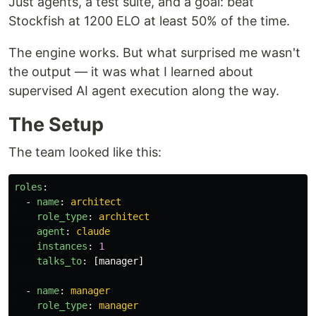
Just agents, a test suite, and a goal: beat
Stockfish at 1200 ELO at least 50% of the time.
The engine works. But what surprised me wasn't
the output — it was what I learned about
supervised AI agent execution along the way.
The Setup
The team looked like this:
roles
:
-
name
:
architect
role_type
:
architect
agent
:
claude
instances
:
1
talks_to
:
[
manager
]
-
name
:
manager
role_type
:
manager