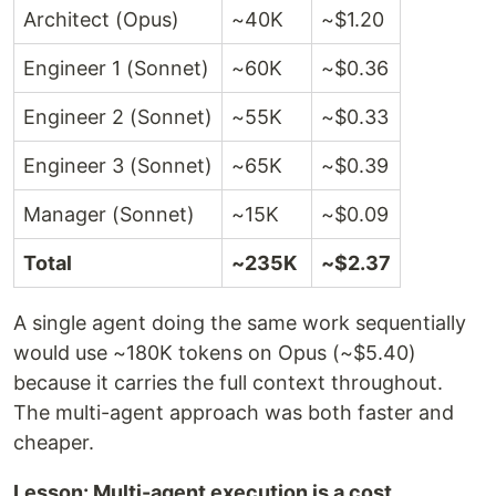
Architect (Opus)
~40K
~$1.20
Engineer 1 (Sonnet)
~60K
~$0.36
Engineer 2 (Sonnet)
~55K
~$0.33
Engineer 3 (Sonnet)
~65K
~$0.39
Manager (Sonnet)
~15K
~$0.09
Total
~235K
~$2.37
A single agent doing the same work sequentially
would use ~180K tokens on Opus (~$5.40)
because it carries the full context throughout.
The multi-agent approach was both faster and
cheaper.
Lesson: Multi-agent execution is a cost