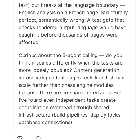
text) but breaks at the language boundary —
English analysis on a French page. Structurally
perfect, semantically wrong. A test gate that
checks rendered output language would have
caught it before thousands of pages were
affected.
Curious about the 5-agent ceiling — do you
think it scales differently when the tasks are
more loosely coupled? Content generation
across independent pages feels like it should
scale further than chess engine modules
because there are no shared interfaces. But
I've found even independent tasks create
coordination overhead through shared
infrastructure (build pipelines, deploy locks,
database connections).
1