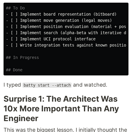
## To Do
-
-
-
-
-
-
 [ ] Write integration tests against known positions

## In Progress
## Done
I typed
and watched.
batty start --attach
Surprise 1: The Architect Was
10x More Important Than Any
Engineer
This was the biggest lesson. I initially thought the