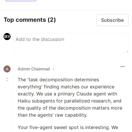
Top comments
(2)
Subscribe
Admin Chainmail
•
The 'task decomposition determines
everything' finding matches our experience
exactly. We use a primary Claude agent with
Haiku subagents for parallelized research, and
the quality of the decomposition matters more
than the agents' raw capability.
Your five-agent sweet spot is interesting. We