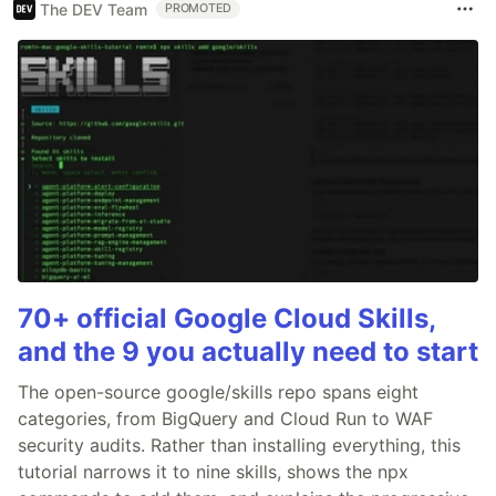
The DEV Team
PROMOTED
70+ official Google Cloud Skills,
and the 9 you actually need to start
The open-source google/skills repo spans eight
categories, from BigQuery and Cloud Run to WAF
security audits. Rather than installing everything, this
tutorial narrows it to nine skills, shows the npx