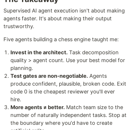
Supervised AI agent execution isn't about making
agents faster. It's about making their output
trustworthy.
Five agents building a chess engine taught me:
Invest in the architect.
Task decomposition
quality > agent count. Use your best model for
planning.
Test gates are non-negotiable.
Agents
produce confident, plausible, broken code. Exit
code 0 is the cheapest reviewer you'll ever
hire.
More agents ≠ better.
Match team size to the
number of naturally independent tasks. Stop at
the boundary where you'd have to create