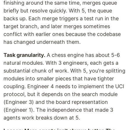
finishing around the same time, merges queue
briefly but resolve quickly. With 5, the queue
backs up. Each merge triggers a test run in the
target branch, and later merges sometimes
conflict with earlier ones because the codebase
has changed underneath them.
Task granularity.
A chess engine has about 5-6
natural modules. With 3 engineers, each gets a
substantial chunk of work. With 5, you're splitting
modules into smaller pieces that have tighter
coupling. Engineer 4 needs to implement the UCI
protocol, but it depends on the search module
(Engineer 3) and the board representation
(Engineer 1). The independence that made 3
agents work breaks down at 5.