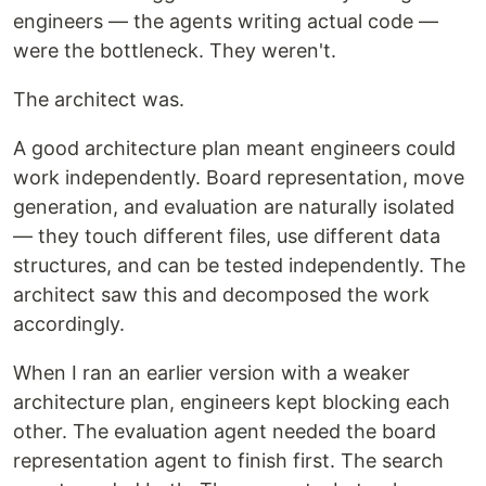
engineers — the agents writing actual code —
were the bottleneck. They weren't.
The architect was.
A good architecture plan meant engineers could
work independently. Board representation, move
generation, and evaluation are naturally isolated
— they touch different files, use different data
structures, and can be tested independently. The
architect saw this and decomposed the work
accordingly.
When I ran an earlier version with a weaker
architecture plan, engineers kept blocking each
other. The evaluation agent needed the board
representation agent to finish first. The search