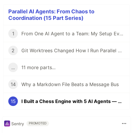
Parallel AI Agents: From Chaos to
Coordination (15 Part Series)
1
From One AI Agent to a Team: My Setup Evolution
2
Git Worktrees Changed How I Run Parallel AI Agents
...
11 more parts...
14
Why a Markdown File Beats a Message Bus
15
I Built a Chess Engine with 5 AI Agents — Here's What Surprised Me
Sentry
PROMOTED