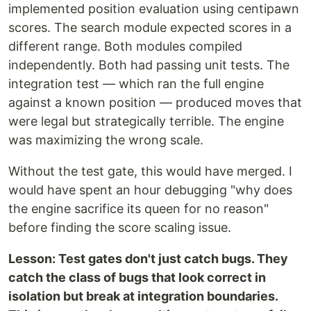
implemented position evaluation using centipawn
scores. The search module expected scores in a
different range. Both modules compiled
independently. Both had passing unit tests. The
integration test — which ran the full engine
against a known position — produced moves that
were legal but strategically terrible. The engine
was maximizing the wrong scale.
Without the test gate, this would have merged. I
would have spent an hour debugging "why does
the engine sacrifice its queen for no reason"
before finding the score scaling issue.
Lesson: Test gates don't just catch bugs. They
catch the class of bugs that look correct in
isolation but break at integration boundaries.