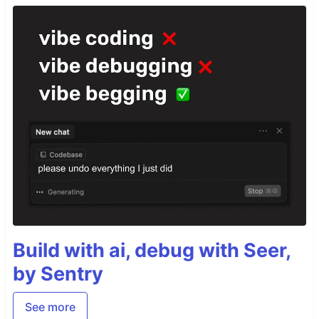
Build with ai, debug with Seer,
by Sentry
See more