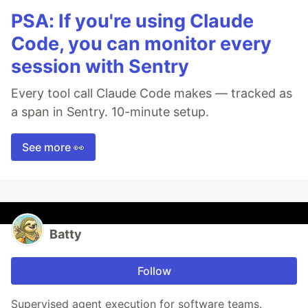
PSA: If you're using Claude
Code, you can monitor every
session with Sentry
Every tool call Claude Code makes — tracked as
a span in Sentry. 10-minute setup.
See more 👀
Batty
Follow
Supervised agent execution for software teams.