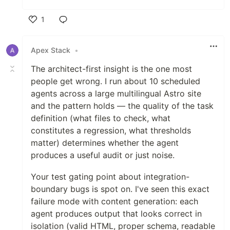
1
Like
Apex Stack
•
The architect-first insight is the one most
people get wrong. I run about 10 scheduled
agents across a large multilingual Astro site
and the pattern holds — the quality of the task
definition (what files to check, what
constitutes a regression, what thresholds
matter) determines whether the agent
produces a useful audit or just noise.
Your test gating point about integration-
boundary bugs is spot on. I've seen this exact
failure mode with content generation: each
agent produces output that looks correct in
isolation (valid HTML, proper schema, readable