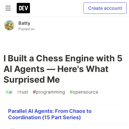
Create account
Batty
Posted on
I Built a Chess Engine with 5
AI Agents — Here's What
Surprised Me
#
ai
#
rust
#
programming
#
opensource
Parallel AI Agents: From Chaos to
Coordination (15 Part Series)