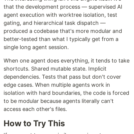
that the development process — supervised AI
agent execution with worktree isolation, test
gating, and hierarchical task dispatch —
produced a codebase that's more modular and
better-tested than what I typically get from a
single long agent session.
When one agent does everything, it tends to take
shortcuts. Shared mutable state. Implicit
dependencies. Tests that pass but don't cover
edge cases. When multiple agents work in
isolation with hard boundaries, the code is forced
to be modular because agents literally can't
access each other's files.
How to Try This