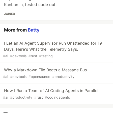
Kanban in, tested code out.
JOINED
More from
Batty
I Let an AI Agent Supervisor Run Unattended for 19
Days. Here's What the Telemetry Says.
#
ai
#
devtools
#
rust
#
testing
Why a Markdown File Beats a Message Bus
#
ai
#
devtools
#
opensource
#
productivity
How I Run a Team of AI Coding Agents in Parallel
#
ai
#
productivity
#
rust
#
codingagents