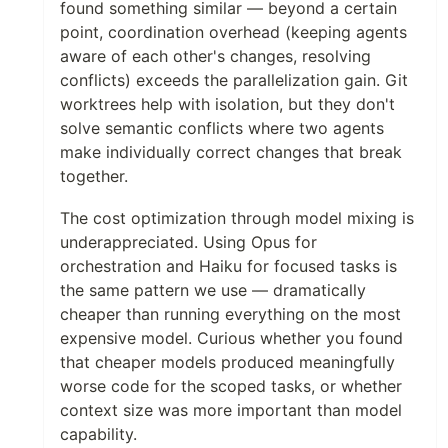
found something similar — beyond a certain
point, coordination overhead (keeping agents
aware of each other's changes, resolving
conflicts) exceeds the parallelization gain. Git
worktrees help with isolation, but they don't
solve semantic conflicts where two agents
make individually correct changes that break
together.
The cost optimization through model mixing is
underappreciated. Using Opus for
orchestration and Haiku for focused tasks is
the same pattern we use — dramatically
cheaper than running everything on the most
expensive model. Curious whether you found
that cheaper models produced meaningfully
worse code for the scoped tasks, or whether
context size was more important than model
capability.