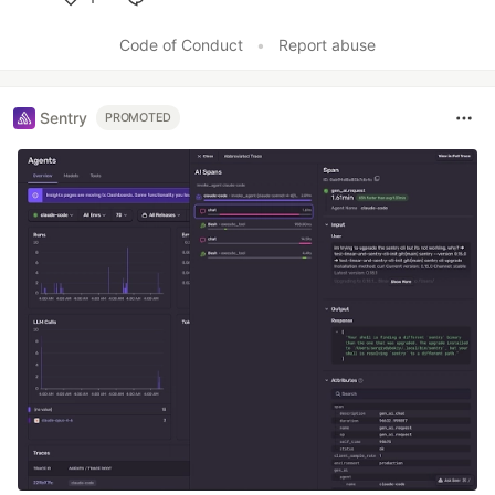
Like
Code of Conduct
•
Report abuse
Sentry
PROMOTED