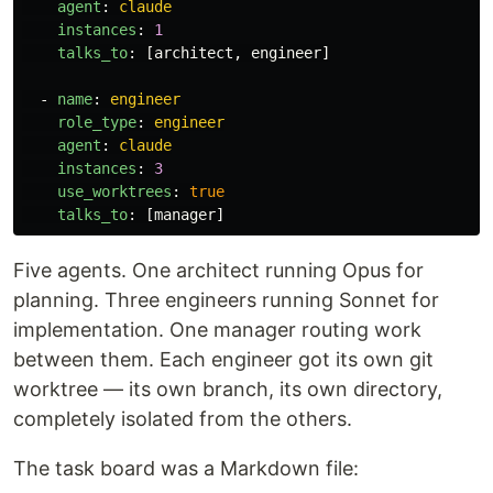
agent
:
claude
instances
:
1
talks_to
:
[
architect
,
engineer
]
-
name
:
engineer
role_type
:
engineer
agent
:
claude
instances
:
3
use_worktrees
:
true
talks_to
:
[
manager
]
Five agents. One architect running Opus for
planning. Three engineers running Sonnet for
implementation. One manager routing work
between them. Each engineer got its own git
worktree — its own branch, its own directory,
completely isolated from the others.
The task board was a Markdown file: