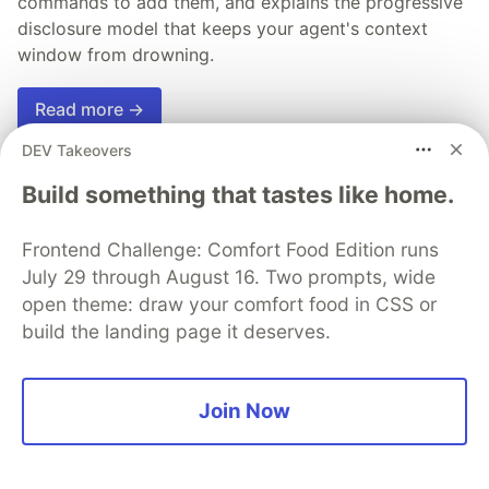
commands to add them, and explains the progressive
disclosure model that keeps your agent's context
window from drowning.
Read more →
DEV Takeovers
Build something that tastes like home.
💎 DEV Diamond Sponsors
Frontend Challenge: Comfort Food Edition runs
July 29 through August 16. Two prompts, wide
Thank you to our Diamond Sponsors for supporting the
open theme: draw your comfort food in CSS or
DEV Community
build the landing page it deserves.
Join Now
Google AI is the official AI Model
and Platform Partner of DEV