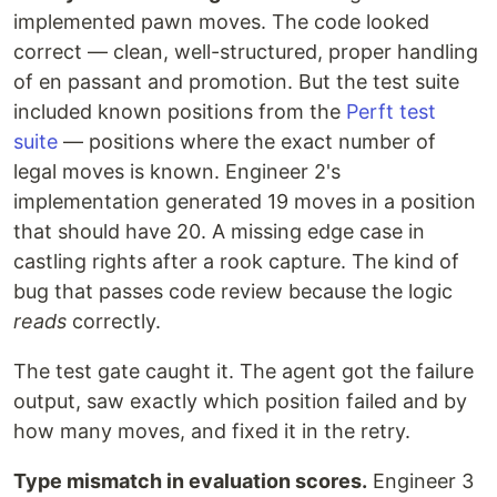
implemented pawn moves. The code looked
correct — clean, well-structured, proper handling
of en passant and promotion. But the test suite
included known positions from the
Perft test
suite
— positions where the exact number of
legal moves is known. Engineer 2's
implementation generated 19 moves in a position
that should have 20. A missing edge case in
castling rights after a rook capture. The kind of
bug that passes code review because the logic
reads
correctly.
The test gate caught it. The agent got the failure
output, saw exactly which position failed and by
how many moves, and fixed it in the retry.
Type mismatch in evaluation scores.
Engineer 3