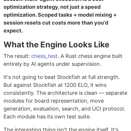
optimization strategy, not just a speed
optimization. Scoped tasks + model mixing +
session resets cut costs more than you'd
expect.
What the Engine Looks Like
The result:
chess_test
. A Rust chess engine built
entirely by AI agents under supervision.
It's not going to beat Stockfish at full strength.
But against Stockfish at 1200 ELO, it wins
consistently. The architecture is clean — separate
modules for board representation, move
generation, evaluation, search, and UCI protocol.
Each module has its own test suite.
The interesting thing isn't the engine itself. It's