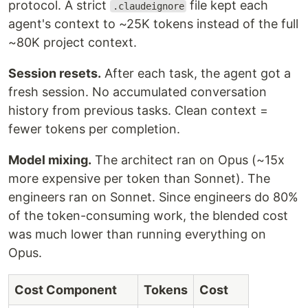
protocol. A strict
file kept each
.claudeignore
agent's context to ~25K tokens instead of the full
~80K project context.
Session resets.
After each task, the agent got a
fresh session. No accumulated conversation
history from previous tasks. Clean context =
fewer tokens per completion.
Model mixing.
The architect ran on Opus (~15x
more expensive per token than Sonnet). The
engineers ran on Sonnet. Since engineers do 80%
of the token-consuming work, the blended cost
was much lower than running everything on
Opus.
Cost Component
Tokens
Cost