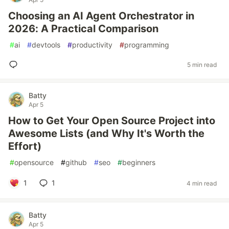
Choosing an AI Agent Orchestrator in
2026: A Practical Comparison
#
ai
#
devtools
#
productivity
#
programming
5 min read
Batty
Apr 5
How to Get Your Open Source Project into
Awesome Lists (and Why It's Worth the
Effort)
#
opensource
#
github
#
seo
#
beginners
1
1
4 min read
Batty
Apr 5