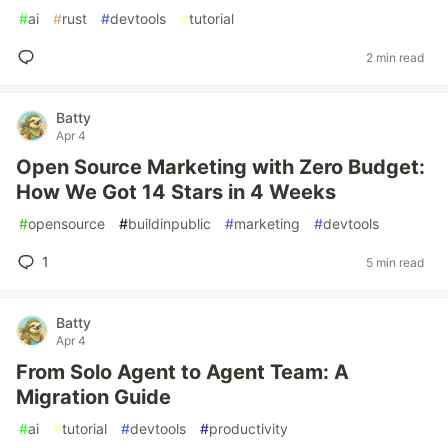
#
ai
#
rust
#
devtools
#
tutorial
2 min read
Batty
Apr 4
Open Source Marketing with Zero Budget:
How We Got 14 Stars in 4 Weeks
#
opensource
#
buildinpublic
#
marketing
#
devtools
1
5 min read
Batty
Apr 4
From Solo Agent to Agent Team: A
Migration Guide
#
ai
#
tutorial
#
devtools
#
productivity