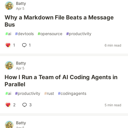
Batty
Apr 5
Why a Markdown File Beats a Message
Bus
#
ai
#
devtools
#
opensource
#
productivity
1
1
6 min read
Batty
Apr 5
How I Run a Team of AI Coding Agents in
Parallel
#
ai
#
productivity
#
rust
#
codingagents
2
3
5 min read
Batty
Apr 5