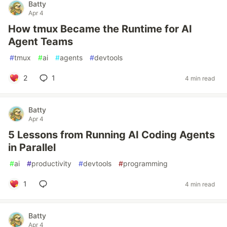
Batty
Apr 4
How tmux Became the Runtime for AI
Agent Teams
#
tmux
#
ai
#
agents
#
devtools
2
1
4 min read
Batty
Apr 4
5 Lessons from Running AI Coding Agents
in Parallel
#
ai
#
productivity
#
devtools
#
programming
1
4 min read
Batty
Apr 4