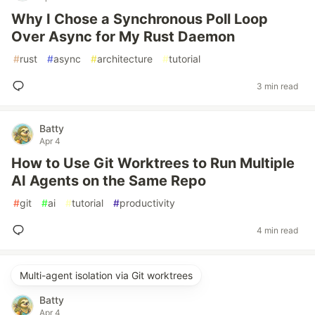
Why I Chose a Synchronous Poll Loop
Over Async for My Rust Daemon
#
rust
#
async
#
architecture
#
tutorial
3 min read
Batty
Apr 4
How to Use Git Worktrees to Run Multiple
AI Agents on the Same Repo
#
git
#
ai
#
tutorial
#
productivity
4 min read
Multi-agent isolation via Git worktrees
Batty
Apr 4