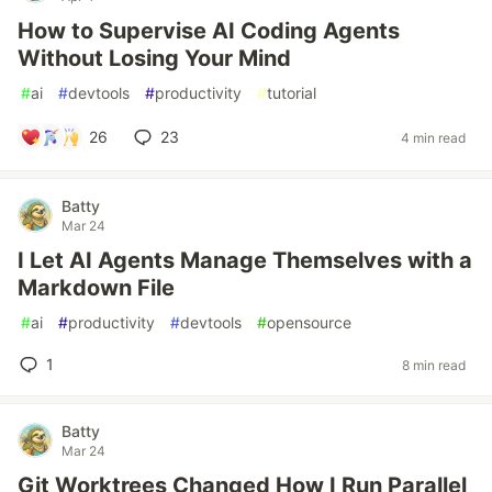
How to Supervise AI Coding Agents
Without Losing Your Mind
#
ai
#
devtools
#
productivity
#
tutorial
26
23
4 min read
Batty
Mar 24
I Let AI Agents Manage Themselves with a
Markdown File
#
ai
#
productivity
#
devtools
#
opensource
1
8 min read
Batty
Mar 24
Git Worktrees Changed How I Run Parallel