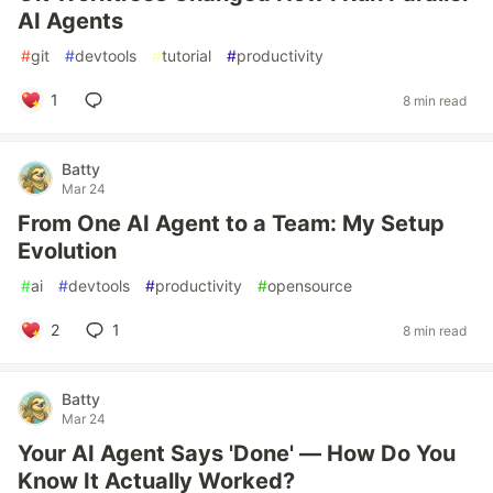
AI Agents
#
git
#
devtools
#
tutorial
#
productivity
1
8 min read
Batty
Mar 24
From One AI Agent to a Team: My Setup
Evolution
#
ai
#
devtools
#
productivity
#
opensource
2
1
8 min read
Batty
Mar 24
Your AI Agent Says 'Done' — How Do You
Know It Actually Worked?