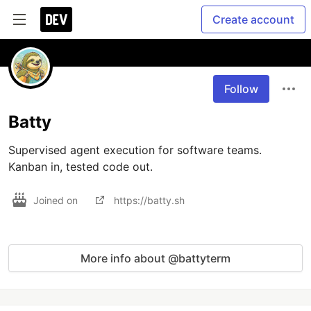
Create account
Follow
Batty
Supervised agent execution for software teams. 
Kanban in, tested code out.
Joined on
https://batty.sh
More info about @battyterm