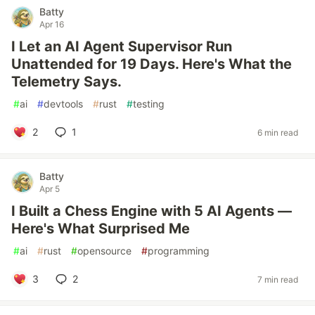
Batty
Apr 16
I Let an AI Agent Supervisor Run
Unattended for 19 Days. Here's What the
Telemetry Says.
#
ai
#
devtools
#
rust
#
testing
2
1
6 min read
Batty
Apr 5
I Built a Chess Engine with 5 AI Agents —
Here's What Surprised Me
#
ai
#
rust
#
opensource
#
programming
3
2
7 min read