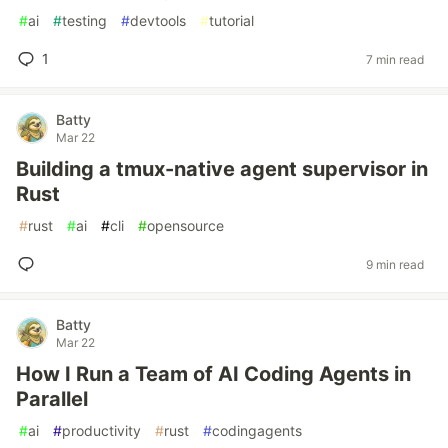
#
ai
#
testing
#
devtools
#
tutorial
1
7 min read
Batty
Mar 22
Building a tmux-native agent supervisor in
Rust
#
rust
#
ai
#
cli
#
opensource
9 min read
Batty
Mar 22
How I Run a Team of AI Coding Agents in
Parallel
#
ai
#
productivity
#
rust
#
codingagents