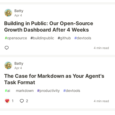
Batty
Apr 4
Building in Public: Our Open-Source
Growth Dashboard After 4 Weeks
#
opensource
#
buildinpublic
#
github
#
devtools
4 min read
Batty
Apr 4
The Case for Markdown as Your Agent's
Task Format
#
ai
#
markdown
#
productivity
#
devtools
1
2
4 min read