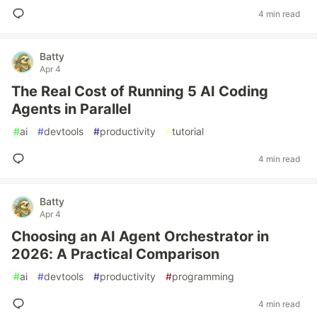
4 min read
Batty
Apr 4
The Real Cost of Running 5 AI Coding
Agents in Parallel
#
ai
#
devtools
#
productivity
#
tutorial
4 min read
Batty
Apr 4
Choosing an AI Agent Orchestrator in
2026: A Practical Comparison
#
ai
#
devtools
#
productivity
#
programming
4 min read