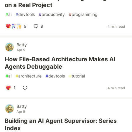
on a Real Project
#
ai
#
devtools
#
productivity
#
programming
9
9
4 min read
Batty
Apr 5
How File-Based Architecture Makes AI
Agents Debuggable
#
ai
#
architecture
#
devtools
#
tutorial
1
4 min read
Batty
Apr 5
Building an AI Agent Supervisor: Series
Index