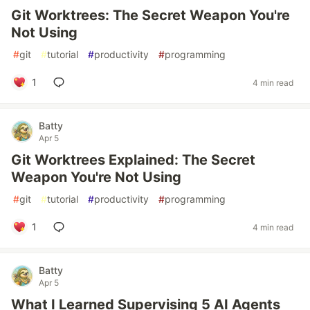
Git Worktrees: The Secret Weapon You're
Not Using
#
git
#
tutorial
#
productivity
#
programming
1
4 min read
Batty
Apr 5
Git Worktrees Explained: The Secret
Weapon You're Not Using
#
git
#
tutorial
#
productivity
#
programming
1
4 min read
Batty
Apr 5
What I Learned Supervising 5 AI Agents