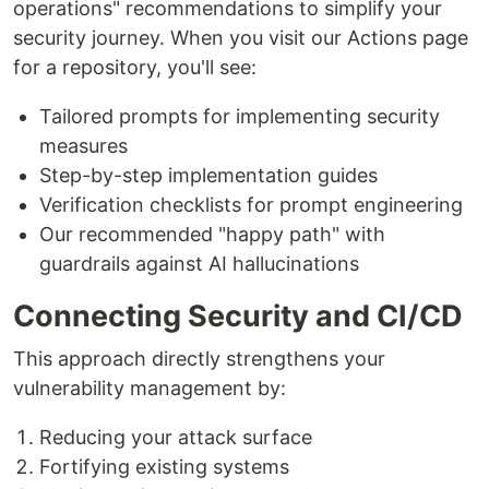
operations" recommendations to simplify your
security journey. When you visit our Actions page
for a repository, you'll see:
Tailored prompts for implementing security
measures
Step-by-step implementation guides
Verification checklists for prompt engineering
Our recommended "happy path" with
guardrails against AI hallucinations
Connecting Security and CI/CD
This approach directly strengthens your
vulnerability management by:
Reducing your attack surface
Fortifying existing systems