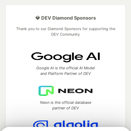
💎 DEV Diamond Sponsors
Thank you to our Diamond Sponsors for supporting the
DEV Community
Google AI is the official AI Model
and Platform Partner of DEV
Neon is the official database
partner of DEV