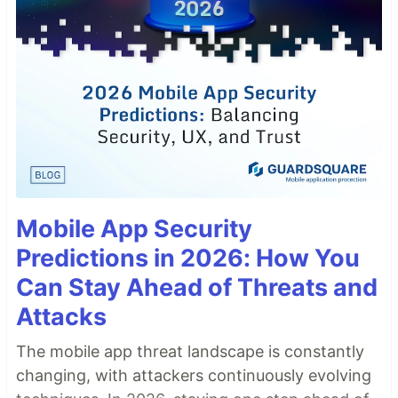
Mobile App Security
Predictions in 2026: How You
Can Stay Ahead of Threats and
Attacks
The mobile app threat landscape is constantly
changing, with attackers continuously evolving