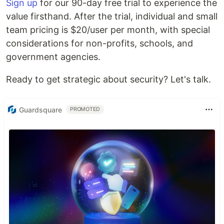
Sign up
for our 90-day free trial to experience the
value firsthand. After the trial, individual and small
team pricing is $20/user per month, with special
considerations for non-profits, schools, and
government agencies.
Ready to get strategic about security? Let's talk.
Guardsquare
PROMOTED