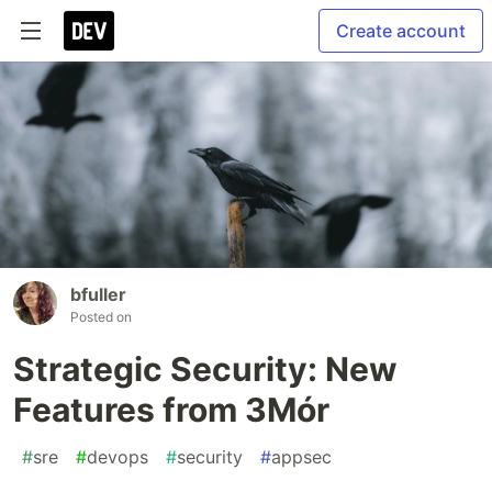
Create account
bfuller
Posted on
Strategic Security: New
Features from 3Mór
#
sre
#
devops
#
security
#
appsec