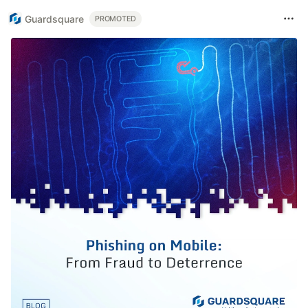
Guardsquare
PROMOTED