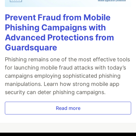
Prevent Fraud from Mobile
Phishing Campaigns with
Advanced Protections from
Guardsquare
Phishing remains one of the most effective tools
for launching mobile fraud attacks with today’s
campaigns employing sophisticated phishing
manipulations. Learn how strong mobile app
security can deter phishing campaigns.
Read more