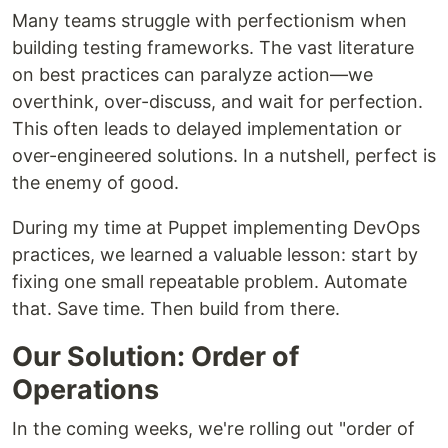
Many teams struggle with perfectionism when
building testing frameworks. The vast literature
on best practices can paralyze action—we
overthink, over-discuss, and wait for perfection.
This often leads to delayed implementation or
over-engineered solutions. In a nutshell, perfect is
the enemy of good.
During my time at Puppet implementing DevOps
practices, we learned a valuable lesson: start by
fixing one small repeatable problem. Automate
that. Save time. Then build from there.
Our Solution: Order of
Operations
In the coming weeks, we're rolling out "order of