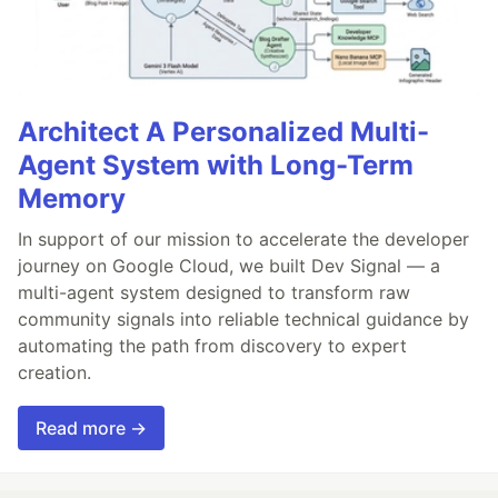
Architect A Personalized Multi-
Agent System with Long-Term
Memory
In support of our mission to accelerate the developer
journey on Google Cloud, we built Dev Signal — a
multi-agent system designed to transform raw
community signals into reliable technical guidance by
automating the path from discovery to expert
creation.
Read more →