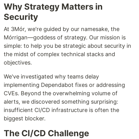
Why Strategy Matters in
Security
At 3Mór, we're guided by our namesake, the
Mórrigan—goddess of strategy. Our mission is
simple: to help you be strategic about security in
the midst of complex technical stacks and
objectives.
We've investigated why teams delay
implementing Dependabot fixes or addressing
CVEs. Beyond the overwhelming volume of
alerts, we discovered something surprising:
insufficient CI/CD infrastructure is often the
biggest blocker.
The CI/CD Challenge