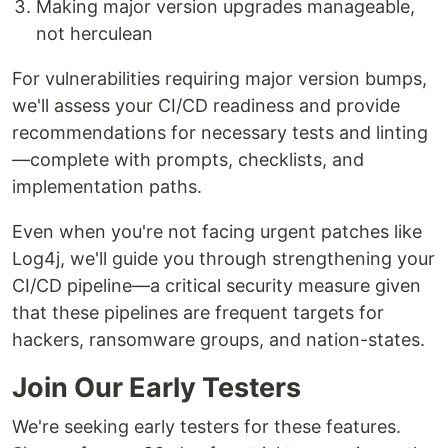
Making major version upgrades manageable,
not herculean
For vulnerabilities requiring major version bumps,
we'll assess your CI/CD readiness and provide
recommendations for necessary tests and linting
—complete with prompts, checklists, and
implementation paths.
Even when you're not facing urgent patches like
Log4j, we'll guide you through strengthening your
CI/CD pipeline—a critical security measure given
that these pipelines are frequent targets for
hackers, ransomware groups, and nation-states.
Join Our Early Testers
We're seeking early testers for these features.