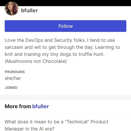
bfuller
Follow
Love the DevOps and Security folks. I tend to use
sarcasm and wit to get through the day. Learning to
knit and training my tiny dogs to truffle hunt.
(Mushrooms not Chocolate)
PRONOUNS
she/her
JOINED
More from
bfuller
What does it mean to be a “Technical” Product
Manager in the AI era?