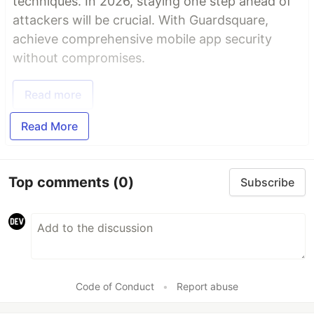
techniques. In 2026, staying one step ahead of
attackers will be crucial. With Guardsquare,
achieve comprehensive mobile app security
without compromises.
Read more
Read More
Top comments
(0)
Subscribe
Code of Conduct
•
Report abuse