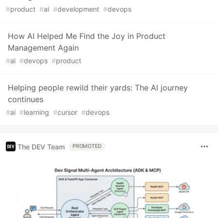
#
product
#
ai
#
development
#
devops
How AI Helped Me Find the Joy in Product
Management Again
#
ai
#
devops
#
product
Helping people rewild their yards: The AI journey
continues
#
ai
#
learning
#
cursor
#
devops
The DEV Team
PROMOTED