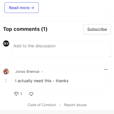
Read more →
Top comments
(1)
Subscribe
Jonas Brømsø
•
I actually need this - thanks
1
Like
Code of Conduct
•
Report abuse