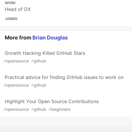
WORK
Head of DX
JOINED
More from
Brian Douglas
Growth Hacking Killed GitHub Stars
#
opensource
#
github
Practical advice for finding GitHub issues to work on
#
opensource
#
github
Highlight Your Open Source Contributions
#
opensource
#
github
#
beginners