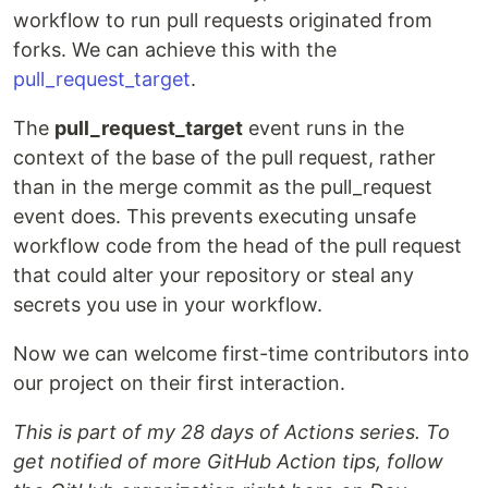
workflow to run pull requests originated from
forks. We can achieve this with the
pull_request_target
.
The
pull_request_target
event runs in the
context of the base of the pull request, rather
than in the merge commit as the pull_request
event does. This prevents executing unsafe
workflow code from the head of the pull request
that could alter your repository or steal any
secrets you use in your workflow.
Now we can welcome first-time contributors into
our project on their first interaction.
This is part of my 28 days of Actions series. To
get notified of more GitHub Action tips, follow