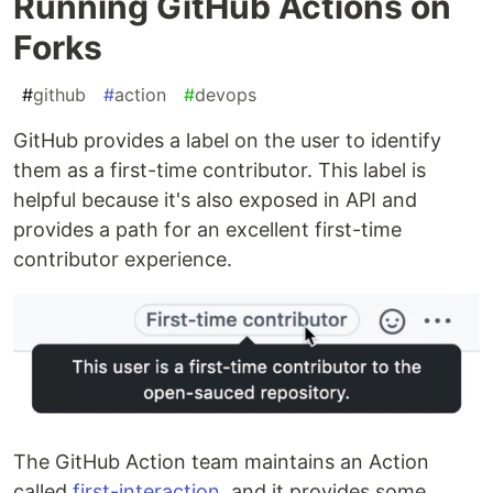
Running GitHub Actions on
Forks
#
github
#
action
#
devops
GitHub provides a label on the user to identify
them as a first-time contributor. This label is
helpful because it's also exposed in API and
provides a path for an excellent first-time
contributor experience.
The GitHub Action team maintains an Action
called
first-interaction
, and it provides some