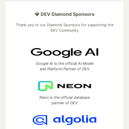
💎 DEV Diamond Sponsors
Thank you to our Diamond Sponsors for supporting the
DEV Community
Google AI is the official AI Model
and Platform Partner of DEV
Neon is the official database
partner of DEV