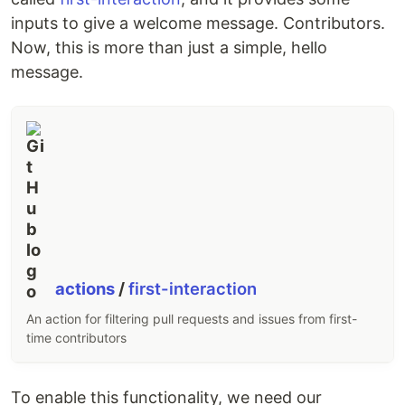
inputs to give a welcome message. Contributors.
Now, this is more than just a simple, hello
message.
actions
/
first-interaction
An action for filtering pull requests and issues from first-
time contributors
To enable this functionality, we need our