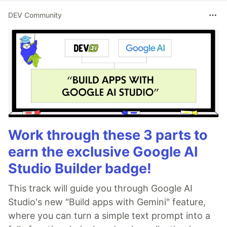
DEV Community
Work through these 3 parts to
earn the exclusive Google AI
Studio Builder badge!
This track will guide you through Google AI
Studio's new "Build apps with Gemini" feature,
where you can turn a simple text prompt into a