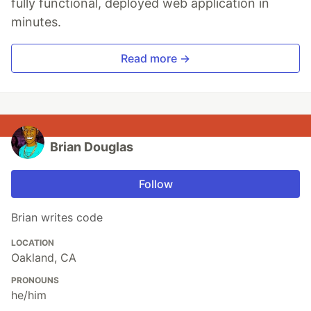
fully functional, deployed web application in
minutes.
Read more →
Brian Douglas
Follow
Brian writes code
LOCATION
Oakland, CA
PRONOUNS
he/him