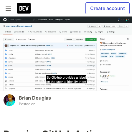
Create account
Brian Douglas
Posted on