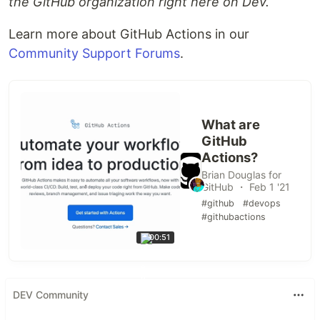
the GitHub organization right here on Dev.
Learn more about GitHub Actions in our
Community Support Forums
.
What are
GitHub
Actions?
Brian Douglas for
GitHub ・ Feb 1 '21
#github
#devops
#githubactions
00:51
DEV Community