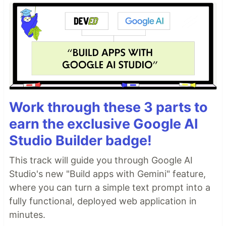
Work through these 3 parts to
earn the exclusive Google AI
Studio Builder badge!
This track will guide you through Google AI
Studio's new "Build apps with Gemini" feature,
where you can turn a simple text prompt into a
fully functional, deployed web application in
minutes.