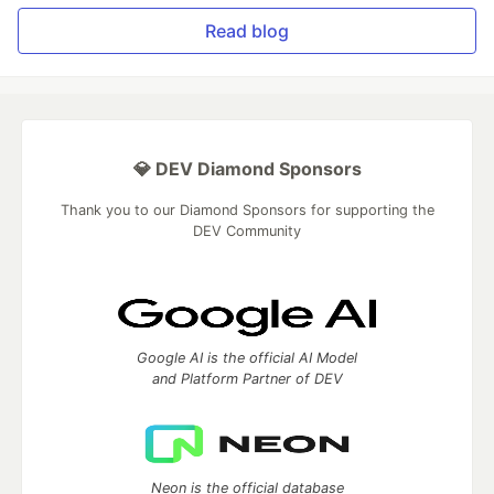
Read blog
💎 DEV Diamond Sponsors
Thank you to our Diamond Sponsors for supporting the
DEV Community
Google AI is the official AI Model
and Platform Partner of DEV
Neon is the official database