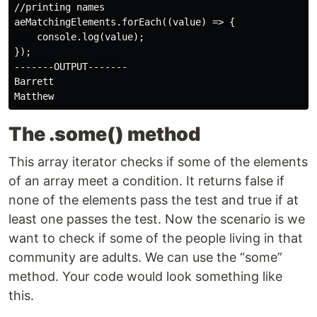
//printing names

aeMatchingElements.forEach((value) => {

    console.log(value);

});

-------OUTPUT-------

Barrett

The .some() method
This array iterator checks if some of the elements
of an array meet a condition. It returns false if
none of the elements pass the test and true if at
least one passes the test. Now the scenario is we
want to check if some of the people living in that
community are adults. We can use the “some”
method. Your code would look something like
this.