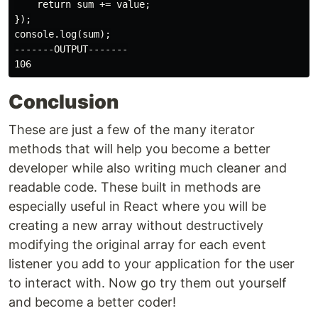
    return sum += value;

});

console.log(sum);

-------OUTPUT-------

Conclusion
These are just a few of the many iterator
methods that will help you become a better
developer while also writing much cleaner and
readable code. These built in methods are
especially useful in React where you will be
creating a new array without destructively
modifying the original array for each event
listener you add to your application for the user
to interact with. Now go try them out yourself
and become a better coder!