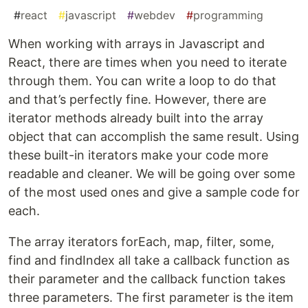
#
react
#
javascript
#
webdev
#
programming
When working with arrays in Javascript and
React, there are times when you need to iterate
through them. You can write a loop to do that
and that’s perfectly fine. However, there are
iterator methods already built into the array
object that can accomplish the same result. Using
these built-in iterators make your code more
readable and cleaner. We will be going over some
of the most used ones and give a sample code for
each.
The array iterators forEach, map, filter, some,
find and findIndex all take a callback function as
their parameter and the callback function takes
three parameters. The first parameter is the item