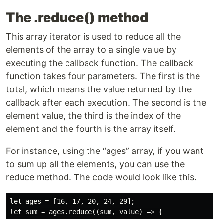
The .reduce() method
This array iterator is used to reduce all the
elements of the array to a single value by
executing the callback function. The callback
function takes four parameters. The first is the
total, which means the value returned by the
callback after each execution. The second is the
element value, the third is the index of the
element and the fourth is the array itself.
For instance, using the “ages” array, if you want
to sum up all the elements, you can use the
reduce method. The code would look like this.
let ages = [16, 17, 20, 24, 29];

let sum = ages.reduce((sum, value) => {
