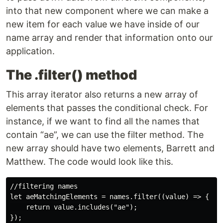
into that new component where we can make a
new item for each value we have inside of our
name array and render that information onto our
application.
The .filter() method
This array iterator also returns a new array of
elements that passes the conditional check. For
instance, if we want to find all the names that
contain “ae”, we can use the filter method. The
new array should have two elements, Barrett and
Matthew. The code would look like this.
//filtering names

let aeMatchingElements = names.filter((value) => {

    return value.includes("ae");

});
