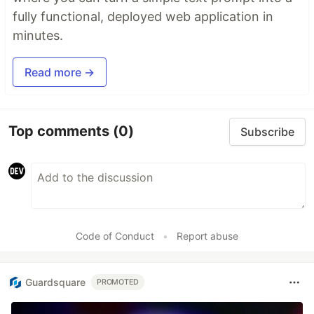
fully functional, deployed web application in
minutes.
Read more →
Top comments
(0)
Subscribe
Code of Conduct
•
Report abuse
Guardsquare
PROMOTED