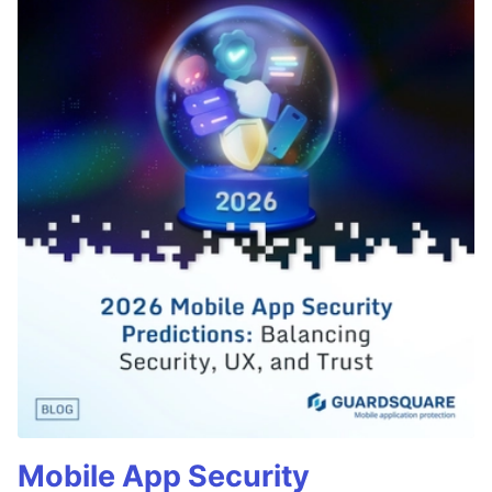
Mobile App Security