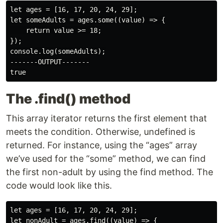
let ages = [16, 17, 20, 24, 29];

let someAdults = ages.some((value) => {

    return value >= 18;

});

console.log(someAdults);

-------OUTPUT-------

The .find() method
This array iterator returns the first element that
meets the condition. Otherwise, undefined is
returned. For instance, using the “ages” array
we’ve used for the “some” method, we can find
the first non-adult by using the find method. The
code would look like this.
let ages = [16, 17, 20, 24, 29];

let nonAdult = ages.find((value) => {
