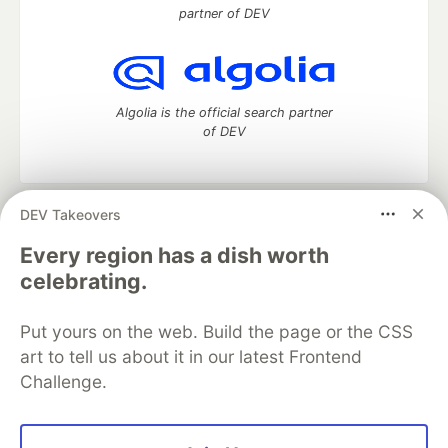
partner of DEV
Algolia is the official search partner
of DEV
DEV Takeovers
DEV Community
— A space to discuss and keep up software
development and manage your software career
Every region has a dish worth
Home
DEV Challenges
DEV++
Videos
celebrating.
DEV Education Tracks
DEV Help
Advertise on DEV
Organization Accounts
DEV Showcase
About
Contact
Put yours on the web. Build the page or the CSS
Free Postgres Database
DEV Shop
MLH
Code of Conduct
Privacy Policy
Terms of Use
art to tell us about it in our latest Frontend
Built on
Forem
— the
open source
software that powers
DEV
Challenge.
and other inclusive communities.
Made with love and
Ruby on Rails
. DEV Community
©
2016 -
2026.