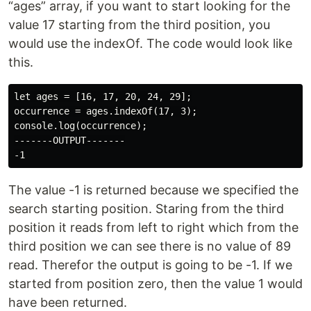
“ages” array, if you want to start looking for the
value 17 starting from the third position, you
would use the indexOf. The code would look like
this.
let ages = [16, 17, 20, 24, 29];

occurrence = ages.indexOf(17, 3);

console.log(occurrence);

-------OUTPUT-------

The value -1 is returned because we specified the
search starting position. Staring from the third
position it reads from left to right which from the
third position we can see there is no value of 89
read. Therefor the output is going to be -1. If we
started from position zero, then the value 1 would
have been returned.