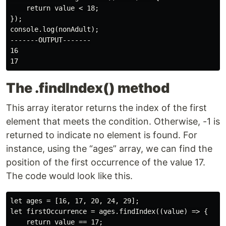
    return value < 18;

});

console.log(nonAdult);

-------OUTPUT-------

16

The .findIndex() method
This array iterator returns the index of the first
element that meets the condition. Otherwise, -1 is
returned to indicate no element is found. For
instance, using the “ages” array, we can find the
position of the first occurrence of the value 17.
The code would look like this.
let ages = [16, 17, 20, 24, 29];

let firstOccurrence = ages.findIndex((value) => {

    return value == 17;
