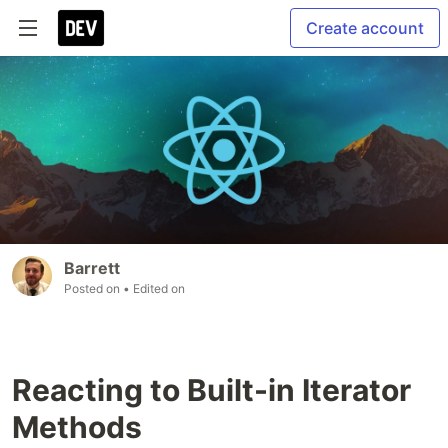
Create account
Barrett
Posted on
• Edited on
Reacting to Built-in Iterator
Methods