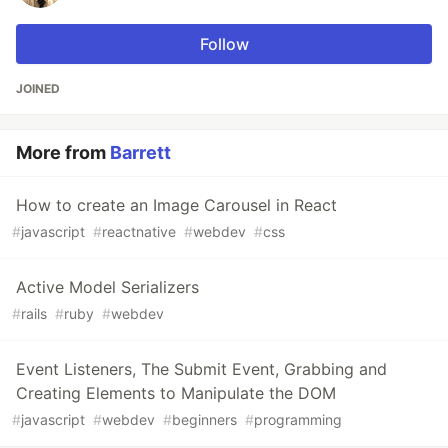
Follow
JOINED
More from
Barrett
How to create an Image Carousel in React
#
javascript
#
reactnative
#
webdev
#
css
Active Model Serializers
#
rails
#
ruby
#
webdev
Event Listeners, The Submit Event, Grabbing and
Creating Elements to Manipulate the DOM
#
javascript
#
webdev
#
beginners
#
programming