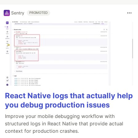
Sentry
PROMOTED
React Native logs that actually help
you debug production issues
Improve your mobile debugging workflow with
structured logs in React Native that provide actual
context for production crashes.