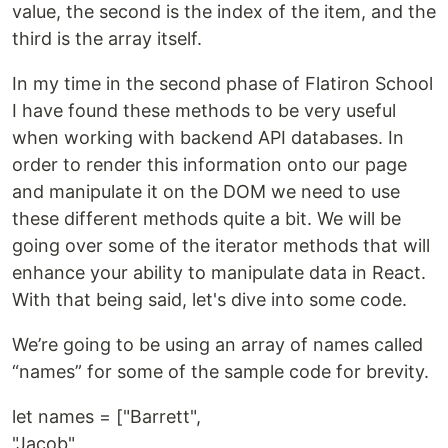
value, the second is the index of the item, and the
third is the array itself.
In my time in the second phase of Flatiron School
I have found these methods to be very useful
when working with backend API databases. In
order to render this information onto our page
and manipulate it on the DOM we need to use
these different methods quite a bit. We will be
going over some of the iterator methods that will
enhance your ability to manipulate data in React.
With that being said, let's dive into some code.
We’re going to be using an array of names called
“names” for some of the sample code for brevity.
let names = ["Barrett",
"Jacob",