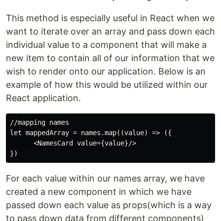
This method is especially useful in React when we
want to iterate over an array and pass down each
individual value to a component that will make a
new item to contain all of our information that we
wish to render onto our application. Below is an
example of how this would be utilized within our
React application.
//mapping names

let mappedArray = names.map((value) => ({

      <NamesCard value={value}/> 

For each value within our names array, we have
created a new component in which we have
passed down each value as props(which is a way
to pass down data from different components)