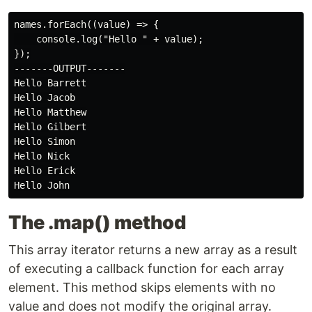
names.forEach((value) => {

    console.log("Hello " + value);

});

-------OUTPUT-------

Hello Barrett

Hello Jacob

Hello Matthew

Hello Gilbert

Hello Simon

Hello Nick

Hello Erick

The .map() method
This array iterator returns a new array as a result
of executing a callback function for each array
element. This method skips elements with no
value and does not modify the original array.