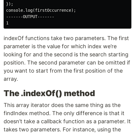
});

console.log(firstOccurrence);

-------OUTPUT-------

indexOf functions take two parameters. The first
parameter is the value for which index we’re
looking for and the second is the search starting
position. The second parameter can be omitted if
you want to start from the first position of the
array.
The .indexOf() method
This array iterator does the same thing as the
findIndex method. The only difference is that it
doesn’t take a callback function as a parameter. It
takes two parameters. For instance, using the