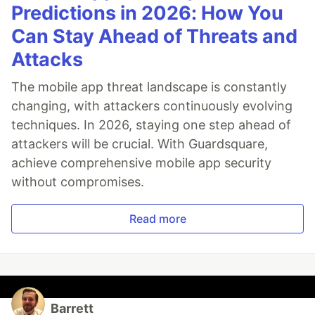
Predictions in 2026: How You
Can Stay Ahead of Threats and
Attacks
The mobile app threat landscape is constantly
changing, with attackers continuously evolving
techniques. In 2026, staying one step ahead of
attackers will be crucial. With Guardsquare,
achieve comprehensive mobile app security
without compromises.
Read more
Barrett