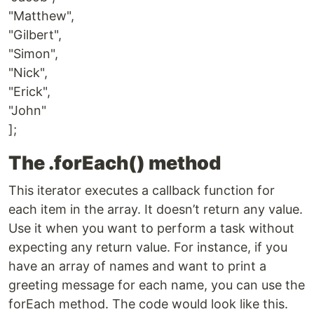
"Matthew",
"Gilbert",
"Simon",
"Nick",
"Erick",
"John"
];
The .forEach() method
This iterator executes a callback function for
each item in the array. It doesn’t return any value.
Use it when you want to perform a task without
expecting any return value. For instance, if you
have an array of names and want to print a
greeting message for each name, you can use the
forEach method. The code would look like this.