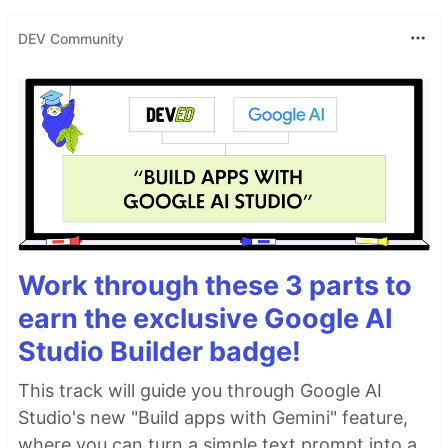
DEV Community
Work through these 3 parts to
earn the exclusive Google AI
Studio Builder badge!
This track will guide you through Google AI
Studio's new "Build apps with Gemini" feature,
where you can turn a simple text prompt into a