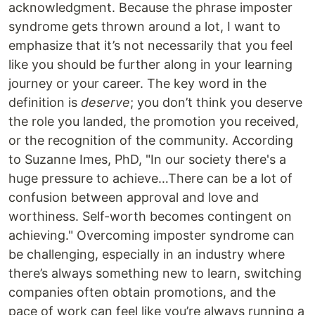
acknowledgment. Because the phrase imposter
syndrome gets thrown around a lot, I want to
emphasize that it’s not necessarily that you feel
like you should be further along in your learning
journey or your career. The key word in the
definition is
deserve
; you don’t think you deserve
the role you landed, the promotion you received,
or the recognition of the community. According
to Suzanne Imes, PhD, "In our society there's a
huge pressure to achieve…There can be a lot of
confusion between approval and love and
worthiness. Self-worth becomes contingent on
achieving." Overcoming imposter syndrome can
be challenging, especially in an industry where
there’s always something new to learn, switching
companies often obtain promotions, and the
pace of work can feel like you’re always running a