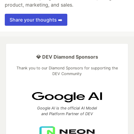
product, marketing, and sales.
Share your thoughts ➡️
💎 DEV Diamond Sponsors
Thank you to our Diamond Sponsors for supporting the
DEV Community
Google AI is the official AI Model
and Platform Partner of DEV