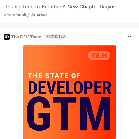
Taking Time to Breathe: A New Chapter Begins
#
community
#
career
The DEV Team
PROMOTED