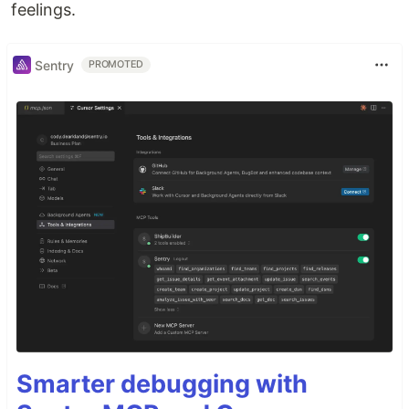
feelings.
Sentry
PROMOTED
Smarter debugging with