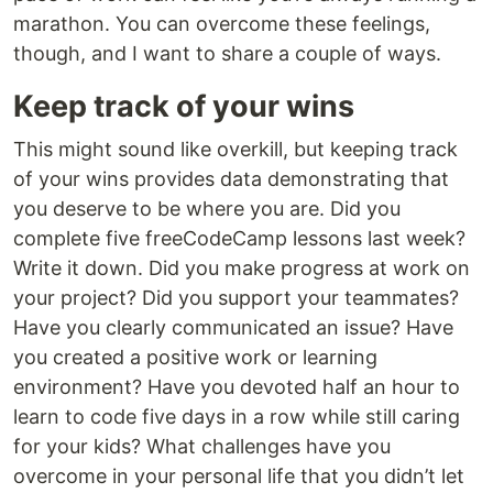
marathon. You can overcome these feelings,
though, and I want to share a couple of ways.
Keep track of your wins
This might sound like overkill, but keeping track
of your wins provides data demonstrating that
you deserve to be where you are. Did you
complete five freeCodeCamp lessons last week?
Write it down. Did you make progress at work on
your project? Did you support your teammates?
Have you clearly communicated an issue? Have
you created a positive work or learning
environment? Have you devoted half an hour to
learn to code five days in a row while still caring
for your kids? What challenges have you
overcome in your personal life that you didn’t let