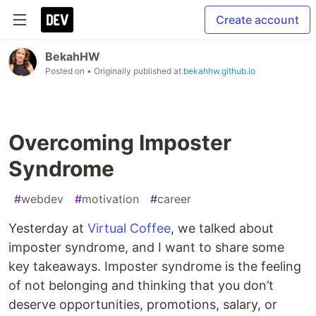
Create account
BekahHW
Posted on
• Originally published at
bekahhw.github.io
Overcoming Imposter
Syndrome
#
webdev
#
motivation
#
career
Yesterday at
Virtual Coffee
, we talked about
imposter syndrome, and I want to share some
key takeaways. Imposter syndrome is the feeling
of not belonging and thinking that you don’t
deserve opportunities, promotions, salary, or