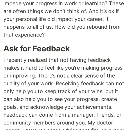
impede your progress in work or learning? These
are often things we don’t think of. And it’s ok if
your personal life did impact your career. It
happens to all of us. How did you rebound from
that experience?
Ask for Feedback
I recently realized that not having feedback
makes it hard to feel like you’re making progress
or improving. There’s not a clear sense of the
quality of your work. Receiving feedback can not
only help you to keep track of your wins, but it
can also help you to see your progress, create
goals, and acknowledge your achievements.
Feedback can come from a manager, friends, or
community members around you. My doctor