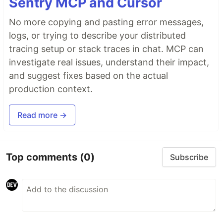
Sentry MCP and Cursor
No more copying and pasting error messages,
logs, or trying to describe your distributed
tracing setup or stack traces in chat. MCP can
investigate real issues, understand their impact,
and suggest fixes based on the actual
production context.
Read more →
Top comments
(0)
Subscribe