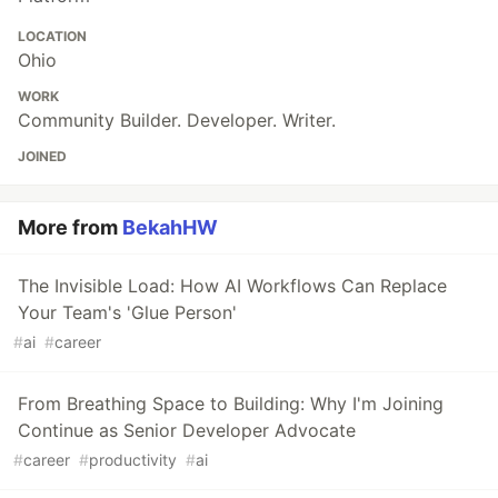
LOCATION
Ohio
WORK
Community Builder. Developer. Writer.
JOINED
More from
BekahHW
The Invisible Load: How AI Workflows Can Replace
Your Team's 'Glue Person'
#
ai
#
career
From Breathing Space to Building: Why I'm Joining
Continue as Senior Developer Advocate
#
career
#
productivity
#
ai