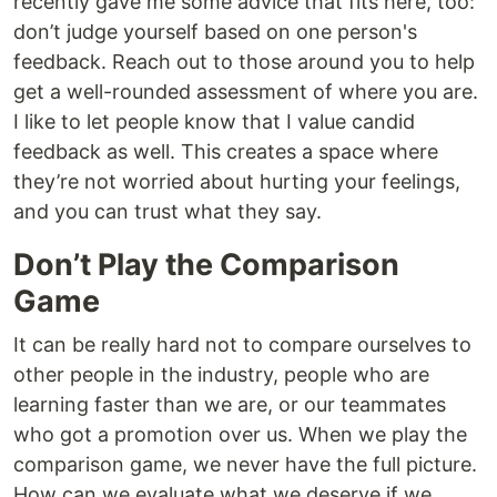
recently gave me some advice that fits here, too:
don’t judge yourself based on one person's
feedback. Reach out to those around you to help
get a well-rounded assessment of where you are.
I like to let people know that I value candid
feedback as well. This creates a space where
they’re not worried about hurting your feelings,
and you can trust what they say.
Don’t Play the Comparison
Game
It can be really hard not to compare ourselves to
other people in the industry, people who are
learning faster than we are, or our teammates
who got a promotion over us. When we play the
comparison game, we never have the full picture.
How can we evaluate what we deserve if we