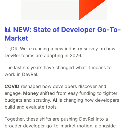
📊 NEW: State of Developer Go-To-
Market
TL;DR: We’re running a new industry survey on how
DevRel teams are adapting in 2026.
The last six years have changed what it means to
work in DevRel.
COVID
reshaped how developers discover and
engage.
Money
shifted from easy funding to tighter
budgets and scrutiny.
AI
is changing how developers
build and evaluate tools
Together, these shifts are pushing DevRel into a
broader developer go-to-market motion, alongside