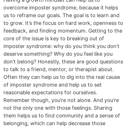
overcome imposter syndrome, because it helps
us to reframe our goals. The goal is to learn and
to grow. It’s the focus on hard work, openness to
feedback, and finding momentum. Getting to the
core of the issue is key to breaking out of
imposter syndrome: why do you think you don’t
deserve something? Why do you feel like you
don’t belong? Honestly, these are good questions
to talk to a friend, mentor, or therapist about.
Often they can help us to dig into the real cause
of imposter syndrome and help us to set
reasonable expectations for ourselves.
Remember though, you’re not alone. And you’re
not the only one with those feelings. Sharing
them helps us to find community and a sense of
belonging, which can help decrease those