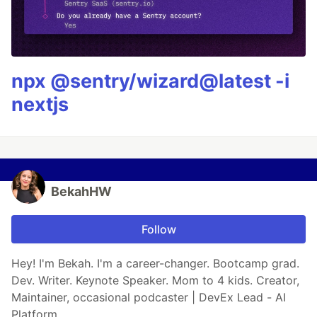
npx @sentry/wizard@latest -i
nextjs
BekahHW
Follow
Hey! I'm Bekah. I'm a career-changer. Bootcamp grad.
Dev. Writer. Keynote Speaker. Mom to 4 kids. Creator,
Maintainer, occasional podcaster | DevEx Lead - AI
Platform