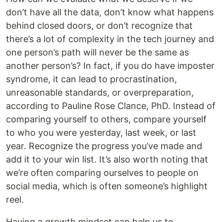
don’t have all the data, don’t know what happens
behind closed doors, or don’t recognize that
there’s a lot of complexity in the tech journey and
one person’s path will never be the same as
another person’s? In fact, if you do have imposter
syndrome, it can lead to procrastination,
unreasonable standards, or overpreparation,
according to Pauline Rose Clance, PhD. Instead of
comparing yourself to others, compare yourself
to who you were yesterday, last week, or last
year. Recognize the progress you’ve made and
add it to your win list. It’s also worth noting that
we’re often comparing ourselves to people on
social media, which is often someone’s highlight
reel.
Having a growth mindset can help us to