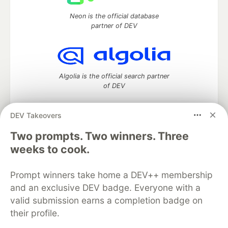
Neon is the official database
partner of DEV
Algolia is the official search partner
of DEV
DEV Takeovers
Two prompts. Two winners. Three
DEV Community
— A space to discuss and keep up software
development and manage your software career
weeks to cook.
Home
DEV Challenges
DEV++
Videos
DEV Education Tracks
DEV Help
Advertise on DEV
Prompt winners take home a DEV++ membership
Organization Accounts
DEV Showcase
About
Contact
and an exclusive DEV badge. Everyone with a
Free Postgres Database
DEV Shop
MLH
Code of Conduct
Privacy Policy
Terms of Use
valid submission earns a completion badge on
Built on
Forem
— the
open source
software that powers
DEV
their profile.
and other inclusive communities.