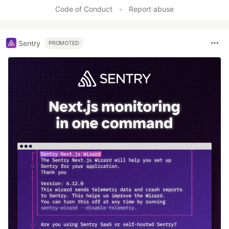
Code of Conduct
•
Report abuse
Sentry
PROMOTED