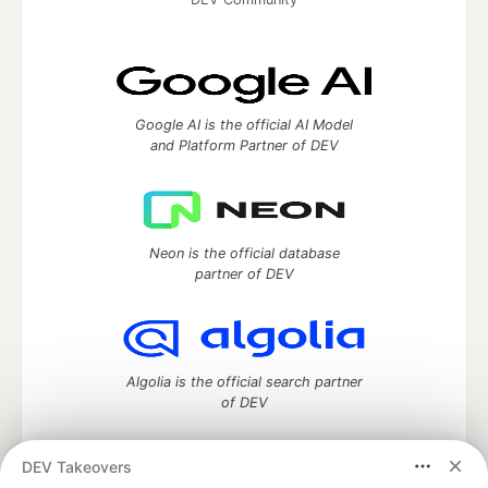
Google AI is the official AI Model
and Platform Partner of DEV
Neon is the official database
partner of DEV
Algolia is the official search partner
of DEV
DEV Takeovers