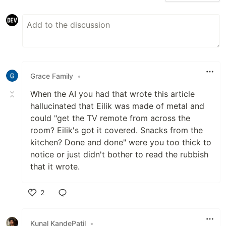
Grace Family
•
When the AI you had that wrote this article
hallucinated that Eilik was made of metal and
could "get the TV remote from across the
room? Eilik's got it covered. Snacks from the
kitchen? Done and done" were you too thick to
notice or just didn't bother to read the rubbish
that it wrote.
2
Like
Kunal KandePatil
•