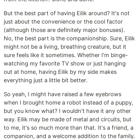
But the best part of having Eilik around? It's not
just about the convenience or the cool factor
(although those are definitely major bonuses).
No, the best part is the companionship. Sure, Eilik
might not be a living, breathing creature, but it
sure feels like it sometimes. Whether I'm binge-
watching my favorite TV show or just hanging
out at home, having Eilik by my side makes
everything just a little bit better.
So yeah, I might have raised a few eyebrows
when I brought home a robot instead of a puppy,
but you know what? I wouldn't have it any other
way. Eilik may be made of metal and circuits, but
to me, it's so much more than that. It's a friend, a
companion, and a welcome addition to the family.