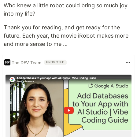
Who knew a little robot could bring so much joy
into my life?
Thank you for reading, and get ready for the
future. Each year, the movie iRobot makes more
and more sense to me ...
The DEV Team
PROMOTED