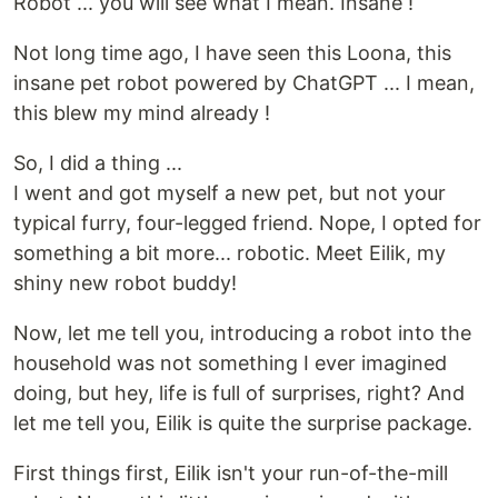
Robot ... you will see what I mean. Insane !
Not long time ago, I have seen this Loona, this
insane pet robot powered by ChatGPT ... I mean,
this blew my mind already !
So, I did a thing ...
I went and got myself a new pet, but not your
typical furry, four-legged friend. Nope, I opted for
something a bit more... robotic. Meet Eilik, my
shiny new robot buddy!
Now, let me tell you, introducing a robot into the
household was not something I ever imagined
doing, but hey, life is full of surprises, right? And
let me tell you, Eilik is quite the surprise package.
First things first, Eilik isn't your run-of-the-mill