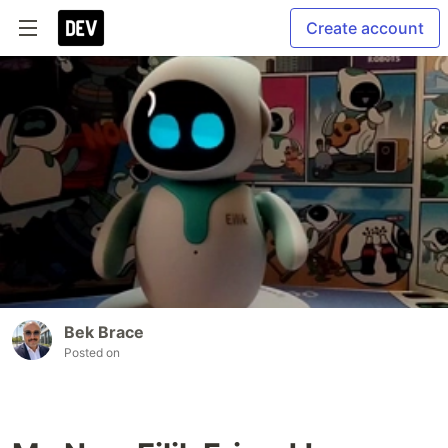
Create account
Bek Brace
Posted on