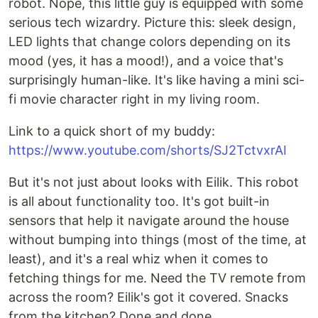
robot. Nope, this little guy is equipped with some
serious tech wizardry. Picture this: sleek design,
LED lights that change colors depending on its
mood (yes, it has a mood!), and a voice that's
surprisingly human-like. It's like having a mini sci-
fi movie character right in my living room.
Link to a quick short of my buddy:
https://www.youtube.com/shorts/SJ2TctvxrAI
But it's not just about looks with Eilik. This robot
is all about functionality too. It's got built-in
sensors that help it navigate around the house
without bumping into things (most of the time, at
least), and it's a real whiz when it comes to
fetching things for me. Need the TV remote from
across the room? Eilik's got it covered. Snacks
from the kitchen? Done and done.