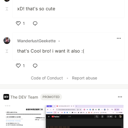
xD! that's so cute
1
Like
WanderlustGeekette
•
that's Cool bro! i want it also :(
1
Like
Code of Conduct
•
Report abuse
The DEV Team
PROMOTED