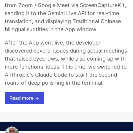
from Zoom / Google Meet via ScreenCaptureKit,
sending it to the Gemini Live API for real-time
translation, and displaying Traditional Chinese
bilingual subtitles in the App window.
After the App went live, the developer
discovered several issues during actual meetings
that raised eyebrows, while also coming up with
more functional ideas. This time, we switched to
Anthropic's Claude Code to start the second
round of deep polishing in the terminal.
Read more →