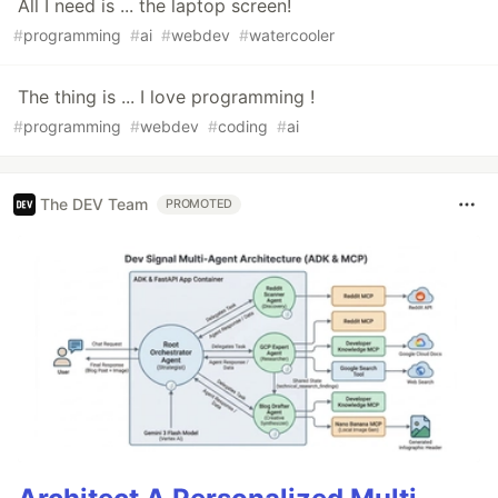
All I need is ... the laptop screen!
#
programming
#
ai
#
webdev
#
watercooler
The thing is ... I love programming !
#
programming
#
webdev
#
coding
#
ai
The DEV Team
PROMOTED