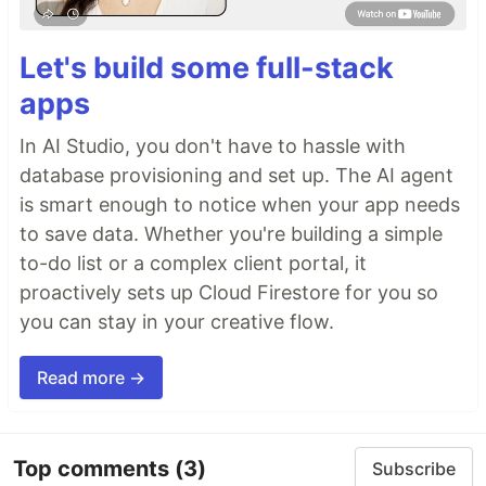
Let's build some full-stack
apps
In AI Studio, you don't have to hassle with
database provisioning and set up. The AI agent
is smart enough to notice when your app needs
to save data. Whether you're building a simple
to-do list or a complex client portal, it
proactively sets up Cloud Firestore for you so
you can stay in your creative flow.
Read more →
Top comments
(3)
Subscribe