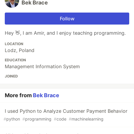
Bek Brace
Follow
Hey 👋, I am Amir, and I enjoy teaching programming.
LOCATION
Lodz, Poland
EDUCATION
Management Information System
JOINED
More from
Bek Brace
I used Python to Analyze Customer Payment Behavior
#
python
#
programming
#
code
#
machinelearning