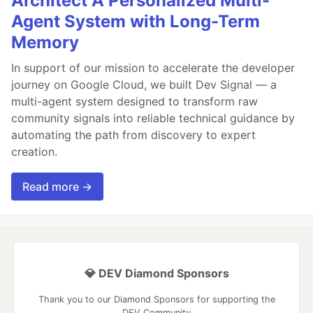
Architect A Personalized Multi-
Agent System with Long-Term
Memory
In support of our mission to accelerate the developer
journey on Google Cloud, we built Dev Signal — a
multi-agent system designed to transform raw
community signals into reliable technical guidance by
automating the path from discovery to expert
creation.
Read more →
💎 DEV Diamond Sponsors
Thank you to our Diamond Sponsors for supporting the
DEV Community