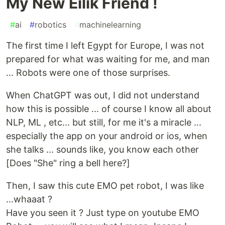
My New Eilik Friend !
#
ai
#
robotics
#
machinelearning
The first time I left Egypt for Europe, I was not
prepared for what was waiting for me, and man
... Robots were one of those surprises.
When ChatGPT was out, I did not understand
how this is possible ... of course I know all about
NLP, ML , etc... but still, for me it's a miracle ...
especially the app on your android or ios, when
she talks ... sounds like, you know each other
[Does "She" ring a bell here?]
Then, I saw this cute EMO pet robot, I was like
...whaaat ?
Have you seen it ? Just type on youtube EMO