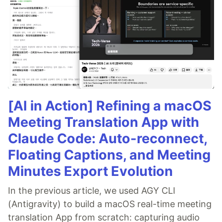
[AI in Action] Refining a macOS
Meeting Translation App with
Claude Code: Auto-reconnect,
Floating Captions, and Meeting
Minutes Export Evolution
In the previous article, we used AGY CLI
(Antigravity) to build a macOS real-time meeting
translation App from scratch: capturing audio