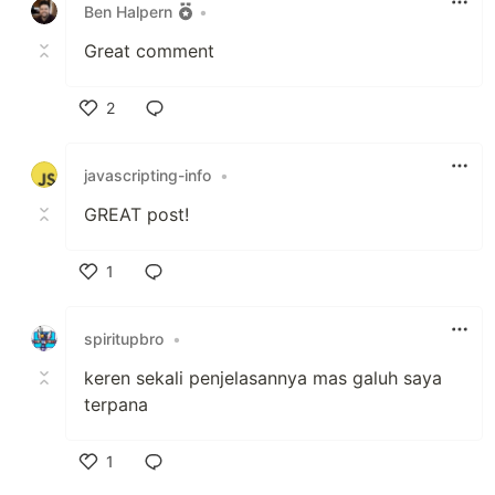
Ben Halpern
•
Great comment
2
Like
javascripting-info
•
GREAT post!
1
Like
spiritupbro
•
keren sekali penjelasannya mas galuh saya
terpana
1
Like