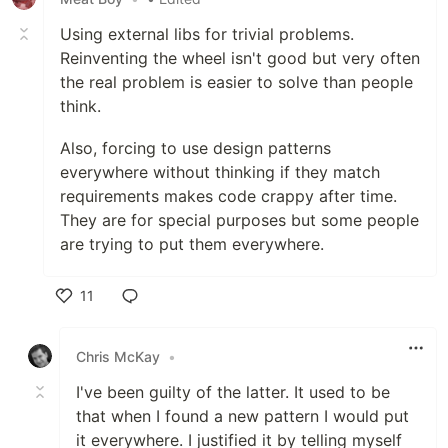
Using external libs for trivial problems.
Reinventing the wheel isn't good but very often
the real problem is easier to solve than people
think.
Also, forcing to use design patterns
everywhere without thinking if they match
requirements makes code crappy after time.
They are for special purposes but some people
are trying to put them everywhere.
11
Like
Chris McKay
•
I've been guilty of the latter. It used to be
that when I found a new pattern I would put
it everywhere. I justified it by telling myself