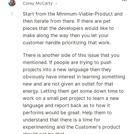
Corey McCarty
•
Start from the Minimum-Viable-Product and
then iterate from there. If there are pet
pieces that the developers would like to
make along the way then you let your
customer handle prioritizing that work.
There is another side of this issue that you
mentioned. If people are trying to push
projects into a new language then they
obviously have interest in learning something
new and are not given an outlet for that
energy. Letting them get some down time to
work on a small pet project to learn a new
language and report back as to how it
performs would be great. Help them to
understand that there is a time for
experimenting and the Customer's product