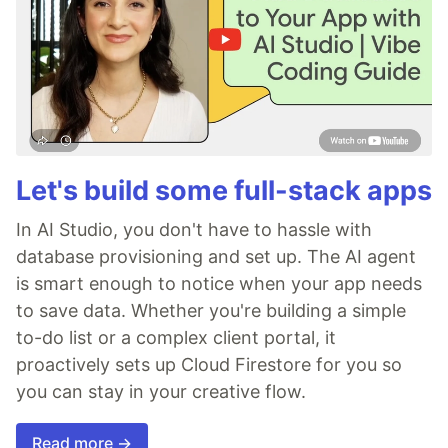
Let's build some full-stack apps
In AI Studio, you don't have to hassle with
database provisioning and set up. The AI agent
is smart enough to notice when your app needs
to save data. Whether you're building a simple
to-do list or a complex client portal, it
proactively sets up Cloud Firestore for you so
you can stay in your creative flow.
Read more →