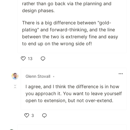
rather than go back via the planning and
design phases.
There is a big difference between "gold-
plating" and forward-thinking, and the line
between the two is extremely fine and easy
to end up on the wrong side of!
13
Like
Glenn Stovall
•
I agree, and I think the difference is in how
you approach it. You want to leave yourself
open to extension, but not over-extend.
3
Like