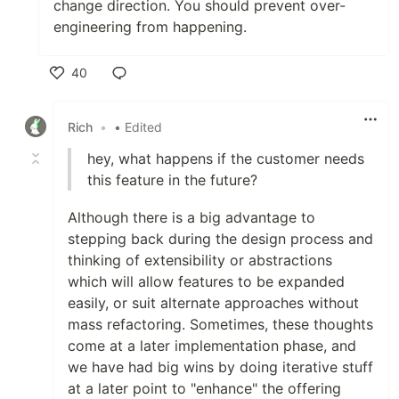
change direction. You should prevent over-
engineering from happening.
40
Like
Rich
•
• Edited
hey, what happens if the customer needs
this feature in the future?
Although there is a big advantage to
stepping back during the design process and
thinking of extensibility or abstractions
which will allow features to be expanded
easily, or suit alternate approaches without
mass refactoring. Sometimes, these thoughts
come at a later implementation phase, and
we have had big wins by doing iterative stuff
at a later point to "enhance" the offering