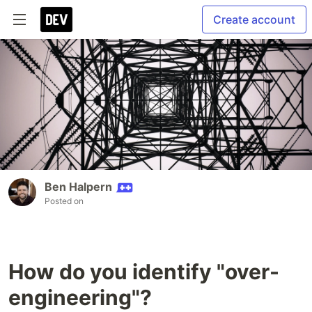
Create account
Ben Halpern
Posted on
How do you identify "over-
engineering"?