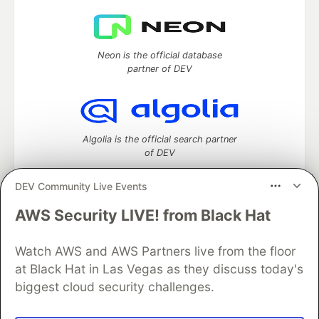
Neon is the official database
partner of DEV
Algolia is the official search partner
of DEV
DEV Community Live Events
AWS Security LIVE! from Black Hat
DEV Community
— A space to discuss and keep up software
development and manage your software career
Watch AWS and AWS Partners live from the floor
Home
DEV Challenges
DEV++
Videos
DEV Education Tracks
DEV Help
Advertise on DEV
at Black Hat in Las Vegas as they discuss today's
Organization Accounts
DEV Showcase
About
Contact
biggest cloud security challenges.
Free Postgres Database
DEV Shop
MLH
Code of Conduct
Privacy Policy
Terms of Use