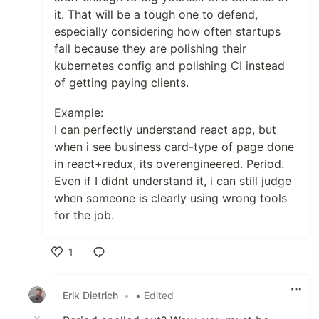
it. That will be a tough one to defend,
especially considering how often startups
fail because they are polishing their
kubernetes config and polishing CI instead
of getting paying clients.
Example:
I can perfectly understand react app, but
when i see business card-type of page done
in react+redux, its overengineered. Period.
Even if I didnt understand it, i can still judge
when someone is clearly using wrong tools
for the job.
1
Like
Erik Dietrich
•
• Edited