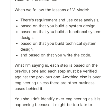
When we follow the lessons of V-Model:
There's requirement and use case analysis,
based on that you build a system design,
based on that you build a functional system
design,
based on that you build technical system
design,
and based on that you write the code.
What I'm saying is, each step is based on the
previous one and each step must be verified
against the previous one. Anything else is over-
engineering unless there are other business
cases behind it.
You shouldn't identify over-engineering as it is
happening because it might be too late to