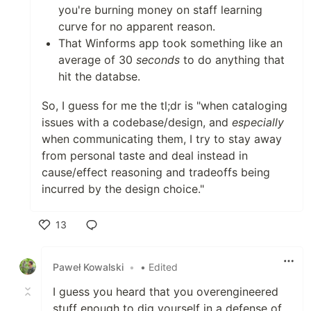
you're burning money on staff learning
curve for no apparent reason.
That Winforms app took something like an
average of 30
seconds
to do anything that
hit the databse.
So, I guess for me the tl;dr is "when cataloging
issues with a codebase/design, and
especially
when communicating them, I try to stay away
from personal taste and deal instead in
cause/effect reasoning and tradeoffs being
incurred by the design choice."
13
Like
Paweł Kowalski
•
• Edited
I guess you heard that you overengineered
stuff enough to dig yourself in a defense of