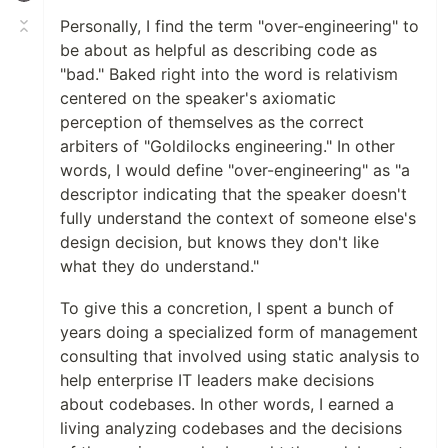
Personally, I find the term "over-engineering" to
be about as helpful as describing code as
"bad." Baked right into the word is relativism
centered on the speaker's axiomatic
perception of themselves as the correct
arbiters of "Goldilocks engineering." In other
words, I would define "over-engineering" as "a
descriptor indicating that the speaker doesn't
fully understand the context of someone else's
design decision, but knows they don't like
what they do understand."
To give this a concretion, I spent a bunch of
years doing a specialized form of management
consulting that involved using static analysis to
help enterprise IT leaders make decisions
about codebases. In other words, I earned a
living analyzing codebases and the decisions