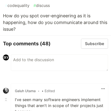
#
codequality
#
discuss
How do you spot over-engineering as it is
happening, how do you communicate around this
issue?
Top comments
(48)
Subscribe
Galuh Utama
•
• Edited
I've seen many software engineers implement
things that aren't in scope of their projects just