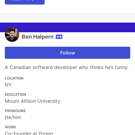
Ben Halpern
Follow
A Canadian software developer who thinks he’s funny.
LOCATION
NY
EDUCATION
Mount Allison University
PRONOUNS
He/him
WORK
Co-founder at Forem