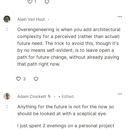
1
Like
Alain Van Hout
•
Overengeneering is when you add architectural
complexity for a perceived (rather than actual)
future need. The trick to avoid this, though it's
by no means self-evident, is to leave open a
path for future change, without already paving
that path right now.
3
Like
Adam Crockett 🌀
•
• Edited
Anything for the future is not for the now so
should be looked at with a sceptical eye.
I just spent 2 evenings on a personal project