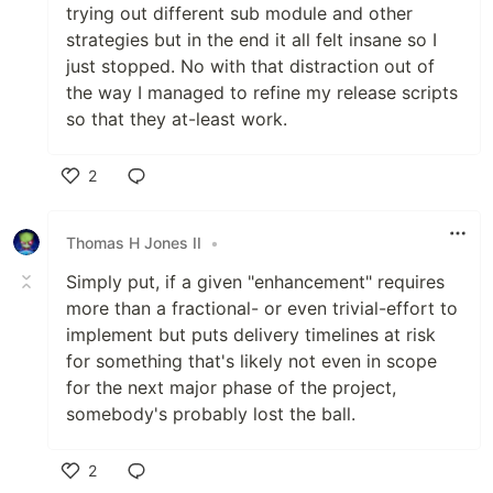
trying out different sub module and other
strategies but in the end it all felt insane so I
just stopped. No with that distraction out of
the way I managed to refine my release scripts
so that they at-least work.
2
Like
Thomas H Jones II
•
Simply put, if a given "enhancement" requires
more than a fractional- or even trivial-effort to
implement but puts delivery timelines at risk
for something that's likely not even in scope
for the next major phase of the project,
somebody's probably lost the ball.
2