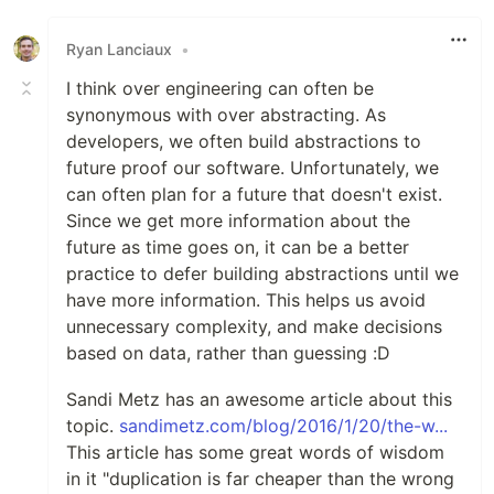
Like
Ryan Lanciaux
•
I think over engineering can often be
synonymous with over abstracting. As
developers, we often build abstractions to
future proof our software. Unfortunately, we
can often plan for a future that doesn't exist.
Since we get more information about the
future as time goes on, it can be a better
practice to defer building abstractions until we
have more information. This helps us avoid
unnecessary complexity, and make decisions
based on data, rather than guessing :D
Sandi Metz has an awesome article about this
topic.
sandimetz.com/blog/2016/1/20/the-w...
This article has some great words of wisdom
in it "duplication is far cheaper than the wrong