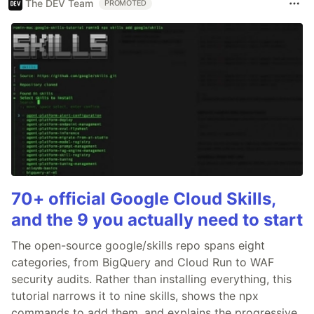
The DEV Team
PROMOTED
70+ official Google Cloud Skills,
and the 9 you actually need to start
The open-source google/skills repo spans eight
categories, from BigQuery and Cloud Run to WAF
security audits. Rather than installing everything, this
tutorial narrows it to nine skills, shows the npx
commands to add them, and explains the progressive