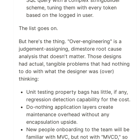
SQL query with a complex stringbuilder
scheme, tuning them with every token
based on the logged in user.
The list goes on.
But here's the thing. "Over-engineering" is a
judgement-assigning, dimestore root cause
analysis that doesn't matter. Those designs
had actual, tangible problems that had nothing
to do with what the designer was (over)
thinking:
Unit testing property bags has little, if any,
regression detection capability for the cost.
Do-nothing application layers create
maintenance overhead without any
encapsulation upside.
New people onboarding to the team will be
familiar with MVC, but not with "MVCD," so