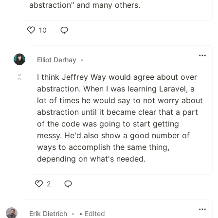
abstraction" and many others.
10
Like
Elliot Derhay
•
I think Jeffrey Way would agree about over
abstraction. When I was learning Laravel, a
lot of times he would say to not worry about
abstraction until it became clear that a part
of the code was going to start getting
messy. He'd also show a good number of
ways to accomplish the same thing,
depending on what's needed.
2
Like
Erik Dietrich
•
• Edited