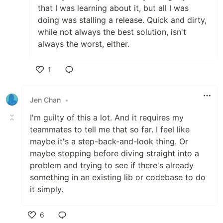
that I was learning about it, but all I was
doing was stalling a release. Quick and dirty,
while not always the best solution, isn't
always the worst, either.
1
Like
Jen Chan
•
I'm guilty of this a lot. And it requires my
teammates to tell me that so far. I feel like
maybe it's a step-back-and-look thing. Or
maybe stopping before diving straight into a
problem and trying to see if there's already
something in an existing lib or codebase to do
it simply.
6