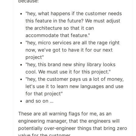
because:
"hey, what happens if the customer needs
this feature in the future? We must adjust
the architecture so that it can
accommodate that feature."
"hey, micro services are all the rage right
now, we've got to have it for our next
project"
"hey, this brand new shiny library looks
cool. We must use it for this project."
"hey, the customer pays us a lot of money,
let's use it to learn new languages and use
for that project"
and so on ...
These are all warning flags for me, as an
engineering manager, that the engineers will
potentially over-engineer things that bring zero
value for the customer.