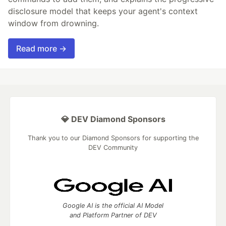
disclosure model that keeps your agent's context
window from drowning.
Read more →
💎 DEV Diamond Sponsors
Thank you to our Diamond Sponsors for supporting the
DEV Community
Google AI is the official AI Model
and Platform Partner of DEV