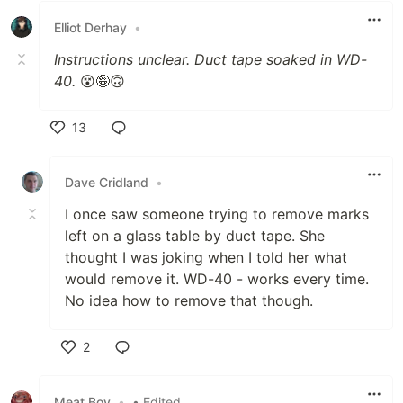
Elliot Derhay
•
Instructions unclear. Duct tape soaked in WD-
40.
😵🤪🙃
13
Like
Dave Cridland
•
I once saw someone trying to remove marks
left on a glass table by duct tape. She
thought I was joking when I told her what
would remove it. WD-40 - works every time.
No idea how to remove that though.
2
Like
Meat Boy
•
• Edited