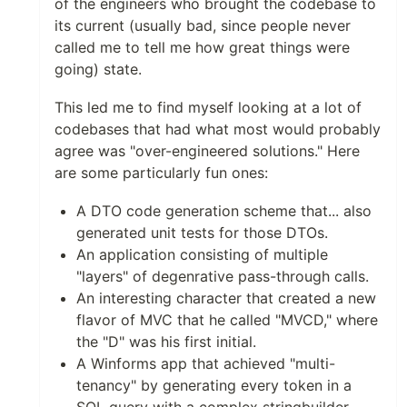
of the engineers who brought the codebase to
its current (usually bad, since people never
called me to tell me how great things were
going) state.
This led me to find myself looking at a lot of
codebases that had what most would probably
agree was "over-engineered solutions." Here
are some particularly fun ones:
A DTO code generation scheme that... also
generated unit tests for those DTOs.
An application consisting of multiple
"layers" of degenrative pass-through calls.
An interesting character that created a new
flavor of MVC that he called "MVCD," where
the "D" was his first initial.
A Winforms app that achieved "multi-
tenancy" by generating every token in a