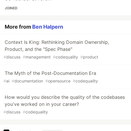
JOINED
More from
Ben Halpern
Context Is King: Rethinking Domain Ownership,
Product, and the "Spec Phase"
#
discuss
#
management
#
codequality
#
product
The Myth of the Post-Documentation Era
#
ai
#
documentation
#
opensource
#
codequality
How would you describe the quality of the codebases
you've worked on in your career?
#
discuss
#
codequality