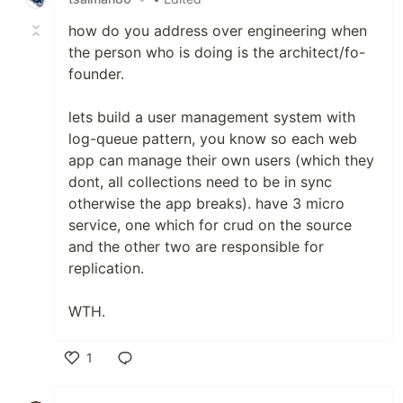
how do you address over engineering when
the person who is doing is the architect/fo-
founder.
lets build a user management system with
log-queue pattern, you know so each web
app can manage their own users (which they
dont, all collections need to be in sync
otherwise the app breaks). have 3 micro
service, one which for crud on the source
and the other two are responsible for
replication.
WTH.
1
Like