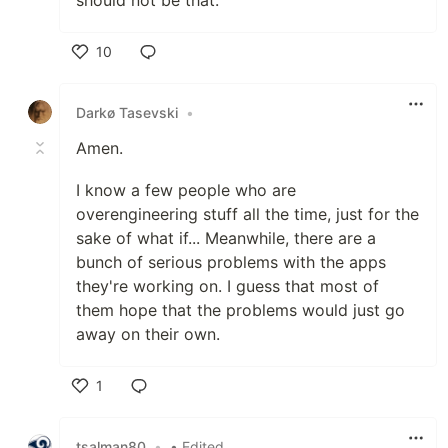
should not be that.
10
Like
Darkø Tasevski
•
Amen.
I know a few people who are
overengineering stuff all the time, just for the
sake of what if... Meanwhile, there are a
bunch of serious problems with the apps
they're working on. I guess that most of
them hope that the problems would just go
away on their own.
1
Like
tsalman80
•
• Edited