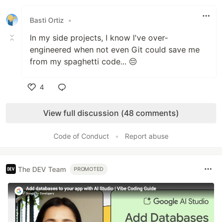
Like
Basti Ortiz
•
In my side projects, I know I've over-
engineered when not even Git could save me
from my spaghetti code... 😔
4
Like
View full discussion (48 comments)
Code of Conduct
•
Report abuse
The DEV Team
PROMOTED