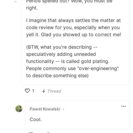
Period spelled out? Wow, you must be
right.
I imagine that always settles the matter at
code review for you, especially when you
yell it. Glad you showed up to correct me!
(BTW, what you're describing --
speculatively adding unneeded
functionality -- is called gold plating.
People commonly use "over-engineering"
to describe something else)
1
Thread
Like
Paweł Kowalski
•
Cool.